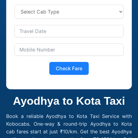
Check Fare
Ayodhya to Kota Taxi
Book a reliable Ayodhya to Kota Taxi Service with
Kobocabs. One-way & round-trip Ayodhya to Kota
cab fares start at just ₹10/km. Get the best Ayodhya