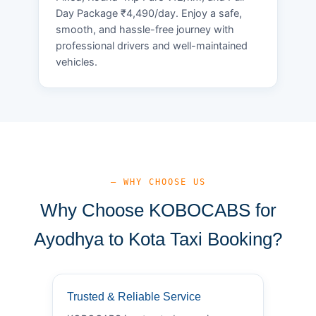
Day Package ₹4,490/day. Enjoy a safe,
smooth, and hassle-free journey with
professional drivers and well-maintained
vehicles.
— WHY CHOOSE US
Why Choose KOBOCABS for
Ayodhya to Kota Taxi Booking?
Trusted & Reliable Service