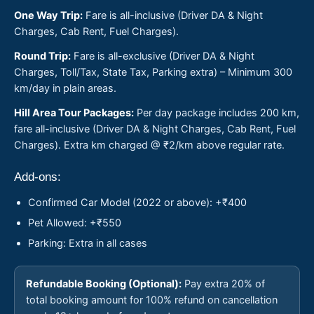
One Way Trip:
Fare is all-inclusive (Driver DA & Night
Charges, Cab Rent, Fuel Charges).
Round Trip:
Fare is all-exclusive (Driver DA & Night
Charges, Toll/Tax, State Tax, Parking extra) – Minimum 300
km/day in plain areas.
Hill Area Tour Packages:
Per day package includes 200 km,
fare all-inclusive (Driver DA & Night Charges, Cab Rent, Fuel
Charges). Extra km charged @ ₹2/km above regular rate.
Add-ons:
Confirmed Car Model (2022 or above): +₹400
Pet Allowed: +₹550
Parking: Extra in all cases
Refundable Booking (Optional):
Pay extra 20% of
total booking amount for 100% refund on cancellation