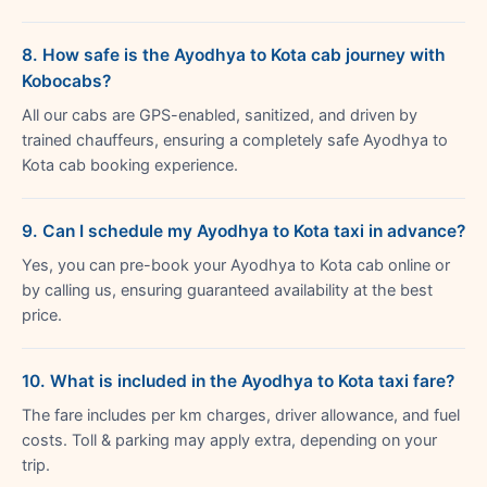
8. How safe is the Ayodhya to Kota cab journey with
Kobocabs?
All our cabs are GPS-enabled, sanitized, and driven by
trained chauffeurs, ensuring a completely safe Ayodhya to
Kota cab booking experience.
9. Can I schedule my Ayodhya to Kota taxi in advance?
Yes, you can pre-book your Ayodhya to Kota cab online or
by calling us, ensuring guaranteed availability at the best
price.
10. What is included in the Ayodhya to Kota taxi fare?
The fare includes per km charges, driver allowance, and fuel
costs. Toll & parking may apply extra, depending on your
trip.