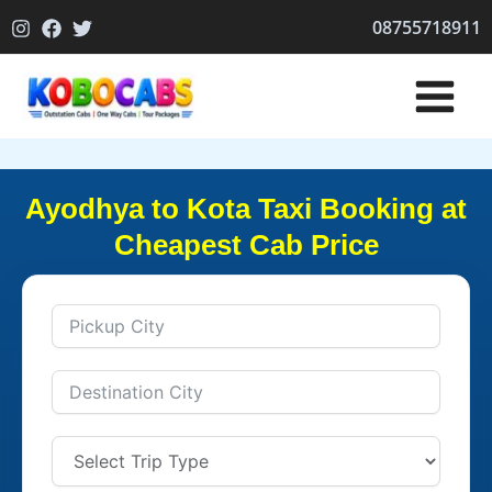
Skip
08755718911
to
content
Ayodhya to Kota Taxi Booking at
Cheapest Cab Price