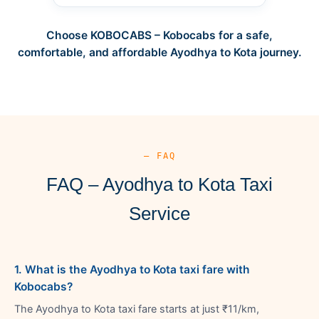
Choose KOBOCABS – Kobocabs for a safe,
comfortable, and affordable Ayodhya to Kota journey.
— FAQ
FAQ – Ayodhya to Kota Taxi
Service
1. What is the Ayodhya to Kota taxi fare with
Kobocabs?
The Ayodhya to Kota taxi fare starts at just ₹11/km,