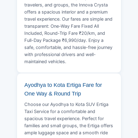
travelers, and groups, the Innova Crysta
offers a spacious interior and a premium
travel experience. Our fares are simple and
transparent: One-Way Fare Fixed All
Included, Round-Trip Fare ₹20/km, and
Full-Day Package ₹6,990/day. Enjoy a
safe, comfortable, and hassle-free journey
with professional drivers and well-
maintained vehicles.
Ayodhya to Kota Ertiga Fare for
One Way & Round Trip
Choose our Ayodhya to Kota SUV Ertiga
Taxi Service for a comfortable and
spacious travel experience. Perfect for
families and small groups, the Ertiga offers
ample luggage space and a smooth ride