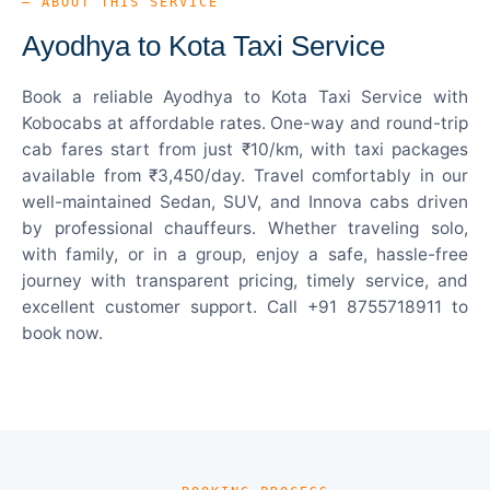
— ABOUT THIS SERVICE
Ayodhya to Kota Taxi Service
Book a reliable Ayodhya to Kota Taxi Service with
Kobocabs at affordable rates. One-way and round-trip
cab fares start from just ₹10/km, with taxi packages
available from ₹3,450/day. Travel comfortably in our
well-maintained Sedan, SUV, and Innova cabs driven
by professional chauffeurs. Whether traveling solo,
with family, or in a group, enjoy a safe, hassle-free
journey with transparent pricing, timely service, and
excellent customer support. Call +91 8755718911 to
book now.