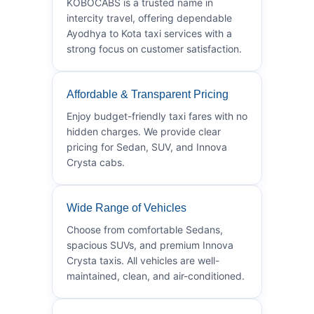
KOBOCABS is a trusted name in
intercity travel, offering dependable
Ayodhya to Kota taxi services with a
strong focus on customer satisfaction.
Affordable & Transparent Pricing
Enjoy budget-friendly taxi fares with no
hidden charges. We provide clear
pricing for Sedan, SUV, and Innova
Crysta cabs.
Wide Range of Vehicles
Choose from comfortable Sedans,
spacious SUVs, and premium Innova
Crysta taxis. All vehicles are well-
maintained, clean, and air-conditioned.