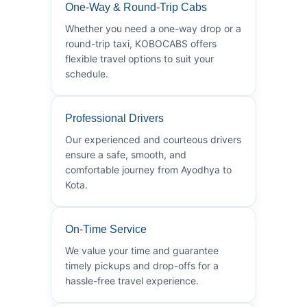
One-Way & Round-Trip Cabs
Whether you need a one-way drop or a
round-trip taxi, KOBOCABS offers
flexible travel options to suit your
schedule.
Professional Drivers
Our experienced and courteous drivers
ensure a safe, smooth, and
comfortable journey from Ayodhya to
Kota.
On-Time Service
We value your time and guarantee
timely pickups and drop-offs for a
hassle-free travel experience.