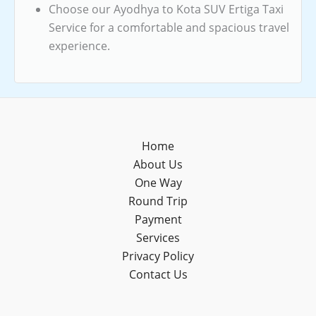
Choose our Ayodhya to Kota SUV Ertiga Taxi
Service for a comfortable and spacious travel
experience.
Home
About Us
One Way
Round Trip
Payment
Services
Privacy Policy
Contact Us