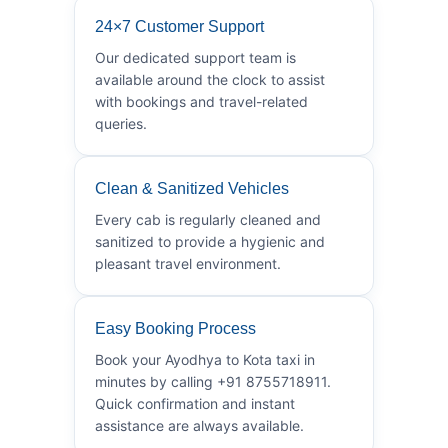
24×7 Customer Support
Our dedicated support team is
available around the clock to assist
with bookings and travel-related
queries.
Clean & Sanitized Vehicles
Every cab is regularly cleaned and
sanitized to provide a hygienic and
pleasant travel environment.
Easy Booking Process
Book your Ayodhya to Kota taxi in
minutes by calling +91 8755718911.
Quick confirmation and instant
assistance are always available.