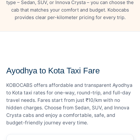
type – Sedan, SUV, or Innova Crysta – you can choose the
cab that matches your comfort and budget. Kobocabs
provides clear per-kilometer pricing for every trip.
— FARE DETAILS
Ayodhya to Kota Taxi Fare
KOBOCABS offers affordable and transparent Ayodhya
to Kota taxi rates for one-way, round-trip, and full-day
travel needs. Fares start from just ₹10/km with no
hidden charges. Choose from Sedan, SUV, and Innova
Crysta cabs and enjoy a comfortable, safe, and
budget-friendly journey every time.