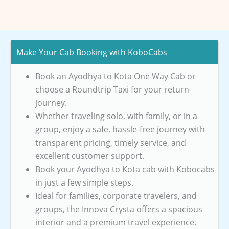
Make Your Cab Booking with KoboCabs
Book an Ayodhya to Kota One Way Cab or
choose a Roundtrip Taxi for your return
journey.
Whether traveling solo, with family, or in a
group, enjoy a safe, hassle-free journey with
transparent pricing, timely service, and
excellent customer support.
Book your Ayodhya to Kota cab with Kobocabs
in just a few simple steps.
Ideal for families, corporate travelers, and
groups, the Innova Crysta offers a spacious
interior and a premium travel experience.