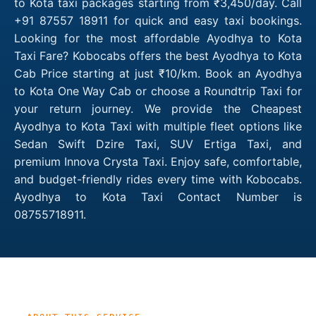
to Kota taxi packages starting from ₹3,450/day. Call
+91 87557 18911 for quick and easy taxi bookings.
Looking for the most affordable Ayodhya to Kota
Taxi Fare? Kobocabs offers the best Ayodhya to Kota
Cab Price starting at just ₹10/km. Book an Ayodhya
to Kota One Way Cab or choose a Roundtrip Taxi for
your return journey. We provide the Cheapest
Ayodhya to Kota Taxi with multiple fleet options like
Sedan Swift Dzire Taxi, SUV Ertiga Taxi, and
premium Innova Crysta Taxi. Enjoy safe, comfortable,
and budget-friendly rides every time with Kobocabs.
Ayodhya to Kota Taxi Contact Number is
08755718911.