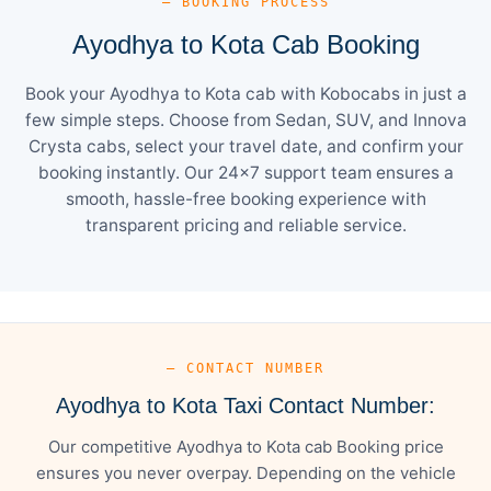
— BOOKING PROCESS
Ayodhya to Kota Cab Booking
Book your Ayodhya to Kota cab with Kobocabs in just a
few simple steps. Choose from Sedan, SUV, and Innova
Crysta cabs, select your travel date, and confirm your
booking instantly. Our 24×7 support team ensures a
smooth, hassle-free booking experience with
transparent pricing and reliable service.
— CONTACT NUMBER
Ayodhya to Kota Taxi Contact Number:
Our competitive Ayodhya to Kota cab Booking price
ensures you never overpay. Depending on the vehicle