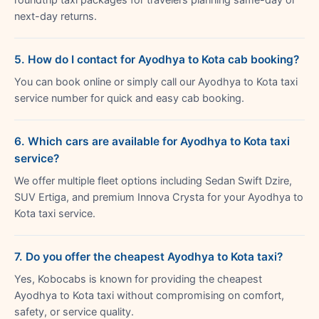
next-day returns.
5. How do I contact for Ayodhya to Kota cab booking?
You can book online or simply call our Ayodhya to Kota taxi
service number for quick and easy cab booking.
6. Which cars are available for Ayodhya to Kota taxi
service?
We offer multiple fleet options including Sedan Swift Dzire,
SUV Ertiga, and premium Innova Crysta for your Ayodhya to
Kota taxi service.
7. Do you offer the cheapest Ayodhya to Kota taxi?
Yes, Kobocabs is known for providing the cheapest
Ayodhya to Kota taxi without compromising on comfort,
safety, or service quality.