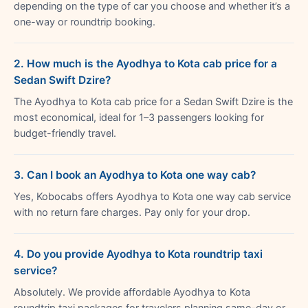
depending on the type of car you choose and whether it’s a
one-way or roundtrip booking.
2. How much is the Ayodhya to Kota cab price for a
Sedan Swift Dzire?
The Ayodhya to Kota cab price for a Sedan Swift Dzire is the
most economical, ideal for 1–3 passengers looking for
budget-friendly travel.
3. Can I book an Ayodhya to Kota one way cab?
Yes, Kobocabs offers Ayodhya to Kota one way cab service
with no return fare charges. Pay only for your drop.
4. Do you provide Ayodhya to Kota roundtrip taxi
service?
Absolutely. We provide affordable Ayodhya to Kota
roundtrip taxi packages for travelers planning same-day or