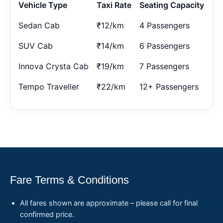
Vehicle Type
Taxi Rate
Seating Capacity
Sedan Cab
₹12/km
4 Passengers
SUV Cab
₹14/km
6 Passengers
Innova Crysta Cab
₹19/km
7 Passengers
Tempo Traveller
₹22/km
12+ Passengers
Fare Terms & Conditions
All fares shown are approximate – please call for final
confirmed price.