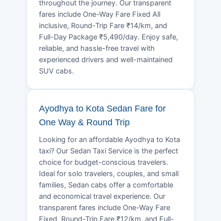
throughout the journey. Our transparent
fares include One-Way Fare Fixed All
inclusive, Round-Trip Fare ₹14/km, and
Full-Day Package ₹5,490/day. Enjoy safe,
reliable, and hassle-free travel with
experienced drivers and well-maintained
SUV cabs.
Ayodhya to Kota Sedan Fare for
One Way & Round Trip
Looking for an affordable Ayodhya to Kota
taxi? Our Sedan Taxi Service is the perfect
choice for budget-conscious travelers.
Ideal for solo travelers, couples, and small
families, Sedan cabs offer a comfortable
and economical travel experience. Our
transparent fares include One-Way Fare
Fixed, Round-Trip Fare ₹12/km, and Full-