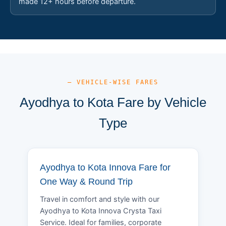
made 12+ hours before departure.
— VEHICLE-WISE FARES
Ayodhya to Kota Fare by Vehicle
Type
Ayodhya to Kota Innova Fare for
One Way & Round Trip
Travel in comfort and style with our
Ayodhya to Kota Innova Crysta Taxi
Service. Ideal for families, corporate