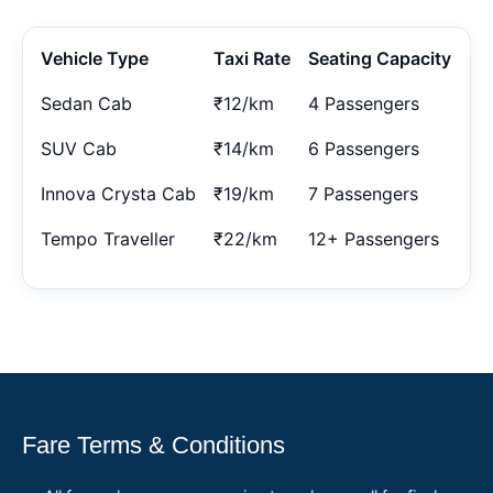
Vehicle Type
Taxi Rate
Seating Capacity
Sedan Cab
₹12/km
4 Passengers
SUV Cab
₹14/km
6 Passengers
Innova Crysta Cab
₹19/km
7 Passengers
Tempo Traveller
₹22/km
12+ Passengers
Fare Terms & Conditions