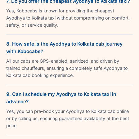
7. Do you offer the cheapest Ayodhya to Kolkata taxi?
Yes, Kobocabs is known for providing the cheapest
Ayodhya to Kolkata taxi without compromising on comfort,
safety, or service quality.
8. How safe is the Ayodhya to Kolkata cab journey
with Kobocabs?
All our cabs are GPS-enabled, sanitized, and driven by
trained chauffeurs, ensuring a completely safe Ayodhya to
Kolkata cab booking experience.
9. Can I schedule my Ayodhya to Kolkata taxi in
advance?
Yes, you can pre-book your Ayodhya to Kolkata cab online
or by calling us, ensuring guaranteed availability at the best
price.