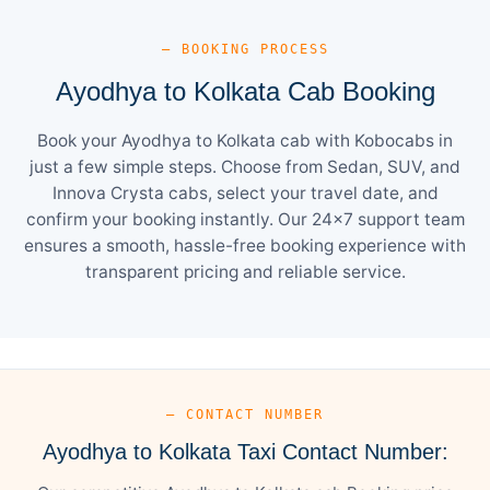
— BOOKING PROCESS
Ayodhya to Kolkata Cab Booking
Book your Ayodhya to Kolkata cab with Kobocabs in
just a few simple steps. Choose from Sedan, SUV, and
Innova Crysta cabs, select your travel date, and
confirm your booking instantly. Our 24×7 support team
ensures a smooth, hassle-free booking experience with
transparent pricing and reliable service.
— CONTACT NUMBER
Ayodhya to Kolkata Taxi Contact Number: