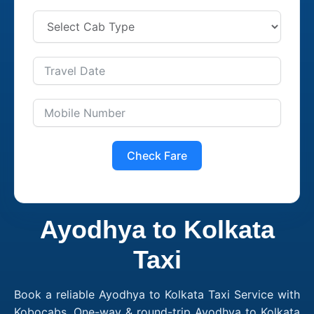
Check Fare
Ayodhya to Kolkata
Taxi
Book a reliable Ayodhya to Kolkata Taxi Service with
Kobocabs. One-way & round-trip Ayodhya to Kolkata