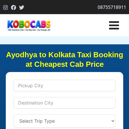
Skip
08755718911
to
content
Ayodhya to Kolkata Taxi Booking
at Cheapest Cab Price