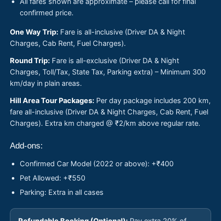
All fares shown are approximate – please call for final
confirmed price.
One Way Trip:
Fare is all-inclusive (Driver DA & Night
Charges, Cab Rent, Fuel Charges).
Round Trip:
Fare is all-exclusive (Driver DA & Night
Charges, Toll/Tax, State Tax, Parking extra) – Minimum 300
km/day in plain areas.
Hill Area Tour Packages:
Per day package includes 200 km,
fare all-inclusive (Driver DA & Night Charges, Cab Rent, Fuel
Charges). Extra km charged @ ₹2/km above regular rate.
Add-ons:
Confirmed Car Model (2022 or above): +₹400
Pet Allowed: +₹550
Parking: Extra in all cases
Refundable Booking (Optional):
Pay extra 20% of