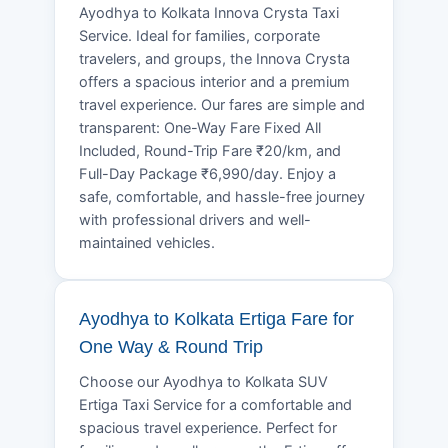
Ayodhya to Kolkata Innova Crysta Taxi
Service. Ideal for families, corporate
travelers, and groups, the Innova Crysta
offers a spacious interior and a premium
travel experience. Our fares are simple and
transparent: One-Way Fare Fixed All
Included, Round-Trip Fare ₹20/km, and
Full-Day Package ₹6,990/day. Enjoy a
safe, comfortable, and hassle-free journey
with professional drivers and well-
maintained vehicles.
Ayodhya to Kolkata Ertiga Fare for
One Way & Round Trip
Choose our Ayodhya to Kolkata SUV
Ertiga Taxi Service for a comfortable and
spacious travel experience. Perfect for