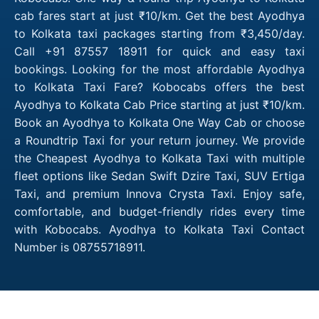
cab fares start at just ₹10/km. Get the best Ayodhya
to Kolkata taxi packages starting from ₹3,450/day.
Call +91 87557 18911 for quick and easy taxi
bookings. Looking for the most affordable Ayodhya
to Kolkata Taxi Fare? Kobocabs offers the best
Ayodhya to Kolkata Cab Price starting at just ₹10/km.
Book an Ayodhya to Kolkata One Way Cab or choose
a Roundtrip Taxi for your return journey. We provide
the Cheapest Ayodhya to Kolkata Taxi with multiple
fleet options like Sedan Swift Dzire Taxi, SUV Ertiga
Taxi, and premium Innova Crysta Taxi. Enjoy safe,
comfortable, and budget-friendly rides every time
with Kobocabs. Ayodhya to Kolkata Taxi Contact
Number is 08755718911.