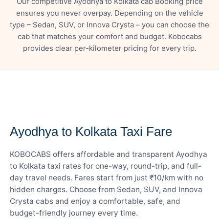
Our competitive Ayodhya to Kolkata cab Booking price
ensures you never overpay. Depending on the vehicle
type – Sedan, SUV, or Innova Crysta – you can choose the
cab that matches your comfort and budget. Kobocabs
provides clear per-kilometer pricing for every trip.
— FARE DETAILS
Ayodhya to Kolkata Taxi Fare
KOBOCABS offers affordable and transparent Ayodhya
to Kolkata taxi rates for one-way, round-trip, and full-
day travel needs. Fares start from just ₹10/km with no
hidden charges. Choose from Sedan, SUV, and Innova
Crysta cabs and enjoy a comfortable, safe, and
budget-friendly journey every time.