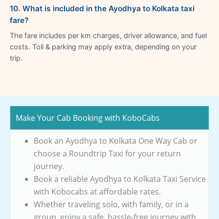
10. What is included in the Ayodhya to Kolkata taxi
fare?
The fare includes per km charges, driver allowance, and fuel
costs. Toll & parking may apply extra, depending on your
trip.
Make Your Cab Booking with KoboCabs
Book an Ayodhya to Kolkata One Way Cab or
choose a Roundtrip Taxi for your return
journey.
Book a reliable Ayodhya to Kolkata Taxi Service
with Kobocabs at affordable rates.
Whether traveling solo, with family, or in a
group, enjoy a safe, hassle-free journey with