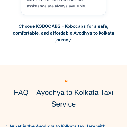
assistance are always available.
Choose KOBOCABS – Kobocabs for a safe,
comfortable, and affordable Ayodhya to Kolkata
journey.
— FAQ
FAQ – Ayodhya to Kolkata Taxi
Service
1. What is the Ayodhya to Kolkata taxi fare with