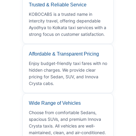
Trusted & Reliable Service
KOBOCABS is a trusted name in
intercity travel, offering dependable
Ayodhya to Kolkata taxi services with a
strong focus on customer satisfaction.
Affordable & Transparent Pricing
Enjoy budget-friendly taxi fares with no
hidden charges. We provide clear
pricing for Sedan, SUV, and Innova
Crysta cabs.
Wide Range of Vehicles
Choose from comfortable Sedans,
spacious SUVs, and premium Innova
Crysta taxis. All vehicles are well-
maintained, clean, and air-conditioned.