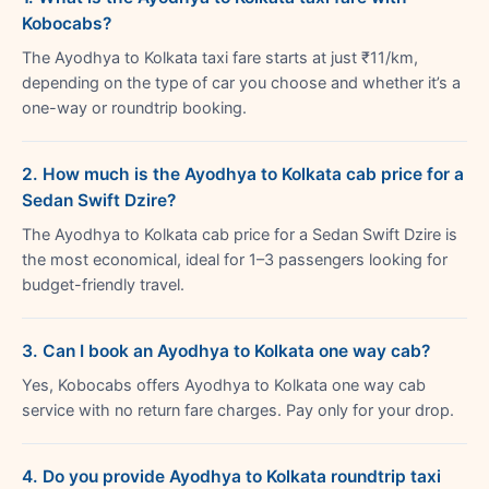
Kobocabs?
The Ayodhya to Kolkata taxi fare starts at just ₹11/km,
depending on the type of car you choose and whether it’s a
one-way or roundtrip booking.
2. How much is the Ayodhya to Kolkata cab price for a
Sedan Swift Dzire?
The Ayodhya to Kolkata cab price for a Sedan Swift Dzire is
the most economical, ideal for 1–3 passengers looking for
budget-friendly travel.
3. Can I book an Ayodhya to Kolkata one way cab?
Yes, Kobocabs offers Ayodhya to Kolkata one way cab
service with no return fare charges. Pay only for your drop.
4. Do you provide Ayodhya to Kolkata roundtrip taxi