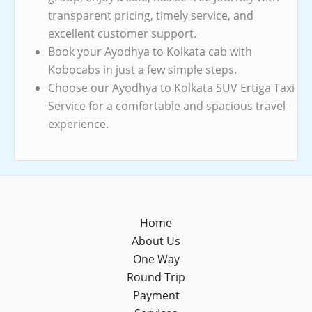
transparent pricing, timely service, and
excellent customer support.
Book your Ayodhya to Kolkata cab with
Kobocabs in just a few simple steps.
Choose our Ayodhya to Kolkata SUV Ertiga Taxi
Service for a comfortable and spacious travel
experience.
Home
About Us
One Way
Round Trip
Payment