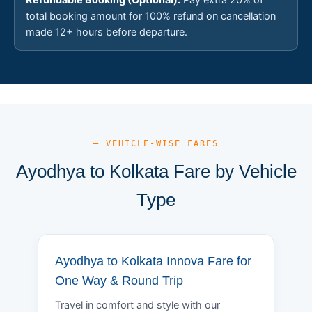
total booking amount for 100% refund on cancellation
made 12+ hours before departure.
— VEHICLE-WISE FARES
Ayodhya to Kolkata Fare by Vehicle
Type
Ayodhya to Kolkata Innova Fare for
One Way & Round Trip
Travel in comfort and style with our