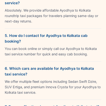
service?
Absolutely. We provide affordable Ayodhya to Kolkata
roundtrip taxi packages for travelers planning same-day or
next-day returns.
5. How do I contact for Ayodhya to Kolkata cab
booking?
You can book online or simply call our Ayodhya to Kolkata
taxi service number for quick and easy cab booking.
6. Which cars are available for Ayodhya to Kolkata
taxi service?
We offer multiple fleet options including Sedan Swift Dzire,
SUV Ertiga, and premium Innova Crysta for your Ayodhya to
Kolkata taxi service.