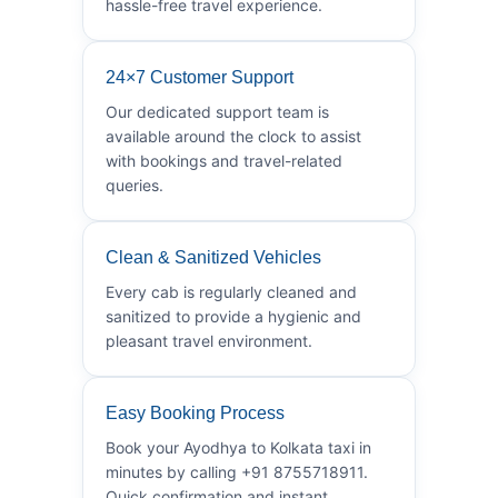
hassle-free travel experience.
24×7 Customer Support
Our dedicated support team is
available around the clock to assist
with bookings and travel-related
queries.
Clean & Sanitized Vehicles
Every cab is regularly cleaned and
sanitized to provide a hygienic and
pleasant travel environment.
Easy Booking Process
Book your Ayodhya to Kolkata taxi in
minutes by calling +91 8755718911.
Quick confirmation and instant