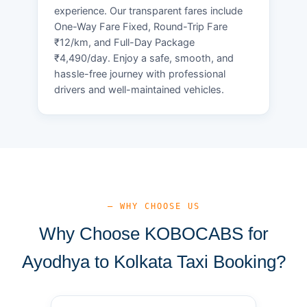
experience. Our transparent fares include
One-Way Fare Fixed, Round-Trip Fare
₹12/km, and Full-Day Package
₹4,490/day. Enjoy a safe, smooth, and
hassle-free journey with professional
drivers and well-maintained vehicles.
— WHY CHOOSE US
Why Choose KOBOCABS for
Ayodhya to Kolkata Taxi Booking?