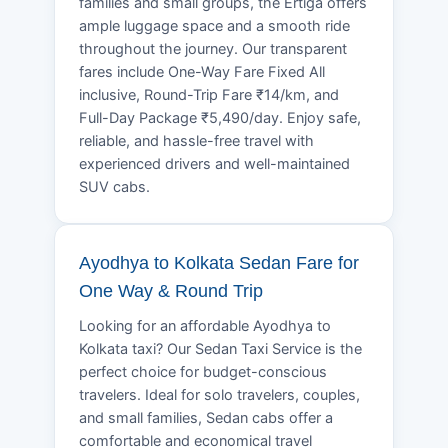
families and small groups, the Ertiga offers
ample luggage space and a smooth ride
throughout the journey. Our transparent
fares include One-Way Fare Fixed All
inclusive, Round-Trip Fare ₹14/km, and
Full-Day Package ₹5,490/day. Enjoy safe,
reliable, and hassle-free travel with
experienced drivers and well-maintained
SUV cabs.
Ayodhya to Kolkata Sedan Fare for
One Way & Round Trip
Looking for an affordable Ayodhya to
Kolkata taxi? Our Sedan Taxi Service is the
perfect choice for budget-conscious
travelers. Ideal for solo travelers, couples,
and small families, Sedan cabs offer a
comfortable and economical travel