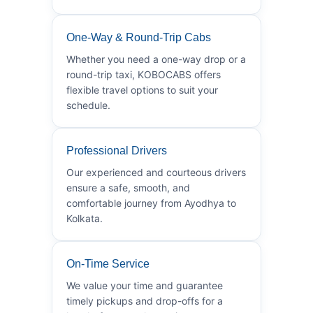
One-Way & Round-Trip Cabs
Whether you need a one-way drop or a
round-trip taxi, KOBOCABS offers
flexible travel options to suit your
schedule.
Professional Drivers
Our experienced and courteous drivers
ensure a safe, smooth, and
comfortable journey from Ayodhya to
Kolkata.
On-Time Service
We value your time and guarantee
timely pickups and drop-offs for a