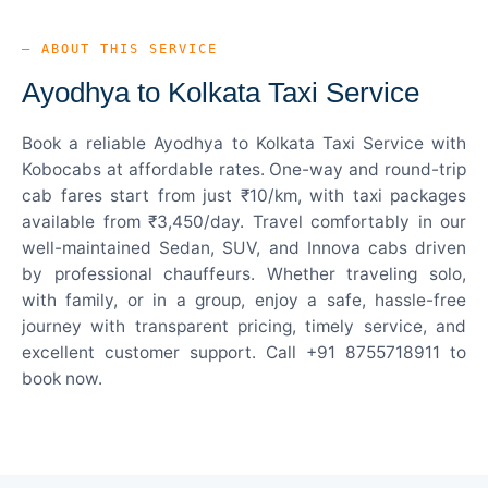
— ABOUT THIS SERVICE
Ayodhya to Kolkata Taxi Service
Book a reliable Ayodhya to Kolkata Taxi Service with
Kobocabs at affordable rates. One-way and round-trip
cab fares start from just ₹10/km, with taxi packages
available from ₹3,450/day. Travel comfortably in our
well-maintained Sedan, SUV, and Innova cabs driven
by professional chauffeurs. Whether traveling solo,
with family, or in a group, enjoy a safe, hassle-free
journey with transparent pricing, timely service, and
excellent customer support. Call +91 8755718911 to
book now.