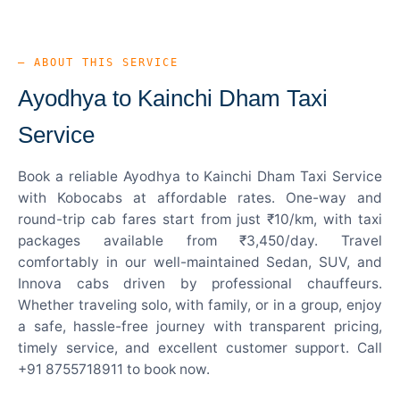
— ABOUT THIS SERVICE
Ayodhya to Kainchi Dham Taxi
Service
Book a reliable Ayodhya to Kainchi Dham Taxi Service
with Kobocabs at affordable rates. One-way and
round-trip cab fares start from just ₹10/km, with taxi
packages available from ₹3,450/day. Travel
comfortably in our well-maintained Sedan, SUV, and
Innova cabs driven by professional chauffeurs.
Whether traveling solo, with family, or in a group, enjoy
a safe, hassle-free journey with transparent pricing,
timely service, and excellent customer support. Call
+91 8755718911 to book now.