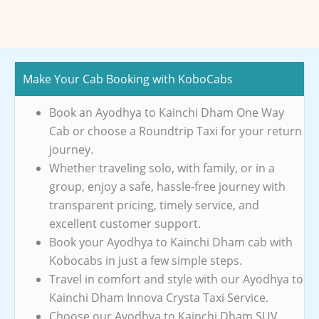
Make Your Cab Booking with KoboCabs
Book an Ayodhya to Kainchi Dham One Way
Cab or choose a Roundtrip Taxi for your return
journey.
Whether traveling solo, with family, or in a
group, enjoy a safe, hassle-free journey with
transparent pricing, timely service, and
excellent customer support.
Book your Ayodhya to Kainchi Dham cab with
Kobocabs in just a few simple steps.
Travel in comfort and style with our Ayodhya to
Kainchi Dham Innova Crysta Taxi Service.
Choose our Ayodhya to Kainchi Dham SUV