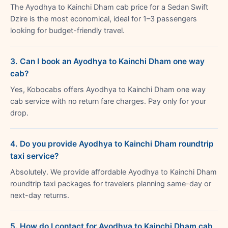
The Ayodhya to Kainchi Dham cab price for a Sedan Swift
Dzire is the most economical, ideal for 1–3 passengers
looking for budget-friendly travel.
3. Can I book an Ayodhya to Kainchi Dham one way
cab?
Yes, Kobocabs offers Ayodhya to Kainchi Dham one way
cab service with no return fare charges. Pay only for your
drop.
4. Do you provide Ayodhya to Kainchi Dham roundtrip
taxi service?
Absolutely. We provide affordable Ayodhya to Kainchi Dham
roundtrip taxi packages for travelers planning same-day or
next-day returns.
5. How do I contact for Ayodhya to Kainchi Dham cab