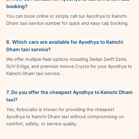
booking?
You can book online or simply call our Ayodhya to Kainchi
Dham taxi service number for quick and easy cab booking.
6. Which cars are available for Ayodhya to Kainchi
Dham taxi service?
We offer multiple fleet options including Sedan Swift Dzire,
SUV Ertiga, and premium Innova Crysta for your Ayodhya to
Kainchi Dham taxi service.
7. Do you offer the cheapest Ayodhya to Kainchi Dham
taxi?
Yes, Kobocabs is known for providing the cheapest
Ayodhya to Kainchi Dham taxi without compromising on
comfort, safety, or service quality.