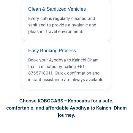
Clean & Sanitized Vehicles
Every cab is regularly cleaned and
sanitized to provide a hygienic and
pleasant travel environment.
Easy Booking Process
Book your Ayodhya to Kainchi Dham
taxi in minutes by calling +91
8755718911. Quick confirmation and
instant assistance are always available.
Choose KOBOCABS – Kobocabs for a safe,
comfortable, and affordable Ayodhya to Kainchi Dham
journey.