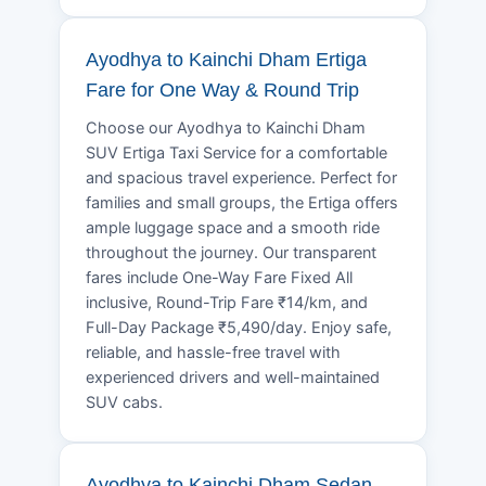
Ayodhya to Kainchi Dham Ertiga
Fare for One Way & Round Trip
Choose our Ayodhya to Kainchi Dham
SUV Ertiga Taxi Service for a comfortable
and spacious travel experience. Perfect for
families and small groups, the Ertiga offers
ample luggage space and a smooth ride
throughout the journey. Our transparent
fares include One-Way Fare Fixed All
inclusive, Round-Trip Fare ₹14/km, and
Full-Day Package ₹5,490/day. Enjoy safe,
reliable, and hassle-free travel with
experienced drivers and well-maintained
SUV cabs.
Ayodhya to Kainchi Dham Sedan