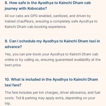
8. How safe is the Ayodhya to Kainchi Dham cab
journey with Kobocabs?
All our cabs are GPS-enabled, sanitized, and driven by
trained chauffeurs, ensuring a completely safe Ayodhya to
Kainchi Dham cab booking experience.
9. Can I schedule my Ayodhya to Kainchi Dham taxi in
advance?
Yes, you can pre-book your Ayodhya to Kainchi Dham cab
online or by calling us, ensuring guaranteed availability at the
best price.
10. What is included in the Ayodhya to Kainchi Dham
taxi fare?
The fare includes per km charges, driver allowance, and fuel
costs. Toll & parking may apply extra, depending on your
trip.