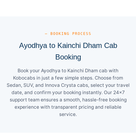
— BOOKING PROCESS
Ayodhya to Kainchi Dham Cab
Booking
Book your Ayodhya to Kainchi Dham cab with
Kobocabs in just a few simple steps. Choose from
Sedan, SUV, and Innova Crysta cabs, select your travel
date, and confirm your booking instantly. Our 24×7
support team ensures a smooth, hassle-free booking
experience with transparent pricing and reliable
service.