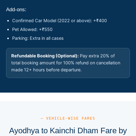
Add-ons:
Confirmed Car Model (2022 or above): +₹400
Pet Allowed: +₹550
Parking: Extra in all cases
Refundable Booking (Optional):
Pay extra 20% of
total booking amount for 100% refund on cancellation
made 12+ hours before departure.
— VEHICLE-WISE FARES
Ayodhya to Kainchi Dham Fare by