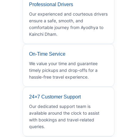
Professional Drivers
Our experienced and courteous drivers
ensure a safe, smooth, and
comfortable journey from Ayodhya to
Kainchi Dham.
On-Time Service
We value your time and guarantee
timely pickups and drop-offs for a
hassle-free travel experience.
24×7 Customer Support
Our dedicated support team is
available around the clock to assist
with bookings and travel-related
queries.