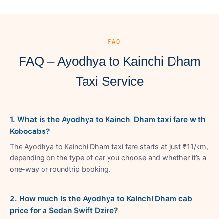
— FAQ
FAQ – Ayodhya to Kainchi Dham
Taxi Service
1. What is the Ayodhya to Kainchi Dham taxi fare with
Kobocabs?
The Ayodhya to Kainchi Dham taxi fare starts at just ₹11/km,
depending on the type of car you choose and whether it’s a
one-way or roundtrip booking.
2. How much is the Ayodhya to Kainchi Dham cab
price for a Sedan Swift Dzire?