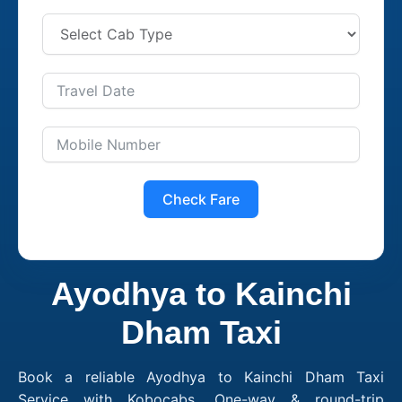
Check Fare
Ayodhya to Kainchi
Dham Taxi
Book a reliable Ayodhya to Kainchi Dham Taxi
Service with Kobocabs. One-way & round-trip