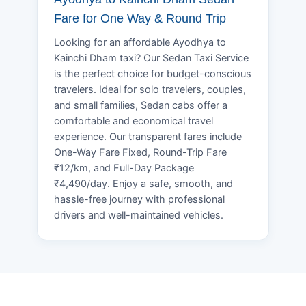
Fare for One Way & Round Trip
Looking for an affordable Ayodhya to
Kainchi Dham taxi? Our Sedan Taxi Service
is the perfect choice for budget-conscious
travelers. Ideal for solo travelers, couples,
and small families, Sedan cabs offer a
comfortable and economical travel
experience. Our transparent fares include
One-Way Fare Fixed, Round-Trip Fare
₹12/km, and Full-Day Package
₹4,490/day. Enjoy a safe, smooth, and
hassle-free journey with professional
drivers and well-maintained vehicles.