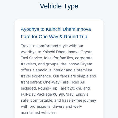
Vehicle Type
Ayodhya to Kainchi Dham Innova
Fare for One Way & Round Trip
Travel in comfort and style with our
Ayodhya to Kainchi Dham Innova Crysta
Taxi Service. Ideal for families, corporate
travelers, and groups, the Innova Crysta
offers a spacious interior and a premium
travel experience. Our fares are simple and
transparent: One-Way Fare Fixed All
Included, Round-Trip Fare ₹20/km, and
Full-Day Package ₹6,990/day. Enjoy a
safe, comfortable, and hassle-free journey
with professional drivers and well-
maintained vehicles.