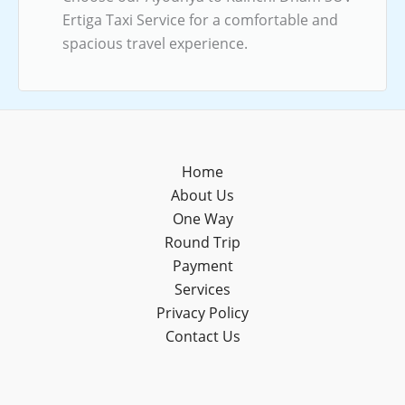
Ertiga Taxi Service for a comfortable and
spacious travel experience.
Home
About Us
One Way
Round Trip
Payment
Services
Privacy Policy
Contact Us