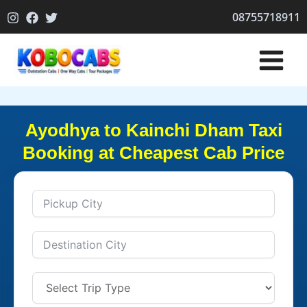
Skip
08755718911
to
content
Ayodhya to Kainchi Dham Taxi
Booking at Cheapest Cab Price