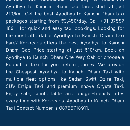
Ayodhya to Kainchi Dham cab fares start at just
₹10/km. Get the best Ayodhya to Kainchi Dham taxi
packages starting from ₹3,450/day. Call +91 87557
18911 for quick and easy taxi bookings. Looking for
the most affordable Ayodhya to Kainchi Dham Taxi
Fare? Kobocabs offers the best Ayodhya to Kainchi
Dham Cab Price starting at just ₹10/km. Book an
Ayodhya to Kainchi Dham One Way Cab or choose a
Roundtrip Taxi for your return journey. We provide
the Cheapest Ayodhya to Kainchi Dham Taxi with
multiple fleet options like Sedan Swift Dzire Taxi,
SUV Ertiga Taxi, and premium Innova Crysta Taxi.
Enjoy safe, comfortable, and budget-friendly rides
every time with Kobocabs. Ayodhya to Kainchi Dham
Taxi Contact Number is 08755718911.