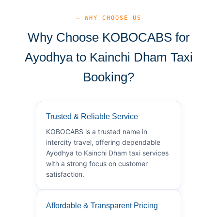
— WHY CHOOSE US
Why Choose KOBOCABS for
Ayodhya to Kainchi Dham Taxi
Booking?
Trusted & Reliable Service
KOBOCABS is a trusted name in
intercity travel, offering dependable
Ayodhya to Kainchi Dham taxi services
with a strong focus on customer
satisfaction.
Affordable & Transparent Pricing