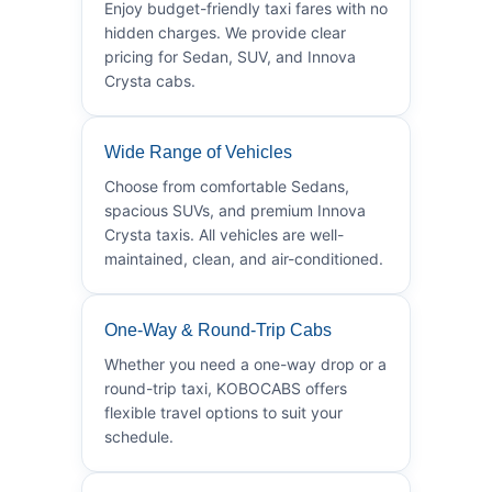
Enjoy budget-friendly taxi fares with no
hidden charges. We provide clear
pricing for Sedan, SUV, and Innova
Crysta cabs.
Wide Range of Vehicles
Choose from comfortable Sedans,
spacious SUVs, and premium Innova
Crysta taxis. All vehicles are well-
maintained, clean, and air-conditioned.
One-Way & Round-Trip Cabs
Whether you need a one-way drop or a
round-trip taxi, KOBOCABS offers
flexible travel options to suit your
schedule.