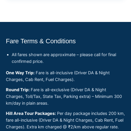
Fare Terms & Conditions
All fares shown are approximate – please call for final
confirmed price.
One Way Trip:
Fare is all-inclusive (Driver DA & Night
Charges, Cab Rent, Fuel Charges).
Round Trip:
Fare is all-exclusive (Driver DA & Night
Charges, Toll/Tax, State Tax, Parking extra) – Minimum 300
km/day in plain areas.
Hill Area Tour Packages:
Per day package includes 200 km,
fare all-inclusive (Driver DA & Night Charges, Cab Rent, Fuel
Charges). Extra km charged @ ₹2/km above regular rate.