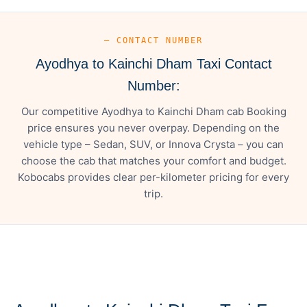
— CONTACT NUMBER
Ayodhya to Kainchi Dham Taxi Contact
Number:
Our competitive Ayodhya to Kainchi Dham cab Booking
price ensures you never overpay. Depending on the
vehicle type – Sedan, SUV, or Innova Crysta – you can
choose the cab that matches your comfort and budget.
Kobocabs provides clear per-kilometer pricing for every
trip.
— FARE DETAILS