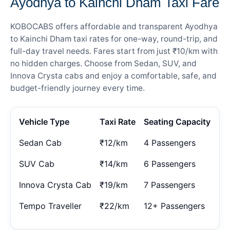
Ayodhya to Kainchi Dham Taxi Fare
KOBOCABS offers affordable and transparent Ayodhya
to Kainchi Dham taxi rates for one-way, round-trip, and
full-day travel needs. Fares start from just ₹10/km with
no hidden charges. Choose from Sedan, SUV, and
Innova Crysta cabs and enjoy a comfortable, safe, and
budget-friendly journey every time.
Vehicle Type
Taxi Rate
Seating Capacity
Sedan Cab
₹12/km
4 Passengers
SUV Cab
₹14/km
6 Passengers
Innova Crysta Cab
₹19/km
7 Passengers
Tempo Traveller
₹22/km
12+ Passengers