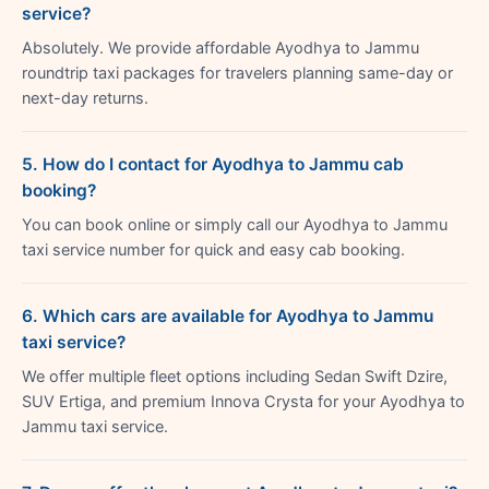
service?
Absolutely. We provide affordable Ayodhya to Jammu
roundtrip taxi packages for travelers planning same-day or
next-day returns.
5. How do I contact for Ayodhya to Jammu cab
booking?
You can book online or simply call our Ayodhya to Jammu
taxi service number for quick and easy cab booking.
6. Which cars are available for Ayodhya to Jammu
taxi service?
We offer multiple fleet options including Sedan Swift Dzire,
SUV Ertiga, and premium Innova Crysta for your Ayodhya to
Jammu taxi service.