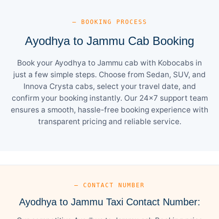
— BOOKING PROCESS
Ayodhya to Jammu Cab Booking
Book your Ayodhya to Jammu cab with Kobocabs in
just a few simple steps. Choose from Sedan, SUV, and
Innova Crysta cabs, select your travel date, and
confirm your booking instantly. Our 24×7 support team
ensures a smooth, hassle-free booking experience with
transparent pricing and reliable service.
— CONTACT NUMBER
Ayodhya to Jammu Taxi Contact Number: