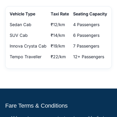
Vehicle Type
Taxi Rate
Seating Capacity
Sedan Cab
₹12/km
4 Passengers
SUV Cab
₹14/km
6 Passengers
Innova Crysta Cab
₹19/km
7 Passengers
Tempo Traveller
₹22/km
12+ Passengers
Fare Terms & Conditions