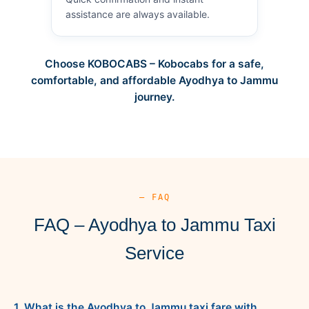
assistance are always available.
Choose KOBOCABS – Kobocabs for a safe,
comfortable, and affordable Ayodhya to Jammu
journey.
— FAQ
FAQ – Ayodhya to Jammu Taxi
Service
1. What is the Ayodhya to Jammu taxi fare with