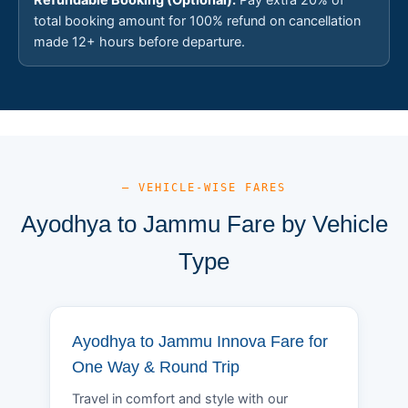
total booking amount for 100% refund on cancellation
made 12+ hours before departure.
— VEHICLE-WISE FARES
Ayodhya to Jammu Fare by Vehicle
Type
Ayodhya to Jammu Innova Fare for
One Way & Round Trip
Travel in comfort and style with our