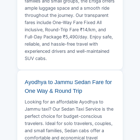
families and small groups, the Ertiga offers
ample luggage space and a smooth ride
throughout the journey. Our transparent
fares include One-Way Fare Fixed All
inclusive, Round-Trip Fare ₹14/km, and
Full-Day Package ₹5,490/day. Enjoy safe,
reliable, and hassle-free travel with
experienced drivers and well-maintained
SUV cabs.
Ayodhya to Jammu Sedan Fare for
One Way & Round Trip
Looking for an affordable Ayodhya to
Jammu taxi? Our Sedan Taxi Service is the
perfect choice for budget-conscious
travelers. Ideal for solo travelers, couples,
and small families, Sedan cabs offer a
comfortable and economical travel