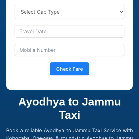
Check Fare
Ayodhya to Jammu
Taxi
Book a reliable Ayodhya to Jammu Taxi Service with
Kobocabs. One-way & round-trip Ayodhya to Jammu