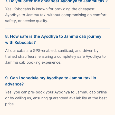
7. Do you offer the cheapest Ayodhya to Jammu taxi?
Yes, Kobocabs is known for providing the cheapest
Ayodhya to Jammu taxi without compromising on comfort,
safety, or service quality.
8. How safe is the Ayodhya to Jammu cab journey
with Kobocabs?
All our cabs are GPS-enabled, sanitized, and driven by
trained chauffeurs, ensuring a completely safe Ayodhya to
Jammu cab booking experience.
9. Can I schedule my Ayodhya to Jammu taxi in
advance?
Yes, you can pre-book your Ayodhya to Jammu cab online
or by calling us, ensuring guaranteed availability at the best
price.