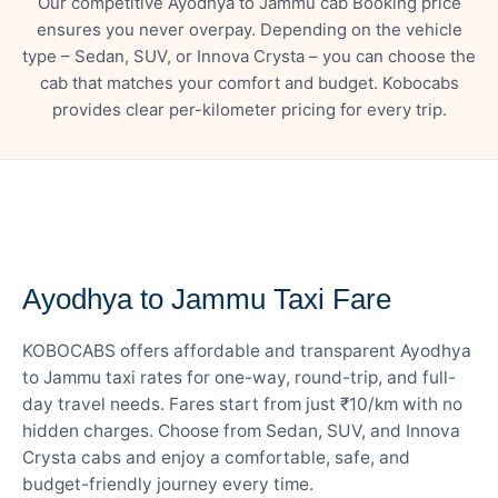
Our competitive Ayodhya to Jammu cab Booking price
ensures you never overpay. Depending on the vehicle
type – Sedan, SUV, or Innova Crysta – you can choose the
cab that matches your comfort and budget. Kobocabs
provides clear per-kilometer pricing for every trip.
— FARE DETAILS
Ayodhya to Jammu Taxi Fare
KOBOCABS offers affordable and transparent Ayodhya
to Jammu taxi rates for one-way, round-trip, and full-
day travel needs. Fares start from just ₹10/km with no
hidden charges. Choose from Sedan, SUV, and Innova
Crysta cabs and enjoy a comfortable, safe, and
budget-friendly journey every time.