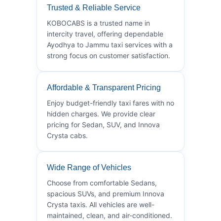
Trusted & Reliable Service
KOBOCABS is a trusted name in
intercity travel, offering dependable
Ayodhya to Jammu taxi services with a
strong focus on customer satisfaction.
Affordable & Transparent Pricing
Enjoy budget-friendly taxi fares with no
hidden charges. We provide clear
pricing for Sedan, SUV, and Innova
Crysta cabs.
Wide Range of Vehicles
Choose from comfortable Sedans,
spacious SUVs, and premium Innova
Crysta taxis. All vehicles are well-
maintained, clean, and air-conditioned.