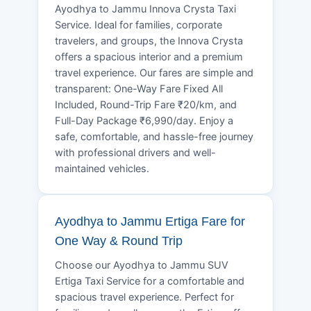
Ayodhya to Jammu Innova Crysta Taxi
Service. Ideal for families, corporate
travelers, and groups, the Innova Crysta
offers a spacious interior and a premium
travel experience. Our fares are simple and
transparent: One-Way Fare Fixed All
Included, Round-Trip Fare ₹20/km, and
Full-Day Package ₹6,990/day. Enjoy a
safe, comfortable, and hassle-free journey
with professional drivers and well-
maintained vehicles.
Ayodhya to Jammu Ertiga Fare for
One Way & Round Trip
Choose our Ayodhya to Jammu SUV
Ertiga Taxi Service for a comfortable and
spacious travel experience. Perfect for