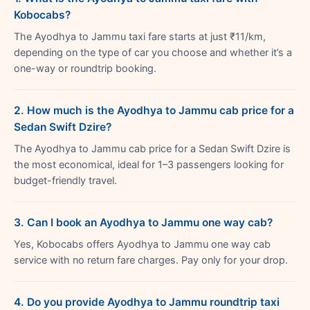
Kobocabs?
The Ayodhya to Jammu taxi fare starts at just ₹11/km,
depending on the type of car you choose and whether it’s a
one-way or roundtrip booking.
2. How much is the Ayodhya to Jammu cab price for a
Sedan Swift Dzire?
The Ayodhya to Jammu cab price for a Sedan Swift Dzire is
the most economical, ideal for 1–3 passengers looking for
budget-friendly travel.
3. Can I book an Ayodhya to Jammu one way cab?
Yes, Kobocabs offers Ayodhya to Jammu one way cab
service with no return fare charges. Pay only for your drop.
4. Do you provide Ayodhya to Jammu roundtrip taxi