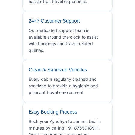
hassle-free travel experience.
24×7 Customer Support
Our dedicated support team is
available around the clock to assist
with bookings and travel-related
queries.
Clean & Sanitized Vehicles
Every cab is regularly cleaned and
sanitized to provide a hygienic and
pleasant travel environment.
Easy Booking Process
Book your Ayodhya to Jammu taxi in
minutes by calling +91 8755718911.
Quick confirmation and instant