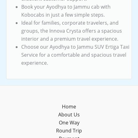
Book your Ayodhya to Jammu cab with
Kobocabs in just a few simple steps.
Ideal for families, corporate travelers, and
groups, the Innova Crysta offers a spacious
interior and a premium travel experience.
Choose our Ayodhya to Jammu SUV Ertiga Taxi
Service for a comfortable and spacious travel
experience.
Home
About Us
One Way
Round Trip