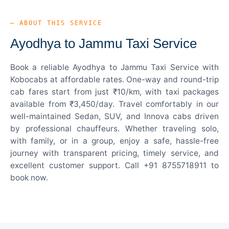
— ABOUT THIS SERVICE
Ayodhya to Jammu Taxi Service
Book a reliable Ayodhya to Jammu Taxi Service with
Kobocabs at affordable rates. One-way and round-trip
cab fares start from just ₹10/km, with taxi packages
available from ₹3,450/day. Travel comfortably in our
well-maintained Sedan, SUV, and Innova cabs driven
by professional chauffeurs. Whether traveling solo,
with family, or in a group, enjoy a safe, hassle-free
journey with transparent pricing, timely service, and
excellent customer support. Call +91 8755718911 to
book now.