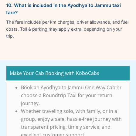
10. What is included in the Ayodhya to Jammu taxi
fare?
The fare includes per km charges, driver allowance, and fuel
costs. Toll & parking may apply extra, depending on your
trip.
Make Your Cab Booking with KoboCabs
Book an Ayodhya to Jammu One Way Cab or
choose a Roundtrip Taxi for your return
journey.
Whether traveling solo, with family, or in a
group, enjoy a safe, hassle-free journey with
transparent pricing, timely service, and
excellent customer support.