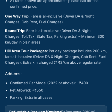
All fares shown are approximate – please call for final
confirmed price.
One Way Trip:
Fare is all-inclusive (Driver DA & Night
Charges, Cab Rent, Fuel Charges).
Round Trip:
Fare is all-exclusive (Driver DA & Night
Charges, Toll/Tax, State Tax, Parking extra) – Minimum 300
km/day in plain areas.
Hill Area Tour Packages:
Per day package includes 200 km,
fare all-inclusive (Driver DA & Night Charges, Cab Rent, Fuel
Charges). Extra km charged @ ₹2/km above regular rate.
Add-ons:
Confirmed Car Model (2022 or above): +₹400
Pet Allowed: +₹550
Parking: Extra in all cases
Refundable Booking (Optional):
Pay extra 20% of