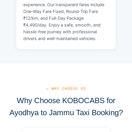
experience. Our transparent fares include
One-Way Fare Fixed, Round-Trip Fare
₹12/km, and Full-Day Package
₹4,490/day. Enjoy a safe, smooth, and
hassle-free journey with professional
drivers and well-maintained vehicles.
— WHY CHOOSE US
Why Choose KOBOCABS for
Ayodhya to Jammu Taxi Booking?