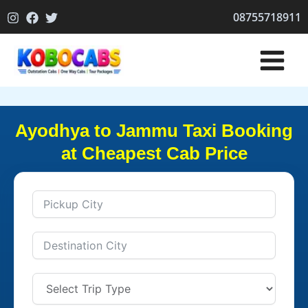
Skip
08755718911
to
content
Ayodhya to Jammu Taxi Booking
at Cheapest Cab Price