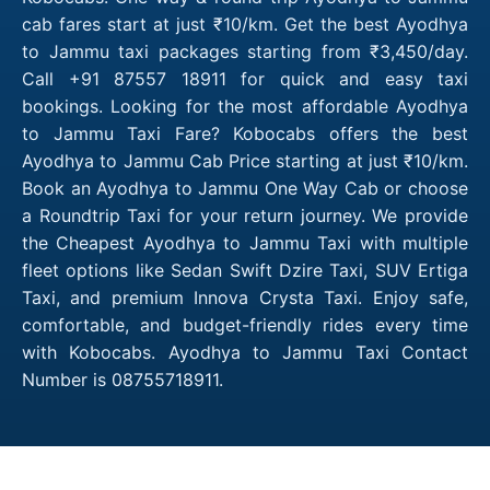
cab fares start at just ₹10/km. Get the best Ayodhya
to Jammu taxi packages starting from ₹3,450/day.
Call +91 87557 18911 for quick and easy taxi
bookings. Looking for the most affordable Ayodhya
to Jammu Taxi Fare? Kobocabs offers the best
Ayodhya to Jammu Cab Price starting at just ₹10/km.
Book an Ayodhya to Jammu One Way Cab or choose
a Roundtrip Taxi for your return journey. We provide
the Cheapest Ayodhya to Jammu Taxi with multiple
fleet options like Sedan Swift Dzire Taxi, SUV Ertiga
Taxi, and premium Innova Crysta Taxi. Enjoy safe,
comfortable, and budget-friendly rides every time
with Kobocabs. Ayodhya to Jammu Taxi Contact
Number is 08755718911.