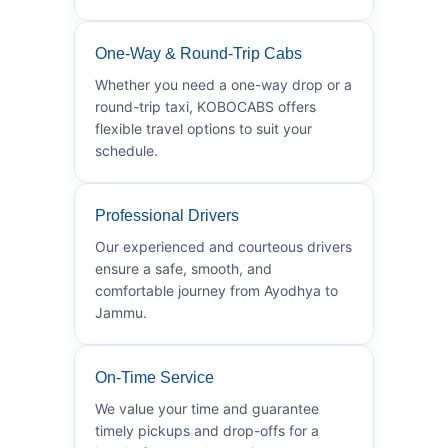
One-Way & Round-Trip Cabs
Whether you need a one-way drop or a
round-trip taxi, KOBOCABS offers
flexible travel options to suit your
schedule.
Professional Drivers
Our experienced and courteous drivers
ensure a safe, smooth, and
comfortable journey from Ayodhya to
Jammu.
On-Time Service
We value your time and guarantee
timely pickups and drop-offs for a