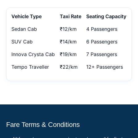
Vehicle Type
Taxi Rate
Seating Capacity
Sedan Cab
₹12/km
4 Passengers
SUV Cab
₹14/km
6 Passengers
Innova Crysta Cab
₹19/km
7 Passengers
Tempo Traveller
₹22/km
12+ Passengers
Fare Terms & Conditions