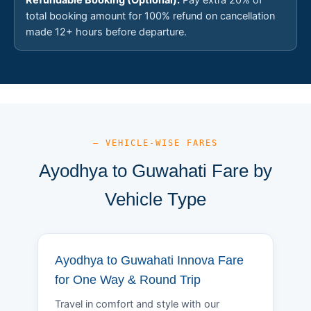
total booking amount for 100% refund on cancellation
made 12+ hours before departure.
— VEHICLE-WISE FARES
Ayodhya to Guwahati Fare by
Vehicle Type
Ayodhya to Guwahati Innova Fare
for One Way & Round Trip
Travel in comfort and style with our