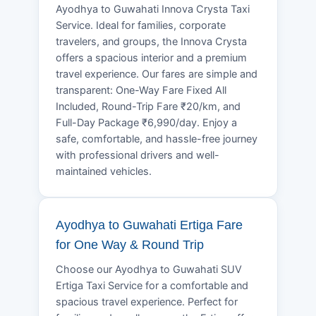
Ayodhya to Guwahati Innova Crysta Taxi
Service. Ideal for families, corporate
travelers, and groups, the Innova Crysta
offers a spacious interior and a premium
travel experience. Our fares are simple and
transparent: One-Way Fare Fixed All
Included, Round-Trip Fare ₹20/km, and
Full-Day Package ₹6,990/day. Enjoy a
safe, comfortable, and hassle-free journey
with professional drivers and well-
maintained vehicles.
Ayodhya to Guwahati Ertiga Fare
for One Way & Round Trip
Choose our Ayodhya to Guwahati SUV
Ertiga Taxi Service for a comfortable and
spacious travel experience. Perfect for