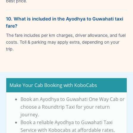
best price.
10. What is included in the Ayodhya to Guwahati taxi
fare?
The fare includes per km charges, driver allowance, and fuel
costs. Toll & parking may apply extra, depending on your
trip.
Make Your Cab Booking with KoboCabs
Book an Ayodhya to Guwahati One Way Cab or
choose a Roundtrip Taxi for your return
journey.
Book a reliable Ayodhya to Guwahati Taxi
Service with Kobocabs at affordable rates.