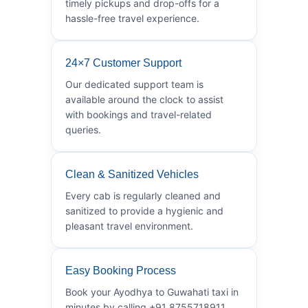
timely pickups and drop-offs for a
hassle-free travel experience.
24×7 Customer Support
Our dedicated support team is
available around the clock to assist
with bookings and travel-related
queries.
Clean & Sanitized Vehicles
Every cab is regularly cleaned and
sanitized to provide a hygienic and
pleasant travel environment.
Easy Booking Process
Book your Ayodhya to Guwahati taxi in
minutes by calling +91 8755718911.