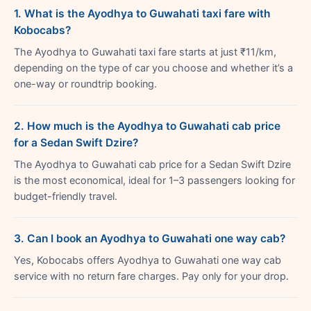
1. What is the Ayodhya to Guwahati taxi fare with
Kobocabs?
The Ayodhya to Guwahati taxi fare starts at just ₹11/km,
depending on the type of car you choose and whether it’s a
one-way or roundtrip booking.
2. How much is the Ayodhya to Guwahati cab price
for a Sedan Swift Dzire?
The Ayodhya to Guwahati cab price for a Sedan Swift Dzire
is the most economical, ideal for 1–3 passengers looking for
budget-friendly travel.
3. Can I book an Ayodhya to Guwahati one way cab?
Yes, Kobocabs offers Ayodhya to Guwahati one way cab
service with no return fare charges. Pay only for your drop.