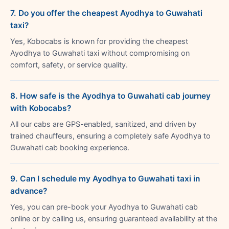
7. Do you offer the cheapest Ayodhya to Guwahati
taxi?
Yes, Kobocabs is known for providing the cheapest
Ayodhya to Guwahati taxi without compromising on
comfort, safety, or service quality.
8. How safe is the Ayodhya to Guwahati cab journey
with Kobocabs?
All our cabs are GPS-enabled, sanitized, and driven by
trained chauffeurs, ensuring a completely safe Ayodhya to
Guwahati cab booking experience.
9. Can I schedule my Ayodhya to Guwahati taxi in
advance?
Yes, you can pre-book your Ayodhya to Guwahati cab
online or by calling us, ensuring guaranteed availability at the