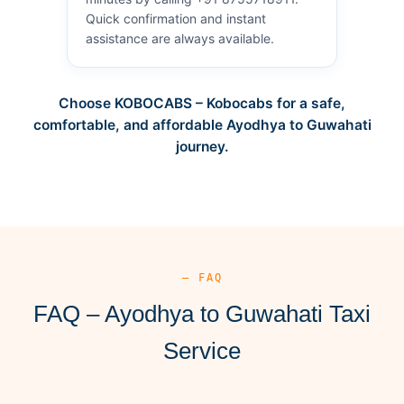
Quick confirmation and instant
assistance are always available.
Choose KOBOCABS – Kobocabs for a safe,
comfortable, and affordable Ayodhya to Guwahati
journey.
— FAQ
FAQ – Ayodhya to Guwahati Taxi
Service