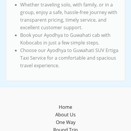
Whether traveling solo, with family, or in a
group, enjoy a safe, hassle-free journey with
transparent pricing, timely service, and
excellent customer support.
Book your Ayodhya to Guwahati cab with
Kobocabs in just a few simple steps.
Choose our Ayodhya to Guwahati SUV Ertiga
Taxi Service for a comfortable and spacious
travel experience.
Home
About Us
One Way
Round Trip