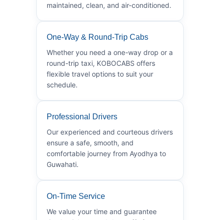
maintained, clean, and air-conditioned.
One-Way & Round-Trip Cabs
Whether you need a one-way drop or a
round-trip taxi, KOBOCABS offers
flexible travel options to suit your
schedule.
Professional Drivers
Our experienced and courteous drivers
ensure a safe, smooth, and
comfortable journey from Ayodhya to
Guwahati.
On-Time Service
We value your time and guarantee