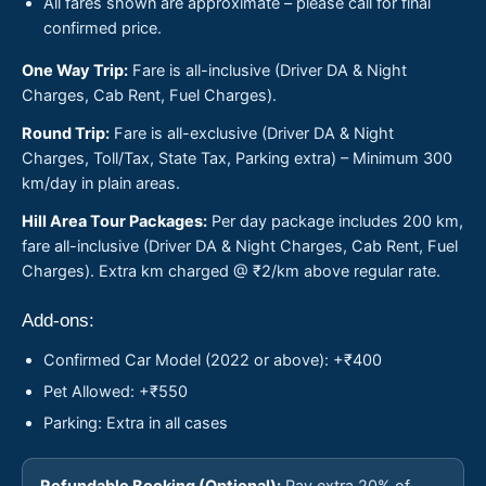
All fares shown are approximate – please call for final
confirmed price.
One Way Trip:
Fare is all-inclusive (Driver DA & Night
Charges, Cab Rent, Fuel Charges).
Round Trip:
Fare is all-exclusive (Driver DA & Night
Charges, Toll/Tax, State Tax, Parking extra) – Minimum 300
km/day in plain areas.
Hill Area Tour Packages:
Per day package includes 200 km,
fare all-inclusive (Driver DA & Night Charges, Cab Rent, Fuel
Charges). Extra km charged @ ₹2/km above regular rate.
Add-ons:
Confirmed Car Model (2022 or above): +₹400
Pet Allowed: +₹550
Parking: Extra in all cases
Refundable Booking (Optional):
Pay extra 20% of