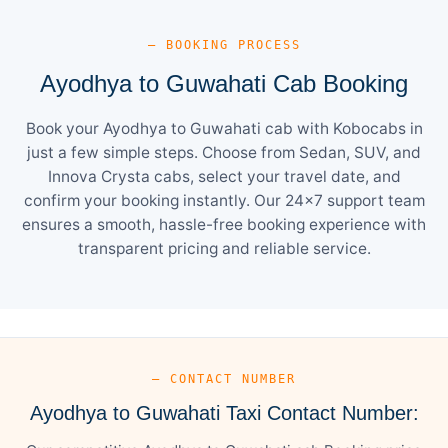
— BOOKING PROCESS
Ayodhya to Guwahati Cab Booking
Book your Ayodhya to Guwahati cab with Kobocabs in
just a few simple steps. Choose from Sedan, SUV, and
Innova Crysta cabs, select your travel date, and
confirm your booking instantly. Our 24×7 support team
ensures a smooth, hassle-free booking experience with
transparent pricing and reliable service.
— CONTACT NUMBER
Ayodhya to Guwahati Taxi Contact Number: