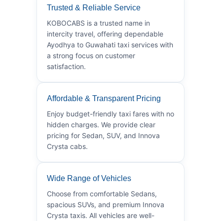
Trusted & Reliable Service
KOBOCABS is a trusted name in
intercity travel, offering dependable
Ayodhya to Guwahati taxi services with
a strong focus on customer
satisfaction.
Affordable & Transparent Pricing
Enjoy budget-friendly taxi fares with no
hidden charges. We provide clear
pricing for Sedan, SUV, and Innova
Crysta cabs.
Wide Range of Vehicles
Choose from comfortable Sedans,
spacious SUVs, and premium Innova
Crysta taxis. All vehicles are well-