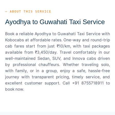
— ABOUT THIS SERVICE
Ayodhya to Guwahati Taxi Service
Book a reliable Ayodhya to Guwahati Taxi Service with
Kobocabs at affordable rates. One-way and round-trip
cab fares start from just ₹10/km, with taxi packages
available from ₹3,450/day. Travel comfortably in our
well-maintained Sedan, SUV, and Innova cabs driven
by professional chauffeurs. Whether traveling solo,
with family, or in a group, enjoy a safe, hassle-free
journey with transparent pricing, timely service, and
excellent customer support. Call +91 8755718911 to
book now.