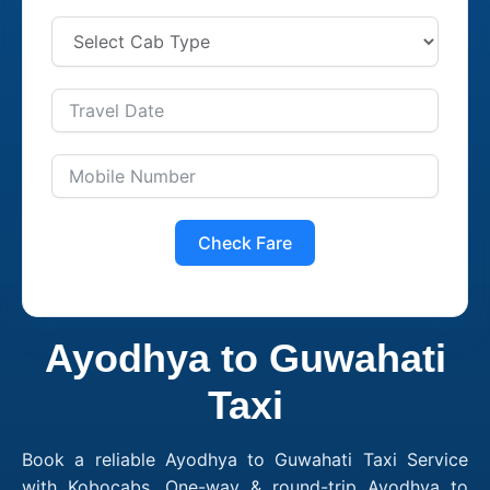
Check Fare
Ayodhya to Guwahati
Taxi
Book a reliable Ayodhya to Guwahati Taxi Service
with Kobocabs. One-way & round-trip Ayodhya to