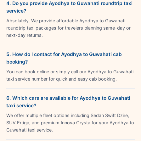
4. Do you provide Ayodhya to Guwahati roundtrip taxi
service?
Absolutely. We provide affordable Ayodhya to Guwahati
roundtrip taxi packages for travelers planning same-day or
next-day returns.
5. How do I contact for Ayodhya to Guwahati cab
booking?
You can book online or simply call our Ayodhya to Guwahati
taxi service number for quick and easy cab booking.
6. Which cars are available for Ayodhya to Guwahati
taxi service?
We offer multiple fleet options including Sedan Swift Dzire,
SUV Ertiga, and premium Innova Crysta for your Ayodhya to
Guwahati taxi service.