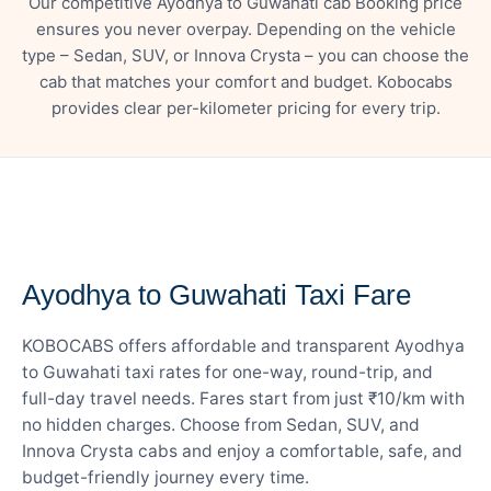
Our competitive Ayodhya to Guwahati cab Booking price
ensures you never overpay. Depending on the vehicle
type – Sedan, SUV, or Innova Crysta – you can choose the
cab that matches your comfort and budget. Kobocabs
provides clear per-kilometer pricing for every trip.
— FARE DETAILS
Ayodhya to Guwahati Taxi Fare
KOBOCABS offers affordable and transparent Ayodhya
to Guwahati taxi rates for one-way, round-trip, and
full-day travel needs. Fares start from just ₹10/km with
no hidden charges. Choose from Sedan, SUV, and
Innova Crysta cabs and enjoy a comfortable, safe, and
budget-friendly journey every time.