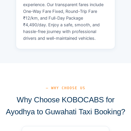
experience. Our transparent fares include
One-Way Fare Fixed, Round-Trip Fare
₹12/km, and Full-Day Package
₹4,490/day. Enjoy a safe, smooth, and
hassle-free journey with professional
drivers and well-maintained vehicles.
— WHY CHOOSE US
Why Choose KOBOCABS for
Ayodhya to Guwahati Taxi Booking?