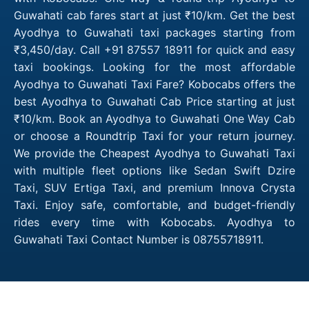
Guwahati cab fares start at just ₹10/km. Get the best
Ayodhya to Guwahati taxi packages starting from
₹3,450/day. Call +91 87557 18911 for quick and easy
taxi bookings. Looking for the most affordable
Ayodhya to Guwahati Taxi Fare? Kobocabs offers the
best Ayodhya to Guwahati Cab Price starting at just
₹10/km. Book an Ayodhya to Guwahati One Way Cab
or choose a Roundtrip Taxi for your return journey.
We provide the Cheapest Ayodhya to Guwahati Taxi
with multiple fleet options like Sedan Swift Dzire
Taxi, SUV Ertiga Taxi, and premium Innova Crysta
Taxi. Enjoy safe, comfortable, and budget-friendly
rides every time with Kobocabs. Ayodhya to
Guwahati Taxi Contact Number is 08755718911.