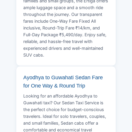
families and small groups, the Ertiga offers
ample luggage space and a smooth ride
throughout the journey. Our transparent
fares include One-Way Fare Fixed All
inclusive, Round-Trip Fare ₹14/km, and
Full-Day Package ₹5,490/day. Enjoy safe,
reliable, and hassle-free travel with
experienced drivers and well-maintained
SUV cabs.
Ayodhya to Guwahati Sedan Fare
for One Way & Round Trip
Looking for an affordable Ayodhya to
Guwahati taxi? Our Sedan Taxi Service is
the perfect choice for budget-conscious
travelers. Ideal for solo travelers, couples,
and small families, Sedan cabs offer a
comfortable and economical travel