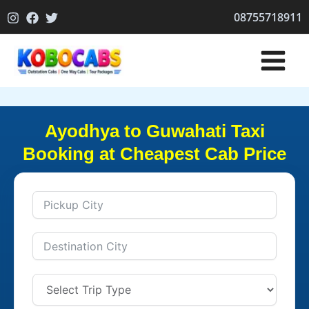
Skip
08755718911
to
content
Ayodhya to Guwahati Taxi
Booking at Cheapest Cab Price