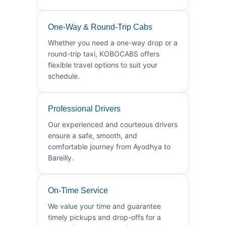
One-Way & Round-Trip Cabs
Whether you need a one-way drop or a
round-trip taxi, KOBOCABS offers
flexible travel options to suit your
schedule.
Professional Drivers
Our experienced and courteous drivers
ensure a safe, smooth, and
comfortable journey from Ayodhya to
Bareilly.
On-Time Service
We value your time and guarantee
timely pickups and drop-offs for a