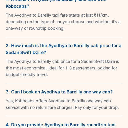
Kobocabs?
The Ayodhya to Bareilly taxi fare starts at just ₹11/km,
depending on the type of car you choose and whether it’s a
one-way or roundtrip booking.
2. How much is the Ayodhya to Bareilly cab price for a
Sedan Swift Dzire?
The Ayodhya to Bareilly cab price for a Sedan Swift Dzire is
the most economical, ideal for 1–3 passengers looking for
budget-friendly travel.
3. Can I book an Ayodhya to Bareilly one way cab?
Yes, Kobocabs offers Ayodhya to Bareilly one way cab
service with no return fare charges. Pay only for your drop.
4. Do you provide Ayodhya to Bareilly roundtrip taxi