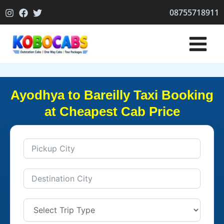
Skip
08755718911
to
content
Ayodhya to Bareilly Taxi Booking
at Cheapest Cab Price