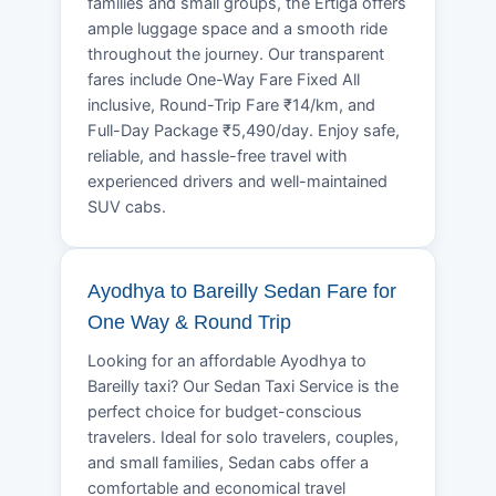
families and small groups, the Ertiga offers
ample luggage space and a smooth ride
throughout the journey. Our transparent
fares include One-Way Fare Fixed All
inclusive, Round-Trip Fare ₹14/km, and
Full-Day Package ₹5,490/day. Enjoy safe,
reliable, and hassle-free travel with
experienced drivers and well-maintained
SUV cabs.
Ayodhya to Bareilly Sedan Fare for
One Way & Round Trip
Looking for an affordable Ayodhya to
Bareilly taxi? Our Sedan Taxi Service is the
perfect choice for budget-conscious
travelers. Ideal for solo travelers, couples,
and small families, Sedan cabs offer a
comfortable and economical travel