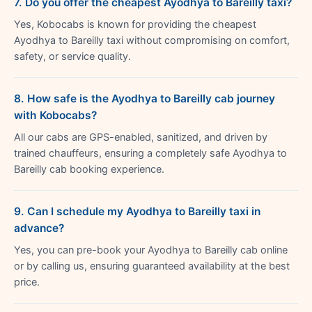
7. Do you offer the cheapest Ayodhya to Bareilly taxi?
Yes, Kobocabs is known for providing the cheapest
Ayodhya to Bareilly taxi without compromising on comfort,
safety, or service quality.
8. How safe is the Ayodhya to Bareilly cab journey
with Kobocabs?
All our cabs are GPS-enabled, sanitized, and driven by
trained chauffeurs, ensuring a completely safe Ayodhya to
Bareilly cab booking experience.
9. Can I schedule my Ayodhya to Bareilly taxi in
advance?
Yes, you can pre-book your Ayodhya to Bareilly cab online
or by calling us, ensuring guaranteed availability at the best
price.