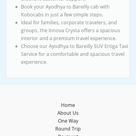
Book your Ayodhya to Bareilly cab with
Kobocabs in just a few simple steps.
Ideal for families, corporate travelers, and
groups, the Innova Crysta offers a spacious
interior and a premium travel experience.
Choose our Ayodhya to Bareilly SUV Ertiga Taxi
Service for a comfortable and spacious travel
experience.
Home
About Us
One Way
Round Trip