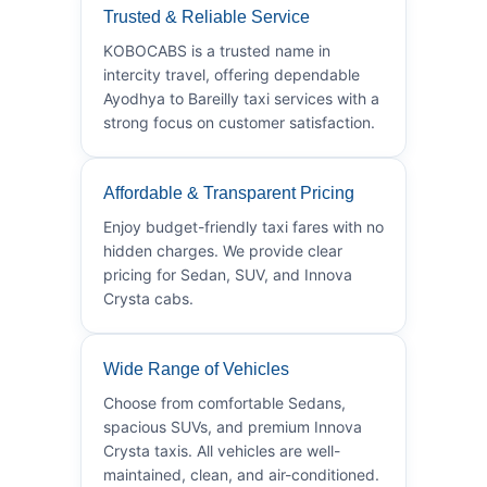
Trusted & Reliable Service
KOBOCABS is a trusted name in
intercity travel, offering dependable
Ayodhya to Bareilly taxi services with a
strong focus on customer satisfaction.
Affordable & Transparent Pricing
Enjoy budget-friendly taxi fares with no
hidden charges. We provide clear
pricing for Sedan, SUV, and Innova
Crysta cabs.
Wide Range of Vehicles
Choose from comfortable Sedans,
spacious SUVs, and premium Innova
Crysta taxis. All vehicles are well-
maintained, clean, and air-conditioned.