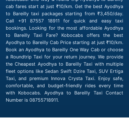
cab fares start at just ₹10/km. Get the best Ayodhya
to Bareilly taxi packages starting from ₹3,450/day.
Call +91 87557 18911 for quick and easy taxi
bookings. Looking for the most affordable Ayodhya
to Bareilly Taxi Fare? Kobocabs offers the best
Ayodhya to Bareilly Cab Price starting at just ₹10/km.
Book an Ayodhya to Bareilly One Way Cab or choose
a Roundtrip Taxi for your return journey. We provide
the Cheapest Ayodhya to Bareilly Taxi with multiple
fleet options like Sedan Swift Dzire Taxi, SUV Ertiga
Taxi, and premium Innova Crysta Taxi. Enjoy safe,
comfortable, and budget-friendly rides every time
with Kobocabs. Ayodhya to Bareilly Taxi Contact
Number is 08755718911.