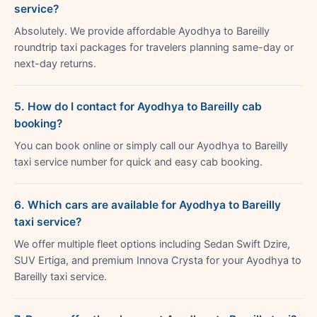
service?
Absolutely. We provide affordable Ayodhya to Bareilly
roundtrip taxi packages for travelers planning same-day or
next-day returns.
5. How do I contact for Ayodhya to Bareilly cab
booking?
You can book online or simply call our Ayodhya to Bareilly
taxi service number for quick and easy cab booking.
6. Which cars are available for Ayodhya to Bareilly
taxi service?
We offer multiple fleet options including Sedan Swift Dzire,
SUV Ertiga, and premium Innova Crysta for your Ayodhya to
Bareilly taxi service.