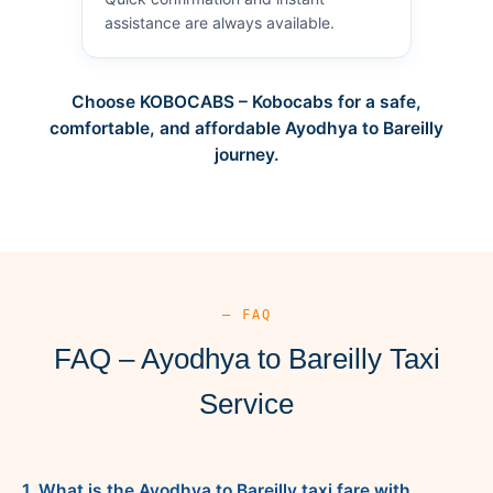
assistance are always available.
Choose KOBOCABS – Kobocabs for a safe,
comfortable, and affordable Ayodhya to Bareilly
journey.
— FAQ
FAQ – Ayodhya to Bareilly Taxi
Service
1. What is the Ayodhya to Bareilly taxi fare with