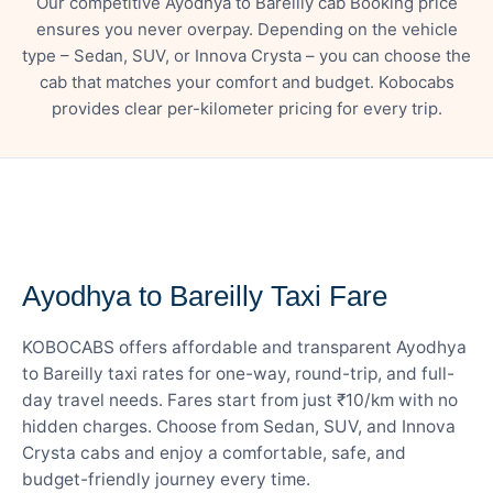
Our competitive Ayodhya to Bareilly cab Booking price
ensures you never overpay. Depending on the vehicle
type – Sedan, SUV, or Innova Crysta – you can choose the
cab that matches your comfort and budget. Kobocabs
provides clear per-kilometer pricing for every trip.
— FARE DETAILS
Ayodhya to Bareilly Taxi Fare
KOBOCABS offers affordable and transparent Ayodhya
to Bareilly taxi rates for one-way, round-trip, and full-
day travel needs. Fares start from just ₹10/km with no
hidden charges. Choose from Sedan, SUV, and Innova
Crysta cabs and enjoy a comfortable, safe, and
budget-friendly journey every time.