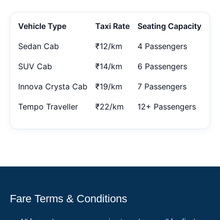
Vehicle Type
Taxi Rate
Seating Capacity
Sedan Cab
₹12/km
4 Passengers
SUV Cab
₹14/km
6 Passengers
Innova Crysta Cab
₹19/km
7 Passengers
Tempo Traveller
₹22/km
12+ Passengers
Fare Terms & Conditions