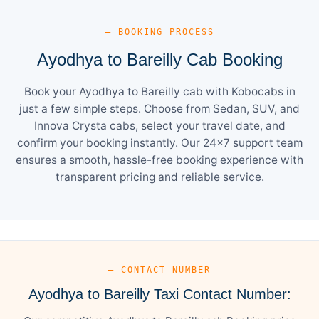
— BOOKING PROCESS
Ayodhya to Bareilly Cab Booking
Book your Ayodhya to Bareilly cab with Kobocabs in
just a few simple steps. Choose from Sedan, SUV, and
Innova Crysta cabs, select your travel date, and
confirm your booking instantly. Our 24×7 support team
ensures a smooth, hassle-free booking experience with
transparent pricing and reliable service.
— CONTACT NUMBER
Ayodhya to Bareilly Taxi Contact Number: