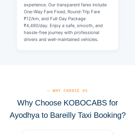
experience. Our transparent fares include
One-Way Fare Fixed, Round-Trip Fare
₹12/km, and Full-Day Package
₹4,490/day. Enjoy a safe, smooth, and
hassle-free journey with professional
drivers and well-maintained vehicles.
— WHY CHOOSE US
Why Choose KOBOCABS for
Ayodhya to Bareilly Taxi Booking?