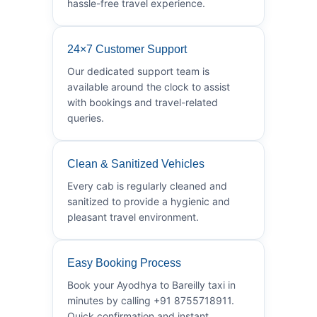
hassle-free travel experience.
24×7 Customer Support
Our dedicated support team is
available around the clock to assist
with bookings and travel-related
queries.
Clean & Sanitized Vehicles
Every cab is regularly cleaned and
sanitized to provide a hygienic and
pleasant travel environment.
Easy Booking Process
Book your Ayodhya to Bareilly taxi in
minutes by calling +91 8755718911.
Quick confirmation and instant