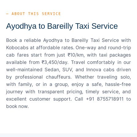
— ABOUT THIS SERVICE
Ayodhya to Bareilly Taxi Service
Book a reliable Ayodhya to Bareilly Taxi Service with
Kobocabs at affordable rates. One-way and round-trip
cab fares start from just ₹10/km, with taxi packages
available from ₹3,450/day. Travel comfortably in our
well-maintained Sedan, SUV, and Innova cabs driven
by professional chauffeurs. Whether traveling solo,
with family, or in a group, enjoy a safe, hassle-free
journey with transparent pricing, timely service, and
excellent customer support. Call +91 8755718911 to
book now.