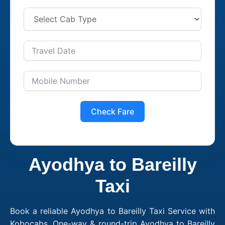
Check Fare
Ayodhya to Bareilly
Taxi
Book a reliable Ayodhya to Bareilly Taxi Service with
Kobocabs. One-way & round-trip Ayodhya to Bareilly