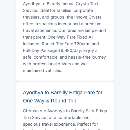
Ayodhya to Bareilly Innova Crysta Taxi
Service. Ideal for families, corporate
travelers, and groups, the Innova Crysta
offers a spacious interior and a premium
travel experience. Our fares are simple and
transparent: One-Way Fare Fixed All
Included, Round-Trip Fare ₹20/km, and
Full-Day Package ₹6,990/day. Enjoy a
safe, comfortable, and hassle-free journey
with professional drivers and well-
maintained vehicles.
Ayodhya to Bareilly Ertiga Fare for
One Way & Round Trip
Choose our Ayodhya to Bareilly SUV Ertiga
Taxi Service for a comfortable and
spacious travel experience. Perfect for