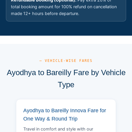
total booking amount for 100% refund on cancellation
made 12+ hours before departure.
— VEHICLE-WISE FARES
Ayodhya to Bareilly Fare by Vehicle
Type
Ayodhya to Bareilly Innova Fare for
One Way & Round Trip
Travel in comfort and style with our