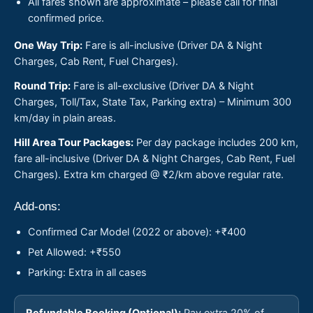
All fares shown are approximate – please call for final
confirmed price.
One Way Trip:
Fare is all-inclusive (Driver DA & Night
Charges, Cab Rent, Fuel Charges).
Round Trip:
Fare is all-exclusive (Driver DA & Night
Charges, Toll/Tax, State Tax, Parking extra) – Minimum 300
km/day in plain areas.
Hill Area Tour Packages:
Per day package includes 200 km,
fare all-inclusive (Driver DA & Night Charges, Cab Rent, Fuel
Charges). Extra km charged @ ₹2/km above regular rate.
Add-ons:
Confirmed Car Model (2022 or above): +₹400
Pet Allowed: +₹550
Parking: Extra in all cases
Refundable Booking (Optional):
Pay extra 20% of