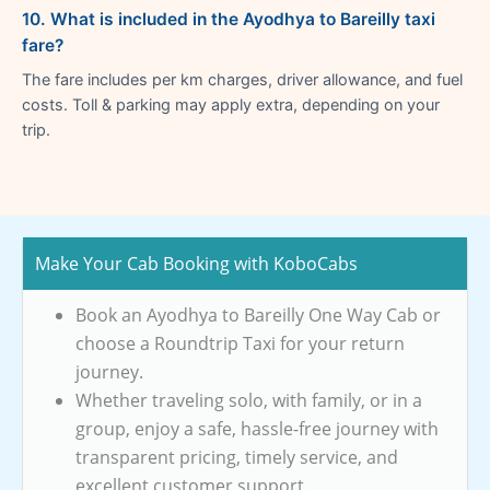
10. What is included in the Ayodhya to Bareilly taxi
fare?
The fare includes per km charges, driver allowance, and fuel
costs. Toll & parking may apply extra, depending on your
trip.
Make Your Cab Booking with KoboCabs
Book an Ayodhya to Bareilly One Way Cab or
choose a Roundtrip Taxi for your return
journey.
Whether traveling solo, with family, or in a
group, enjoy a safe, hassle-free journey with
transparent pricing, timely service, and
excellent customer support.