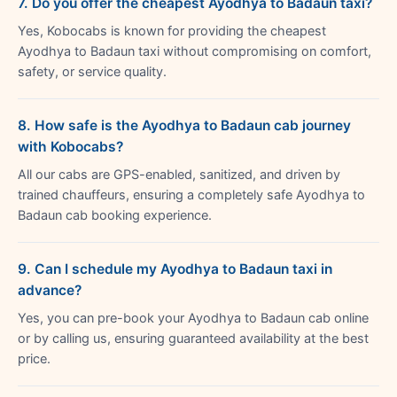
7. Do you offer the cheapest Ayodhya to Badaun taxi?
Yes, Kobocabs is known for providing the cheapest
Ayodhya to Badaun taxi without compromising on comfort,
safety, or service quality.
8. How safe is the Ayodhya to Badaun cab journey
with Kobocabs?
All our cabs are GPS-enabled, sanitized, and driven by
trained chauffeurs, ensuring a completely safe Ayodhya to
Badaun cab booking experience.
9. Can I schedule my Ayodhya to Badaun taxi in
advance?
Yes, you can pre-book your Ayodhya to Badaun cab online
or by calling us, ensuring guaranteed availability at the best
price.