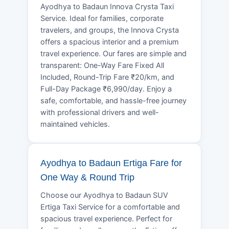
Ayodhya to Badaun Innova Crysta Taxi
Service. Ideal for families, corporate
travelers, and groups, the Innova Crysta
offers a spacious interior and a premium
travel experience. Our fares are simple and
transparent: One-Way Fare Fixed All
Included, Round-Trip Fare ₹20/km, and
Full-Day Package ₹6,990/day. Enjoy a
safe, comfortable, and hassle-free journey
with professional drivers and well-
maintained vehicles.
Ayodhya to Badaun Ertiga Fare for
One Way & Round Trip
Choose our Ayodhya to Badaun SUV
Ertiga Taxi Service for a comfortable and
spacious travel experience. Perfect for