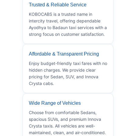
Trusted & Reliable Service
KOBOCABS is a trusted name in
intercity travel, offering dependable
Ayodhya to Badaun taxi services with a
strong focus on customer satisfaction.
Affordable & Transparent Pricing
Enjoy budget-friendly taxi fares with no
hidden charges. We provide clear
pricing for Sedan, SUV, and Innova
Crysta cabs.
Wide Range of Vehicles
Choose from comfortable Sedans,
spacious SUVs, and premium Innova
Crysta taxis. All vehicles are well-
maintained, clean, and air-conditioned.