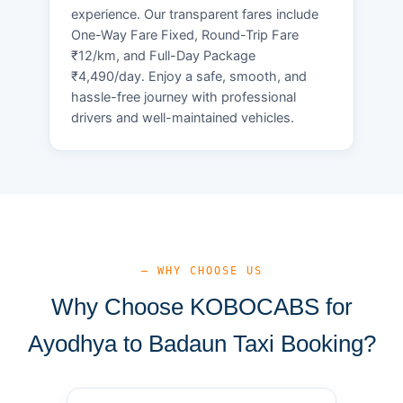
experience. Our transparent fares include
One-Way Fare Fixed, Round-Trip Fare
₹12/km, and Full-Day Package
₹4,490/day. Enjoy a safe, smooth, and
hassle-free journey with professional
drivers and well-maintained vehicles.
— WHY CHOOSE US
Why Choose KOBOCABS for
Ayodhya to Badaun Taxi Booking?