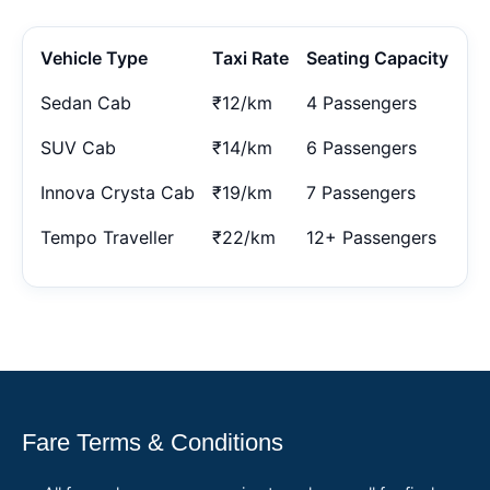
Vehicle Type
Taxi Rate
Seating Capacity
Sedan Cab
₹12/km
4 Passengers
SUV Cab
₹14/km
6 Passengers
Innova Crysta Cab
₹19/km
7 Passengers
Tempo Traveller
₹22/km
12+ Passengers
Fare Terms & Conditions