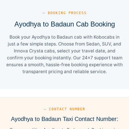
— BOOKING PROCESS
Ayodhya to Badaun Cab Booking
Book your Ayodhya to Badaun cab with Kobocabs in
just a few simple steps. Choose from Sedan, SUV, and
Innova Crysta cabs, select your travel date, and
confirm your booking instantly. Our 24×7 support team
ensures a smooth, hassle-free booking experience with
transparent pricing and reliable service.
— CONTACT NUMBER
Ayodhya to Badaun Taxi Contact Number: