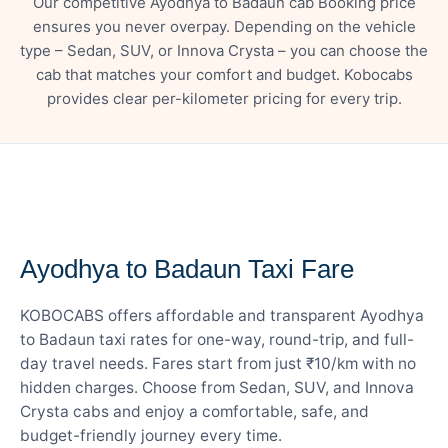
Our competitive Ayodhya to Badaun cab Booking price
ensures you never overpay. Depending on the vehicle
type – Sedan, SUV, or Innova Crysta – you can choose the
cab that matches your comfort and budget. Kobocabs
provides clear per-kilometer pricing for every trip.
— FARE DETAILS
Ayodhya to Badaun Taxi Fare
KOBOCABS offers affordable and transparent Ayodhya
to Badaun taxi rates for one-way, round-trip, and full-
day travel needs. Fares start from just ₹10/km with no
hidden charges. Choose from Sedan, SUV, and Innova
Crysta cabs and enjoy a comfortable, safe, and
budget-friendly journey every time.