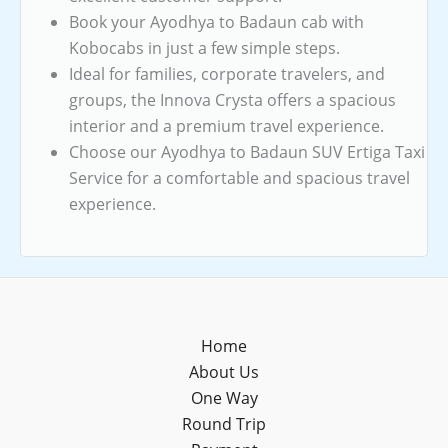
Book your Ayodhya to Badaun cab with
Kobocabs in just a few simple steps.
Ideal for families, corporate travelers, and
groups, the Innova Crysta offers a spacious
interior and a premium travel experience.
Choose our Ayodhya to Badaun SUV Ertiga Taxi
Service for a comfortable and spacious travel
experience.
Home
About Us
One Way
Round Trip