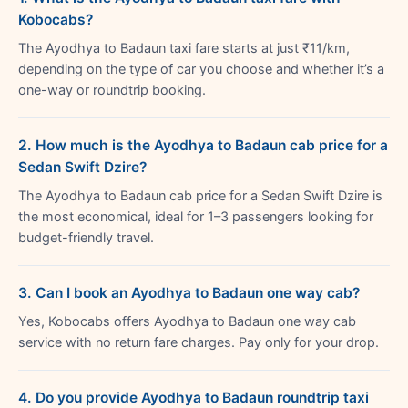
Kobocabs?
The Ayodhya to Badaun taxi fare starts at just ₹11/km,
depending on the type of car you choose and whether it’s a
one-way or roundtrip booking.
2. How much is the Ayodhya to Badaun cab price for a
Sedan Swift Dzire?
The Ayodhya to Badaun cab price for a Sedan Swift Dzire is
the most economical, ideal for 1–3 passengers looking for
budget-friendly travel.
3. Can I book an Ayodhya to Badaun one way cab?
Yes, Kobocabs offers Ayodhya to Badaun one way cab
service with no return fare charges. Pay only for your drop.
4. Do you provide Ayodhya to Badaun roundtrip taxi