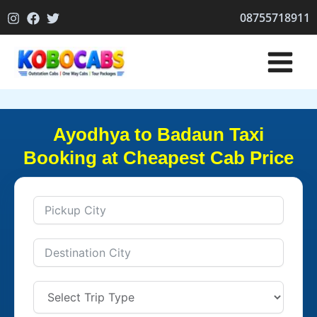
Skip
08755718911
to
content
Ayodhya to Badaun Taxi
Booking at Cheapest Cab Price