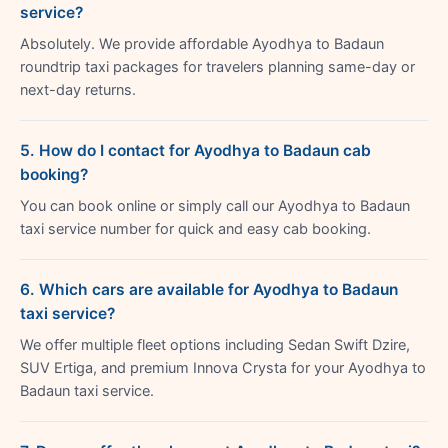
service?
Absolutely. We provide affordable Ayodhya to Badaun
roundtrip taxi packages for travelers planning same-day or
next-day returns.
5. How do I contact for Ayodhya to Badaun cab
booking?
You can book online or simply call our Ayodhya to Badaun
taxi service number for quick and easy cab booking.
6. Which cars are available for Ayodhya to Badaun
taxi service?
We offer multiple fleet options including Sedan Swift Dzire,
SUV Ertiga, and premium Innova Crysta for your Ayodhya to
Badaun taxi service.