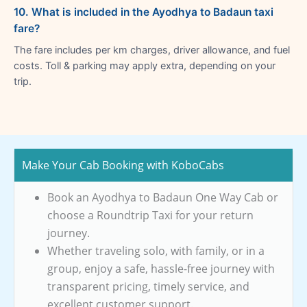
10. What is included in the Ayodhya to Badaun taxi
fare?
The fare includes per km charges, driver allowance, and fuel
costs. Toll & parking may apply extra, depending on your
trip.
Make Your Cab Booking with KoboCabs
Book an Ayodhya to Badaun One Way Cab or
choose a Roundtrip Taxi for your return
journey.
Whether traveling solo, with family, or in a
group, enjoy a safe, hassle-free journey with
transparent pricing, timely service, and
excellent customer support.