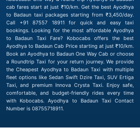
cab fares start at just ₹10/km. Get the best Ayodhya
to Badaun taxi packages starting from ₹3,450/day.
Call +91 87557 18911 for quick and easy taxi
bookings. Looking for the most affordable Ayodhya
to Badaun Taxi Fare? Kobocabs offers the best
Ayodhya to Badaun Cab Price starting at just ₹10/km.
Book an Ayodhya to Badaun One Way Cab or choose
a Roundtrip Taxi for your return journey. We provide
the Cheapest Ayodhya to Badaun Taxi with multiple
fleet options like Sedan Swift Dzire Taxi, SUV Ertiga
Taxi, and premium Innova Crysta Taxi. Enjoy safe,
comfortable, and budget-friendly rides every time
with Kobocabs. Ayodhya to Badaun Taxi Contact
Number is 08755718911.