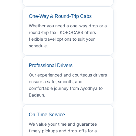
One-Way & Round-Trip Cabs
Whether you need a one-way drop or a
round-trip taxi, KOBOCABS offers
flexible travel options to suit your
schedule.
Professional Drivers
Our experienced and courteous drivers
ensure a safe, smooth, and
comfortable journey from Ayodhya to
Badaun.
On-Time Service
We value your time and guarantee
timely pickups and drop-offs for a