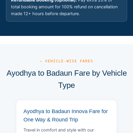
total booking amount for 100% refund on cancellation
made 12+ hours before departure.
— VEHICLE-WISE FARES
Ayodhya to Badaun Fare by Vehicle
Type
Ayodhya to Badaun Innova Fare for
One Way & Round Trip
Travel in comfort and style with our