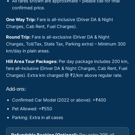
All fares shown are approximate – please call for final
confirmed price.
One Way Trip:
Fare is all-inclusive (Driver DA & Night
Charges, Cab Rent, Fuel Charges).
Round Trip:
Fare is all-exclusive (Driver DA & Night
Charges, Toll/Tax, State Tax, Parking extra) – Minimum 300
km/day in plain areas.
Hill Area Tour Packages:
Per day package includes 200 km,
fare all-inclusive (Driver DA & Night Charges, Cab Rent, Fuel
Charges). Extra km charged @ ₹2/km above regular rate.
Add-ons:
Confirmed Car Model (2022 or above): +₹400
Pet Allowed: +₹550
Parking: Extra in all cases
Refundable Booking (Optional):
Pay extra 20% of