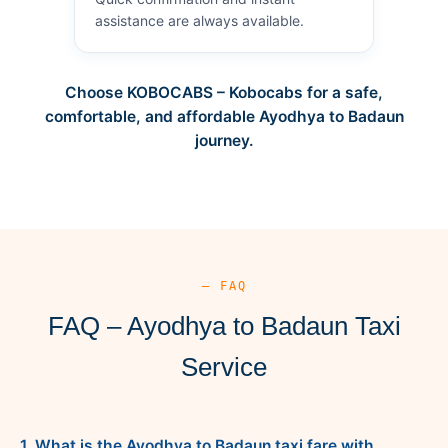
assistance are always available.
Choose KOBOCABS – Kobocabs for a safe,
comfortable, and affordable Ayodhya to Badaun
journey.
— FAQ
FAQ – Ayodhya to Badaun Taxi
Service
1. What is the Ayodhya to Badaun taxi fare with