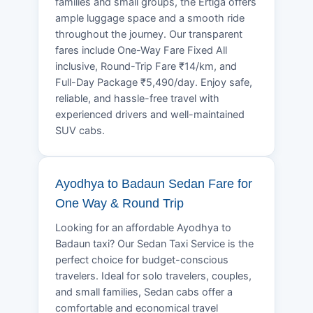
families and small groups, the Ertiga offers
ample luggage space and a smooth ride
throughout the journey. Our transparent
fares include One-Way Fare Fixed All
inclusive, Round-Trip Fare ₹14/km, and
Full-Day Package ₹5,490/day. Enjoy safe,
reliable, and hassle-free travel with
experienced drivers and well-maintained
SUV cabs.
Ayodhya to Badaun Sedan Fare for
One Way & Round Trip
Looking for an affordable Ayodhya to
Badaun taxi? Our Sedan Taxi Service is the
perfect choice for budget-conscious
travelers. Ideal for solo travelers, couples,
and small families, Sedan cabs offer a
comfortable and economical travel