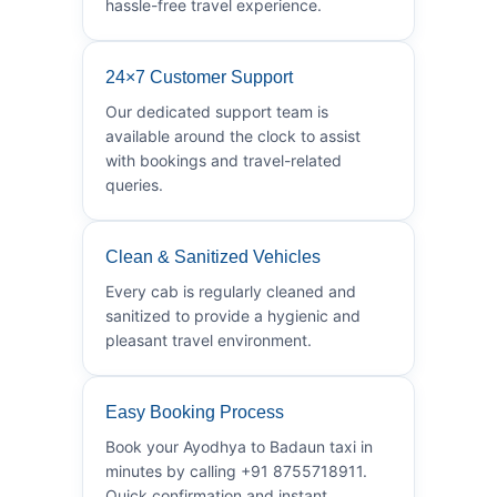
hassle-free travel experience.
24×7 Customer Support
Our dedicated support team is
available around the clock to assist
with bookings and travel-related
queries.
Clean & Sanitized Vehicles
Every cab is regularly cleaned and
sanitized to provide a hygienic and
pleasant travel environment.
Easy Booking Process
Book your Ayodhya to Badaun taxi in
minutes by calling +91 8755718911.
Quick confirmation and instant