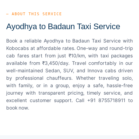
— ABOUT THIS SERVICE
Ayodhya to Badaun Taxi Service
Book a reliable Ayodhya to Badaun Taxi Service with
Kobocabs at affordable rates. One-way and round-trip
cab fares start from just ₹10/km, with taxi packages
available from ₹3,450/day. Travel comfortably in our
well-maintained Sedan, SUV, and Innova cabs driven
by professional chauffeurs. Whether traveling solo,
with family, or in a group, enjoy a safe, hassle-free
journey with transparent pricing, timely service, and
excellent customer support. Call +91 8755718911 to
book now.