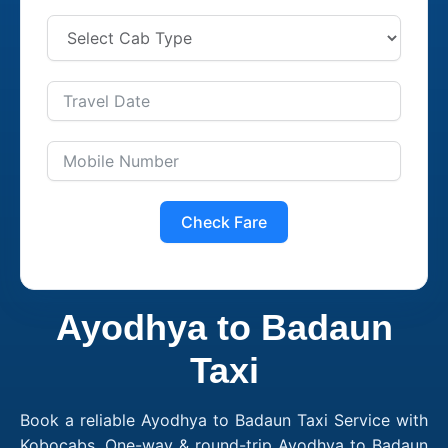
Check Fare
Ayodhya to Badaun
Taxi
Book a reliable Ayodhya to Badaun Taxi Service with
Kobocabs. One-way & round-trip Ayodhya to Badaun