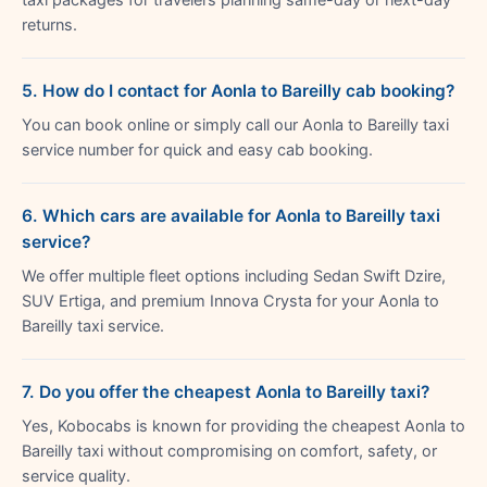
returns.
5. How do I contact for Aonla to Bareilly cab booking?
You can book online or simply call our Aonla to Bareilly taxi
service number for quick and easy cab booking.
6. Which cars are available for Aonla to Bareilly taxi
service?
We offer multiple fleet options including Sedan Swift Dzire,
SUV Ertiga, and premium Innova Crysta for your Aonla to
Bareilly taxi service.
7. Do you offer the cheapest Aonla to Bareilly taxi?
Yes, Kobocabs is known for providing the cheapest Aonla to
Bareilly taxi without compromising on comfort, safety, or
service quality.