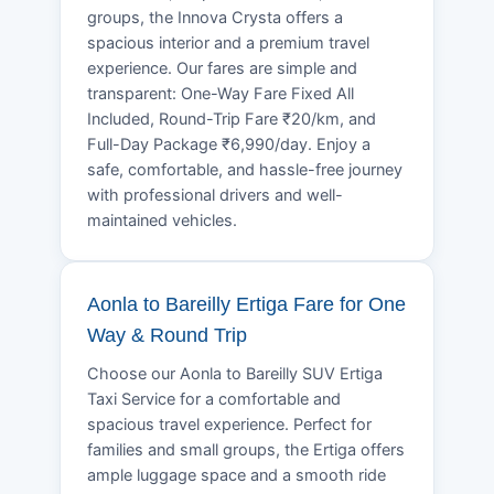
groups, the Innova Crysta offers a
spacious interior and a premium travel
experience. Our fares are simple and
transparent: One-Way Fare Fixed All
Included, Round-Trip Fare ₹20/km, and
Full-Day Package ₹6,990/day. Enjoy a
safe, comfortable, and hassle-free journey
with professional drivers and well-
maintained vehicles.
Aonla to Bareilly Ertiga Fare for One
Way & Round Trip
Choose our Aonla to Bareilly SUV Ertiga
Taxi Service for a comfortable and
spacious travel experience. Perfect for
families and small groups, the Ertiga offers
ample luggage space and a smooth ride