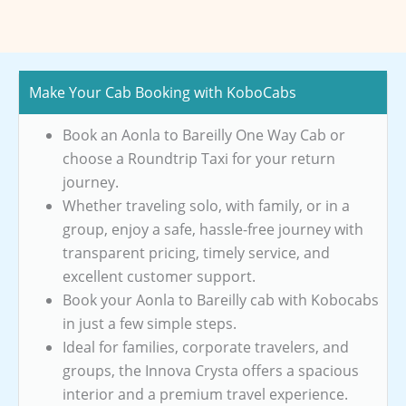
Make Your Cab Booking with KoboCabs
Book an Aonla to Bareilly One Way Cab or
choose a Roundtrip Taxi for your return
journey.
Whether traveling solo, with family, or in a
group, enjoy a safe, hassle-free journey with
transparent pricing, timely service, and
excellent customer support.
Book your Aonla to Bareilly cab with Kobocabs
in just a few simple steps.
Ideal for families, corporate travelers, and
groups, the Innova Crysta offers a spacious
interior and a premium travel experience.