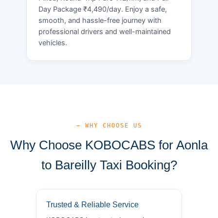
Day Package ₹4,490/day. Enjoy a safe,
smooth, and hassle-free journey with
professional drivers and well-maintained
vehicles.
— WHY CHOOSE US
Why Choose KOBOCABS for Aonla
to Bareilly Taxi Booking?
Trusted & Reliable Service