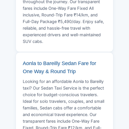
throughout the journey. Our transparent
fares include One-Way Fare Fixed All
inclusive, Round-Trip Fare ₹14/km, and
Full-Day Package ₹5,490/day. Enjoy safe,
reliable, and hassle-free travel with
experienced drivers and well-maintained
SUV cabs.
Aonla to Bareilly Sedan Fare for
One Way & Round Trip
Looking for an affordable Aonla to Bareilly
taxi? Our Sedan Taxi Service is the perfect
choice for budget-conscious travelers.
Ideal for solo travelers, couples, and small
families, Sedan cabs offer a comfortable
and economical travel experience. Our
transparent fares include One-Way Fare
Fixed, Round-Trip Fare ₹12/km, and Full-