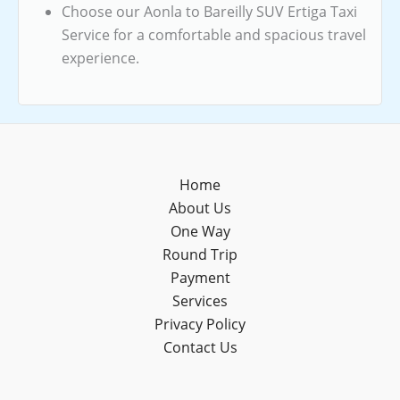
Choose our Aonla to Bareilly SUV Ertiga Taxi
Service for a comfortable and spacious travel
experience.
Home
About Us
One Way
Round Trip
Payment
Services
Privacy Policy
Contact Us