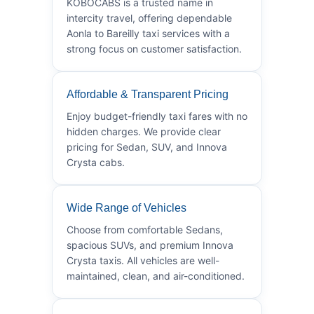
KOBOCABS is a trusted name in
intercity travel, offering dependable
Aonla to Bareilly taxi services with a
strong focus on customer satisfaction.
Affordable & Transparent Pricing
Enjoy budget-friendly taxi fares with no
hidden charges. We provide clear
pricing for Sedan, SUV, and Innova
Crysta cabs.
Wide Range of Vehicles
Choose from comfortable Sedans,
spacious SUVs, and premium Innova
Crysta taxis. All vehicles are well-
maintained, clean, and air-conditioned.