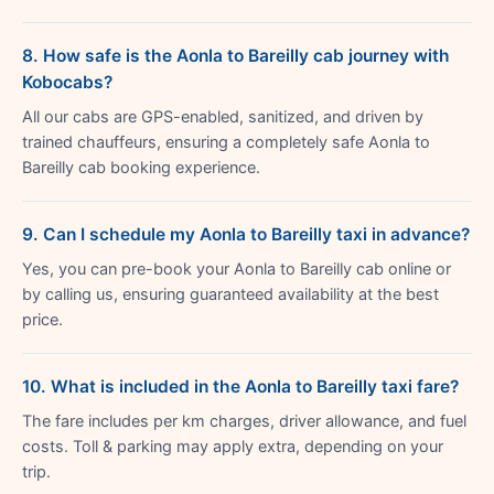
8. How safe is the Aonla to Bareilly cab journey with
Kobocabs?
All our cabs are GPS-enabled, sanitized, and driven by
trained chauffeurs, ensuring a completely safe Aonla to
Bareilly cab booking experience.
9. Can I schedule my Aonla to Bareilly taxi in advance?
Yes, you can pre-book your Aonla to Bareilly cab online or
by calling us, ensuring guaranteed availability at the best
price.
10. What is included in the Aonla to Bareilly taxi fare?
The fare includes per km charges, driver allowance, and fuel
costs. Toll & parking may apply extra, depending on your
trip.