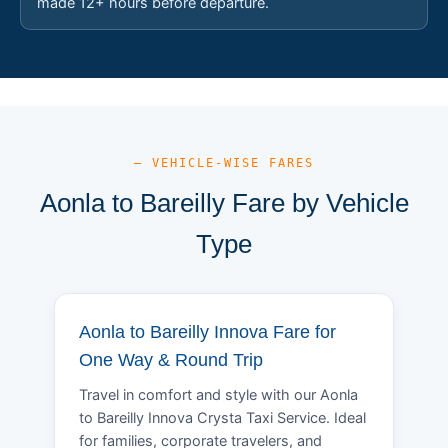
made 12+ hours before departure.
— VEHICLE-WISE FARES
Aonla to Bareilly Fare by Vehicle
Type
Aonla to Bareilly Innova Fare for
One Way & Round Trip
Travel in comfort and style with our Aonla
to Bareilly Innova Crysta Taxi Service. Ideal
for families, corporate travelers, and