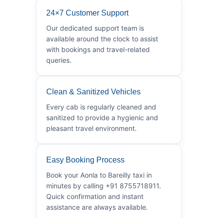
24×7 Customer Support
Our dedicated support team is
available around the clock to assist
with bookings and travel-related
queries.
Clean & Sanitized Vehicles
Every cab is regularly cleaned and
sanitized to provide a hygienic and
pleasant travel environment.
Easy Booking Process
Book your Aonla to Bareilly taxi in
minutes by calling +91 8755718911.
Quick confirmation and instant
assistance are always available.