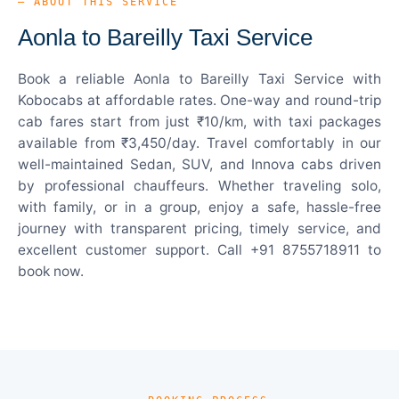
— ABOUT THIS SERVICE
Aonla to Bareilly Taxi Service
Book a reliable Aonla to Bareilly Taxi Service with
Kobocabs at affordable rates. One-way and round-trip
cab fares start from just ₹10/km, with taxi packages
available from ₹3,450/day. Travel comfortably in our
well-maintained Sedan, SUV, and Innova cabs driven
by professional chauffeurs. Whether traveling solo,
with family, or in a group, enjoy a safe, hassle-free
journey with transparent pricing, timely service, and
excellent customer support. Call +91 8755718911 to
book now.