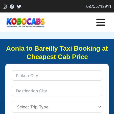
Skip
08755718911
to
content
Aonla to Bareilly Taxi Booking at
Cheapest Cab Price