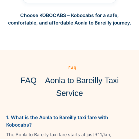
Choose KOBOCABS – Kobocabs for a safe,
comfortable, and affordable Aonla to Bareilly journey.
— FAQ
FAQ – Aonla to Bareilly Taxi
Service
1. What is the Aonla to Bareilly taxi fare with
Kobocabs?
The Aonla to Bareilly taxi fare starts at just ₹11/km,