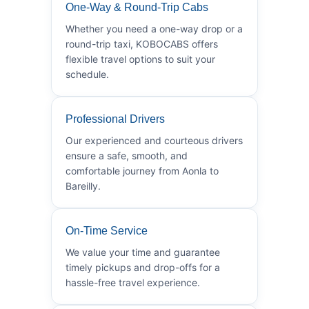
One-Way & Round-Trip Cabs
Whether you need a one-way drop or a
round-trip taxi, KOBOCABS offers
flexible travel options to suit your
schedule.
Professional Drivers
Our experienced and courteous drivers
ensure a safe, smooth, and
comfortable journey from Aonla to
Bareilly.
On-Time Service
We value your time and guarantee
timely pickups and drop-offs for a
hassle-free travel experience.