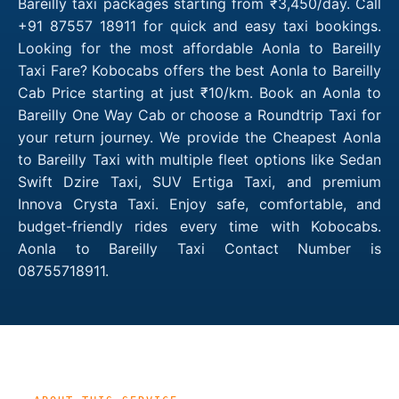
Bareilly taxi packages starting from ₹3,450/day. Call
+91 87557 18911 for quick and easy taxi bookings.
Looking for the most affordable Aonla to Bareilly
Taxi Fare? Kobocabs offers the best Aonla to Bareilly
Cab Price starting at just ₹10/km. Book an Aonla to
Bareilly One Way Cab or choose a Roundtrip Taxi for
your return journey. We provide the Cheapest Aonla
to Bareilly Taxi with multiple fleet options like Sedan
Swift Dzire Taxi, SUV Ertiga Taxi, and premium
Innova Crysta Taxi. Enjoy safe, comfortable, and
budget-friendly rides every time with Kobocabs.
Aonla to Bareilly Taxi Contact Number is
08755718911.