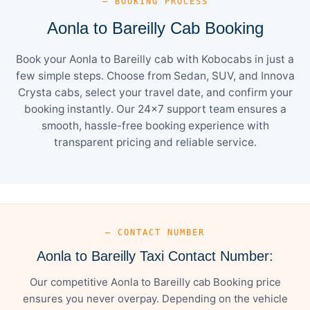
— BOOKING PROCESS
Aonla to Bareilly Cab Booking
Book your Aonla to Bareilly cab with Kobocabs in just a
few simple steps. Choose from Sedan, SUV, and Innova
Crysta cabs, select your travel date, and confirm your
booking instantly. Our 24×7 support team ensures a
smooth, hassle-free booking experience with
transparent pricing and reliable service.
— CONTACT NUMBER
Aonla to Bareilly Taxi Contact Number:
Our competitive Aonla to Bareilly cab Booking price
ensures you never overpay. Depending on the vehicle