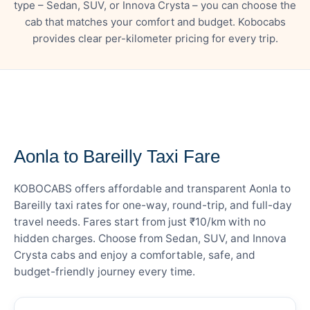
type – Sedan, SUV, or Innova Crysta – you can choose the
cab that matches your comfort and budget. Kobocabs
provides clear per-kilometer pricing for every trip.
— FARE DETAILS
Aonla to Bareilly Taxi Fare
KOBOCABS offers affordable and transparent Aonla to
Bareilly taxi rates for one-way, round-trip, and full-day
travel needs. Fares start from just ₹10/km with no
hidden charges. Choose from Sedan, SUV, and Innova
Crysta cabs and enjoy a comfortable, safe, and
budget-friendly journey every time.