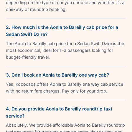
depending on the type of car you choose and whether it’s a
one-way or roundtrip booking.
2. How much is the Aonla to Bareilly cab price for a
Sedan Swift Dzire?
The Aonla to Bareilly cab price for a Sedan Swift Dzire is the
most economical, ideal for 1–3 passengers looking for
budget-friendly travel.
3. Can I book an Aonla to Bareilly one way cab?
Yes, Kobocabs offers Aonla to Bareilly one way cab service
with no return fare charges. Pay only for your drop.
4. Do you provide Aonla to Bareilly roundtrip taxi
service?
Absolutely. We provide affordable Aonla to Bareilly roundtrip
taxi packages for travelers planning same-day or next-day