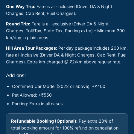
One Way Trip:
Fare is all-inclusive (Driver DA & Night
Charges, Cab Rent, Fuel Charges).
Round Trip:
Fare is all-exclusive (Driver DA & Night
Charges, Toll/Tax, State Tax, Parking extra) – Minimum 300
km/day in plain areas.
Hill Area Tour Packages:
Per day package includes 200 km,
fare all-inclusive (Driver DA & Night Charges, Cab Rent, Fuel
Charges). Extra km charged @ ₹2/km above regular rate.
Add-ons:
Confirmed Car Model (2022 or above): +₹400
Pet Allowed: +₹550
Parking: Extra in all cases
Refundable Booking (Optional):
Pay extra 20% of
total booking amount for 100% refund on cancellation