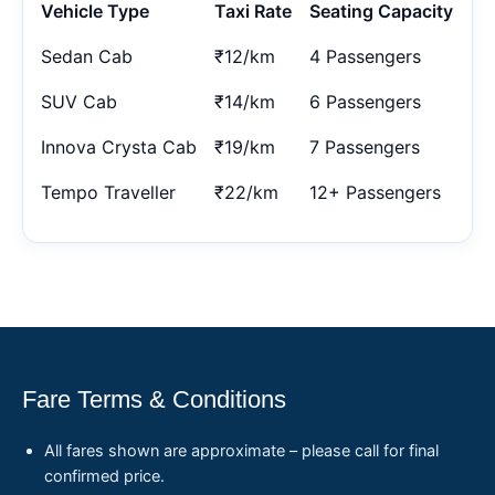
Vehicle Type
Taxi Rate
Seating Capacity
Sedan Cab
₹12/km
4 Passengers
SUV Cab
₹14/km
6 Passengers
Innova Crysta Cab
₹19/km
7 Passengers
Tempo Traveller
₹22/km
12+ Passengers
Fare Terms & Conditions
All fares shown are approximate – please call for final
confirmed price.