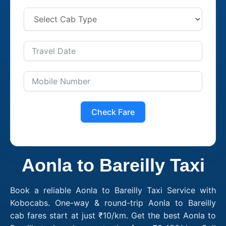
Check Fare
Aonla to Bareilly Taxi
Book a reliable Aonla to Bareilly Taxi Service with
Kobocabs. One-way & round-trip Aonla to Bareilly
cab fares start at just ₹10/km. Get the best Aonla to