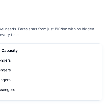
vel needs. Fares start from just ₹10/km with no hidden
every time.
g Capacity
engers
engers
engers
ssengers