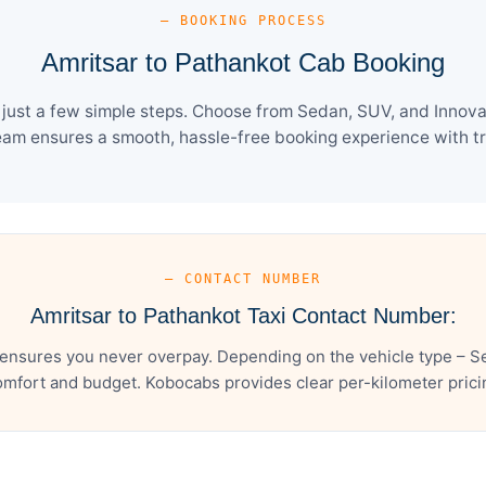
— BOOKING PROCESS
Amritsar to Pathankot Cab Booking
just a few simple steps. Choose from Sedan, SUV, and Innova 
eam ensures a smooth, hassle-free booking experience with tra
— CONTACT NUMBER
Amritsar to Pathankot Taxi Contact Number:
 ensures you never overpay. Depending on the vehicle type – Se
mfort and budget. Kobocabs provides clear per-kilometer pricing