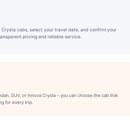
Crysta cabs, select your travel date, and confirm your
nsparent pricing and reliable service.
dan, SUV, or Innova Crysta – you can choose the cab that
 for every trip.