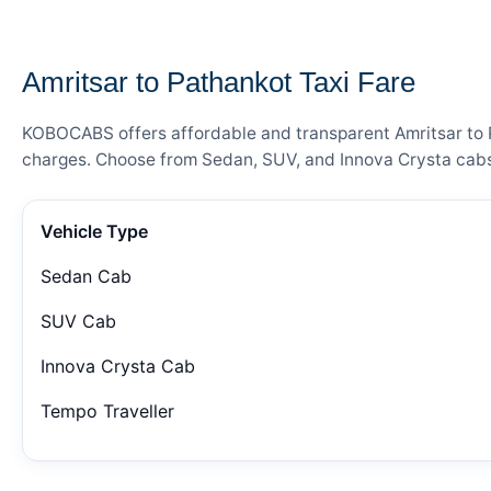
— FARE DETAILS
Amritsar to Pathankot Taxi Fare
KOBOCABS offers affordable and transparent Amritsar to Pa
charges. Choose from Sedan, SUV, and Innova Crysta cabs 
Vehicle Type
Sedan Cab
SUV Cab
Innova Crysta Cab
Tempo Traveller