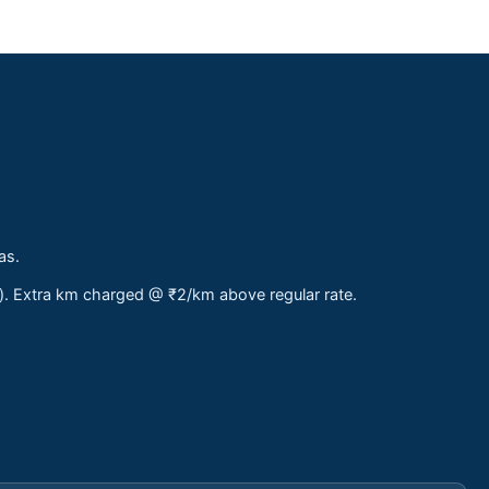
as.
s). Extra km charged @ ₹2/km above regular rate.