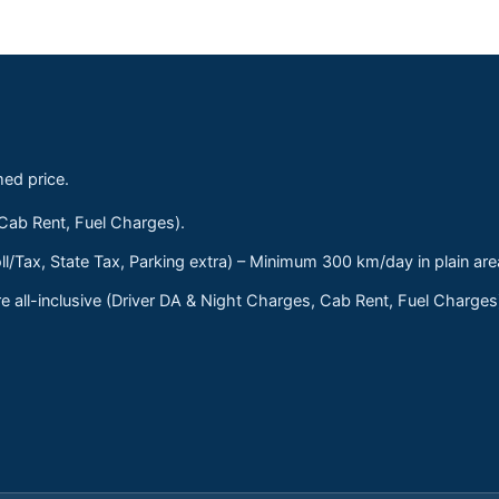
med price.
 Cab Rent, Fuel Charges).
ll/Tax, State Tax, Parking extra) – Minimum 300 km/day in plain are
 all-inclusive (Driver DA & Night Charges, Cab Rent, Fuel Charge