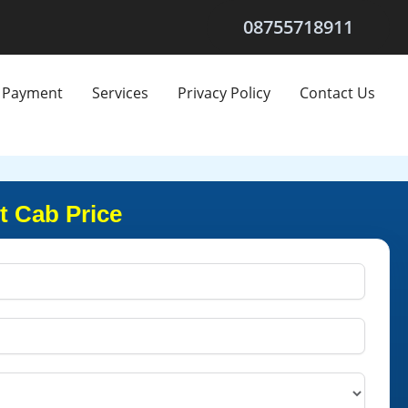
08755718911
Payment
Services
Privacy Policy
Contact Us
t Cab Price