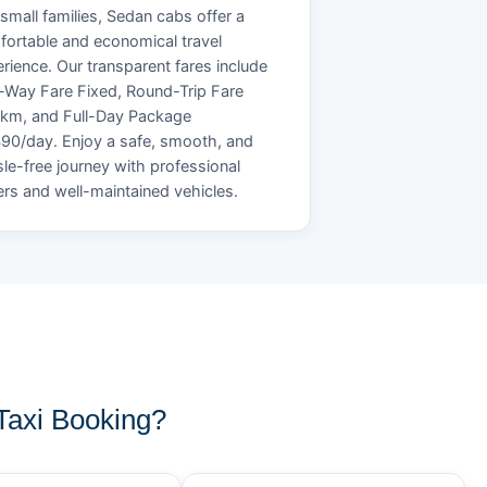
small families, Sedan cabs offer a
ortable and economical travel
rience. Our transparent fares include
Way Fare Fixed, Round-Trip Fare
/km, and Full-Day Package
90/day. Enjoy a safe, smooth, and
le-free journey with professional
ers and well-maintained vehicles.
axi Booking?