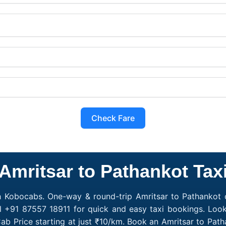
Check Fare
Amritsar to Pathankot Tax
h Kobocabs. One-way & round-trip Amritsar to Pathankot c
l +91 87557 18911 for quick and easy taxi bookings. Look
ab Price starting at just ₹10/km. Book an Amritsar to Pa