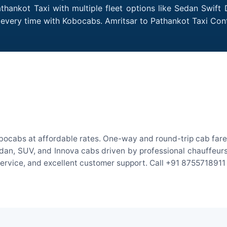
thankot Taxi with multiple fleet options like Sedan Swift
es every time with Kobocabs. Amritsar to Pathankot Taxi Co
obocabs at affordable rates. One-way and round-trip cab fares
an, SUV, and Innova cabs driven by professional chauffeurs. W
 service, and excellent customer support. Call +91 8755718911