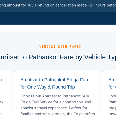
king amount for 100% refund on cancellation made 12+ hours befor
— VEHICLE-WISE FARES
mritsar to Pathankot Fare by Vehicle Ty
re
Amritsar to Pathankot Ertiga Fare
Amr
for One Way & Round Trip
for
Choose our Amritsar to Pathankot SUV
Look
axi
Ertiga Taxi Service for a comfortable and
Path
spacious travel experience. Perfect for
the 
ta
families and small groups, the Ertiga offers
trav