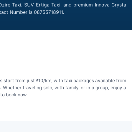
 Dzire Taxi, SUV Ertiga Taxi, and premium Innova Crysta
ntact Number is 08755718911.
 start from just ₹10/km, with taxi packages available from
hether traveling solo, with family, or in a group, enjoy a
 to book now.