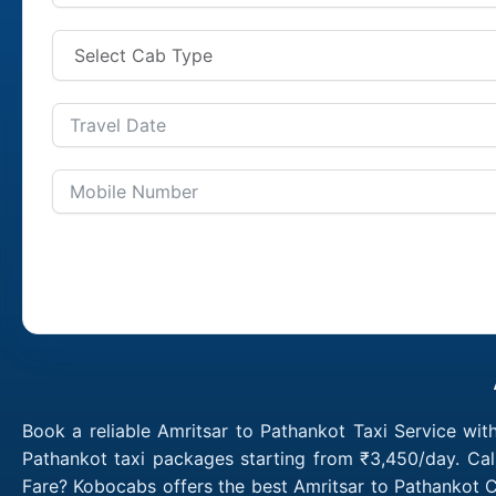
Book a reliable Amritsar to Pathankot Taxi Service wit
Pathankot taxi packages starting from ₹3,450/day. Cal
Fare? Kobocabs offers the best Amritsar to Pathankot C