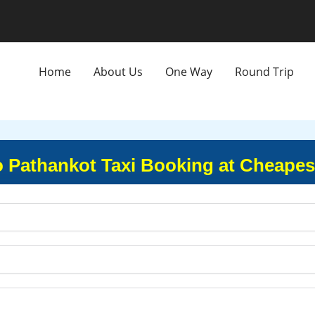
Home
About Us
One Way
Round Trip
o Pathankot Taxi Booking at Cheapes