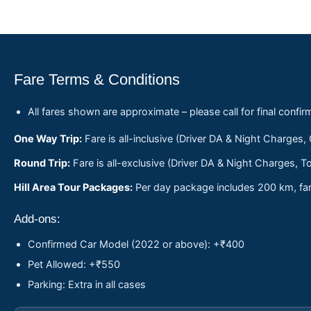
Fare Terms & Conditions
All fares shown are approximate – please call for final confir
One Way Trip:
Fare is all-inclusive (Driver DA & Night Charges,
Round Trip:
Fare is all-exclusive (Driver DA & Night Charges, To
Hill Area Tour Packages:
Per day package includes 200 km, fare
Add-ons:
Confirmed Car Model (2022 or above): +₹400
Pet Allowed: +₹550
Parking: Extra in all cases