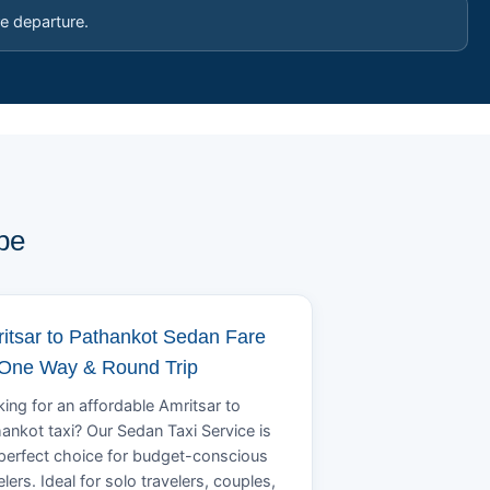
e departure.
pe
itsar to Pathankot Sedan Fare
 One Way & Round Trip
ing for an affordable Amritsar to
ankot taxi? Our Sedan Taxi Service is
perfect choice for budget-conscious
elers. Ideal for solo travelers, couples,