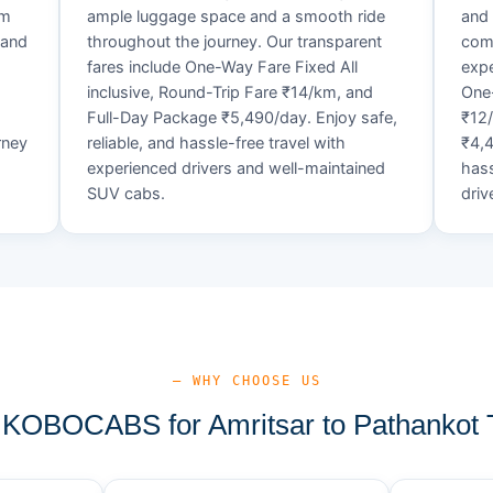
um
ample luggage space and a smooth ride
and 
 and
throughout the journey. Our transparent
comf
fares include One-Way Fare Fixed All
expe
d
inclusive, Round-Trip Fare ₹14/km, and
One-
Full-Day Package ₹5,490/day. Enjoy safe,
₹12
rney
reliable, and hassle-free travel with
₹4,4
experienced drivers and well-maintained
hass
SUV cabs.
driv
— WHY CHOOSE US
KOBOCABS for Amritsar to Pathankot T