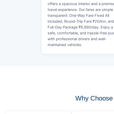
offers a spacious interior and a premi
travel experience. Our fares are simple
transparent: One-Way Fare Fixed All
Included, Round-Trip Fare ₹20/km, an
Full-Day Package ₹6,990/day. Enjoy a
safe, comfortable, and hassle-free jou
with professional drivers and well-
maintained vehicles.
Why Choose 