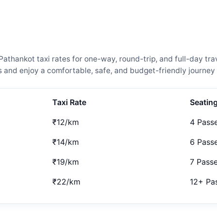
thankot taxi rates for one-way, round-trip, and full-day tra
and enjoy a comfortable, safe, and budget-friendly journey 
Taxi Rate
Seatin
₹12/km
4 Pass
₹14/km
6 Pass
₹19/km
7 Pass
₹22/km
12+ Pa