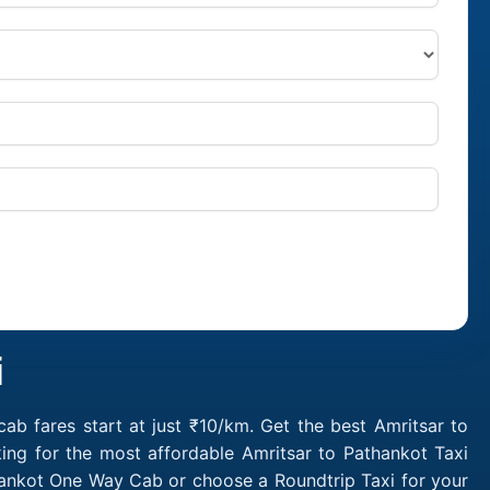
i
ab fares start at just ₹10/km. Get the best Amritsar to
ing for the most affordable Amritsar to Pathankot Taxi
thankot One Way Cab or choose a Roundtrip Taxi for your