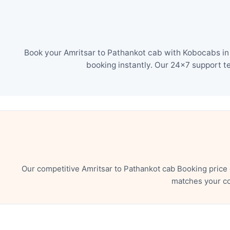
Book your Amritsar to Pathankot cab with Kobocabs in 
booking instantly. Our 24×7 support t
Our competitive Amritsar to Pathankot cab Booking price
matches your co