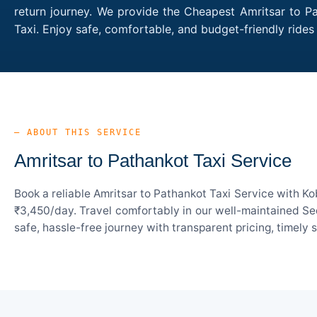
return journey. We provide the Cheapest Amritsar to Pa
Taxi. Enjoy safe, comfortable, and budget-friendly rid
— ABOUT THIS SERVICE
Amritsar to Pathankot Taxi Service
Book a reliable Amritsar to Pathankot Taxi Service with K
₹3,450/day. Travel comfortably in our well-maintained Sed
safe, hassle-free journey with transparent pricing, timely