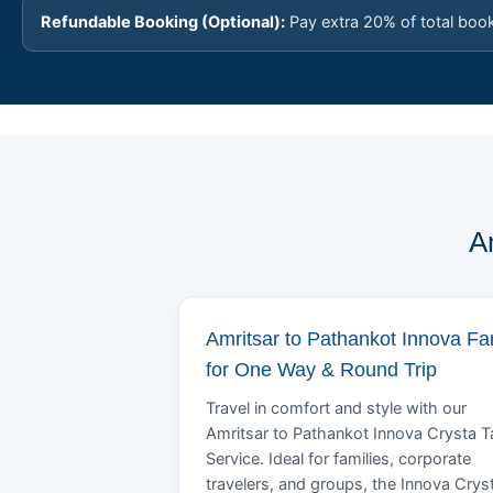
Refundable Booking (Optional):
Pay extra 20% of total boo
A
Amritsar to Pathankot Innova Fa
for One Way & Round Trip
Travel in comfort and style with our
Amritsar to Pathankot Innova Crysta T
Service. Ideal for families, corporate
travelers, and groups, the Innova Crys