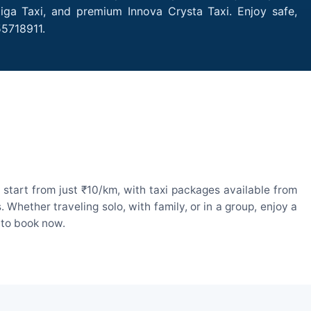
tiga Taxi, and premium Innova Crysta Taxi. Enjoy safe,
55718911.
start from just ₹10/km, with taxi packages available from
hether traveling solo, with family, or in a group, enjoy a
 to book now.