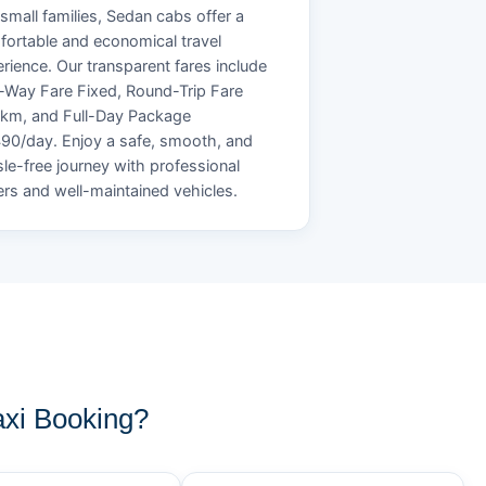
small families, Sedan cabs offer a
ortable and economical travel
rience. Our transparent fares include
Way Fare Fixed, Round-Trip Fare
/km, and Full-Day Package
90/day. Enjoy a safe, smooth, and
le-free journey with professional
ers and well-maintained vehicles.
xi Booking?