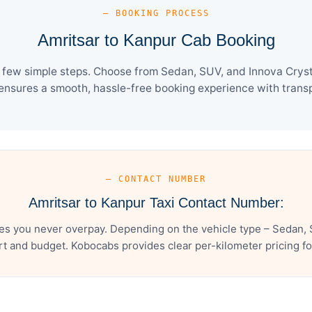
— BOOKING PROCESS
Amritsar to Kanpur Cab Booking
 few simple steps. Choose from Sedan, SUV, and Innova Cryst
ensures a smooth, hassle-free booking experience with transpa
— CONTACT NUMBER
Amritsar to Kanpur Taxi Contact Number:
es you never overpay. Depending on the vehicle type – Sedan, 
t and budget. Kobocabs provides clear per-kilometer pricing for