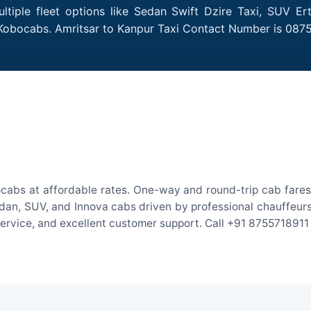
tiple fleet options like Sedan Swift Dzire Taxi, SUV Er
 Kobocabs. Amritsar to Kanpur Taxi Contact Number is 087
ocabs at affordable rates. One-way and round-trip cab fares 
an, SUV, and Innova cabs driven by professional chauffeurs. W
 service, and excellent customer support. Call +91 8755718911