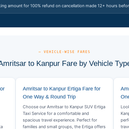
king amount for 100% refund on cancellation made 12+ hours befor
— VEHICLE-WISE FARES
Amritsar to Kanpur Fare by Vehicle Typ
or
Amritsar to Kanpur Ertiga Fare for
Amr
One Way & Round Trip
One
Choose our Amritsar to Kanpur SUV Ertiga
Look
Taxi Service for a comfortable and
Kanp
spacious travel experience. Perfect for
perf
ta
families and small groups, the Ertiga offers
trav