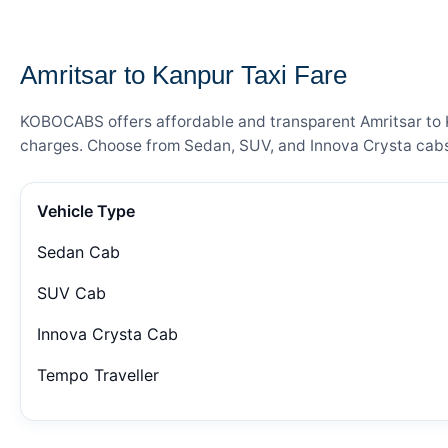
— FARE DETAILS
Amritsar to Kanpur Taxi Fare
KOBOCABS offers affordable and transparent Amritsar to Ka
charges. Choose from Sedan, SUV, and Innova Crysta cabs 
Vehicle Type
Sedan Cab
SUV Cab
Innova Crysta Cab
Tempo Traveller