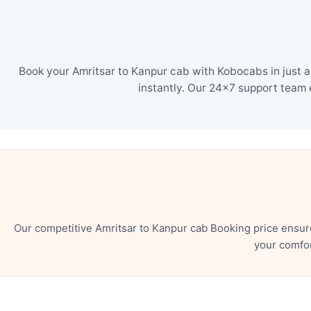
Book your Amritsar to Kanpur cab with Kobocabs in just a
instantly. Our 24×7 support team 
Our competitive Amritsar to Kanpur cab Booking price ensur
your comfor