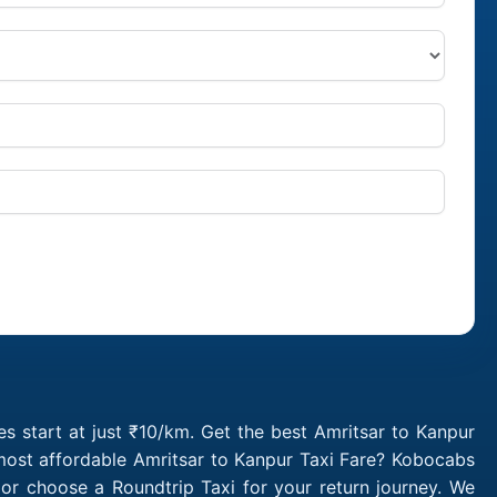
s start at just ₹10/km. Get the best Amritsar to Kanpur
 most affordable Amritsar to Kanpur Taxi Fare? Kobocabs
or choose a Roundtrip Taxi for your return journey. We