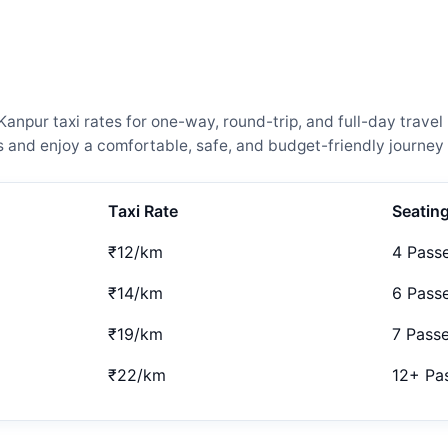
npur taxi rates for one-way, round-trip, and full-day travel 
and enjoy a comfortable, safe, and budget-friendly journey 
Taxi Rate
Seatin
₹12/km
4 Pass
₹14/km
6 Pass
₹19/km
7 Pass
₹22/km
12+ Pa