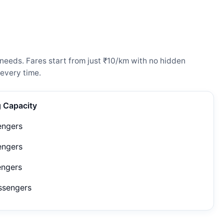
needs. Fares start from just ₹10/km with no hidden
every time.
g Capacity
engers
engers
engers
ssengers