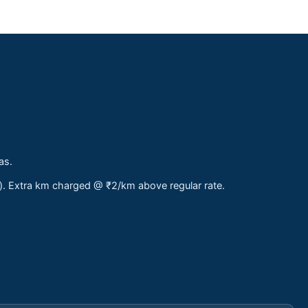
as.
s). Extra km charged @ ₹2/km above regular rate.