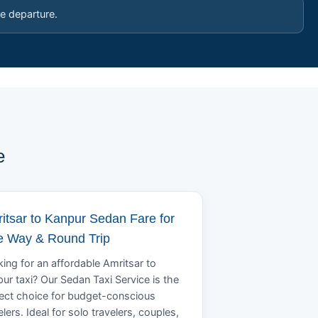
e departure.
e
itsar to Kanpur Sedan Fare for
 Way & Round Trip
ing for an affordable Amritsar to
ur taxi? Our Sedan Taxi Service is the
ect choice for budget-conscious
elers. Ideal for solo travelers, couples,