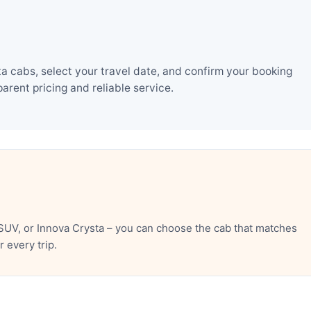
a cabs, select your travel date, and confirm your booking
rent pricing and reliable service.
SUV, or Innova Crysta – you can choose the cab that matches
 every trip.