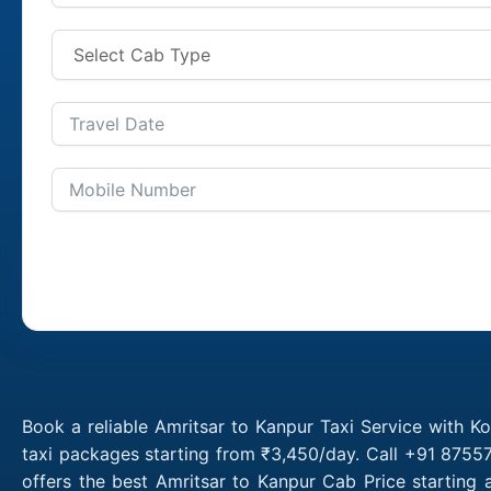
Book a reliable Amritsar to Kanpur Taxi Service with K
taxi packages starting from ₹3,450/day. Call +91 87557
offers the best Amritsar to Kanpur Cab Price starting