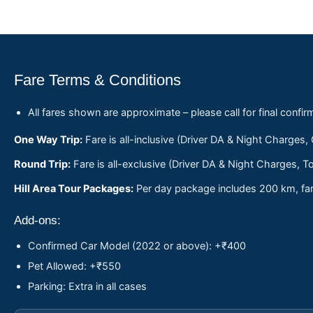
Fare Terms & Conditions
All fares shown are approximate – please call for final confir
One Way Trip:
Fare is all-inclusive (Driver DA & Night Charges,
Round Trip:
Fare is all-exclusive (Driver DA & Night Charges, To
Hill Area Tour Packages:
Per day package includes 200 km, fare
Add-ons:
Confirmed Car Model (2022 or above): +₹400
Pet Allowed: +₹550
Parking: Extra in all cases