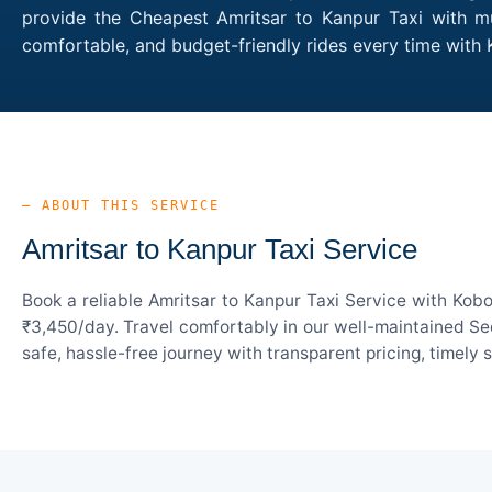
provide the Cheapest Amritsar to Kanpur Taxi with mul
comfortable, and budget-friendly rides every time with
— ABOUT THIS SERVICE
Amritsar to Kanpur Taxi Service
Book a reliable Amritsar to Kanpur Taxi Service with Kob
₹3,450/day. Travel comfortably in our well-maintained Sed
safe, hassle-free journey with transparent pricing, timely