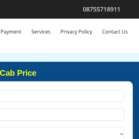
08755718911
Payment
Services
Privacy Policy
Contact Us
 Cab Price