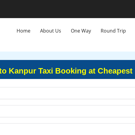
Home
About Us
One Way
Round Trip
to Kanpur Taxi Booking at Cheapest