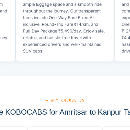
um
ample luggage space and a smooth ride
and 
 and
throughout the journey. Our transparent
comf
fares include One-Way Fare Fixed All
expe
d
inclusive, Round-Trip Fare ₹14/km, and
One-
Full-Day Package ₹5,490/day. Enjoy safe,
₹12
rney
reliable, and hassle-free travel with
₹4,4
experienced drivers and well-maintained
hass
SUV cabs.
driv
— WHY CHOOSE US
 KOBOCABS for Amritsar to Kanpur Ta