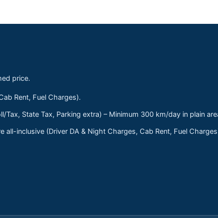
med price.
 Cab Rent, Fuel Charges).
ll/Tax, State Tax, Parking extra) – Minimum 300 km/day in plain are
 all-inclusive (Driver DA & Night Charges, Cab Rent, Fuel Charge