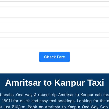
Check Fare
Amritsar to Kanpur Taxi
obocabs. One-way & round-trip Amritsar to Kanpur cab fare
 18911 for quick and easy taxi bookings. Looking for the
 at just ₹10/km. Book an Amritsar to Kanpur One Way Cab 