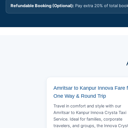
Refundable Booking (Optional):
Pay extra 20% of total boo
Amritsar to Kanpur Innova Fare f
One Way & Round Trip
Travel in comfort and style with our
Amritsar to Kanpur Innova Crysta Taxi
Service. Ideal for families, corporate
travelers, and groups, the Innova Crys