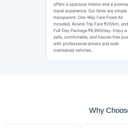
offers a spacious interior and a premi
travel experience. Our fares are simple
transparent: One-Way Fare Fixed All
Included, Round-Trip Fare ₹20/km, an
Full-Day Package ₹6,990/day. Enjoy a
safe, comfortable, and hassle-free jou
with professional drivers and well-
maintained vehicles.
Why Choose