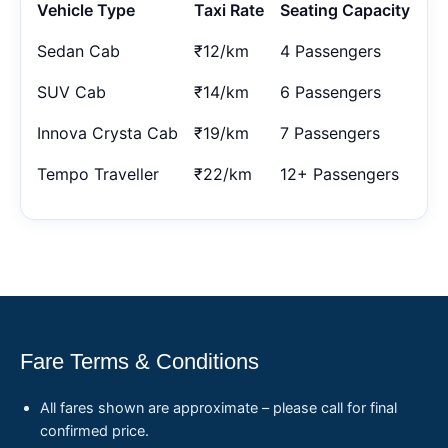
Vehicle Type
Taxi Rate
Seating Capacity
Sedan Cab
₹12/km
4 Passengers
SUV Cab
₹14/km
6 Passengers
Innova Crysta Cab
₹19/km
7 Passengers
Tempo Traveller
₹22/km
12+ Passengers
Fare Terms & Conditions
All fares shown are approximate – please call for final
confirmed price.