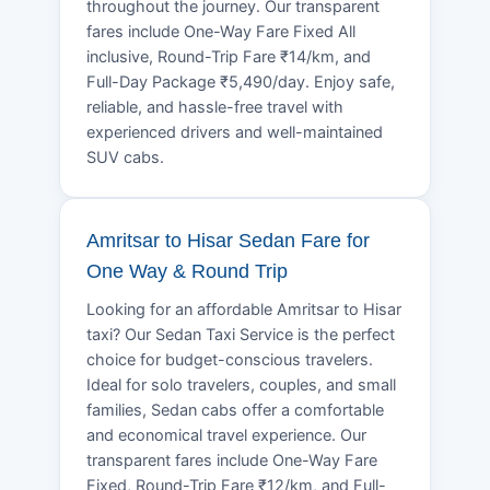
throughout the journey. Our transparent
fares include One-Way Fare Fixed All
inclusive, Round-Trip Fare ₹14/km, and
Full-Day Package ₹5,490/day. Enjoy safe,
reliable, and hassle-free travel with
experienced drivers and well-maintained
SUV cabs.
Amritsar to Hisar Sedan Fare for
One Way & Round Trip
Looking for an affordable Amritsar to Hisar
taxi? Our Sedan Taxi Service is the perfect
choice for budget-conscious travelers.
Ideal for solo travelers, couples, and small
families, Sedan cabs offer a comfortable
and economical travel experience. Our
transparent fares include One-Way Fare
Fixed, Round-Trip Fare ₹12/km, and Full-