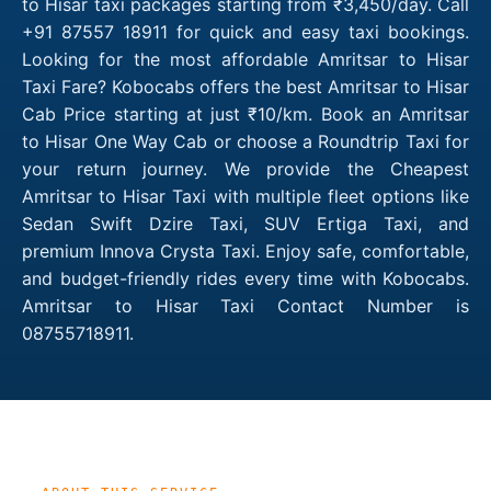
to Hisar taxi packages starting from ₹3,450/day. Call
+91 87557 18911 for quick and easy taxi bookings.
Looking for the most affordable Amritsar to Hisar
Taxi Fare? Kobocabs offers the best Amritsar to Hisar
Cab Price starting at just ₹10/km. Book an Amritsar
to Hisar One Way Cab or choose a Roundtrip Taxi for
your return journey. We provide the Cheapest
Amritsar to Hisar Taxi with multiple fleet options like
Sedan Swift Dzire Taxi, SUV Ertiga Taxi, and
premium Innova Crysta Taxi. Enjoy safe, comfortable,
and budget-friendly rides every time with Kobocabs.
Amritsar to Hisar Taxi Contact Number is
08755718911.