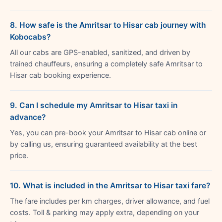
8. How safe is the Amritsar to Hisar cab journey with
Kobocabs?
All our cabs are GPS-enabled, sanitized, and driven by
trained chauffeurs, ensuring a completely safe Amritsar to
Hisar cab booking experience.
9. Can I schedule my Amritsar to Hisar taxi in
advance?
Yes, you can pre-book your Amritsar to Hisar cab online or
by calling us, ensuring guaranteed availability at the best
price.
10. What is included in the Amritsar to Hisar taxi fare?
The fare includes per km charges, driver allowance, and fuel
costs. Toll & parking may apply extra, depending on your