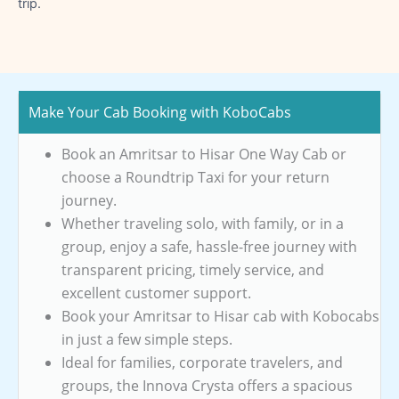
trip.
Make Your Cab Booking with KoboCabs
Book an Amritsar to Hisar One Way Cab or
choose a Roundtrip Taxi for your return
journey.
Whether traveling solo, with family, or in a
group, enjoy a safe, hassle-free journey with
transparent pricing, timely service, and
excellent customer support.
Book your Amritsar to Hisar cab with Kobocabs
in just a few simple steps.
Ideal for families, corporate travelers, and
groups, the Innova Crysta offers a spacious