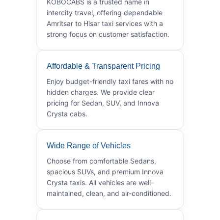
KOBOCABS is a trusted name in
intercity travel, offering dependable
Amritsar to Hisar taxi services with a
strong focus on customer satisfaction.
Affordable & Transparent Pricing
Enjoy budget-friendly taxi fares with no
hidden charges. We provide clear
pricing for Sedan, SUV, and Innova
Crysta cabs.
Wide Range of Vehicles
Choose from comfortable Sedans,
spacious SUVs, and premium Innova
Crysta taxis. All vehicles are well-
maintained, clean, and air-conditioned.