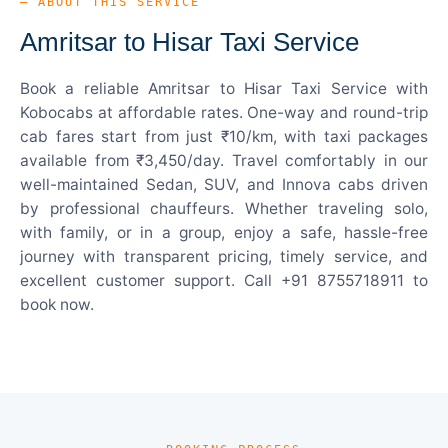
— ABOUT THIS SERVICE
Amritsar to Hisar Taxi Service
Book a reliable Amritsar to Hisar Taxi Service with
Kobocabs at affordable rates. One-way and round-trip
cab fares start from just ₹10/km, with taxi packages
available from ₹3,450/day. Travel comfortably in our
well-maintained Sedan, SUV, and Innova cabs driven
by professional chauffeurs. Whether traveling solo,
with family, or in a group, enjoy a safe, hassle-free
journey with transparent pricing, timely service, and
excellent customer support. Call +91 8755718911 to
book now.