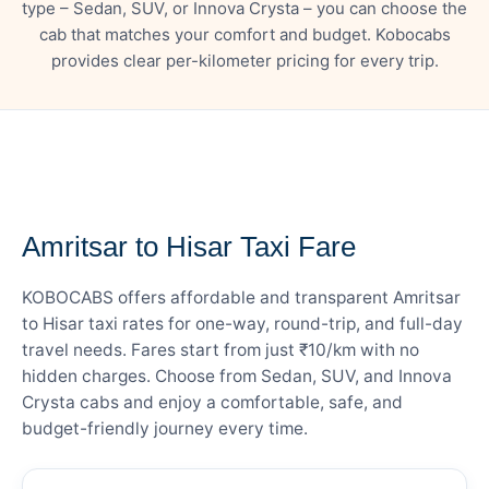
type – Sedan, SUV, or Innova Crysta – you can choose the
cab that matches your comfort and budget. Kobocabs
provides clear per-kilometer pricing for every trip.
— FARE DETAILS
Amritsar to Hisar Taxi Fare
KOBOCABS offers affordable and transparent Amritsar
to Hisar taxi rates for one-way, round-trip, and full-day
travel needs. Fares start from just ₹10/km with no
hidden charges. Choose from Sedan, SUV, and Innova
Crysta cabs and enjoy a comfortable, safe, and
budget-friendly journey every time.