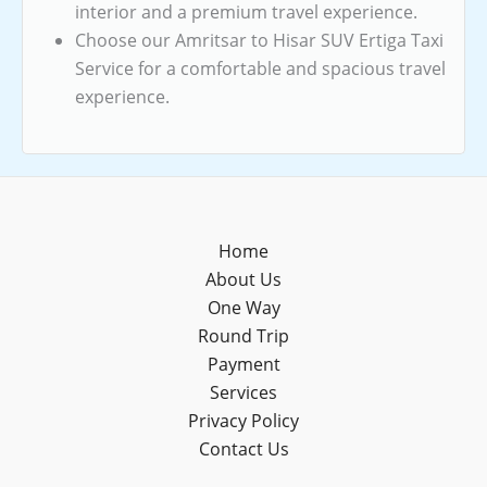
interior and a premium travel experience.
Choose our Amritsar to Hisar SUV Ertiga Taxi
Service for a comfortable and spacious travel
experience.
Home
About Us
One Way
Round Trip
Payment
Services
Privacy Policy
Contact Us