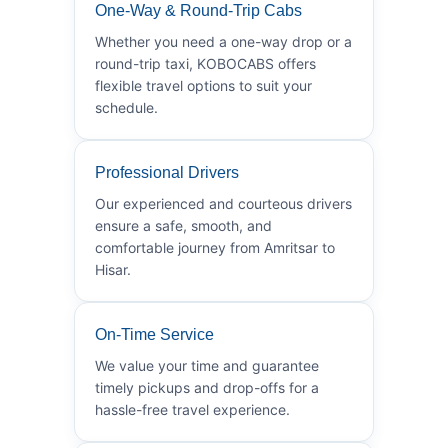
One-Way & Round-Trip Cabs
Whether you need a one-way drop or a
round-trip taxi, KOBOCABS offers
flexible travel options to suit your
schedule.
Professional Drivers
Our experienced and courteous drivers
ensure a safe, smooth, and
comfortable journey from Amritsar to
Hisar.
On-Time Service
We value your time and guarantee
timely pickups and drop-offs for a
hassle-free travel experience.