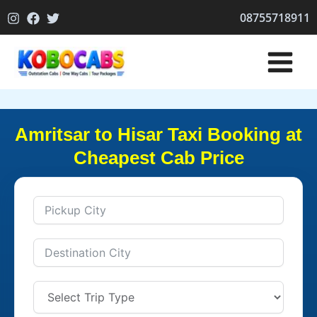
Skip
08755718911
to
content
Amritsar to Hisar Taxi Booking at
Cheapest Cab Price