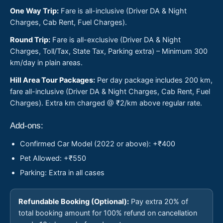
One Way Trip:
Fare is all-inclusive (Driver DA & Night
Charges, Cab Rent, Fuel Charges).
Round Trip:
Fare is all-exclusive (Driver DA & Night
Charges, Toll/Tax, State Tax, Parking extra) – Minimum 300
km/day in plain areas.
Hill Area Tour Packages:
Per day package includes 200 km,
fare all-inclusive (Driver DA & Night Charges, Cab Rent, Fuel
Charges). Extra km charged @ ₹2/km above regular rate.
Add-ons:
Confirmed Car Model (2022 or above): +₹400
Pet Allowed: +₹550
Parking: Extra in all cases
Refundable Booking (Optional):
Pay extra 20% of
total booking amount for 100% refund on cancellation