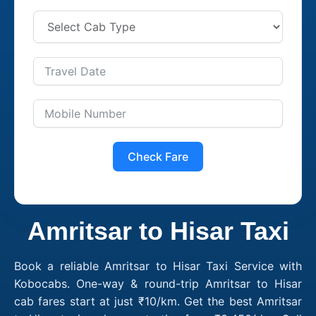
Check Fare
Amritsar to Hisar Taxi
Book a reliable Amritsar to Hisar Taxi Service with
Kobocabs. One-way & round-trip Amritsar to Hisar
cab fares start at just ₹10/km. Get the best Amritsar