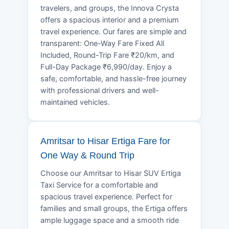
travelers, and groups, the Innova Crysta
offers a spacious interior and a premium
travel experience. Our fares are simple and
transparent: One-Way Fare Fixed All
Included, Round-Trip Fare ₹20/km, and
Full-Day Package ₹6,990/day. Enjoy a
safe, comfortable, and hassle-free journey
with professional drivers and well-
maintained vehicles.
Amritsar to Hisar Ertiga Fare for
One Way & Round Trip
Choose our Amritsar to Hisar SUV Ertiga
Taxi Service for a comfortable and
spacious travel experience. Perfect for
families and small groups, the Ertiga offers
ample luggage space and a smooth ride