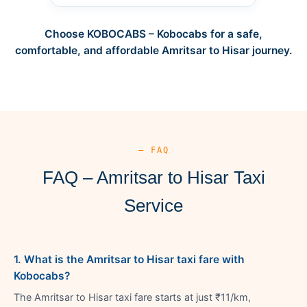
Choose KOBOCABS – Kobocabs for a safe,
comfortable, and affordable Amritsar to Hisar journey.
— FAQ
FAQ – Amritsar to Hisar Taxi
Service
1. What is the Amritsar to Hisar taxi fare with
Kobocabs?
The Amritsar to Hisar taxi fare starts at just ₹11/km,