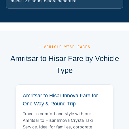
made 12+ hours before departure.
— VEHICLE-WISE FARES
Amritsar to Hisar Fare by Vehicle
Type
Amritsar to Hisar Innova Fare for
One Way & Round Trip
Travel in comfort and style with our
Amritsar to Hisar Innova Crysta Taxi
Service. Ideal for families, corporate