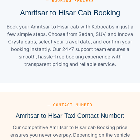
— BOOKING PROCESS
Amritsar to Hisar Cab Booking
Book your Amritsar to Hisar cab with Kobocabs in just a
few simple steps. Choose from Sedan, SUV, and Innova
Crysta cabs, select your travel date, and confirm your
booking instantly. Our 24×7 support team ensures a
smooth, hassle-free booking experience with
transparent pricing and reliable service.
— CONTACT NUMBER
Amritsar to Hisar Taxi Contact Number:
Our competitive Amritsar to Hisar cab Booking price
ensures you never overpay. Depending on the vehicle