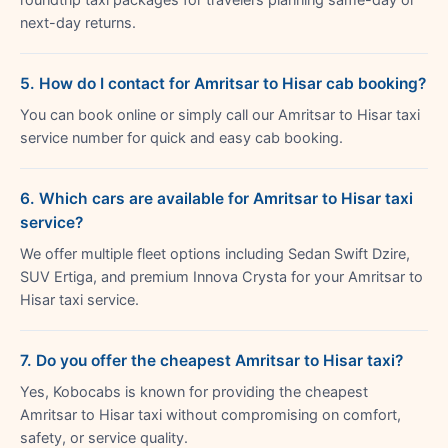
next-day returns.
5. How do I contact for Amritsar to Hisar cab booking?
You can book online or simply call our Amritsar to Hisar taxi
service number for quick and easy cab booking.
6. Which cars are available for Amritsar to Hisar taxi
service?
We offer multiple fleet options including Sedan Swift Dzire,
SUV Ertiga, and premium Innova Crysta for your Amritsar to
Hisar taxi service.
7. Do you offer the cheapest Amritsar to Hisar taxi?
Yes, Kobocabs is known for providing the cheapest
Amritsar to Hisar taxi without compromising on comfort,
safety, or service quality.