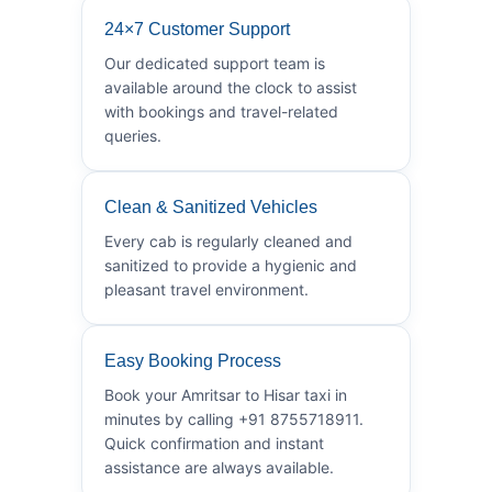
24×7 Customer Support
Our dedicated support team is
available around the clock to assist
with bookings and travel-related
queries.
Clean & Sanitized Vehicles
Every cab is regularly cleaned and
sanitized to provide a hygienic and
pleasant travel environment.
Easy Booking Process
Book your Amritsar to Hisar taxi in
minutes by calling +91 8755718911.
Quick confirmation and instant
assistance are always available.