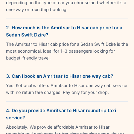
depending on the type of car you choose and whether it’s a
one-way or roundtrip booking.
2. How much is the Amritsar to Hisar cab price for a
Sedan Swift Dzire?
The Amritsar to Hisar cab price for a Sedan Swift Dzire is the
most economical, ideal for 1–3 passengers looking for
budget-friendly travel.
3. Can I book an Amritsar to Hisar one way cab?
Yes, Kobocabs offers Amritsar to Hisar one way cab service
with no return fare charges. Pay only for your drop.
4. Do you provide Amritsar to Hisar roundtrip taxi
service?
Absolutely. We provide affordable Amritsar to Hisar
roundtrip taxi packages for travelers planning same-day or