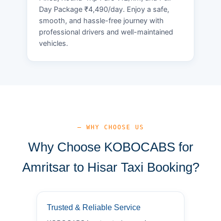
Day Package ₹4,490/day. Enjoy a safe,
smooth, and hassle-free journey with
professional drivers and well-maintained
vehicles.
— WHY CHOOSE US
Why Choose KOBOCABS for
Amritsar to Hisar Taxi Booking?
Trusted & Reliable Service