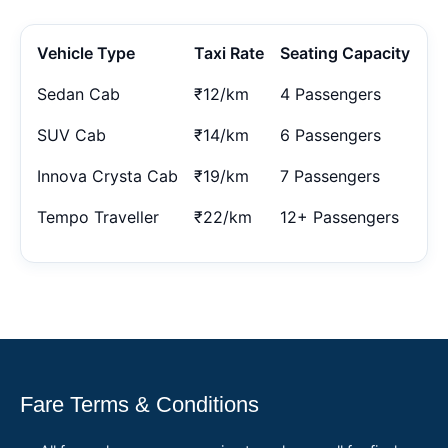
Vehicle Type
Taxi Rate
Seating Capacity
Sedan Cab
₹12/km
4 Passengers
SUV Cab
₹14/km
6 Passengers
Innova Crysta Cab
₹19/km
7 Passengers
Tempo Traveller
₹22/km
12+ Passengers
Fare Terms & Conditions