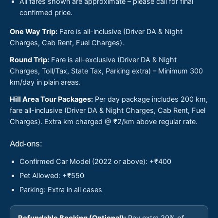
All fares shown are approximate – please call for final
confirmed price.
One Way Trip:
Fare is all-inclusive (Driver DA & Night
Charges, Cab Rent, Fuel Charges).
Round Trip:
Fare is all-exclusive (Driver DA & Night
Charges, Toll/Tax, State Tax, Parking extra) – Minimum 300
km/day in plain areas.
Hill Area Tour Packages:
Per day package includes 200 km,
fare all-inclusive (Driver DA & Night Charges, Cab Rent, Fuel
Charges). Extra km charged @ ₹2/km above regular rate.
Add-ons:
Confirmed Car Model (2022 or above): +₹400
Pet Allowed: +₹550
Parking: Extra in all cases
Refundable Booking (Optional):
Pay extra 20% of