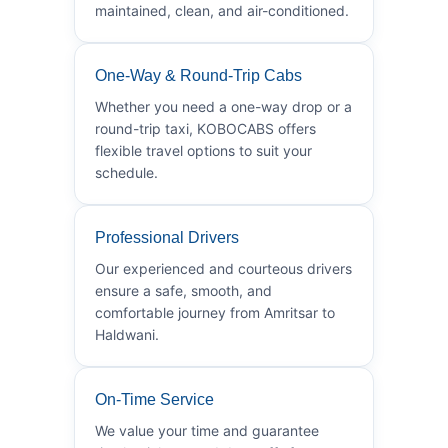
maintained, clean, and air-conditioned.
One-Way & Round-Trip Cabs
Whether you need a one-way drop or a
round-trip taxi, KOBOCABS offers
flexible travel options to suit your
schedule.
Professional Drivers
Our experienced and courteous drivers
ensure a safe, smooth, and
comfortable journey from Amritsar to
Haldwani.
On-Time Service
We value your time and guarantee