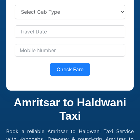
Check Fare
Amritsar to Haldwani
Taxi
Book a reliable Amritsar to Haldwani Taxi Service
with Kobocabs. One-way & round-trip Amritsar to