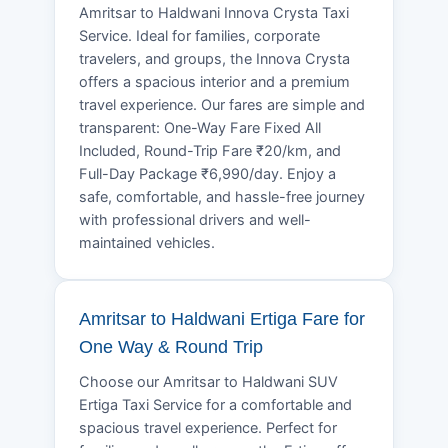
Amritsar to Haldwani Innova Crysta Taxi
Service. Ideal for families, corporate
travelers, and groups, the Innova Crysta
offers a spacious interior and a premium
travel experience. Our fares are simple and
transparent: One-Way Fare Fixed All
Included, Round-Trip Fare ₹20/km, and
Full-Day Package ₹6,990/day. Enjoy a
safe, comfortable, and hassle-free journey
with professional drivers and well-
maintained vehicles.
Amritsar to Haldwani Ertiga Fare for
One Way & Round Trip
Choose our Amritsar to Haldwani SUV
Ertiga Taxi Service for a comfortable and
spacious travel experience. Perfect for