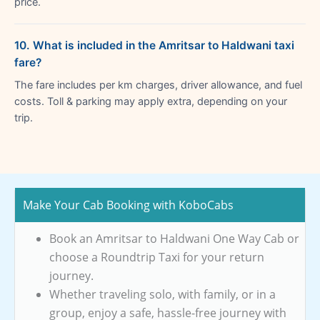
price.
10. What is included in the Amritsar to Haldwani taxi
fare?
The fare includes per km charges, driver allowance, and fuel
costs. Toll & parking may apply extra, depending on your
trip.
Make Your Cab Booking with KoboCabs
Book an Amritsar to Haldwani One Way Cab or
choose a Roundtrip Taxi for your return
journey.
Whether traveling solo, with family, or in a
group, enjoy a safe, hassle-free journey with