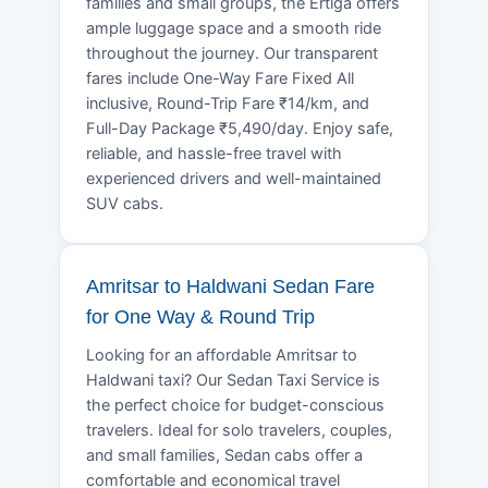
families and small groups, the Ertiga offers
ample luggage space and a smooth ride
throughout the journey. Our transparent
fares include One-Way Fare Fixed All
inclusive, Round-Trip Fare ₹14/km, and
Full-Day Package ₹5,490/day. Enjoy safe,
reliable, and hassle-free travel with
experienced drivers and well-maintained
SUV cabs.
Amritsar to Haldwani Sedan Fare
for One Way & Round Trip
Looking for an affordable Amritsar to
Haldwani taxi? Our Sedan Taxi Service is
the perfect choice for budget-conscious
travelers. Ideal for solo travelers, couples,
and small families, Sedan cabs offer a
comfortable and economical travel