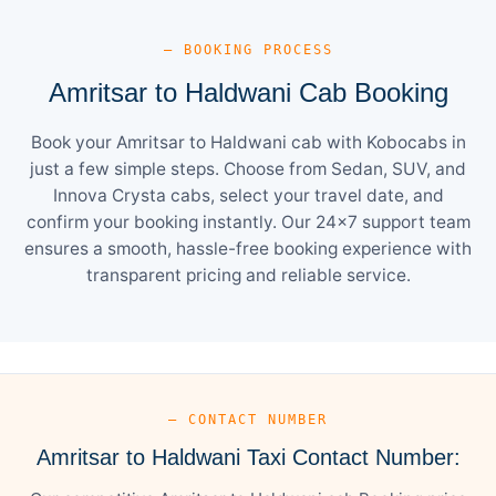
— BOOKING PROCESS
Amritsar to Haldwani Cab Booking
Book your Amritsar to Haldwani cab with Kobocabs in
just a few simple steps. Choose from Sedan, SUV, and
Innova Crysta cabs, select your travel date, and
confirm your booking instantly. Our 24×7 support team
ensures a smooth, hassle-free booking experience with
transparent pricing and reliable service.
— CONTACT NUMBER
Amritsar to Haldwani Taxi Contact Number: