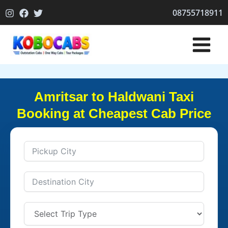
Skip
08755718911
to
content
Amritsar to Haldwani Taxi
Booking at Cheapest Cab Price