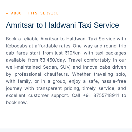
— ABOUT THIS SERVICE
Amritsar to Haldwani Taxi Service
Book a reliable Amritsar to Haldwani Taxi Service with
Kobocabs at affordable rates. One-way and round-trip
cab fares start from just ₹10/km, with taxi packages
available from ₹3,450/day. Travel comfortably in our
well-maintained Sedan, SUV, and Innova cabs driven
by professional chauffeurs. Whether traveling solo,
with family, or in a group, enjoy a safe, hassle-free
journey with transparent pricing, timely service, and
excellent customer support. Call +91 8755718911 to
book now.