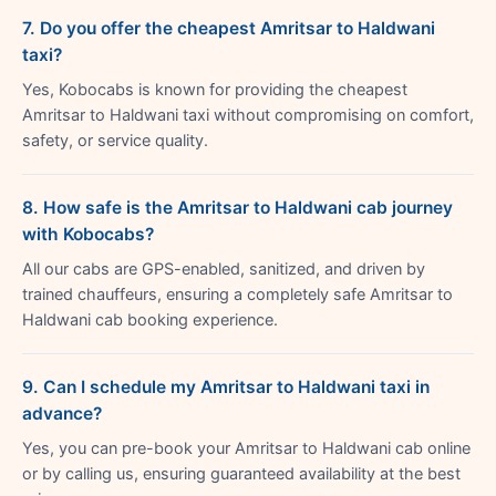
7. Do you offer the cheapest Amritsar to Haldwani
taxi?
Yes, Kobocabs is known for providing the cheapest
Amritsar to Haldwani taxi without compromising on comfort,
safety, or service quality.
8. How safe is the Amritsar to Haldwani cab journey
with Kobocabs?
All our cabs are GPS-enabled, sanitized, and driven by
trained chauffeurs, ensuring a completely safe Amritsar to
Haldwani cab booking experience.
9. Can I schedule my Amritsar to Haldwani taxi in
advance?
Yes, you can pre-book your Amritsar to Haldwani cab online
or by calling us, ensuring guaranteed availability at the best