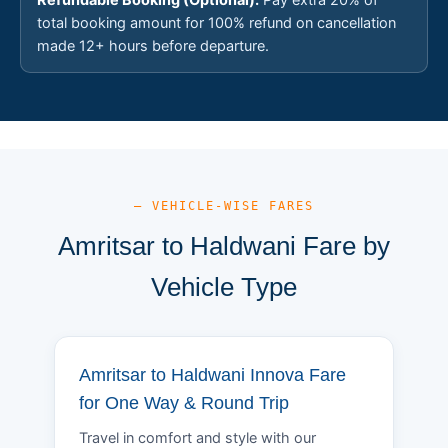
total booking amount for 100% refund on cancellation
made 12+ hours before departure.
— VEHICLE-WISE FARES
Amritsar to Haldwani Fare by
Vehicle Type
Amritsar to Haldwani Innova Fare
for One Way & Round Trip
Travel in comfort and style with our