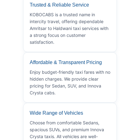
Trusted & Reliable Service
KOBOCABS is a trusted name in
intercity travel, offering dependable
Amritsar to Haldwani taxi services with
a strong focus on customer
satisfaction.
Affordable & Transparent Pricing
Enjoy budget-friendly taxi fares with no
hidden charges. We provide clear
pricing for Sedan, SUV, and Innova
Crysta cabs.
Wide Range of Vehicles
Choose from comfortable Sedans,
spacious SUVs, and premium Innova
Crysta taxis. All vehicles are well-