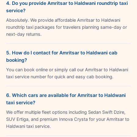
4. Do you provide Amritsar to Haldwani roundtrip taxi
service?
Absolutely. We provide affordable Amritsar to Haldwani
roundtrip taxi packages for travelers planning same-day or
next-day returns.
5. How do I contact for Amritsar to Haldwani cab
booking?
You can book online or simply call our Amritsar to Haldwani
taxi service number for quick and easy cab booking.
6. Which cars are available for Amritsar to Haldwani
taxi service?
We offer multiple fleet options including Sedan Swift Dzire,
SUV Ertiga, and premium Innova Crysta for your Amritsar to
Haldwani taxi service.