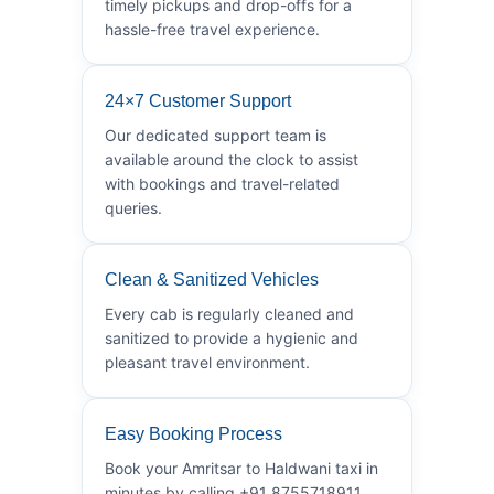
timely pickups and drop-offs for a
hassle-free travel experience.
24×7 Customer Support
Our dedicated support team is
available around the clock to assist
with bookings and travel-related
queries.
Clean & Sanitized Vehicles
Every cab is regularly cleaned and
sanitized to provide a hygienic and
pleasant travel environment.
Easy Booking Process
Book your Amritsar to Haldwani taxi in
minutes by calling +91 8755718911.