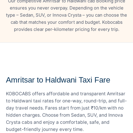
Our competitive Amritsar to Haldwani cab Booking price
ensures you never overpay. Depending on the vehicle
type – Sedan, SUV, or Innova Crysta – you can choose the
cab that matches your comfort and budget. Kobocabs
provides clear per-kilometer pricing for every trip.
— FARE DETAILS
Amritsar to Haldwani Taxi Fare
KOBOCABS offers affordable and transparent Amritsar
to Haldwani taxi rates for one-way, round-trip, and full-
day travel needs. Fares start from just ₹10/km with no
hidden charges. Choose from Sedan, SUV, and Innova
Crysta cabs and enjoy a comfortable, safe, and
budget-friendly journey every time.