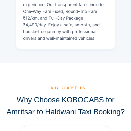
experience. Our transparent fares include
One-Way Fare Fixed, Round-Trip Fare
₹12/km, and Full-Day Package
₹4,490/day. Enjoy a safe, smooth, and
hassle-free journey with professional
drivers and well-maintained vehicles.
— WHY CHOOSE US
Why Choose KOBOCABS for
Amritsar to Haldwani Taxi Booking?