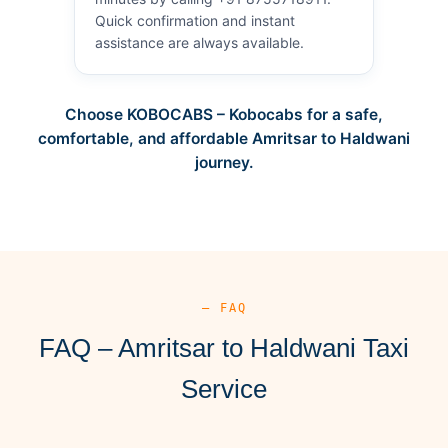
Quick confirmation and instant
assistance are always available.
Choose KOBOCABS – Kobocabs for a safe,
comfortable, and affordable Amritsar to Haldwani
journey.
— FAQ
FAQ – Amritsar to Haldwani Taxi
Service