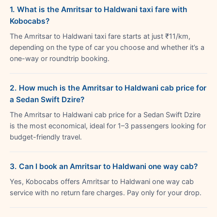
1. What is the Amritsar to Haldwani taxi fare with
Kobocabs?
The Amritsar to Haldwani taxi fare starts at just ₹11/km,
depending on the type of car you choose and whether it’s a
one-way or roundtrip booking.
2. How much is the Amritsar to Haldwani cab price for
a Sedan Swift Dzire?
The Amritsar to Haldwani cab price for a Sedan Swift Dzire
is the most economical, ideal for 1–3 passengers looking for
budget-friendly travel.
3. Can I book an Amritsar to Haldwani one way cab?
Yes, Kobocabs offers Amritsar to Haldwani one way cab
service with no return fare charges. Pay only for your drop.