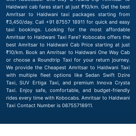
Haldwani cab fares start at just ₹10/km. Get the best
Amritsar to Haldwani taxi packages starting from
₹3,450/day. Call +91 87557 18911 for quick and easy
taxi bookings. Looking for the most affordable
Amritsar to Haldwani Taxi Fare? Kobocabs offers the
best Amritsar to Haldwani Cab Price starting at just
₹10/km. Book an Amritsar to Haldwani One Way Cab
or choose a Roundtrip Taxi for your return journey.
We provide the Cheapest Amritsar to Haldwani Taxi
with multiple fleet options like Sedan Swift Dzire
Taxi, SUV Ertiga Taxi, and premium Innova Crysta
Taxi. Enjoy safe, comfortable, and budget-friendly
rides every time with Kobocabs. Amritsar to Haldwani
Taxi Contact Number is 08755718911.