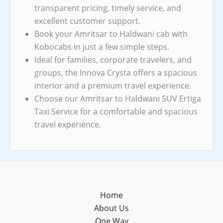
transparent pricing, timely service, and
excellent customer support.
Book your Amritsar to Haldwani cab with
Kobocabs in just a few simple steps.
Ideal for families, corporate travelers, and
groups, the Innova Crysta offers a spacious
interior and a premium travel experience.
Choose our Amritsar to Haldwani SUV Ertiga
Taxi Service for a comfortable and spacious
travel experience.
Home
About Us
One Way