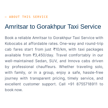
— ABOUT THIS SERVICE
Amritsar to Gorakhpur Taxi Service
Book a reliable Amritsar to Gorakhpur Taxi Service with
Kobocabs at affordable rates. One-way and round-trip
cab fares start from just ₹10/km, with taxi packages
available from ₹3,450/day. Travel comfortably in our
well-maintained Sedan, SUV, and Innova cabs driven
by professional chauffeurs. Whether traveling solo,
with family, or in a group, enjoy a safe, hassle-free
journey with transparent pricing, timely service, and
excellent customer support. Call +91 8755718911 to
book now.