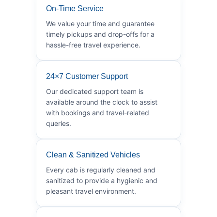
On-Time Service
We value your time and guarantee
timely pickups and drop-offs for a
hassle-free travel experience.
24×7 Customer Support
Our dedicated support team is
available around the clock to assist
with bookings and travel-related
queries.
Clean & Sanitized Vehicles
Every cab is regularly cleaned and
sanitized to provide a hygienic and
pleasant travel environment.