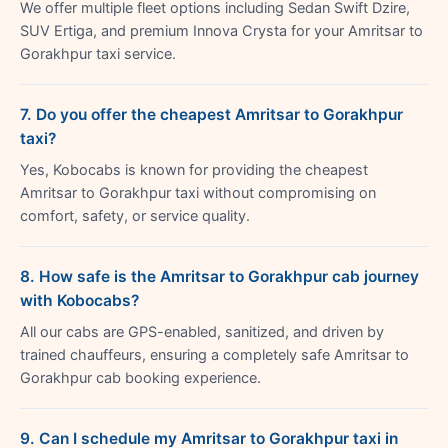
We offer multiple fleet options including Sedan Swift Dzire,
SUV Ertiga, and premium Innova Crysta for your Amritsar to
Gorakhpur taxi service.
7. Do you offer the cheapest Amritsar to Gorakhpur
taxi?
Yes, Kobocabs is known for providing the cheapest
Amritsar to Gorakhpur taxi without compromising on
comfort, safety, or service quality.
8. How safe is the Amritsar to Gorakhpur cab journey
with Kobocabs?
All our cabs are GPS-enabled, sanitized, and driven by
trained chauffeurs, ensuring a completely safe Amritsar to
Gorakhpur cab booking experience.
9. Can I schedule my Amritsar to Gorakhpur taxi in