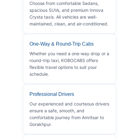
Choose from comfortable Sedans,
spacious SUVs, and premium Innova
Crysta taxis. All vehicles are well-
maintained, clean, and air-conditioned.
One-Way & Round-Trip Cabs
Whether you need a one-way drop or a
round-trip taxi, KOBOCABS offers
flexible travel options to suit your
schedule.
Professional Drivers
Our experienced and courteous drivers
ensure a safe, smooth, and
comfortable journey from Amritsar to
Gorakhpur.