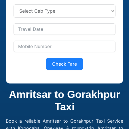
Check Fare
Amritsar to Gorakhpur
Taxi
Book a reliable Amritsar to Gorakhpur Taxi Service
with Kobocabs. One-way & round-trip Amritsar to