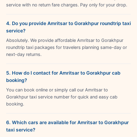
service with no return fare charges. Pay only for your drop.
4. Do you provide Amritsar to Gorakhpur roundtrip taxi
service?
Absolutely. We provide affordable Amritsar to Gorakhpur
roundtrip taxi packages for travelers planning same-day or
next-day returns.
5. How do I contact for Amritsar to Gorakhpur cab
booking?
You can book online or simply call our Amritsar to
Gorakhpur taxi service number for quick and easy cab
booking.
6. Which cars are available for Amritsar to Gorakhpur
taxi service?