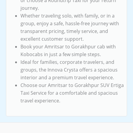
or choose a Roundtrip Taxi for your return
journey.
Whether traveling solo, with family, or in a
group, enjoy a safe, hassle-free journey with
transparent pricing, timely service, and
excellent customer support.
Book your Amritsar to Gorakhpur cab with
Kobocabs in just a few simple steps.
Ideal for families, corporate travelers, and
groups, the Innova Crysta offers a spacious
interior and a premium travel experience.
Choose our Amritsar to Gorakhpur SUV Ertiga
Taxi Service for a comfortable and spacious
travel experience.