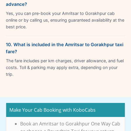
advance?
Yes, you can pre-book your Amritsar to Gorakhpur cab
online or by calling us, ensuring guaranteed availability at the
best price.
10. What is included in the Amritsar to Gorakhpur taxi
fare?
The fare includes per km charges, driver allowance, and fuel
costs. Toll & parking may apply extra, depending on your
trip.
Make Your Cab Booking with KoboCabs
Book an Amritsar to Gorakhpur One Way Cab