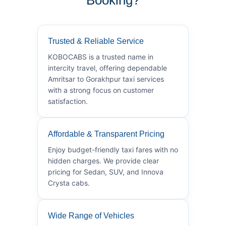
Trusted & Reliable Service
KOBOCABS is a trusted name in
intercity travel, offering dependable
Amritsar to Gorakhpur taxi services
with a strong focus on customer
satisfaction.
Affordable & Transparent Pricing
Enjoy budget-friendly taxi fares with no
hidden charges. We provide clear
pricing for Sedan, SUV, and Innova
Crysta cabs.
Wide Range of Vehicles