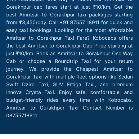
Gorakhpur cab fares start at just ₹10/km. Get the
best Amritsar to Gorakhpur taxi packages starting
from ₹3,450/day. Call +91 87557 18911 for quick and
easy taxi bookings. Looking for the most affordable
Amritsar to Gorakhpur Taxi Fare? Kobocabs offers
the best Amritsar to Gorakhpur Cab Price starting at
just ₹10/km. Book an Amritsar to Gorakhpur One Way
Cab or choose a Roundtrip Taxi for your return
journey. We provide the Cheapest Amritsar to
Gorakhpur Taxi with multiple fleet options like Sedan
Swift Dzire Taxi, SUV Ertiga Taxi, and premium
Innova Crysta Taxi. Enjoy safe, comfortable, and
budget-friendly rides every time with Kobocabs.
Amritsar to Gorakhpur Taxi Contact Number is
08755718911.