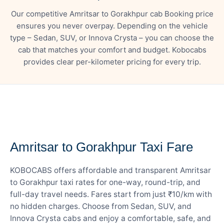
Our competitive Amritsar to Gorakhpur cab Booking price
ensures you never overpay. Depending on the vehicle
type – Sedan, SUV, or Innova Crysta – you can choose the
cab that matches your comfort and budget. Kobocabs
provides clear per-kilometer pricing for every trip.
— FARE DETAILS
Amritsar to Gorakhpur Taxi Fare
KOBOCABS offers affordable and transparent Amritsar
to Gorakhpur taxi rates for one-way, round-trip, and
full-day travel needs. Fares start from just ₹10/km with
no hidden charges. Choose from Sedan, SUV, and
Innova Crysta cabs and enjoy a comfortable, safe, and