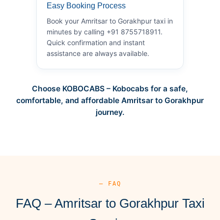
Easy Booking Process
Book your Amritsar to Gorakhpur taxi in
minutes by calling +91 8755718911.
Quick confirmation and instant
assistance are always available.
Choose KOBOCABS – Kobocabs for a safe,
comfortable, and affordable Amritsar to Gorakhpur
journey.
— FAQ
FAQ – Amritsar to Gorakhpur Taxi