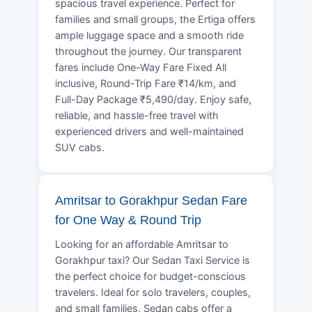
spacious travel experience. Perfect for
families and small groups, the Ertiga offers
ample luggage space and a smooth ride
throughout the journey. Our transparent
fares include One-Way Fare Fixed All
inclusive, Round-Trip Fare ₹14/km, and
Full-Day Package ₹5,490/day. Enjoy safe,
reliable, and hassle-free travel with
experienced drivers and well-maintained
SUV cabs.
Amritsar to Gorakhpur Sedan Fare
for One Way & Round Trip
Looking for an affordable Amritsar to
Gorakhpur taxi? Our Sedan Taxi Service is
the perfect choice for budget-conscious
travelers. Ideal for solo travelers, couples,
and small families, Sedan cabs offer a