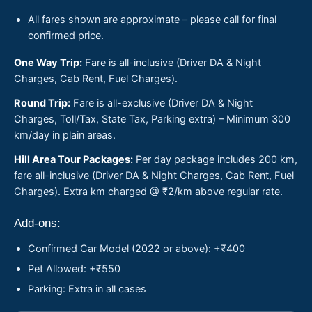
All fares shown are approximate – please call for final
confirmed price.
One Way Trip:
Fare is all-inclusive (Driver DA & Night
Charges, Cab Rent, Fuel Charges).
Round Trip:
Fare is all-exclusive (Driver DA & Night
Charges, Toll/Tax, State Tax, Parking extra) – Minimum 300
km/day in plain areas.
Hill Area Tour Packages:
Per day package includes 200 km,
fare all-inclusive (Driver DA & Night Charges, Cab Rent, Fuel
Charges). Extra km charged @ ₹2/km above regular rate.
Add-ons:
Confirmed Car Model (2022 or above): +₹400
Pet Allowed: +₹550
Parking: Extra in all cases