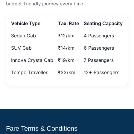
budget-friendly journey every time.
Vehicle Type
Taxi Rate
Seating Capacity
Sedan Cab
₹12/km
4 Passengers
SUV Cab
₹14/km
6 Passengers
Innova Crysta Cab
₹19/km
7 Passengers
Tempo Traveller
₹22/km
12+ Passengers
Fare Terms & Conditions