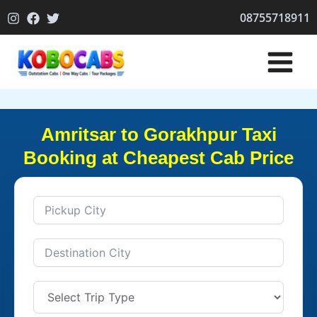
Skip
08755718911
to
content
Amritsar to Gorakhpur Taxi
Booking at Cheapest Cab Price