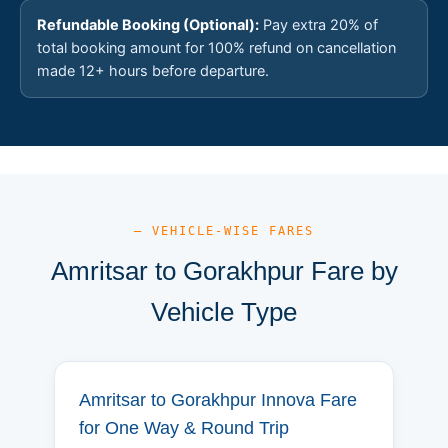
Refundable Booking (Optional):
Pay extra 20% of
total booking amount for 100% refund on cancellation
made 12+ hours before departure.
— VEHICLE-WISE FARES
Amritsar to Gorakhpur Fare by
Vehicle Type
Amritsar to Gorakhpur Innova Fare
for One Way & Round Trip