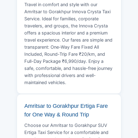
Travel in comfort and style with our
Amritsar to Gorakhpur Innova Crysta Taxi
Service. Ideal for families, corporate
travelers, and groups, the Innova Crysta
offers a spacious interior and a premium
travel experience. Our fares are simple and
transparent: One-Way Fare Fixed All
Included, Round-Trip Fare ₹20/km, and
Full-Day Package ₹6,990/day. Enjoy a
safe, comfortable, and hassle-free journey
with professional drivers and well-
maintained vehicles.
Amritsar to Gorakhpur Ertiga Fare
for One Way & Round Trip
Choose our Amritsar to Gorakhpur SUV
Ertiga Taxi Service for a comfortable and