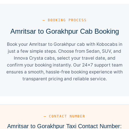
— BOOKING PROCESS
Amritsar to Gorakhpur Cab Booking
Book your Amritsar to Gorakhpur cab with Kobocabs in
just a few simple steps. Choose from Sedan, SUV, and
Innova Crysta cabs, select your travel date, and
confirm your booking instantly. Our 24×7 support team
ensures a smooth, hassle-free booking experience with
transparent pricing and reliable service.
— CONTACT NUMBER
Amritsar to Gorakhpur Taxi Contact Number: