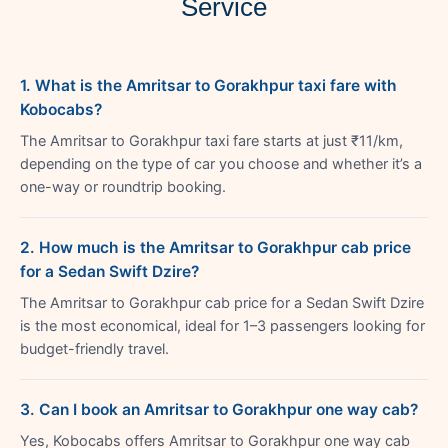
Service
1. What is the Amritsar to Gorakhpur taxi fare with
Kobocabs?
The Amritsar to Gorakhpur taxi fare starts at just ₹11/km,
depending on the type of car you choose and whether it’s a
one-way or roundtrip booking.
2. How much is the Amritsar to Gorakhpur cab price
for a Sedan Swift Dzire?
The Amritsar to Gorakhpur cab price for a Sedan Swift Dzire
is the most economical, ideal for 1–3 passengers looking for
budget-friendly travel.
3. Can I book an Amritsar to Gorakhpur one way cab?
Yes, Kobocabs offers Amritsar to Gorakhpur one way cab