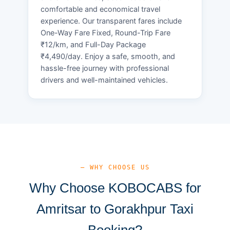
comfortable and economical travel
experience. Our transparent fares include
One-Way Fare Fixed, Round-Trip Fare
₹12/km, and Full-Day Package
₹4,490/day. Enjoy a safe, smooth, and
hassle-free journey with professional
drivers and well-maintained vehicles.
— WHY CHOOSE US
Why Choose KOBOCABS for
Amritsar to Gorakhpur Taxi
Booking?