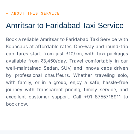
— ABOUT THIS SERVICE
Amritsar to Faridabad Taxi Service
Book a reliable Amritsar to Faridabad Taxi Service with
Kobocabs at affordable rates. One-way and round-trip
cab fares start from just ₹10/km, with taxi packages
available from ₹3,450/day. Travel comfortably in our
well-maintained Sedan, SUV, and Innova cabs driven
by professional chauffeurs. Whether traveling solo,
with family, or in a group, enjoy a safe, hassle-free
journey with transparent pricing, timely service, and
excellent customer support. Call +91 8755718911 to
book now.