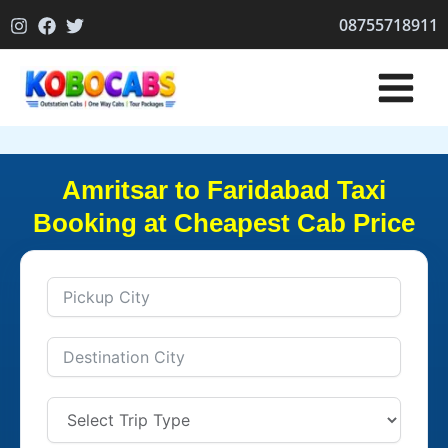
Skip
08755718911
to
content
Amritsar to Faridabad Taxi
Booking at Cheapest Cab Price