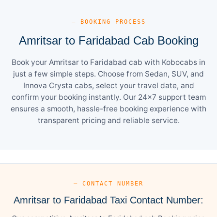
— BOOKING PROCESS
Amritsar to Faridabad Cab Booking
Book your Amritsar to Faridabad cab with Kobocabs in
just a few simple steps. Choose from Sedan, SUV, and
Innova Crysta cabs, select your travel date, and
confirm your booking instantly. Our 24×7 support team
ensures a smooth, hassle-free booking experience with
transparent pricing and reliable service.
— CONTACT NUMBER
Amritsar to Faridabad Taxi Contact Number: