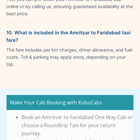
online or by calling us, ensuring guaranteed availability at the
best price.
10. What is included in the Amritsar to Faridabad taxi
fare?
The fare includes per km charges, driver allowance, and fuel
costs. Toll & parking may apply extra, depending on your
trip.
Make Your Cab Booking with KoboCabs
Book an Amritsar to Faridabad One Way Cab or
choose a Roundtrip Taxi for your return
journey.