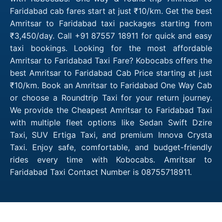
Faridabad cab fares start at just ₹10/km. Get the best
Amritsar to Faridabad taxi packages starting from
₹3,450/day. Call +91 87557 18911 for quick and easy
taxi bookings. Looking for the most affordable
Amritsar to Faridabad Taxi Fare? Kobocabs offers the
best Amritsar to Faridabad Cab Price starting at just
₹10/km. Book an Amritsar to Faridabad One Way Cab
or choose a Roundtrip Taxi for your return journey.
We provide the Cheapest Amritsar to Faridabad Taxi
with multiple fleet options like Sedan Swift Dzire
Taxi, SUV Ertiga Taxi, and premium Innova Crysta
Taxi. Enjoy safe, comfortable, and budget-friendly
rides every time with Kobocabs. Amritsar to
Faridabad Taxi Contact Number is 08755718911.