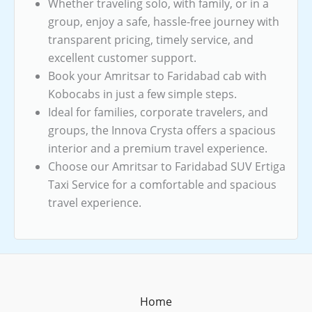
Whether traveling solo, with family, or in a
group, enjoy a safe, hassle-free journey with
transparent pricing, timely service, and
excellent customer support.
Book your Amritsar to Faridabad cab with
Kobocabs in just a few simple steps.
Ideal for families, corporate travelers, and
groups, the Innova Crysta offers a spacious
interior and a premium travel experience.
Choose our Amritsar to Faridabad SUV Ertiga
Taxi Service for a comfortable and spacious
travel experience.
Home