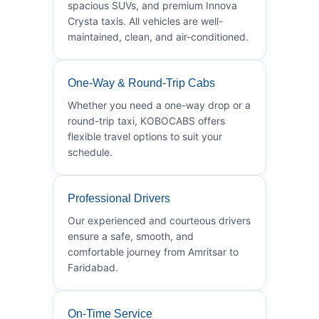
spacious SUVs, and premium Innova
Crysta taxis. All vehicles are well-
maintained, clean, and air-conditioned.
One-Way & Round-Trip Cabs
Whether you need a one-way drop or a
round-trip taxi, KOBOCABS offers
flexible travel options to suit your
schedule.
Professional Drivers
Our experienced and courteous drivers
ensure a safe, smooth, and
comfortable journey from Amritsar to
Faridabad.
On-Time Service