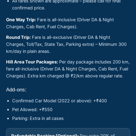
All fares shown are approximate – please call for final
confirmed price.
One Way Trip:
Fare is all-inclusive (Driver DA & Night
Charges, Cab Rent, Fuel Charges).
Round Trip:
Fare is all-exclusive (Driver DA & Night
Charges, Toll/Tax, State Tax, Parking extra) – Minimum 300
km/day in plain areas.
Hill Area Tour Packages:
Per day package includes 200 km,
fare all-inclusive (Driver DA & Night Charges, Cab Rent, Fuel
Charges). Extra km charged @ ₹2/km above regular rate.
Add-ons:
Confirmed Car Model (2022 or above): +₹400
Pet Allowed: +₹550
Parking: Extra in all cases
Refundable Booking (Optional):
Pay extra 20% of