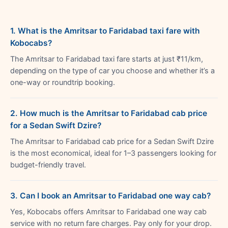
1. What is the Amritsar to Faridabad taxi fare with
Kobocabs?
The Amritsar to Faridabad taxi fare starts at just ₹11/km,
depending on the type of car you choose and whether it’s a
one-way or roundtrip booking.
2. How much is the Amritsar to Faridabad cab price
for a Sedan Swift Dzire?
The Amritsar to Faridabad cab price for a Sedan Swift Dzire
is the most economical, ideal for 1–3 passengers looking for
budget-friendly travel.
3. Can I book an Amritsar to Faridabad one way cab?
Yes, Kobocabs offers Amritsar to Faridabad one way cab
service with no return fare charges. Pay only for your drop.