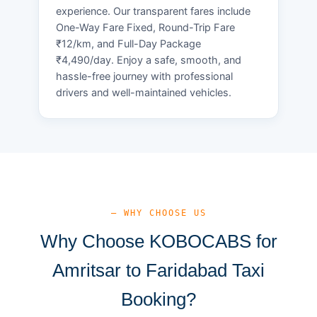
experience. Our transparent fares include
One-Way Fare Fixed, Round-Trip Fare
₹12/km, and Full-Day Package
₹4,490/day. Enjoy a safe, smooth, and
hassle-free journey with professional
drivers and well-maintained vehicles.
— WHY CHOOSE US
Why Choose KOBOCABS for
Amritsar to Faridabad Taxi
Booking?