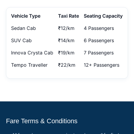
Vehicle Type
Taxi Rate
Seating Capacity
Sedan Cab
₹12/km
4 Passengers
SUV Cab
₹14/km
6 Passengers
Innova Crysta Cab
₹19/km
7 Passengers
Tempo Traveller
₹22/km
12+ Passengers
Fare Terms & Conditions