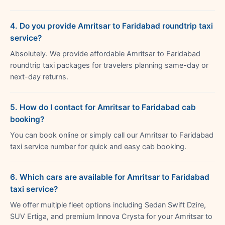
4. Do you provide Amritsar to Faridabad roundtrip taxi
service?
Absolutely. We provide affordable Amritsar to Faridabad
roundtrip taxi packages for travelers planning same-day or
next-day returns.
5. How do I contact for Amritsar to Faridabad cab
booking?
You can book online or simply call our Amritsar to Faridabad
taxi service number for quick and easy cab booking.
6. Which cars are available for Amritsar to Faridabad
taxi service?
We offer multiple fleet options including Sedan Swift Dzire,
SUV Ertiga, and premium Innova Crysta for your Amritsar to