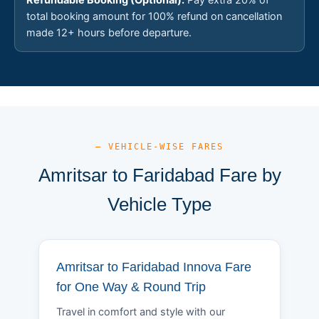
total booking amount for 100% refund on cancellation
made 12+ hours before departure.
— VEHICLE-WISE FARES
Amritsar to Faridabad Fare by
Vehicle Type
Amritsar to Faridabad Innova Fare
for One Way & Round Trip
Travel in comfort and style with our