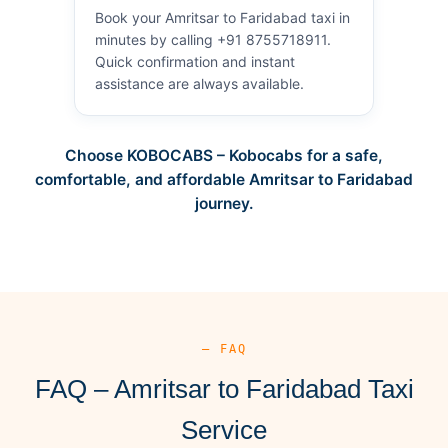
Book your Amritsar to Faridabad taxi in
minutes by calling +91 8755718911.
Quick confirmation and instant
assistance are always available.
Choose KOBOCABS – Kobocabs for a safe,
comfortable, and affordable Amritsar to Faridabad
journey.
— FAQ
FAQ – Amritsar to Faridabad Taxi
Service