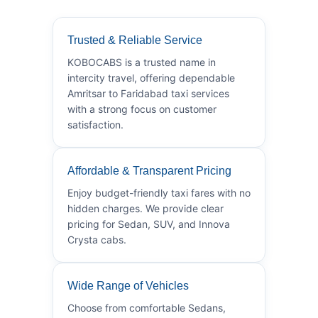
Trusted & Reliable Service
KOBOCABS is a trusted name in
intercity travel, offering dependable
Amritsar to Faridabad taxi services
with a strong focus on customer
satisfaction.
Affordable & Transparent Pricing
Enjoy budget-friendly taxi fares with no
hidden charges. We provide clear
pricing for Sedan, SUV, and Innova
Crysta cabs.
Wide Range of Vehicles
Choose from comfortable Sedans,