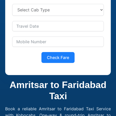
Check Fare
Amritsar to Faridabad
Taxi
Book a reliable Amritsar to Faridabad Taxi Service
with Kobocabs. One-way & round-trip Amritsar to