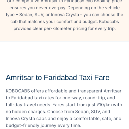
Our competitive Amritsar to Faridabad cab Booking price
ensures you never overpay. Depending on the vehicle
type – Sedan, SUV, or Innova Crysta – you can choose the
cab that matches your comfort and budget. Kobocabs
provides clear per-kilometer pricing for every trip.
— FARE DETAILS
Amritsar to Faridabad Taxi Fare
KOBOCABS offers affordable and transparent Amritsar
to Faridabad taxi rates for one-way, round-trip, and
full-day travel needs. Fares start from just ₹10/km with
no hidden charges. Choose from Sedan, SUV, and
Innova Crysta cabs and enjoy a comfortable, safe, and
budget-friendly journey every time.