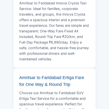
Amritsar to Faridabad Innova Crysta Taxi
Service. Ideal for families, corporate
travelers, and groups, the Innova Crysta
offers a spacious interior and a premium
travel experience. Our fares are simple and
transparent: One-Way Fare Fixed All
Included, Round-Trip Fare ₹20/km, and
Full-Day Package ₹6,990/day. Enjoy a
safe, comfortable, and hassle-free journey
with professional drivers and well-
maintained vehicles.
Amritsar to Faridabad Ertiga Fare
for One Way & Round Trip
Choose our Amritsar to Faridabad SUV
Ertiga Taxi Service for a comfortable and
spacious travel experience. Perfect for