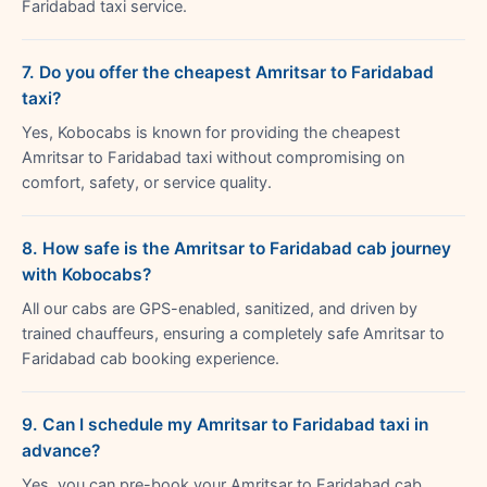
Faridabad taxi service.
7. Do you offer the cheapest Amritsar to Faridabad
taxi?
Yes, Kobocabs is known for providing the cheapest
Amritsar to Faridabad taxi without compromising on
comfort, safety, or service quality.
8. How safe is the Amritsar to Faridabad cab journey
with Kobocabs?
All our cabs are GPS-enabled, sanitized, and driven by
trained chauffeurs, ensuring a completely safe Amritsar to
Faridabad cab booking experience.
9. Can I schedule my Amritsar to Faridabad taxi in
advance?
Yes, you can pre-book your Amritsar to Faridabad cab