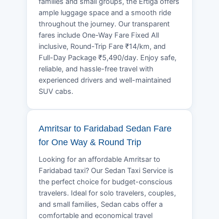
families and small groups, the Ertiga offers
ample luggage space and a smooth ride
throughout the journey. Our transparent
fares include One-Way Fare Fixed All
inclusive, Round-Trip Fare ₹14/km, and
Full-Day Package ₹5,490/day. Enjoy safe,
reliable, and hassle-free travel with
experienced drivers and well-maintained
SUV cabs.
Amritsar to Faridabad Sedan Fare
for One Way & Round Trip
Looking for an affordable Amritsar to
Faridabad taxi? Our Sedan Taxi Service is
the perfect choice for budget-conscious
travelers. Ideal for solo travelers, couples,
and small families, Sedan cabs offer a
comfortable and economical travel