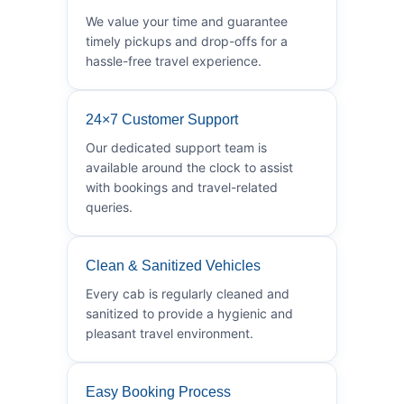
We value your time and guarantee
timely pickups and drop-offs for a
hassle-free travel experience.
24×7 Customer Support
Our dedicated support team is
available around the clock to assist
with bookings and travel-related
queries.
Clean & Sanitized Vehicles
Every cab is regularly cleaned and
sanitized to provide a hygienic and
pleasant travel environment.
Easy Booking Process