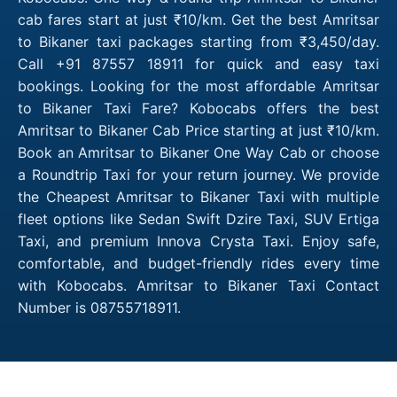
cab fares start at just ₹10/km. Get the best Amritsar
to Bikaner taxi packages starting from ₹3,450/day.
Call +91 87557 18911 for quick and easy taxi
bookings. Looking for the most affordable Amritsar
to Bikaner Taxi Fare? Kobocabs offers the best
Amritsar to Bikaner Cab Price starting at just ₹10/km.
Book an Amritsar to Bikaner One Way Cab or choose
a Roundtrip Taxi for your return journey. We provide
the Cheapest Amritsar to Bikaner Taxi with multiple
fleet options like Sedan Swift Dzire Taxi, SUV Ertiga
Taxi, and premium Innova Crysta Taxi. Enjoy safe,
comfortable, and budget-friendly rides every time
with Kobocabs. Amritsar to Bikaner Taxi Contact
Number is 08755718911.