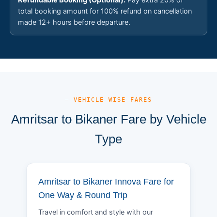
total booking amount for 100% refund on cancellation
made 12+ hours before departure.
— VEHICLE-WISE FARES
Amritsar to Bikaner Fare by Vehicle
Type
Amritsar to Bikaner Innova Fare for
One Way & Round Trip
Travel in comfort and style with our