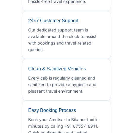
hassle-free travel experience.
24×7 Customer Support
Our dedicated support team is
available around the clock to assist
with bookings and travel-related
queries.
Clean & Sanitized Vehicles
Every cab is regularly cleaned and
sanitized to provide a hygienic and
pleasant travel environment.
Easy Booking Process
Book your Amritsar to Bikaner taxi in
minutes by calling +91 8755718911.
Quick confirmation and instant