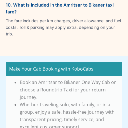
10. What is included in the Amritsar to Bikaner taxi
fare?
The fare includes per km charges, driver allowance, and fuel
costs. Toll & parking may apply extra, depending on your
trip.
Make Your Cab Booking with KoboCabs
Book an Amritsar to Bikaner One Way Cab or
choose a Roundtrip Taxi for your return
journey.
Whether traveling solo, with family, or in a
group, enjoy a safe, hassle-free journey with
transparent pricing, timely service, and
excellent customer support.