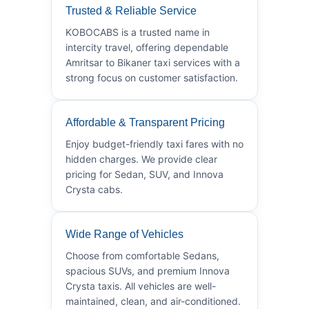
Trusted & Reliable Service
KOBOCABS is a trusted name in
intercity travel, offering dependable
Amritsar to Bikaner taxi services with a
strong focus on customer satisfaction.
Affordable & Transparent Pricing
Enjoy budget-friendly taxi fares with no
hidden charges. We provide clear
pricing for Sedan, SUV, and Innova
Crysta cabs.
Wide Range of Vehicles
Choose from comfortable Sedans,
spacious SUVs, and premium Innova
Crysta taxis. All vehicles are well-
maintained, clean, and air-conditioned.