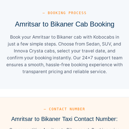
— BOOKING PROCESS
Amritsar to Bikaner Cab Booking
Book your Amritsar to Bikaner cab with Kobocabs in
just a few simple steps. Choose from Sedan, SUV, and
Innova Crysta cabs, select your travel date, and
confirm your booking instantly. Our 24×7 support team
ensures a smooth, hassle-free booking experience with
transparent pricing and reliable service.
— CONTACT NUMBER
Amritsar to Bikaner Taxi Contact Number: