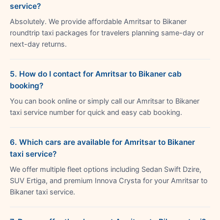
service?
Absolutely. We provide affordable Amritsar to Bikaner
roundtrip taxi packages for travelers planning same-day or
next-day returns.
5. How do I contact for Amritsar to Bikaner cab
booking?
You can book online or simply call our Amritsar to Bikaner
taxi service number for quick and easy cab booking.
6. Which cars are available for Amritsar to Bikaner
taxi service?
We offer multiple fleet options including Sedan Swift Dzire,
SUV Ertiga, and premium Innova Crysta for your Amritsar to
Bikaner taxi service.