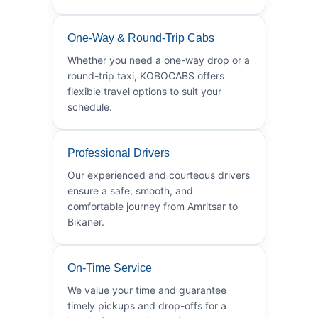
One-Way & Round-Trip Cabs
Whether you need a one-way drop or a
round-trip taxi, KOBOCABS offers
flexible travel options to suit your
schedule.
Professional Drivers
Our experienced and courteous drivers
ensure a safe, smooth, and
comfortable journey from Amritsar to
Bikaner.
On-Time Service
We value your time and guarantee
timely pickups and drop-offs for a