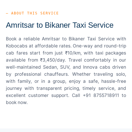
— ABOUT THIS SERVICE
Amritsar to Bikaner Taxi Service
Book a reliable Amritsar to Bikaner Taxi Service with
Kobocabs at affordable rates. One-way and round-trip
cab fares start from just ₹10/km, with taxi packages
available from ₹3,450/day. Travel comfortably in our
well-maintained Sedan, SUV, and Innova cabs driven
by professional chauffeurs. Whether traveling solo,
with family, or in a group, enjoy a safe, hassle-free
journey with transparent pricing, timely service, and
excellent customer support. Call +91 8755718911 to
book now.