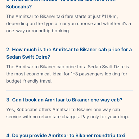
Kobocabs?
The Amritsar to Bikaner taxi fare starts at just ₹11/km,
depending on the type of car you choose and whether it’s a
one-way or roundtrip booking.
2. How much is the Amritsar to Bikaner cab price for a
Sedan Swift Dzire?
The Amritsar to Bikaner cab price for a Sedan Swift Dzire is
the most economical, ideal for 1–3 passengers looking for
budget-friendly travel.
3. Can I book an Amritsar to Bikaner one way cab?
Yes, Kobocabs offers Amritsar to Bikaner one way cab
service with no return fare charges. Pay only for your drop.
4. Do you provide Amritsar to Bikaner roundtrip taxi