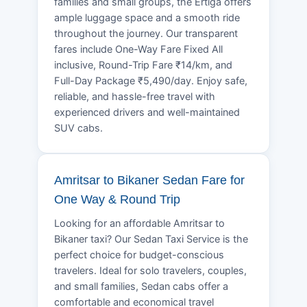
families and small groups, the Ertiga offers
ample luggage space and a smooth ride
throughout the journey. Our transparent
fares include One-Way Fare Fixed All
inclusive, Round-Trip Fare ₹14/km, and
Full-Day Package ₹5,490/day. Enjoy safe,
reliable, and hassle-free travel with
experienced drivers and well-maintained
SUV cabs.
Amritsar to Bikaner Sedan Fare for
One Way & Round Trip
Looking for an affordable Amritsar to
Bikaner taxi? Our Sedan Taxi Service is the
perfect choice for budget-conscious
travelers. Ideal for solo travelers, couples,
and small families, Sedan cabs offer a
comfortable and economical travel