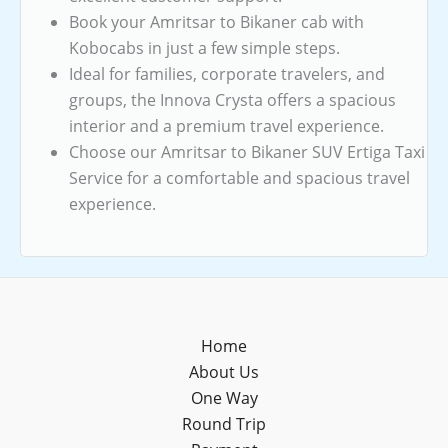
Book your Amritsar to Bikaner cab with
Kobocabs in just a few simple steps.
Ideal for families, corporate travelers, and
groups, the Innova Crysta offers a spacious
interior and a premium travel experience.
Choose our Amritsar to Bikaner SUV Ertiga Taxi
Service for a comfortable and spacious travel
experience.
Home
About Us
One Way
Round Trip