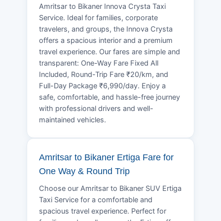
Amritsar to Bikaner Innova Crysta Taxi
Service. Ideal for families, corporate
travelers, and groups, the Innova Crysta
offers a spacious interior and a premium
travel experience. Our fares are simple and
transparent: One-Way Fare Fixed All
Included, Round-Trip Fare ₹20/km, and
Full-Day Package ₹6,990/day. Enjoy a
safe, comfortable, and hassle-free journey
with professional drivers and well-
maintained vehicles.
Amritsar to Bikaner Ertiga Fare for
One Way & Round Trip
Choose our Amritsar to Bikaner SUV Ertiga
Taxi Service for a comfortable and
spacious travel experience. Perfect for