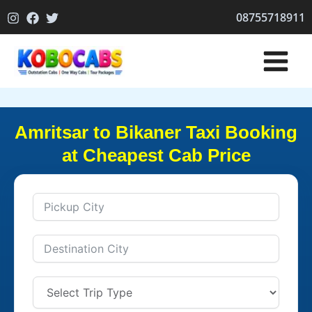
Skip
08755718911
to
content
Amritsar to Bikaner Taxi Booking
at Cheapest Cab Price