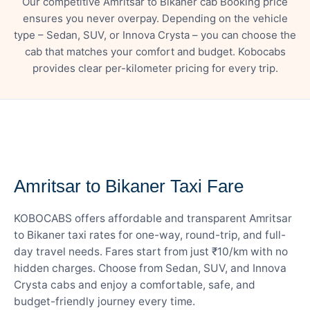
Our competitive Amritsar to Bikaner cab Booking price
ensures you never overpay. Depending on the vehicle
type – Sedan, SUV, or Innova Crysta – you can choose the
cab that matches your comfort and budget. Kobocabs
provides clear per-kilometer pricing for every trip.
— FARE DETAILS
Amritsar to Bikaner Taxi Fare
KOBOCABS offers affordable and transparent Amritsar
to Bikaner taxi rates for one-way, round-trip, and full-
day travel needs. Fares start from just ₹10/km with no
hidden charges. Choose from Sedan, SUV, and Innova
Crysta cabs and enjoy a comfortable, safe, and
budget-friendly journey every time.