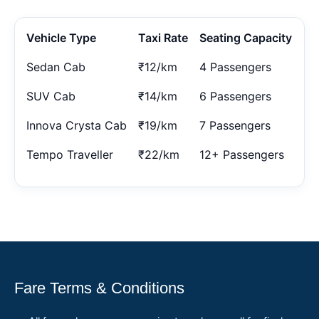
Vehicle Type
Taxi Rate
Seating Capacity
Sedan Cab
₹12/km
4 Passengers
SUV Cab
₹14/km
6 Passengers
Innova Crysta Cab
₹19/km
7 Passengers
Tempo Traveller
₹22/km
12+ Passengers
Fare Terms & Conditions