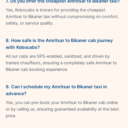
7. Do you offer the cheapest Amritsar to Bikaner taxi?
Yes, Kobocabs is known for providing the cheapest
Amritsar to Bikaner taxi without compromising on comfort,
safety, or service quality.
8. How safe is the Amritsar to Bikaner cab journey
with Kobocabs?
All our cabs are GPS-enabled, sanitized, and driven by
trained chauffeurs, ensuring a completely safe Amritsar to
Bikaner cab booking experience.
9. Can I schedule my Amritsar to Bikaner taxi in
advance?
Yes, you can pre-book your Amritsar to Bikaner cab online
or by calling us, ensuring guaranteed availability at the best
price.