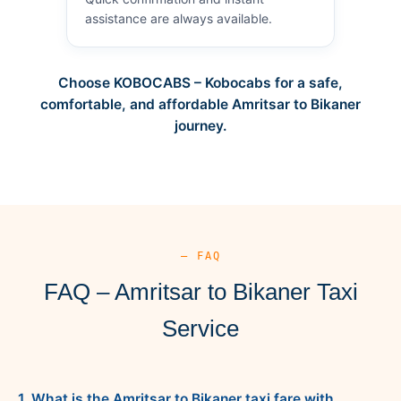
assistance are always available.
Choose KOBOCABS – Kobocabs for a safe,
comfortable, and affordable Amritsar to Bikaner
journey.
— FAQ
FAQ – Amritsar to Bikaner Taxi
Service
1. What is the Amritsar to Bikaner taxi fare with