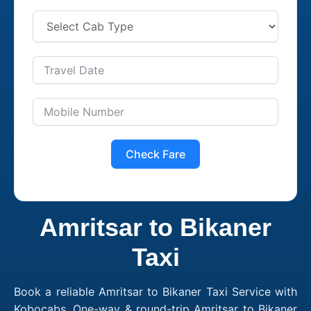
Check Fare
Amritsar to Bikaner
Taxi
Book a reliable Amritsar to Bikaner Taxi Service with
Kobocabs. One-way & round-trip Amritsar to Bikaner