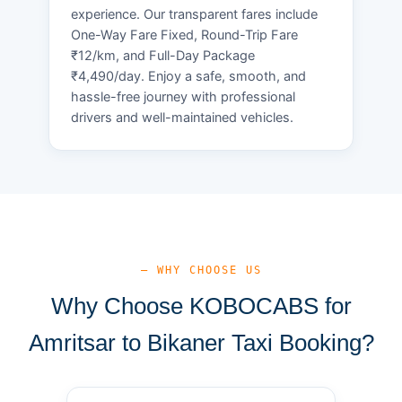
experience. Our transparent fares include
One-Way Fare Fixed, Round-Trip Fare
₹12/km, and Full-Day Package
₹4,490/day. Enjoy a safe, smooth, and
hassle-free journey with professional
drivers and well-maintained vehicles.
— WHY CHOOSE US
Why Choose KOBOCABS for
Amritsar to Bikaner Taxi Booking?