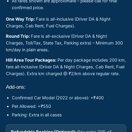
All fares shown are approximate – please call for final
confirmed price.
One Way Trip:
Fare is all-inclusive (Driver DA & Night
Charges, Cab Rent, Fuel Charges).
Round Trip:
Fare is all-exclusive (Driver DA & Night
Charges, Toll/Tax, State Tax, Parking extra) – Minimum 300
km/day in plain areas.
Hill Area Tour Packages:
Per day package includes 200 km,
fare all-inclusive (Driver DA & Night Charges, Cab Rent, Fuel
Charges). Extra km charged @ ₹2/km above regular rate.
Add-ons:
Confirmed Car Model (2022 or above): +₹400
Pet Allowed: +₹550
Parking: Extra in all cases
Refundable Booking (Optional):
Pay extra 20% of