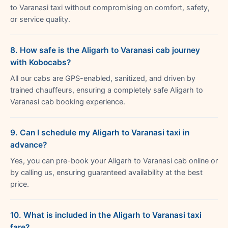
to Varanasi taxi without compromising on comfort, safety,
or service quality.
8. How safe is the Aligarh to Varanasi cab journey
with Kobocabs?
All our cabs are GPS-enabled, sanitized, and driven by
trained chauffeurs, ensuring a completely safe Aligarh to
Varanasi cab booking experience.
9. Can I schedule my Aligarh to Varanasi taxi in
advance?
Yes, you can pre-book your Aligarh to Varanasi cab online or
by calling us, ensuring guaranteed availability at the best
price.
10. What is included in the Aligarh to Varanasi taxi
fare?