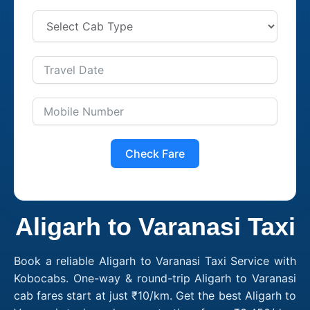
Check Fare
Aligarh to Varanasi Taxi
Book a reliable Aligarh to Varanasi Taxi Service with
Kobocabs. One-way & round-trip Aligarh to Varanasi
cab fares start at just ₹10/km. Get the best Aligarh to