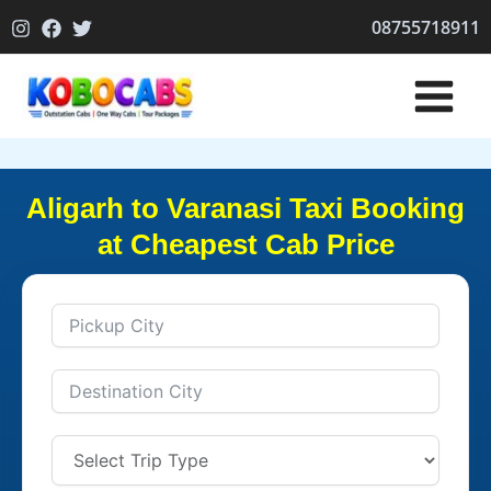
Skip
08755718911
to
content
Aligarh to Varanasi Taxi Booking
at Cheapest Cab Price