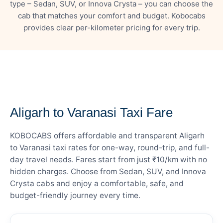
type – Sedan, SUV, or Innova Crysta – you can choose the
cab that matches your comfort and budget. Kobocabs
provides clear per-kilometer pricing for every trip.
— FARE DETAILS
Aligarh to Varanasi Taxi Fare
KOBOCABS offers affordable and transparent Aligarh
to Varanasi taxi rates for one-way, round-trip, and full-
day travel needs. Fares start from just ₹10/km with no
hidden charges. Choose from Sedan, SUV, and Innova
Crysta cabs and enjoy a comfortable, safe, and
budget-friendly journey every time.