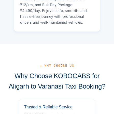
₹12/km, and Full-Day Package
₹4,490/day. Enjoy a safe, smooth, and
hassle-free journey with professional
drivers and well-maintained vehicles.
— WHY CHOOSE US
Why Choose KOBOCABS for
Aligarh to Varanasi Taxi Booking?
Trusted & Reliable Service