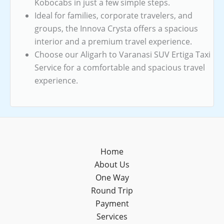
Kobocabs in just a few simple steps.
Ideal for families, corporate travelers, and
groups, the Innova Crysta offers a spacious
interior and a premium travel experience.
Choose our Aligarh to Varanasi SUV Ertiga Taxi
Service for a comfortable and spacious travel
experience.
Home
About Us
One Way
Round Trip
Payment
Services