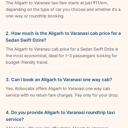
The Aligarh to Varanasi taxi fare starts at just ₹11/km,
depending on the type of car you choose and whether it’s a
one-way or roundtrip booking.
2. How much is the Aligarh to Varanasi cab price for a
Sedan Swift Dzire?
The Aligarh to Varanasi cab price for a Sedan Swift Dzire is
the most economical, ideal for 1–3 passengers looking for
budget-friendly travel.
3. Can I book an Aligarh to Varanasi one way cab?
Yes, Kobocabs offers Aligarh to Varanasi one way cab
service with no return fare charges. Pay only for your drop.
4. Do you provide Aligarh to Varanasi roundtrip taxi
service?