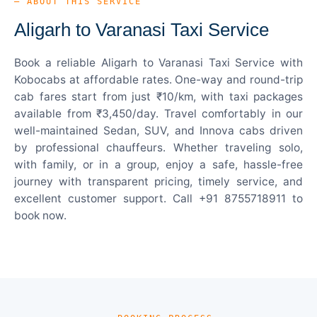
— ABOUT THIS SERVICE
Aligarh to Varanasi Taxi Service
Book a reliable Aligarh to Varanasi Taxi Service with
Kobocabs at affordable rates. One-way and round-trip
cab fares start from just ₹10/km, with taxi packages
available from ₹3,450/day. Travel comfortably in our
well-maintained Sedan, SUV, and Innova cabs driven
by professional chauffeurs. Whether traveling solo,
with family, or in a group, enjoy a safe, hassle-free
journey with transparent pricing, timely service, and
excellent customer support. Call +91 8755718911 to
book now.