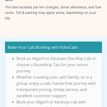
The fare includes per km charges, driver allowance, and fuel
costs. Toll & parking may apply extra, depending on your
trip.
Make Your Cab Booking with KoboCabs
Book an Aligarh to Varanasi One Way Cab or
choose a Roundtrip Taxi for your return
journey.
Whether traveling solo, with family, or in a
group, enjoy a safe, hassle-free journey with
transparent pricing, timely service, and
excellent customer support.
Book your Aligarh to Varanasi cab with