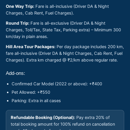
One Way Trip:
Fare is all-inclusive (Driver DA & Night
Charges, Cab Rent, Fuel Charges).
Round Trip:
Fare is all-exclusive (Driver DA & Night
Charges, Toll/Tax, State Tax, Parking extra) – Minimum 300
km/day in plain areas.
Hill Area Tour Packages:
Per day package includes 200 km,
fare all-inclusive (Driver DA & Night Charges, Cab Rent, Fuel
Charges). Extra km charged @ ₹2/km above regular rate.
Add-ons:
Confirmed Car Model (2022 or above): +₹400
Pet Allowed: +₹550
Parking: Extra in all cases
Refundable Booking (Optional):
Pay extra 20% of
total booking amount for 100% refund on cancellation