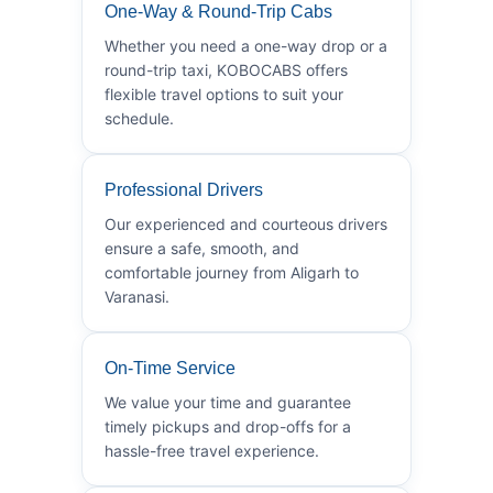
One-Way & Round-Trip Cabs
Whether you need a one-way drop or a
round-trip taxi, KOBOCABS offers
flexible travel options to suit your
schedule.
Professional Drivers
Our experienced and courteous drivers
ensure a safe, smooth, and
comfortable journey from Aligarh to
Varanasi.
On-Time Service
We value your time and guarantee
timely pickups and drop-offs for a
hassle-free travel experience.