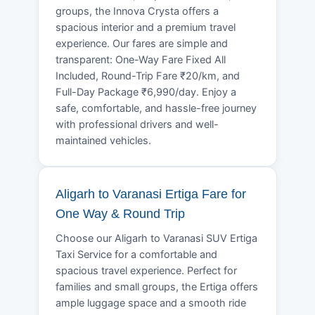
groups, the Innova Crysta offers a
spacious interior and a premium travel
experience. Our fares are simple and
transparent: One-Way Fare Fixed All
Included, Round-Trip Fare ₹20/km, and
Full-Day Package ₹6,990/day. Enjoy a
safe, comfortable, and hassle-free journey
with professional drivers and well-
maintained vehicles.
Aligarh to Varanasi Ertiga Fare for
One Way & Round Trip
Choose our Aligarh to Varanasi SUV Ertiga
Taxi Service for a comfortable and
spacious travel experience. Perfect for
families and small groups, the Ertiga offers
ample luggage space and a smooth ride