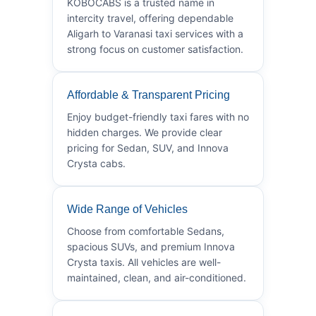
KOBOCABS is a trusted name in
intercity travel, offering dependable
Aligarh to Varanasi taxi services with a
strong focus on customer satisfaction.
Affordable & Transparent Pricing
Enjoy budget-friendly taxi fares with no
hidden charges. We provide clear
pricing for Sedan, SUV, and Innova
Crysta cabs.
Wide Range of Vehicles
Choose from comfortable Sedans,
spacious SUVs, and premium Innova
Crysta taxis. All vehicles are well-
maintained, clean, and air-conditioned.