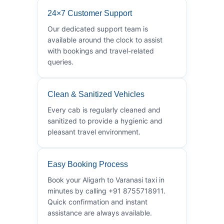
24×7 Customer Support
Our dedicated support team is
available around the clock to assist
with bookings and travel-related
queries.
Clean & Sanitized Vehicles
Every cab is regularly cleaned and
sanitized to provide a hygienic and
pleasant travel environment.
Easy Booking Process
Book your Aligarh to Varanasi taxi in
minutes by calling +91 8755718911.
Quick confirmation and instant
assistance are always available.