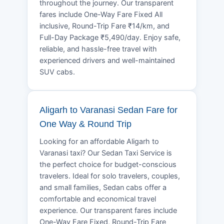
throughout the journey. Our transparent
fares include One-Way Fare Fixed All
inclusive, Round-Trip Fare ₹14/km, and
Full-Day Package ₹5,490/day. Enjoy safe,
reliable, and hassle-free travel with
experienced drivers and well-maintained
SUV cabs.
Aligarh to Varanasi Sedan Fare for
One Way & Round Trip
Looking for an affordable Aligarh to
Varanasi taxi? Our Sedan Taxi Service is
the perfect choice for budget-conscious
travelers. Ideal for solo travelers, couples,
and small families, Sedan cabs offer a
comfortable and economical travel
experience. Our transparent fares include
One-Way Fare Fixed, Round-Trip Fare