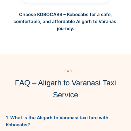
Choose KOBOCABS – Kobocabs for a safe,
comfortable, and affordable Aligarh to Varanasi
journey.
— FAQ
FAQ – Aligarh to Varanasi Taxi
Service
1. What is the Aligarh to Varanasi taxi fare with
Kobocabs?