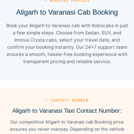
— BOOKING PROCESS
Aligarh to Varanasi Cab Booking
Book your Aligarh to Varanasi cab with Kobocabs in just
a few simple steps. Choose from Sedan, SUV, and
Innova Crysta cabs, select your travel date, and
confirm your booking instantly. Our 24×7 support team
ensures a smooth, hassle-free booking experience with
transparent pricing and reliable service.
— CONTACT NUMBER
Aligarh to Varanasi Taxi Contact Number:
Our competitive Aligarh to Varanasi cab Booking price
ensures you never overpay. Depending on the vehicle