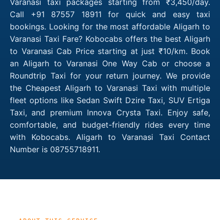
Varanasi taxi packages starting from ₹3,450/day.
Call +91 87557 18911 for quick and easy taxi
bookings. Looking for the most affordable Aligarh to
Varanasi Taxi Fare? Kobocabs offers the best Aligarh
to Varanasi Cab Price starting at just ₹10/km. Book
an Aligarh to Varanasi One Way Cab or choose a
Roundtrip Taxi for your return journey. We provide
the Cheapest Aligarh to Varanasi Taxi with multiple
fleet options like Sedan Swift Dzire Taxi, SUV Ertiga
Taxi, and premium Innova Crysta Taxi. Enjoy safe,
comfortable, and budget-friendly rides every time
with Kobocabs. Aligarh to Varanasi Taxi Contact
Number is 08755718911.