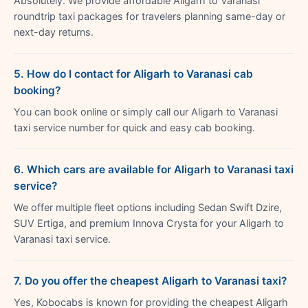
Absolutely. We provide affordable Aligarh to Varanasi
roundtrip taxi packages for travelers planning same-day or
next-day returns.
5. How do I contact for Aligarh to Varanasi cab
booking?
You can book online or simply call our Aligarh to Varanasi
taxi service number for quick and easy cab booking.
6. Which cars are available for Aligarh to Varanasi taxi
service?
We offer multiple fleet options including Sedan Swift Dzire,
SUV Ertiga, and premium Innova Crysta for your Aligarh to
Varanasi taxi service.
7. Do you offer the cheapest Aligarh to Varanasi taxi?
Yes, Kobocabs is known for providing the cheapest Aligarh