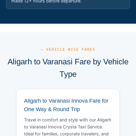
made 12+ hours before departure.
— VEHICLE-WISE FARES
Aligarh to Varanasi Fare by Vehicle
Type
Aligarh to Varanasi Innova Fare for
One Way & Round Trip
Travel in comfort and style with our Aligarh
to Varanasi Innova Crysta Taxi Service.
Ideal for families, corporate travelers, and