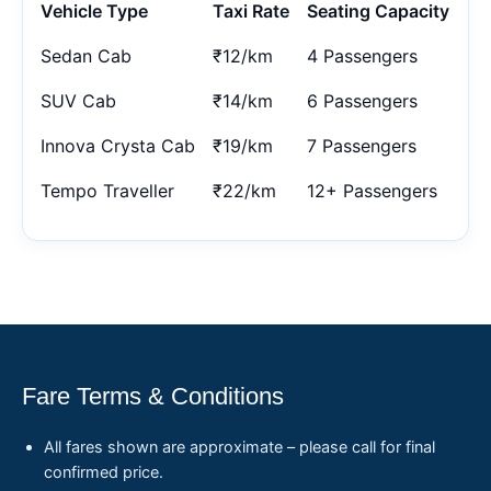
Vehicle Type
Taxi Rate
Seating Capacity
Sedan Cab
₹12/km
4 Passengers
SUV Cab
₹14/km
6 Passengers
Innova Crysta Cab
₹19/km
7 Passengers
Tempo Traveller
₹22/km
12+ Passengers
Fare Terms & Conditions
All fares shown are approximate – please call for final
confirmed price.