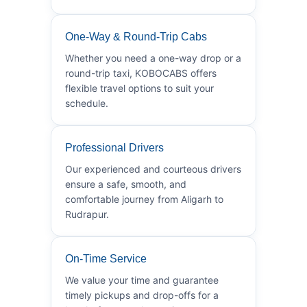
One-Way & Round-Trip Cabs
Whether you need a one-way drop or a
round-trip taxi, KOBOCABS offers
flexible travel options to suit your
schedule.
Professional Drivers
Our experienced and courteous drivers
ensure a safe, smooth, and
comfortable journey from Aligarh to
Rudrapur.
On-Time Service
We value your time and guarantee
timely pickups and drop-offs for a