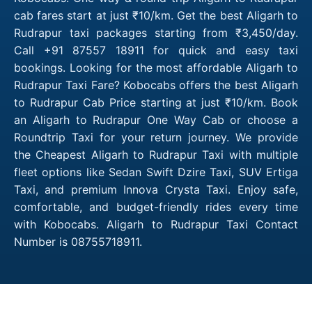
cab fares start at just ₹10/km. Get the best Aligarh to
Rudrapur taxi packages starting from ₹3,450/day.
Call +91 87557 18911 for quick and easy taxi
bookings. Looking for the most affordable Aligarh to
Rudrapur Taxi Fare? Kobocabs offers the best Aligarh
to Rudrapur Cab Price starting at just ₹10/km. Book
an Aligarh to Rudrapur One Way Cab or choose a
Roundtrip Taxi for your return journey. We provide
the Cheapest Aligarh to Rudrapur Taxi with multiple
fleet options like Sedan Swift Dzire Taxi, SUV Ertiga
Taxi, and premium Innova Crysta Taxi. Enjoy safe,
comfortable, and budget-friendly rides every time
with Kobocabs. Aligarh to Rudrapur Taxi Contact
Number is 08755718911.