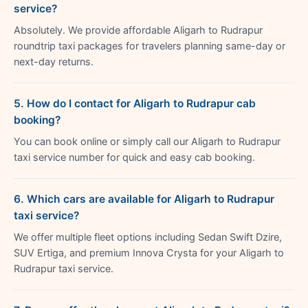
service?
Absolutely. We provide affordable Aligarh to Rudrapur
roundtrip taxi packages for travelers planning same-day or
next-day returns.
5. How do I contact for Aligarh to Rudrapur cab
booking?
You can book online or simply call our Aligarh to Rudrapur
taxi service number for quick and easy cab booking.
6. Which cars are available for Aligarh to Rudrapur
taxi service?
We offer multiple fleet options including Sedan Swift Dzire,
SUV Ertiga, and premium Innova Crysta for your Aligarh to
Rudrapur taxi service.