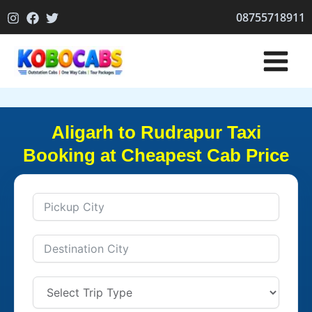
Skip
08755718911
to
content
Aligarh to Rudrapur Taxi
Booking at Cheapest Cab Price