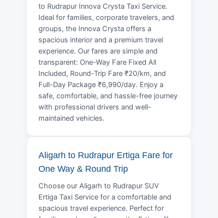
to Rudrapur Innova Crysta Taxi Service.
Ideal for families, corporate travelers, and
groups, the Innova Crysta offers a
spacious interior and a premium travel
experience. Our fares are simple and
transparent: One-Way Fare Fixed All
Included, Round-Trip Fare ₹20/km, and
Full-Day Package ₹6,990/day. Enjoy a
safe, comfortable, and hassle-free journey
with professional drivers and well-
maintained vehicles.
Aligarh to Rudrapur Ertiga Fare for
One Way & Round Trip
Choose our Aligarh to Rudrapur SUV
Ertiga Taxi Service for a comfortable and
spacious travel experience. Perfect for