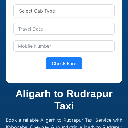
Check Fare
Aligarh to Rudrapur
Taxi
Book a reliable Aligarh to Rudrapur Taxi Service with
Kobocabs. One-way & round-trip Aligarh to Rudrapur