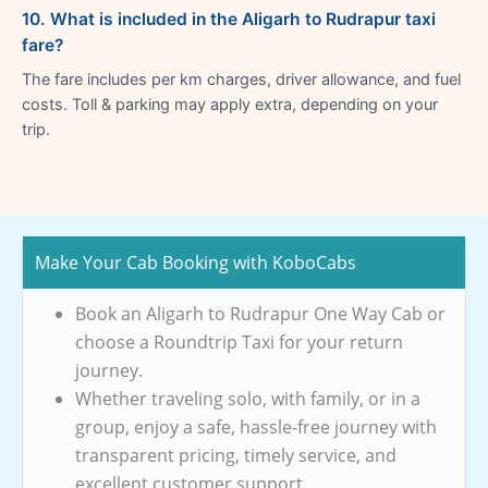
10. What is included in the Aligarh to Rudrapur taxi
fare?
The fare includes per km charges, driver allowance, and fuel
costs. Toll & parking may apply extra, depending on your
trip.
Make Your Cab Booking with KoboCabs
Book an Aligarh to Rudrapur One Way Cab or
choose a Roundtrip Taxi for your return
journey.
Whether traveling solo, with family, or in a
group, enjoy a safe, hassle-free journey with
transparent pricing, timely service, and
excellent customer support.