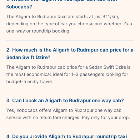
Kobocabs?
The Aligarh to Rudrapur taxi fare starts at just ₹11/km,
depending on the type of car you choose and whether it’s a
one-way or roundtrip booking.
2. How much is the Aligarh to Rudrapur cab price for a
Sedan Swift Dzire?
The Aligarh to Rudrapur cab price for a Sedan Swift Dzire is
the most economical, ideal for 1–3 passengers looking for
budget-friendly travel.
3. Can I book an Aligarh to Rudrapur one way cab?
Yes, Kobocabs offers Aligarh to Rudrapur one way cab
service with no return fare charges. Pay only for your drop.
4. Do you provide Aligarh to Rudrapur roundtrip taxi