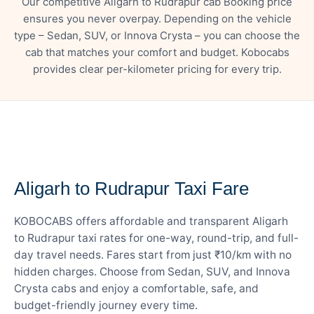
Our competitive Aligarh to Rudrapur cab Booking price
ensures you never overpay. Depending on the vehicle
type – Sedan, SUV, or Innova Crysta – you can choose the
cab that matches your comfort and budget. Kobocabs
provides clear per-kilometer pricing for every trip.
— FARE DETAILS
Aligarh to Rudrapur Taxi Fare
KOBOCABS offers affordable and transparent Aligarh
to Rudrapur taxi rates for one-way, round-trip, and full-
day travel needs. Fares start from just ₹10/km with no
hidden charges. Choose from Sedan, SUV, and Innova
Crysta cabs and enjoy a comfortable, safe, and
budget-friendly journey every time.