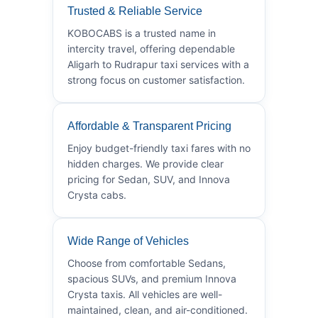
Trusted & Reliable Service
KOBOCABS is a trusted name in
intercity travel, offering dependable
Aligarh to Rudrapur taxi services with a
strong focus on customer satisfaction.
Affordable & Transparent Pricing
Enjoy budget-friendly taxi fares with no
hidden charges. We provide clear
pricing for Sedan, SUV, and Innova
Crysta cabs.
Wide Range of Vehicles
Choose from comfortable Sedans,
spacious SUVs, and premium Innova
Crysta taxis. All vehicles are well-
maintained, clean, and air-conditioned.