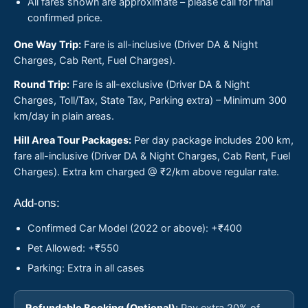
All fares shown are approximate – please call for final
confirmed price.
One Way Trip:
Fare is all-inclusive (Driver DA & Night
Charges, Cab Rent, Fuel Charges).
Round Trip:
Fare is all-exclusive (Driver DA & Night
Charges, Toll/Tax, State Tax, Parking extra) – Minimum 300
km/day in plain areas.
Hill Area Tour Packages:
Per day package includes 200 km,
fare all-inclusive (Driver DA & Night Charges, Cab Rent, Fuel
Charges). Extra km charged @ ₹2/km above regular rate.
Add-ons:
Confirmed Car Model (2022 or above): +₹400
Pet Allowed: +₹550
Parking: Extra in all cases
Refundable Booking (Optional):
Pay extra 20% of