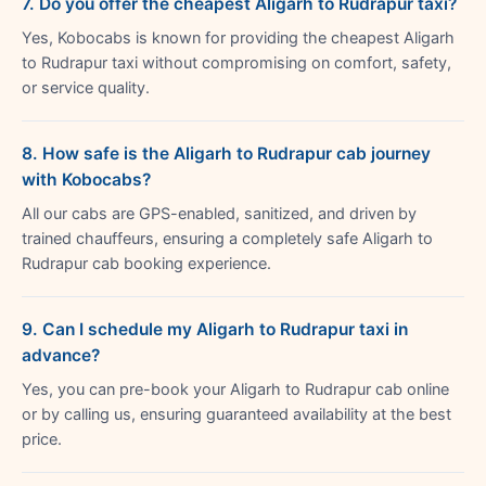
7. Do you offer the cheapest Aligarh to Rudrapur taxi?
Yes, Kobocabs is known for providing the cheapest Aligarh
to Rudrapur taxi without compromising on comfort, safety,
or service quality.
8. How safe is the Aligarh to Rudrapur cab journey
with Kobocabs?
All our cabs are GPS-enabled, sanitized, and driven by
trained chauffeurs, ensuring a completely safe Aligarh to
Rudrapur cab booking experience.
9. Can I schedule my Aligarh to Rudrapur taxi in
advance?
Yes, you can pre-book your Aligarh to Rudrapur cab online
or by calling us, ensuring guaranteed availability at the best
price.