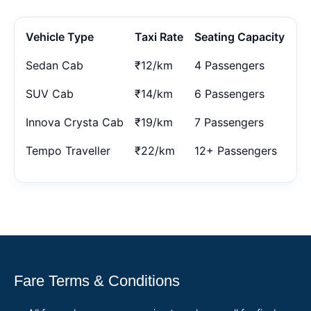
Vehicle Type
Taxi Rate
Seating Capacity
Sedan Cab
₹12/km
4 Passengers
SUV Cab
₹14/km
6 Passengers
Innova Crysta Cab
₹19/km
7 Passengers
Tempo Traveller
₹22/km
12+ Passengers
Fare Terms & Conditions