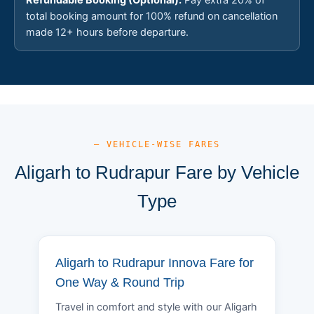
total booking amount for 100% refund on cancellation
made 12+ hours before departure.
— VEHICLE-WISE FARES
Aligarh to Rudrapur Fare by Vehicle
Type
Aligarh to Rudrapur Innova Fare for
One Way & Round Trip
Travel in comfort and style with our Aligarh