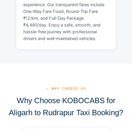
experience. Our transparent fares include
One-Way Fare Fixed, Round-Trip Fare
₹12/km, and Full-Day Package
₹4,490/day. Enjoy a safe, smooth, and
hassle-free journey with professional
drivers and well-maintained vehicles.
— WHY CHOOSE US
Why Choose KOBOCABS for
Aligarh to Rudrapur Taxi Booking?