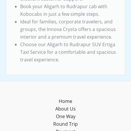
Book your Aligarh to Rudrapur cab with
Kobocabs in just a few simple steps.
Ideal for families, corporate travelers, and
groups, the Innova Crysta offers a spacious
interior and a premium travel experience.
Choose our Aligarh to Rudrapur SUV Ertiga
Taxi Service for a comfortable and spacious
travel experience.
Home
About Us
One Way
Round Trip