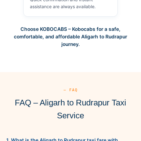
assistance are always available.
Choose KOBOCABS – Kobocabs for a safe,
comfortable, and affordable Aligarh to Rudrapur
journey.
— FAQ
FAQ – Aligarh to Rudrapur Taxi
Service
1. What is the Aligarh to Rudrapur taxi fare with