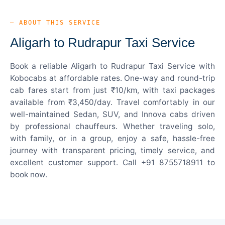
— ABOUT THIS SERVICE
Aligarh to Rudrapur Taxi Service
Book a reliable Aligarh to Rudrapur Taxi Service with
Kobocabs at affordable rates. One-way and round-trip
cab fares start from just ₹10/km, with taxi packages
available from ₹3,450/day. Travel comfortably in our
well-maintained Sedan, SUV, and Innova cabs driven
by professional chauffeurs. Whether traveling solo,
with family, or in a group, enjoy a safe, hassle-free
journey with transparent pricing, timely service, and
excellent customer support. Call +91 8755718911 to
book now.