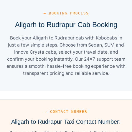
— BOOKING PROCESS
Aligarh to Rudrapur Cab Booking
Book your Aligarh to Rudrapur cab with Kobocabs in
just a few simple steps. Choose from Sedan, SUV, and
Innova Crysta cabs, select your travel date, and
confirm your booking instantly. Our 24×7 support team
ensures a smooth, hassle-free booking experience with
transparent pricing and reliable service.
— CONTACT NUMBER
Aligarh to Rudrapur Taxi Contact Number: