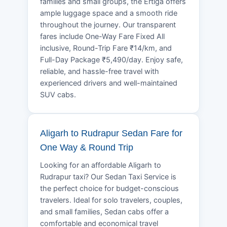
families and small groups, the Ertiga offers
ample luggage space and a smooth ride
throughout the journey. Our transparent
fares include One-Way Fare Fixed All
inclusive, Round-Trip Fare ₹14/km, and
Full-Day Package ₹5,490/day. Enjoy safe,
reliable, and hassle-free travel with
experienced drivers and well-maintained
SUV cabs.
Aligarh to Rudrapur Sedan Fare for
One Way & Round Trip
Looking for an affordable Aligarh to
Rudrapur taxi? Our Sedan Taxi Service is
the perfect choice for budget-conscious
travelers. Ideal for solo travelers, couples,
and small families, Sedan cabs offer a
comfortable and economical travel