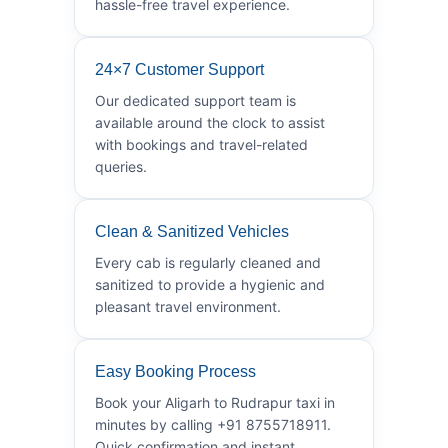
hassle-free travel experience.
24×7 Customer Support
Our dedicated support team is
available around the clock to assist
with bookings and travel-related
queries.
Clean & Sanitized Vehicles
Every cab is regularly cleaned and
sanitized to provide a hygienic and
pleasant travel environment.
Easy Booking Process
Book your Aligarh to Rudrapur taxi in
minutes by calling +91 8755718911.
Quick confirmation and instant