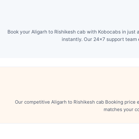
Book your Aligarh to Rishikesh cab with Kobocabs in just
instantly. Our 24×7 support team 
Our competitive Aligarh to Rishikesh cab Booking price 
matches your co