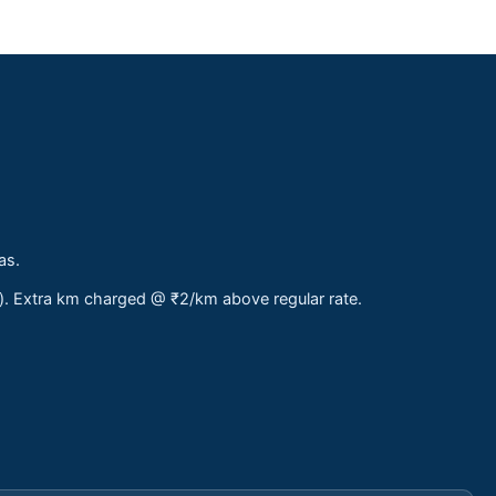
as.
s). Extra km charged @ ₹2/km above regular rate.