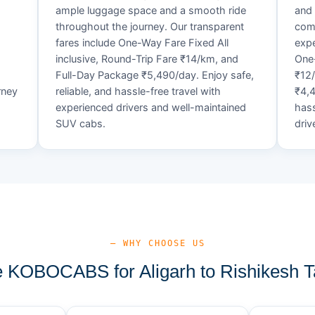
ample luggage space and a smooth ride
and 
throughout the journey. Our transparent
comf
fares include One-Way Fare Fixed All
expe
d
inclusive, Round-Trip Fare ₹14/km, and
One-
Full-Day Package ₹5,490/day. Enjoy safe,
₹12
rney
reliable, and hassle-free travel with
₹4,4
experienced drivers and well-maintained
hass
SUV cabs.
driv
— WHY CHOOSE US
KOBOCABS for Aligarh to Rishikesh T