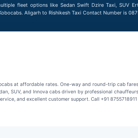
ultiple fleet options like Sedan Swift Dzire Taxi, SUV Er
 Kobocabs. Aligarh to Rishikesh Taxi Contact Number is 08
bocabs at affordable rates. One-way and round-trip cab fares
an, SUV, and Innova cabs driven by professional chauffeurs. W
 service, and excellent customer support. Call +91 8755718911