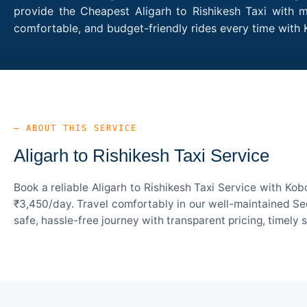
provide the Cheapest Aligarh to Rishikesh Taxi with m
comfortable, and budget-friendly rides every time with
— ABOUT THIS SERVICE
Aligarh to Rishikesh Taxi Service
Book a reliable Aligarh to Rishikesh Taxi Service with Ko
₹3,450/day. Travel comfortably in our well-maintained Sed
safe, hassle-free journey with transparent pricing, timely