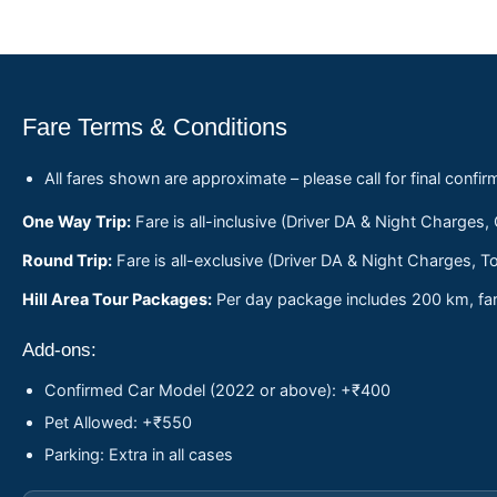
Fare Terms & Conditions
All fares shown are approximate – please call for final confir
One Way Trip:
Fare is all-inclusive (Driver DA & Night Charges,
Round Trip:
Fare is all-exclusive (Driver DA & Night Charges, To
Hill Area Tour Packages:
Per day package includes 200 km, fare
Add-ons:
Confirmed Car Model (2022 or above): +₹400
Pet Allowed: +₹550
Parking: Extra in all cases