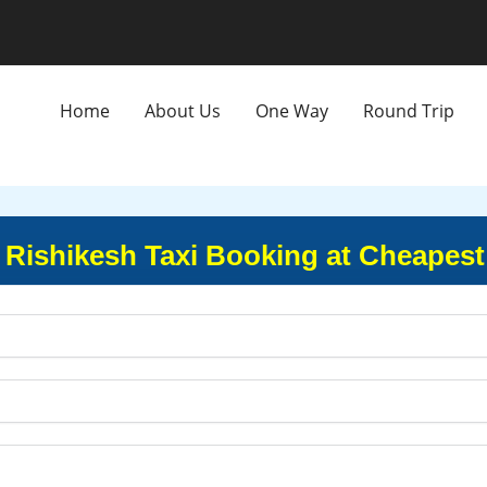
Home
About Us
One Way
Round Trip
o Rishikesh Taxi Booking at Cheapest