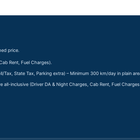
med price.
 Cab Rent, Fuel Charges).
ll/Tax, State Tax, Parking extra) – Minimum 300 km/day in plain are
 all-inclusive (Driver DA & Night Charges, Cab Rent, Fuel Charge