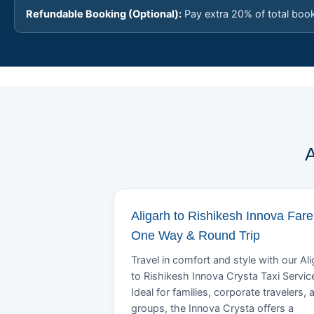
Refundable Booking (Optional):
Pay extra 20% of total boo
A
Aligarh to Rishikesh Innova Fare
One Way & Round Trip
Travel in comfort and style with our Al
to Rishikesh Innova Crysta Taxi Servic
Ideal for families, corporate travelers, 
groups, the Innova Crysta offers a