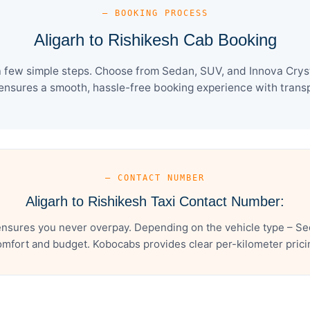
— BOOKING PROCESS
Aligarh to Rishikesh Cab Booking
 a few simple steps. Choose from Sedan, SUV, and Innova Cryst
ensures a smooth, hassle-free booking experience with transpa
— CONTACT NUMBER
Aligarh to Rishikesh Taxi Contact Number:
ensures you never overpay. Depending on the vehicle type – Se
mfort and budget. Kobocabs provides clear per-kilometer pricing