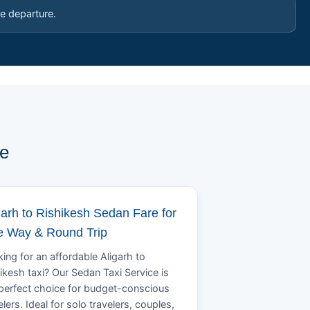
e departure.
pe
garh to Rishikesh Sedan Fare for
 Way & Round Trip
ing for an affordable Aligarh to
ikesh taxi? Our Sedan Taxi Service is
perfect choice for budget-conscious
elers. Ideal for solo travelers, couples,