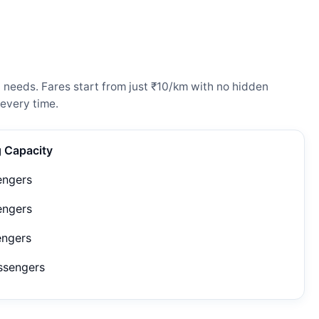
l needs. Fares start from just ₹10/km with no hidden
every time.
g Capacity
engers
engers
engers
ssengers