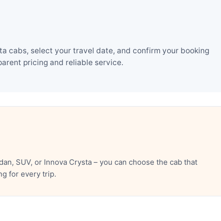
a cabs, select your travel date, and confirm your booking
rent pricing and reliable service.
dan, SUV, or Innova Crysta – you can choose the cab that
 for every trip.