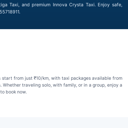
tiga Taxi, and premium Innova Crysta Taxi. Enjoy safe,
755718911.
 start from just ₹10/km, with taxi packages available from
hether traveling solo, with family, or in a group, enjoy a
 to book now.