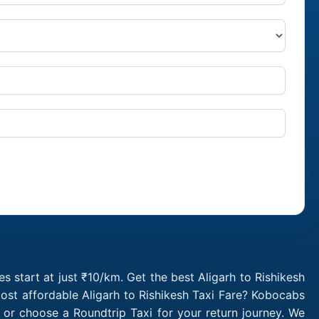
s start at just ₹10/km. Get the best Aligarh to Rishikesh
ost affordable Aligarh to Rishikesh Taxi Fare? Kobocabs
 or choose a Roundtrip Taxi for your return journey. We