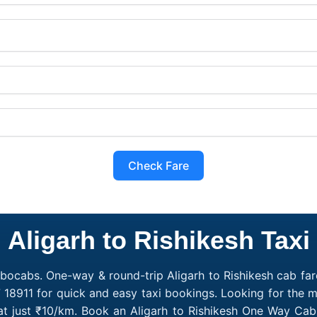
Check Fare
Aligarh to Rishikesh Taxi
obocabs. One-way & round-trip Aligarh to Rishikesh cab fare
 18911 for quick and easy taxi bookings. Looking for the m
g at just ₹10/km. Book an Aligarh to Rishikesh One Way Cab