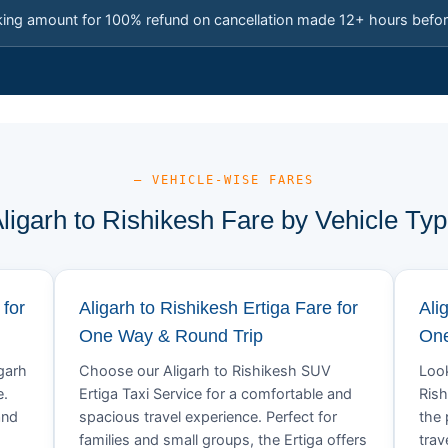
king amount for 100% refund on cancellation made 12+ hours befor
— VEHICLE-WISE FARES
ligarh to Rishikesh Fare by Vehicle Ty
 for
Aligarh to Rishikesh Ertiga Fare for
Ali
One Way & Round Trip
One
igarh
Choose our Aligarh to Rishikesh SUV
Look
e.
Ertiga Taxi Service for a comfortable and
Rish
and
spacious travel experience. Perfect for
the 
families and small groups, the Ertiga offers
trav