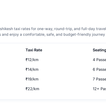
ikesh taxi rates for one-way, round-trip, and full-day trave
and enjoy a comfortable, safe, and budget-friendly journey 
Taxi Rate
Seatin
₹12/km
4 Pass
₹14/km
6 Pass
₹19/km
7 Pass
₹22/km
12+ Pa