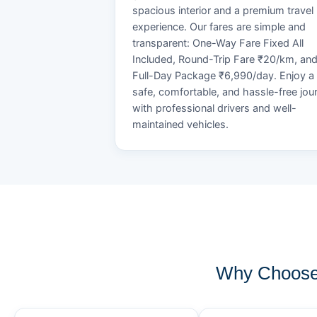
spacious interior and a premium travel
experience. Our fares are simple and
transparent: One-Way Fare Fixed All
Included, Round-Trip Fare ₹20/km, an
Full-Day Package ₹6,990/day. Enjoy a
safe, comfortable, and hassle-free jou
with professional drivers and well-
maintained vehicles.
Why Choose 