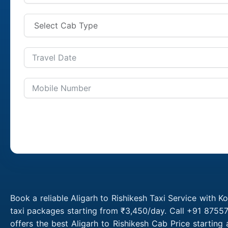
Book a reliable Aligarh to Rishikesh Taxi Service with K
taxi packages starting from ₹3,450/day. Call +91 87557
offers the best Aligarh to Rishikesh Cab Price startin