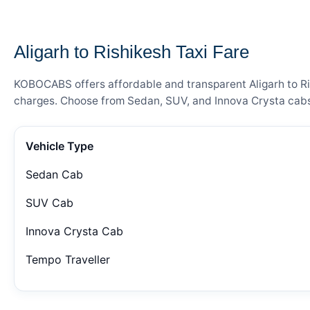
— FARE DETAILS
Aligarh to Rishikesh Taxi Fare
KOBOCABS offers affordable and transparent Aligarh to Rish
charges. Choose from Sedan, SUV, and Innova Crysta cabs 
Vehicle Type
Sedan Cab
SUV Cab
Innova Crysta Cab
Tempo Traveller