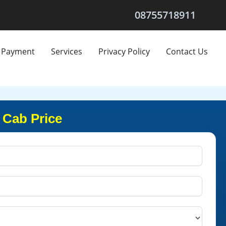
08755718911
Payment
Services
Privacy Policy
Contact Us
 Cab Price