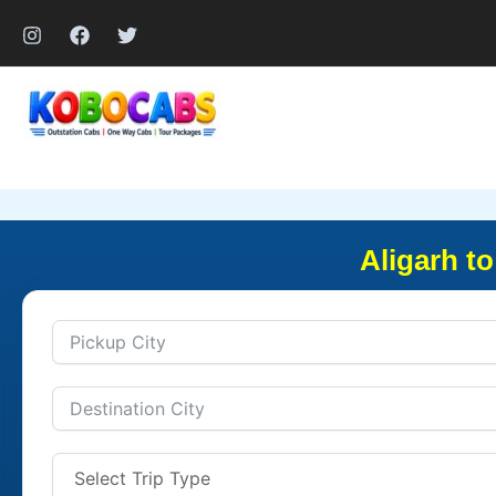
Skip
to
content
Aligarh t