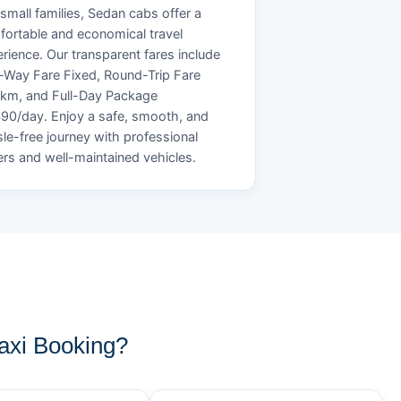
small families, Sedan cabs offer a
ortable and economical travel
rience. Our transparent fares include
Way Fare Fixed, Round-Trip Fare
/km, and Full-Day Package
90/day. Enjoy a safe, smooth, and
le-free journey with professional
ers and well-maintained vehicles.
axi Booking?