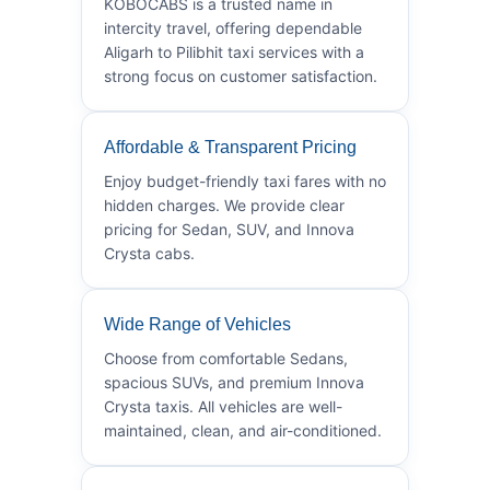
KOBOCABS is a trusted name in
intercity travel, offering dependable
Aligarh to Pilibhit taxi services with a
strong focus on customer satisfaction.
Affordable & Transparent Pricing
Enjoy budget-friendly taxi fares with no
hidden charges. We provide clear
pricing for Sedan, SUV, and Innova
Crysta cabs.
Wide Range of Vehicles
Choose from comfortable Sedans,
spacious SUVs, and premium Innova
Crysta taxis. All vehicles are well-
maintained, clean, and air-conditioned.