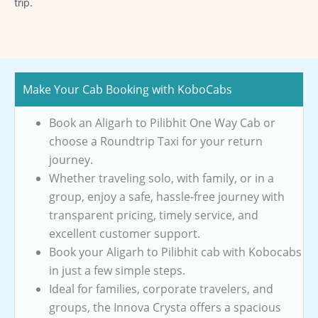
trip.
Make Your Cab Booking with KoboCabs
Book an Aligarh to Pilibhit One Way Cab or
choose a Roundtrip Taxi for your return
journey.
Whether traveling solo, with family, or in a
group, enjoy a safe, hassle-free journey with
transparent pricing, timely service, and
excellent customer support.
Book your Aligarh to Pilibhit cab with Kobocabs
in just a few simple steps.
Ideal for families, corporate travelers, and
groups, the Innova Crysta offers a spacious