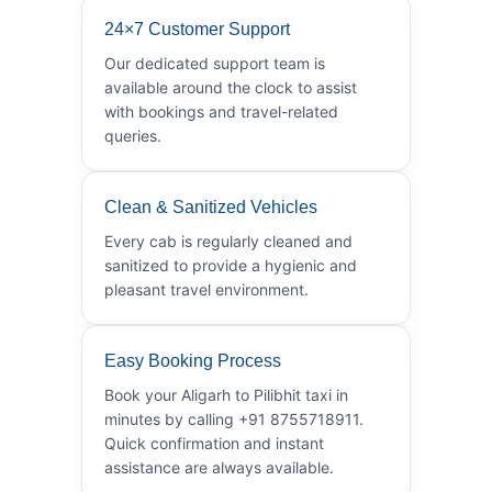
24×7 Customer Support
Our dedicated support team is
available around the clock to assist
with bookings and travel-related
queries.
Clean & Sanitized Vehicles
Every cab is regularly cleaned and
sanitized to provide a hygienic and
pleasant travel environment.
Easy Booking Process
Book your Aligarh to Pilibhit taxi in
minutes by calling +91 8755718911.
Quick confirmation and instant
assistance are always available.