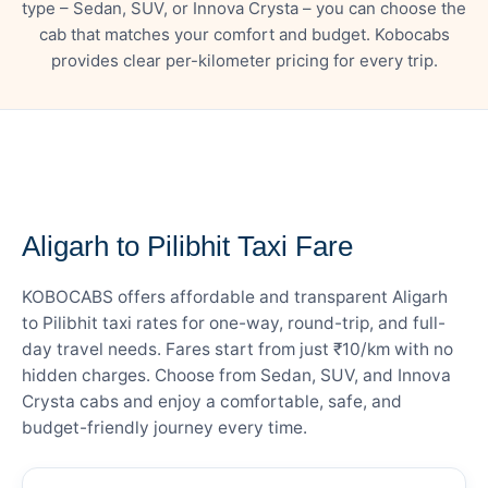
type – Sedan, SUV, or Innova Crysta – you can choose the
cab that matches your comfort and budget. Kobocabs
provides clear per-kilometer pricing for every trip.
— FARE DETAILS
Aligarh to Pilibhit Taxi Fare
KOBOCABS offers affordable and transparent Aligarh
to Pilibhit taxi rates for one-way, round-trip, and full-
day travel needs. Fares start from just ₹10/km with no
hidden charges. Choose from Sedan, SUV, and Innova
Crysta cabs and enjoy a comfortable, safe, and
budget-friendly journey every time.