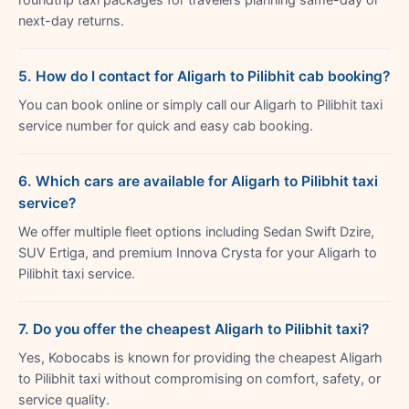
next-day returns.
5. How do I contact for Aligarh to Pilibhit cab booking?
You can book online or simply call our Aligarh to Pilibhit taxi
service number for quick and easy cab booking.
6. Which cars are available for Aligarh to Pilibhit taxi
service?
We offer multiple fleet options including Sedan Swift Dzire,
SUV Ertiga, and premium Innova Crysta for your Aligarh to
Pilibhit taxi service.
7. Do you offer the cheapest Aligarh to Pilibhit taxi?
Yes, Kobocabs is known for providing the cheapest Aligarh
to Pilibhit taxi without compromising on comfort, safety, or
service quality.