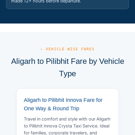
made 12+ hours before departure.
— VEHICLE-WISE FARES
Aligarh to Pilibhit Fare by Vehicle
Type
Aligarh to Pilibhit Innova Fare for
One Way & Round Trip
Travel in comfort and style with our Aligarh
to Pilibhit Innova Crysta Taxi Service. Ideal
for families, corporate travelers, and