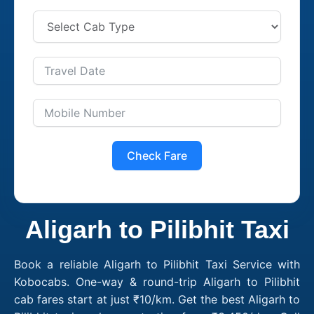
Check Fare
Aligarh to Pilibhit Taxi
Book a reliable Aligarh to Pilibhit Taxi Service with
Kobocabs. One-way & round-trip Aligarh to Pilibhit
cab fares start at just ₹10/km. Get the best Aligarh to