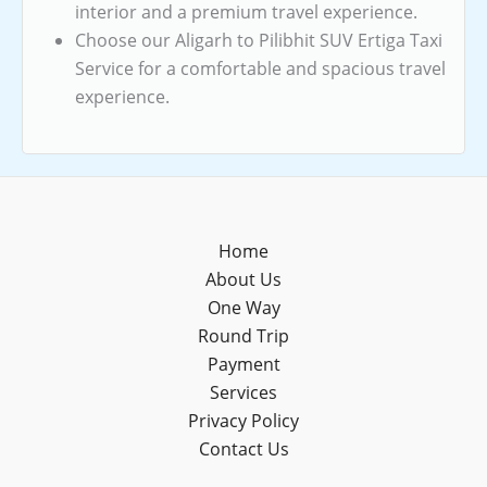
interior and a premium travel experience.
Choose our Aligarh to Pilibhit SUV Ertiga Taxi
Service for a comfortable and spacious travel
experience.
Home
About Us
One Way
Round Trip
Payment
Services
Privacy Policy
Contact Us