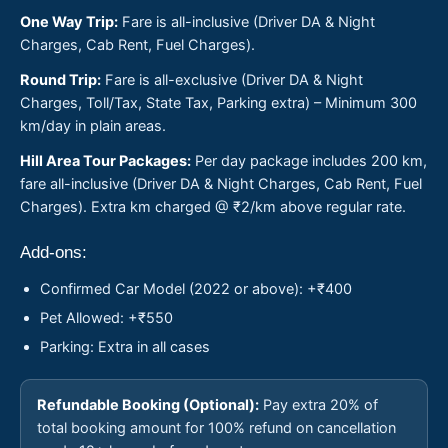
One Way Trip:
Fare is all-inclusive (Driver DA & Night
Charges, Cab Rent, Fuel Charges).
Round Trip:
Fare is all-exclusive (Driver DA & Night
Charges, Toll/Tax, State Tax, Parking extra) – Minimum 300
km/day in plain areas.
Hill Area Tour Packages:
Per day package includes 200 km,
fare all-inclusive (Driver DA & Night Charges, Cab Rent, Fuel
Charges). Extra km charged @ ₹2/km above regular rate.
Add-ons:
Confirmed Car Model (2022 or above): +₹400
Pet Allowed: +₹550
Parking: Extra in all cases
Refundable Booking (Optional):
Pay extra 20% of
total booking amount for 100% refund on cancellation