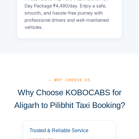
Day Package ₹4,490/day. Enjoy a safe,
smooth, and hassle-free journey with
professional drivers and well-maintained
vehicles.
— WHY CHOOSE US
Why Choose KOBOCABS for
Aligarh to Pilibhit Taxi Booking?
Trusted & Reliable Service