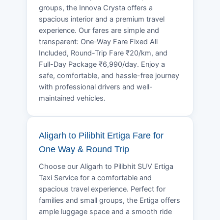
groups, the Innova Crysta offers a
spacious interior and a premium travel
experience. Our fares are simple and
transparent: One-Way Fare Fixed All
Included, Round-Trip Fare ₹20/km, and
Full-Day Package ₹6,990/day. Enjoy a
safe, comfortable, and hassle-free journey
with professional drivers and well-
maintained vehicles.
Aligarh to Pilibhit Ertiga Fare for
One Way & Round Trip
Choose our Aligarh to Pilibhit SUV Ertiga
Taxi Service for a comfortable and
spacious travel experience. Perfect for
families and small groups, the Ertiga offers
ample luggage space and a smooth ride