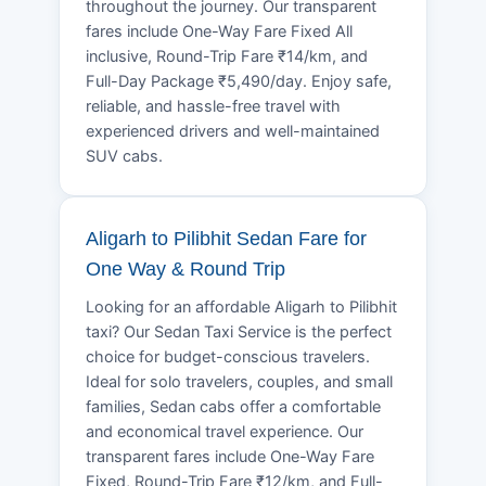
throughout the journey. Our transparent
fares include One-Way Fare Fixed All
inclusive, Round-Trip Fare ₹14/km, and
Full-Day Package ₹5,490/day. Enjoy safe,
reliable, and hassle-free travel with
experienced drivers and well-maintained
SUV cabs.
Aligarh to Pilibhit Sedan Fare for
One Way & Round Trip
Looking for an affordable Aligarh to Pilibhit
taxi? Our Sedan Taxi Service is the perfect
choice for budget-conscious travelers.
Ideal for solo travelers, couples, and small
families, Sedan cabs offer a comfortable
and economical travel experience. Our
transparent fares include One-Way Fare
Fixed, Round-Trip Fare ₹12/km, and Full-