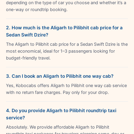
depending on the type of car you choose and whether it’s a
one-way or roundtrip booking.
2. How much is the Aligarh to Pilibhit cab price for a
Sedan Swift Dzire?
The Aligarh to Pilibhit cab price for a Sedan Swift Dzire is the
most economical, ideal for 1–3 passengers looking for
budget-friendly travel.
3. Can I book an Aligarh to Pilibhit one way cab?
Yes, Kobocabs offers Aligarh to Pilibhit one way cab service
with no return fare charges. Pay only for your drop.
4. Do you provide Aligarh to Pilibhit roundtrip taxi
service?
Absolutely. We provide affordable Aligarh to Pilibhit
roundtrip taxi packages for travelers planning same-day or