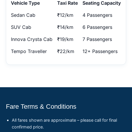
Vehicle Type
Taxi Rate
Seating Capacity
Sedan Cab
₹12/km
4 Passengers
SUV Cab
₹14/km
6 Passengers
Innova Crysta Cab
₹19/km
7 Passengers
Tempo Traveller
₹22/km
12+ Passengers
Fare Terms & Conditions
All fares shown are approximate – please call for final
confirmed price.