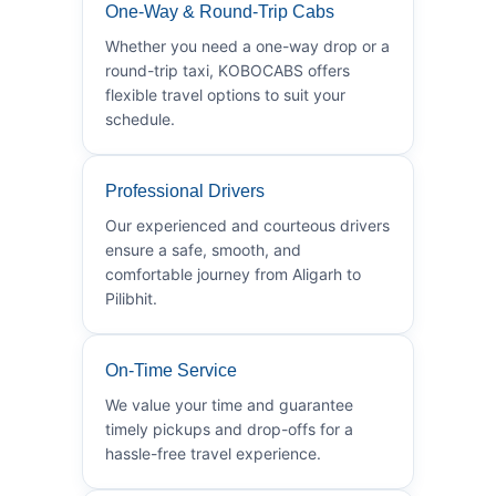
One-Way & Round-Trip Cabs
Whether you need a one-way drop or a
round-trip taxi, KOBOCABS offers
flexible travel options to suit your
schedule.
Professional Drivers
Our experienced and courteous drivers
ensure a safe, smooth, and
comfortable journey from Aligarh to
Pilibhit.
On-Time Service
We value your time and guarantee
timely pickups and drop-offs for a
hassle-free travel experience.