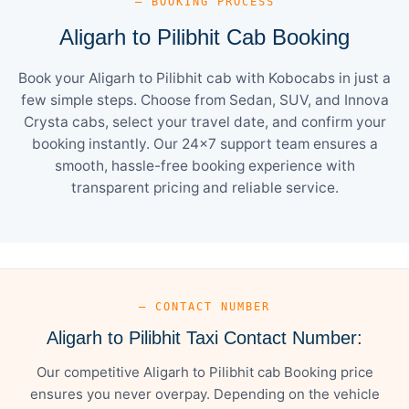
— BOOKING PROCESS
Aligarh to Pilibhit Cab Booking
Book your Aligarh to Pilibhit cab with Kobocabs in just a
few simple steps. Choose from Sedan, SUV, and Innova
Crysta cabs, select your travel date, and confirm your
booking instantly. Our 24×7 support team ensures a
smooth, hassle-free booking experience with
transparent pricing and reliable service.
— CONTACT NUMBER
Aligarh to Pilibhit Taxi Contact Number:
Our competitive Aligarh to Pilibhit cab Booking price
ensures you never overpay. Depending on the vehicle