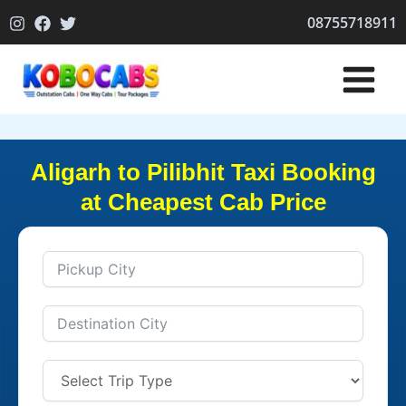
Skip
08755718911
to
content
Aligarh to Pilibhit Taxi Booking
at Cheapest Cab Price