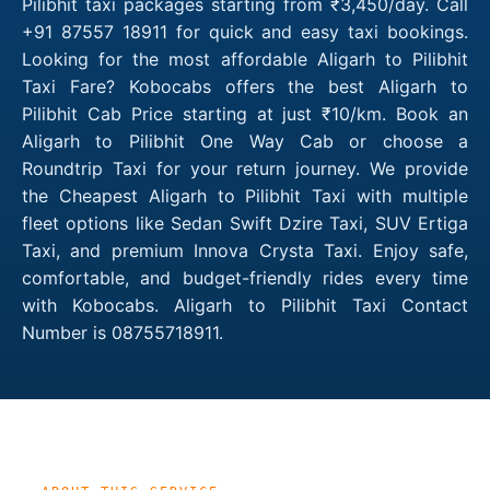
Pilibhit taxi packages starting from ₹3,450/day. Call
+91 87557 18911 for quick and easy taxi bookings.
Looking for the most affordable Aligarh to Pilibhit
Taxi Fare? Kobocabs offers the best Aligarh to
Pilibhit Cab Price starting at just ₹10/km. Book an
Aligarh to Pilibhit One Way Cab or choose a
Roundtrip Taxi for your return journey. We provide
the Cheapest Aligarh to Pilibhit Taxi with multiple
fleet options like Sedan Swift Dzire Taxi, SUV Ertiga
Taxi, and premium Innova Crysta Taxi. Enjoy safe,
comfortable, and budget-friendly rides every time
with Kobocabs. Aligarh to Pilibhit Taxi Contact
Number is 08755718911.