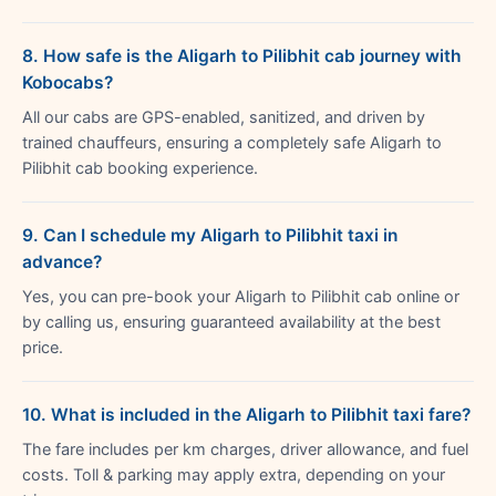
8. How safe is the Aligarh to Pilibhit cab journey with
Kobocabs?
All our cabs are GPS-enabled, sanitized, and driven by
trained chauffeurs, ensuring a completely safe Aligarh to
Pilibhit cab booking experience.
9. Can I schedule my Aligarh to Pilibhit taxi in
advance?
Yes, you can pre-book your Aligarh to Pilibhit cab online or
by calling us, ensuring guaranteed availability at the best
price.
10. What is included in the Aligarh to Pilibhit taxi fare?
The fare includes per km charges, driver allowance, and fuel
costs. Toll & parking may apply extra, depending on your