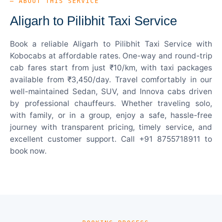
— ABOUT THIS SERVICE
Aligarh to Pilibhit Taxi Service
Book a reliable Aligarh to Pilibhit Taxi Service with
Kobocabs at affordable rates. One-way and round-trip
cab fares start from just ₹10/km, with taxi packages
available from ₹3,450/day. Travel comfortably in our
well-maintained Sedan, SUV, and Innova cabs driven
by professional chauffeurs. Whether traveling solo,
with family, or in a group, enjoy a safe, hassle-free
journey with transparent pricing, timely service, and
excellent customer support. Call +91 8755718911 to
book now.