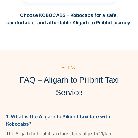
Choose KOBOCABS – Kobocabs for a safe,
comfortable, and affordable Aligarh to Pilibhit journey.
— FAQ
FAQ – Aligarh to Pilibhit Taxi
Service
1. What is the Aligarh to Pilibhit taxi fare with
Kobocabs?
The Aligarh to Pilibhit taxi fare starts at just ₹11/km,