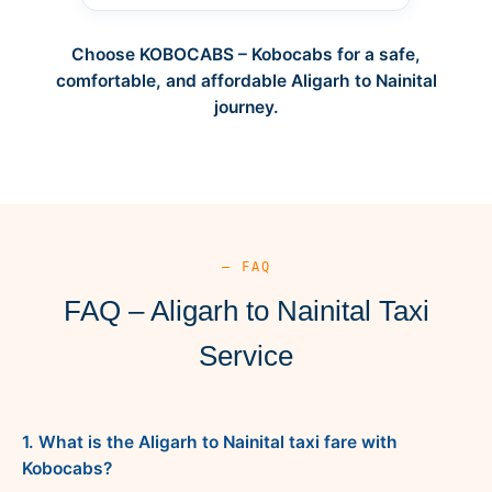
Choose KOBOCABS – Kobocabs for a safe,
comfortable, and affordable Aligarh to Nainital
journey.
— FAQ
FAQ – Aligarh to Nainital Taxi
Service
1. What is the Aligarh to Nainital taxi fare with
Kobocabs?