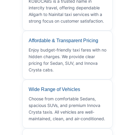
KOBOCABS is a trusted name in
intercity travel, offering dependable
Aligarh to Nainital taxi services with a
strong focus on customer satisfaction.
Affordable & Transparent Pricing
Enjoy budget-friendly taxi fares with no
hidden charges. We provide clear
pricing for Sedan, SUV, and Innova
Crysta cabs.
Wide Range of Vehicles
Choose from comfortable Sedans,
spacious SUVs, and premium Innova
Crysta taxis. All vehicles are well-
maintained, clean, and air-conditioned.