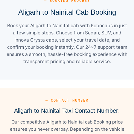
— BOOKING PROCESS
Aligarh to Nainital Cab Booking
Book your Aligarh to Nainital cab with Kobocabs in just
a few simple steps. Choose from Sedan, SUV, and
Innova Crysta cabs, select your travel date, and
confirm your booking instantly. Our 24×7 support team
ensures a smooth, hassle-free booking experience with
transparent pricing and reliable service.
— CONTACT NUMBER
Aligarh to Nainital Taxi Contact Number:
Our competitive Aligarh to Nainital cab Booking price
ensures you never overpay. Depending on the vehicle