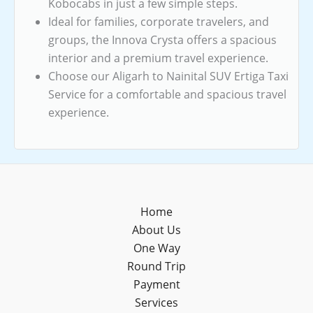
Kobocabs in just a few simple steps.
Ideal for families, corporate travelers, and
groups, the Innova Crysta offers a spacious
interior and a premium travel experience.
Choose our Aligarh to Nainital SUV Ertiga Taxi
Service for a comfortable and spacious travel
experience.
Home
About Us
One Way
Round Trip
Payment
Services