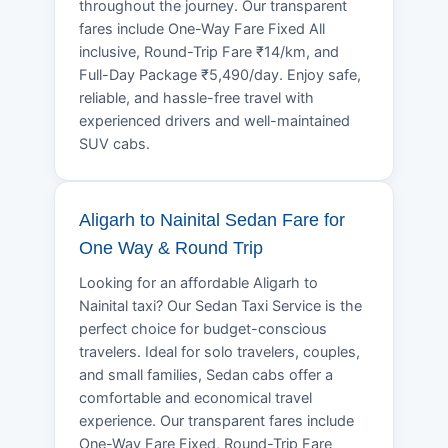
throughout the journey. Our transparent
fares include One-Way Fare Fixed All
inclusive, Round-Trip Fare ₹14/km, and
Full-Day Package ₹5,490/day. Enjoy safe,
reliable, and hassle-free travel with
experienced drivers and well-maintained
SUV cabs.
Aligarh to Nainital Sedan Fare for
One Way & Round Trip
Looking for an affordable Aligarh to
Nainital taxi? Our Sedan Taxi Service is the
perfect choice for budget-conscious
travelers. Ideal for solo travelers, couples,
and small families, Sedan cabs offer a
comfortable and economical travel
experience. Our transparent fares include
One-Way Fare Fixed, Round-Trip Fare