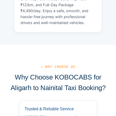
₹12/km, and Full-Day Package
₹4,490/day. Enjoy a safe, smooth, and
hassle-free journey with professional
drivers and well-maintained vehicles.
— WHY CHOOSE US
Why Choose KOBOCABS for
Aligarh to Nainital Taxi Booking?
Trusted & Reliable Service