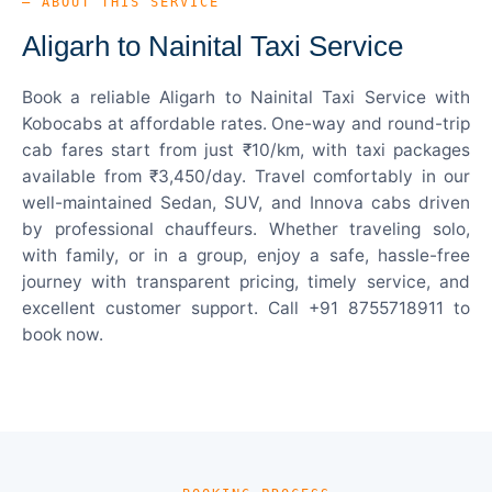
— ABOUT THIS SERVICE
Aligarh to Nainital Taxi Service
Book a reliable Aligarh to Nainital Taxi Service with
Kobocabs at affordable rates. One-way and round-trip
cab fares start from just ₹10/km, with taxi packages
available from ₹3,450/day. Travel comfortably in our
well-maintained Sedan, SUV, and Innova cabs driven
by professional chauffeurs. Whether traveling solo,
with family, or in a group, enjoy a safe, hassle-free
journey with transparent pricing, timely service, and
excellent customer support. Call +91 8755718911 to
book now.