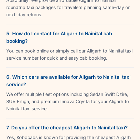
Absolutely. We provide affordable Aligarh to Nainital
roundtrip taxi packages for travelers planning same-day or
next-day returns.
5. How do I contact for Aligarh to Nainital cab
booking?
You can book online or simply call our Aligarh to Nainital taxi
service number for quick and easy cab booking.
6. Which cars are available for Aligarh to Nainital taxi
service?
We offer multiple fleet options including Sedan Swift Dzire,
SUV Ertiga, and premium Innova Crysta for your Aligarh to
Nainital taxi service.
7. Do you offer the cheapest Aligarh to Nainital taxi?
Yes, Kobocabs is known for providing the cheapest Aligarh