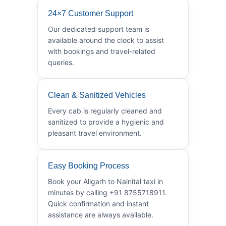
24×7 Customer Support
Our dedicated support team is
available around the clock to assist
with bookings and travel-related
queries.
Clean & Sanitized Vehicles
Every cab is regularly cleaned and
sanitized to provide a hygienic and
pleasant travel environment.
Easy Booking Process
Book your Aligarh to Nainital taxi in
minutes by calling +91 8755718911.
Quick confirmation and instant
assistance are always available.