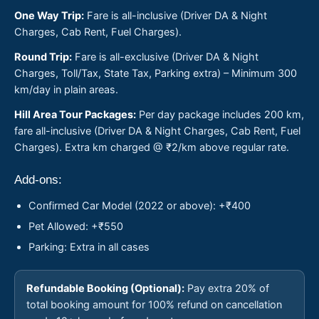
One Way Trip:
Fare is all-inclusive (Driver DA & Night
Charges, Cab Rent, Fuel Charges).
Round Trip:
Fare is all-exclusive (Driver DA & Night
Charges, Toll/Tax, State Tax, Parking extra) – Minimum 300
km/day in plain areas.
Hill Area Tour Packages:
Per day package includes 200 km,
fare all-inclusive (Driver DA & Night Charges, Cab Rent, Fuel
Charges). Extra km charged @ ₹2/km above regular rate.
Add-ons:
Confirmed Car Model (2022 or above): +₹400
Pet Allowed: +₹550
Parking: Extra in all cases
Refundable Booking (Optional):
Pay extra 20% of
total booking amount for 100% refund on cancellation