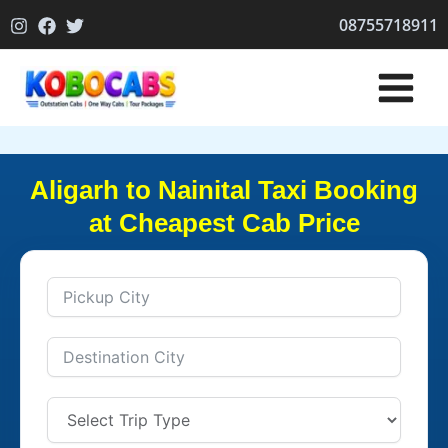
Skip
08755718911
to
content
Aligarh to Nainital Taxi Booking
at Cheapest Cab Price