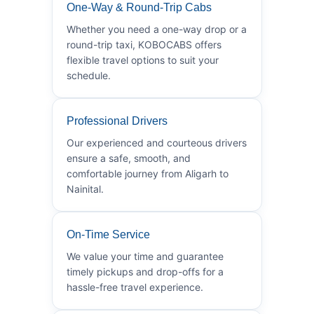
One-Way & Round-Trip Cabs
Whether you need a one-way drop or a
round-trip taxi, KOBOCABS offers
flexible travel options to suit your
schedule.
Professional Drivers
Our experienced and courteous drivers
ensure a safe, smooth, and
comfortable journey from Aligarh to
Nainital.
On-Time Service
We value your time and guarantee
timely pickups and drop-offs for a
hassle-free travel experience.