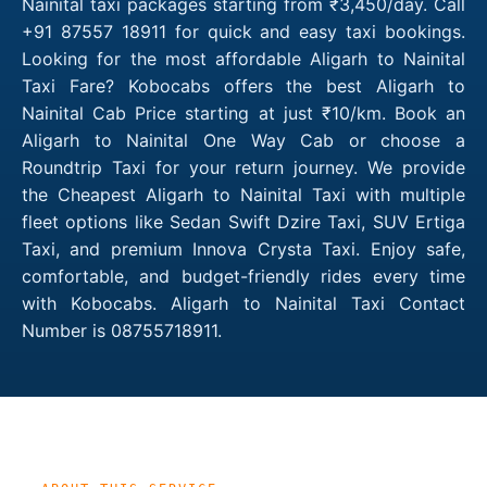
Nainital taxi packages starting from ₹3,450/day. Call
+91 87557 18911 for quick and easy taxi bookings.
Looking for the most affordable Aligarh to Nainital
Taxi Fare? Kobocabs offers the best Aligarh to
Nainital Cab Price starting at just ₹10/km. Book an
Aligarh to Nainital One Way Cab or choose a
Roundtrip Taxi for your return journey. We provide
the Cheapest Aligarh to Nainital Taxi with multiple
fleet options like Sedan Swift Dzire Taxi, SUV Ertiga
Taxi, and premium Innova Crysta Taxi. Enjoy safe,
comfortable, and budget-friendly rides every time
with Kobocabs. Aligarh to Nainital Taxi Contact
Number is 08755718911.