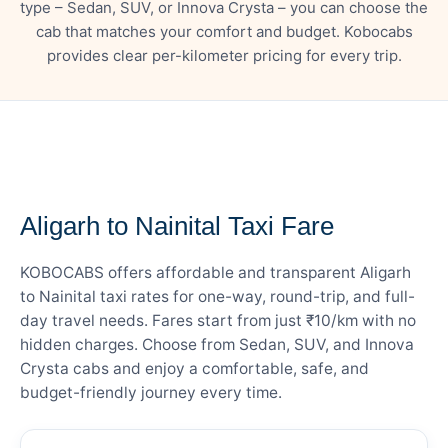
type – Sedan, SUV, or Innova Crysta – you can choose the
cab that matches your comfort and budget. Kobocabs
provides clear per-kilometer pricing for every trip.
— FARE DETAILS
Aligarh to Nainital Taxi Fare
KOBOCABS offers affordable and transparent Aligarh
to Nainital taxi rates for one-way, round-trip, and full-
day travel needs. Fares start from just ₹10/km with no
hidden charges. Choose from Sedan, SUV, and Innova
Crysta cabs and enjoy a comfortable, safe, and
budget-friendly journey every time.