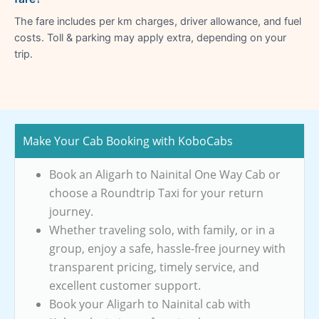
The fare includes per km charges, driver allowance, and fuel
costs. Toll & parking may apply extra, depending on your
trip.
Make Your Cab Booking with KoboCabs
Book an Aligarh to Nainital One Way Cab or
choose a Roundtrip Taxi for your return
journey.
Whether traveling solo, with family, or in a
group, enjoy a safe, hassle-free journey with
transparent pricing, timely service, and
excellent customer support.
Book your Aligarh to Nainital cab with