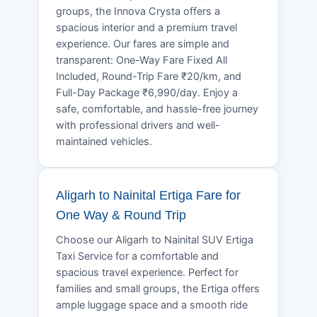
groups, the Innova Crysta offers a
spacious interior and a premium travel
experience. Our fares are simple and
transparent: One-Way Fare Fixed All
Included, Round-Trip Fare ₹20/km, and
Full-Day Package ₹6,990/day. Enjoy a
safe, comfortable, and hassle-free journey
with professional drivers and well-
maintained vehicles.
Aligarh to Nainital Ertiga Fare for
One Way & Round Trip
Choose our Aligarh to Nainital SUV Ertiga
Taxi Service for a comfortable and
spacious travel experience. Perfect for
families and small groups, the Ertiga offers
ample luggage space and a smooth ride