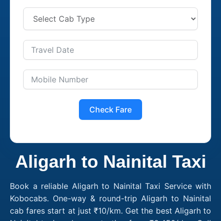
Check Fare
Aligarh to Nainital Taxi
Book a reliable Aligarh to Nainital Taxi Service with
Kobocabs. One-way & round-trip Aligarh to Nainital
cab fares start at just ₹10/km. Get the best Aligarh to