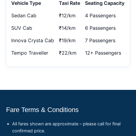
Vehicle Type
Taxi Rate
Seating Capacity
Sedan Cab
₹12/km
4 Passengers
SUV Cab
₹14/km
6 Passengers
Innova Crysta Cab
₹19/km
7 Passengers
Tempo Traveller
₹22/km
12+ Passengers
Fare Terms & Conditions
All fares shown are approximate – please call for final
confirmed price.