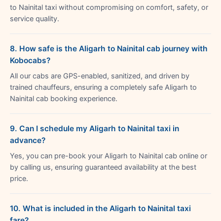
to Nainital taxi without compromising on comfort, safety, or
service quality.
8. How safe is the Aligarh to Nainital cab journey with
Kobocabs?
All our cabs are GPS-enabled, sanitized, and driven by
trained chauffeurs, ensuring a completely safe Aligarh to
Nainital cab booking experience.
9. Can I schedule my Aligarh to Nainital taxi in
advance?
Yes, you can pre-book your Aligarh to Nainital cab online or
by calling us, ensuring guaranteed availability at the best
price.
10. What is included in the Aligarh to Nainital taxi
fare?