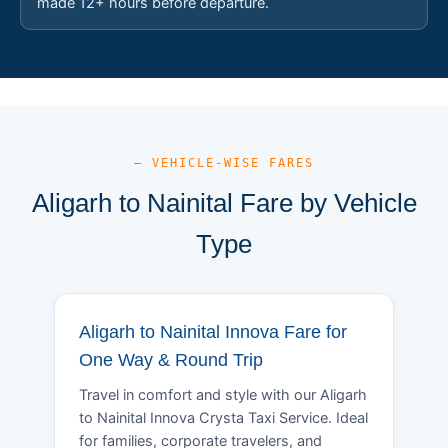
made 12+ hours before departure.
— VEHICLE-WISE FARES
Aligarh to Nainital Fare by Vehicle
Type
Aligarh to Nainital Innova Fare for
One Way & Round Trip
Travel in comfort and style with our Aligarh
to Nainital Innova Crysta Taxi Service. Ideal
for families, corporate travelers, and