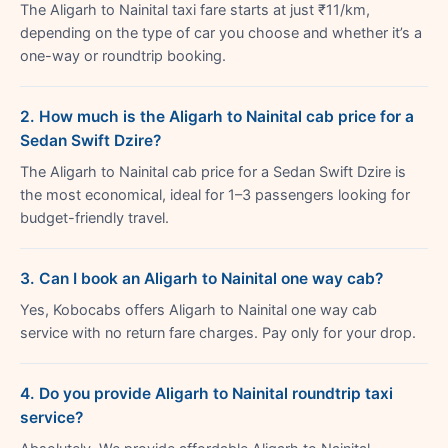
The Aligarh to Nainital taxi fare starts at just ₹11/km,
depending on the type of car you choose and whether it’s a
one-way or roundtrip booking.
2. How much is the Aligarh to Nainital cab price for a
Sedan Swift Dzire?
The Aligarh to Nainital cab price for a Sedan Swift Dzire is
the most economical, ideal for 1–3 passengers looking for
budget-friendly travel.
3. Can I book an Aligarh to Nainital one way cab?
Yes, Kobocabs offers Aligarh to Nainital one way cab
service with no return fare charges. Pay only for your drop.
4. Do you provide Aligarh to Nainital roundtrip taxi
service?