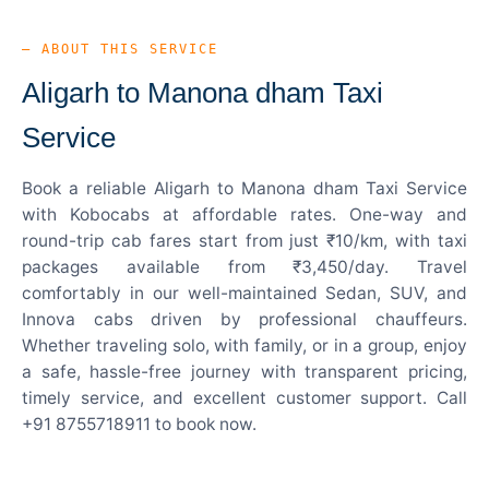
— ABOUT THIS SERVICE
Aligarh to Manona dham Taxi
Service
Book a reliable Aligarh to Manona dham Taxi Service
with Kobocabs at affordable rates. One-way and
round-trip cab fares start from just ₹10/km, with taxi
packages available from ₹3,450/day. Travel
comfortably in our well-maintained Sedan, SUV, and
Innova cabs driven by professional chauffeurs.
Whether traveling solo, with family, or in a group, enjoy
a safe, hassle-free journey with transparent pricing,
timely service, and excellent customer support. Call
+91 8755718911 to book now.