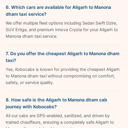
6. Which cars are available for Aligarh to Manona
dham taxi service?
We offer multiple fleet options including Sedan Swift Dzire,
SUV Ertiga, and premium Innova Crysta for your Aligarh to
Manona dham taxi service.
7. Do you offer the cheapest Aligarh to Manona dham
taxi?
Yes, Kobocabs is known for providing the cheapest Aligarh
to Manona dham taxi without compromising on comfort,
safety, or service quality.
8. How safe is the Aligarh to Manona dham cab
journey with Kobocabs?
All our cabs are GPS-enabled, sanitized, and driven by
trained chauffeurs, ensuring a completely safe Aligarh to