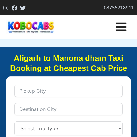
Skip
08755718911
to
content
Aligarh to Manona dham Taxi
Booking at Cheapest Cab Price