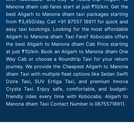
Manona dham cab fares start at just ₹10/km. Get the
best Aligarh to Manona dham taxi packages starting
from ₹3,450/day. Call +91 87557 18911 for quick and
easy taxi bookings. Looking for the most affordable
Aligarh to Manona dham Taxi Fare? Kobocabs offers
the best Aligarh to Manona dham Cab Price starting
at just ₹10/km. Book an Aligarh to Manona dham One
Way Cab or choose a Roundtrip Taxi for your return
journey. We provide the Cheapest Aligarh to Manona
dham Taxi with multiple fleet options like Sedan Swift
Dzire Taxi, SUV Ertiga Taxi, and premium Innova
Crysta Taxi. Enjoy safe, comfortable, and budget-
friendly rides every time with Kobocabs. Aligarh to
Manona dham Taxi Contact Number is 08755718911.