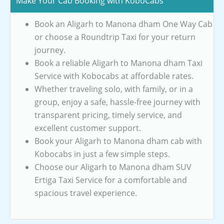
Make Your Cab Booking with KoboCabs
Book an Aligarh to Manona dham One Way Cab
or choose a Roundtrip Taxi for your return
journey.
Book a reliable Aligarh to Manona dham Taxi
Service with Kobocabs at affordable rates.
Whether traveling solo, with family, or in a
group, enjoy a safe, hassle-free journey with
transparent pricing, timely service, and
excellent customer support.
Book your Aligarh to Manona dham cab with
Kobocabs in just a few simple steps.
Choose our Aligarh to Manona dham SUV
Ertiga Taxi Service for a comfortable and
spacious travel experience.