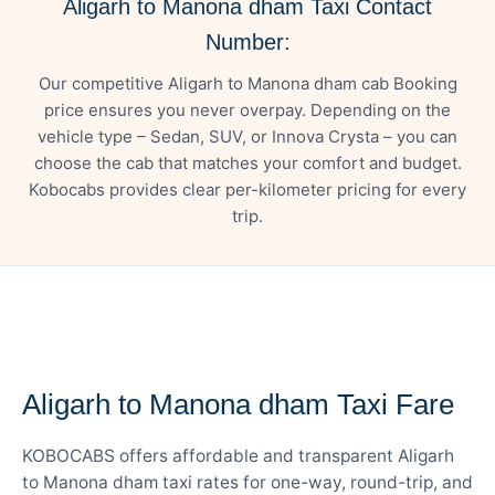
Aligarh to Manona dham Taxi Contact
Number:
Our competitive Aligarh to Manona dham cab Booking
price ensures you never overpay. Depending on the
vehicle type – Sedan, SUV, or Innova Crysta – you can
choose the cab that matches your comfort and budget.
Kobocabs provides clear per-kilometer pricing for every
trip.
— FARE DETAILS
Aligarh to Manona dham Taxi Fare
KOBOCABS offers affordable and transparent Aligarh
to Manona dham taxi rates for one-way, round-trip, and