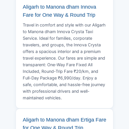
Aligarh to Manona dham Innova
Fare for One Way & Round Trip
Travel in comfort and style with our Aligarh
to Manona dham Innova Crysta Taxi
Service. Ideal for families, corporate
travelers, and groups, the Innova Crysta
offers a spacious interior and a premium
travel experience. Our fares are simple and
transparent: One-Way Fare Fixed All
Included, Round-Trip Fare ₹20/km, and
Full-Day Package ₹6,990/day. Enjoy a
safe, comfortable, and hassle-free journey
with professional drivers and well-
maintained vehicles.
Aligarh to Manona dham Ertiga Fare
for One Way & Round Trip