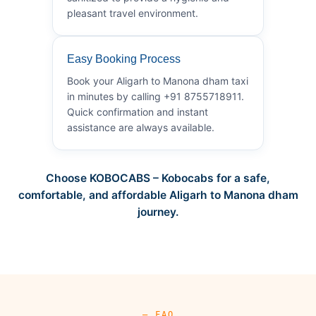
pleasant travel environment.
Easy Booking Process
Book your Aligarh to Manona dham taxi
in minutes by calling +91 8755718911.
Quick confirmation and instant
assistance are always available.
Choose KOBOCABS – Kobocabs for a safe,
comfortable, and affordable Aligarh to Manona dham
journey.
— FAQ