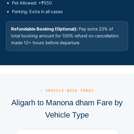
Pet Allowed: +₹550
Parking: Extra in all cases
Refundable Booking (Optional):
Pay extra 20% of
total booking amount for 100% refund on cancellation
made 12+ hours before departure.
— VEHICLE-WISE FARES
Aligarh to Manona dham Fare by
Vehicle Type