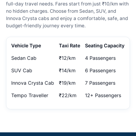
full-day travel needs. Fares start from just ₹10/km with
no hidden charges. Choose from Sedan, SUV, and
Innova Crysta cabs and enjoy a comfortable, safe, and
budget-friendly journey every time.
Vehicle Type
Taxi Rate
Seating Capacity
Sedan Cab
₹12/km
4 Passengers
SUV Cab
₹14/km
6 Passengers
Innova Crysta Cab
₹19/km
7 Passengers
Tempo Traveller
₹22/km
12+ Passengers