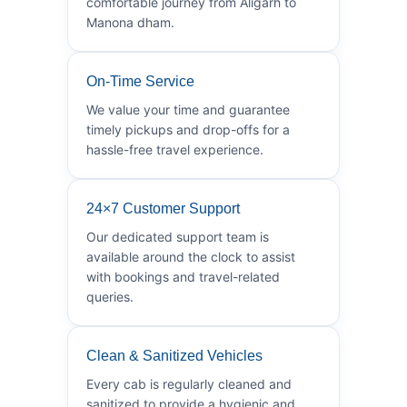
comfortable journey from Aligarh to
Manona dham.
On-Time Service
We value your time and guarantee
timely pickups and drop-offs for a
hassle-free travel experience.
24×7 Customer Support
Our dedicated support team is
available around the clock to assist
with bookings and travel-related
queries.
Clean & Sanitized Vehicles
Every cab is regularly cleaned and
sanitized to provide a hygienic and