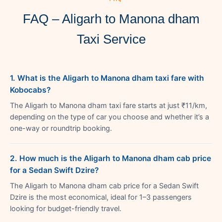
FAQ – Aligarh to Manona dham
Taxi Service
1. What is the Aligarh to Manona dham taxi fare with
Kobocabs?
The Aligarh to Manona dham taxi fare starts at just ₹11/km,
depending on the type of car you choose and whether it’s a
one-way or roundtrip booking.
2. How much is the Aligarh to Manona dham cab price
for a Sedan Swift Dzire?
The Aligarh to Manona dham cab price for a Sedan Swift
Dzire is the most economical, ideal for 1–3 passengers
looking for budget-friendly travel.