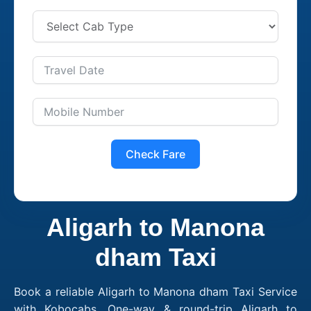
Check Fare
Aligarh to Manona
dham Taxi
Book a reliable Aligarh to Manona dham Taxi Service
with Kobocabs. One-way & round-trip Aligarh to