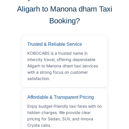
Aligarh to Manona dham Taxi
Booking?
Trusted & Reliable Service
KOBOCABS is a trusted name in
intercity travel, offering dependable
Aligarh to Manona dham taxi services
with a strong focus on customer
satisfaction.
Affordable & Transparent Pricing
Enjoy budget-friendly taxi fares with no
hidden charges. We provide clear
pricing for Sedan, SUV, and Innova
Crysta cabs.