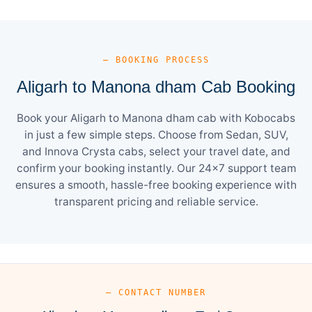
— BOOKING PROCESS
Aligarh to Manona dham Cab Booking
Book your Aligarh to Manona dham cab with Kobocabs
in just a few simple steps. Choose from Sedan, SUV,
and Innova Crysta cabs, select your travel date, and
confirm your booking instantly. Our 24×7 support team
ensures a smooth, hassle-free booking experience with
transparent pricing and reliable service.
— CONTACT NUMBER