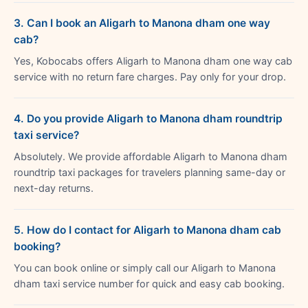
3. Can I book an Aligarh to Manona dham one way
cab?
Yes, Kobocabs offers Aligarh to Manona dham one way cab
service with no return fare charges. Pay only for your drop.
4. Do you provide Aligarh to Manona dham roundtrip
taxi service?
Absolutely. We provide affordable Aligarh to Manona dham
roundtrip taxi packages for travelers planning same-day or
next-day returns.
5. How do I contact for Aligarh to Manona dham cab
booking?
You can book online or simply call our Aligarh to Manona
dham taxi service number for quick and easy cab booking.