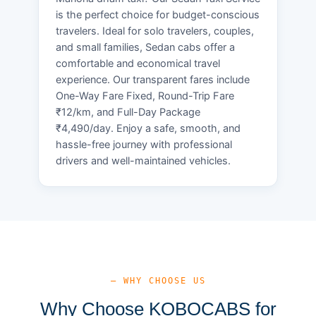
is the perfect choice for budget-conscious
travelers. Ideal for solo travelers, couples,
and small families, Sedan cabs offer a
comfortable and economical travel
experience. Our transparent fares include
One-Way Fare Fixed, Round-Trip Fare
₹12/km, and Full-Day Package
₹4,490/day. Enjoy a safe, smooth, and
hassle-free journey with professional
drivers and well-maintained vehicles.
— WHY CHOOSE US
Why Choose KOBOCABS for