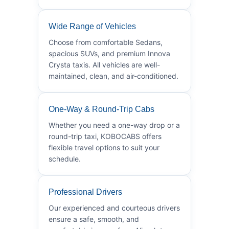
Wide Range of Vehicles
Choose from comfortable Sedans,
spacious SUVs, and premium Innova
Crysta taxis. All vehicles are well-
maintained, clean, and air-conditioned.
One-Way & Round-Trip Cabs
Whether you need a one-way drop or a
round-trip taxi, KOBOCABS offers
flexible travel options to suit your
schedule.
Professional Drivers
Our experienced and courteous drivers
ensure a safe, smooth, and