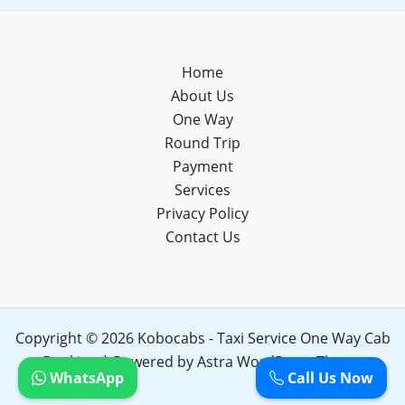
Home
About Us
One Way
Round Trip
Payment
Services
Privacy Policy
Contact Us
Copyright © 2026 Kobocabs - Taxi Service One Way Cab
Booking | Powered by
Astra WordPress Theme
WhatsApp
Call Us Now