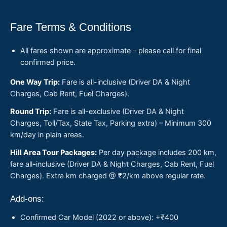
Fare Terms & Conditions
All fares shown are approximate – please call for final
confirmed price.
One Way Trip:
Fare is all-inclusive (Driver DA & Night
Charges, Cab Rent, Fuel Charges).
Round Trip:
Fare is all-exclusive (Driver DA & Night
Charges, Toll/Tax, State Tax, Parking extra) – Minimum 300
km/day in plain areas.
Hill Area Tour Packages:
Per day package includes 200 km,
fare all-inclusive (Driver DA & Night Charges, Cab Rent, Fuel
Charges). Extra km charged @ ₹2/km above regular rate.
Add-ons:
Confirmed Car Model (2022 or above): +₹400