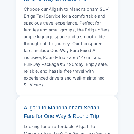
Choose our Aligarh to Manona dham SUV
Ertiga Taxi Service for a comfortable and
spacious travel experience. Perfect for
families and small groups, the Ertiga offers
ample luggage space and a smooth ride
throughout the journey. Our transparent
fares include One-Way Fare Fixed All
inclusive, Round-Trip Fare ₹14/km, and
Full-Day Package ₹5,490/day. Enjoy safe,
reliable, and hassle-free travel with
experienced drivers and well-maintained
SUV cabs.
Aligarh to Manona dham Sedan
Fare for One Way & Round Trip
Looking for an affordable Aligarh to
Manona dham taxi? Our Sedan Taxi Service