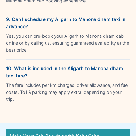
Manona dham cab booking experience.
9. Can I schedule my Aligarh to Manona dham taxi in
advance?
Yes, you can pre-book your Aligarh to Manona dham cab
online or by calling us, ensuring guaranteed availability at the
best price.
10. What is included in the Aligarh to Manona dham
taxi fare?
The fare includes per km charges, driver allowance, and fuel
costs. Toll & parking may apply extra, depending on your
trip.