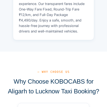
experience. Our transparent fares include
One-Way Fare Fixed, Round-Trip Fare
₹12/km, and Full-Day Package
₹4,490/day. Enjoy a safe, smooth, and
hassle-free journey with professional
drivers and well-maintained vehicles.
— WHY CHOOSE US
Why Choose KOBOCABS for
Aligarh to Lucknow Taxi Booking?