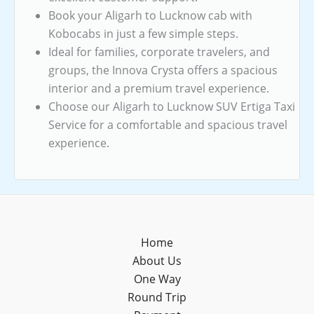
Book your Aligarh to Lucknow cab with
Kobocabs in just a few simple steps.
Ideal for families, corporate travelers, and
groups, the Innova Crysta offers a spacious
interior and a premium travel experience.
Choose our Aligarh to Lucknow SUV Ertiga Taxi
Service for a comfortable and spacious travel
experience.
Home
About Us
One Way
Round Trip