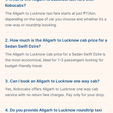
Kobocabs?
The Aligarh to Lucknow taxi fare starts at just ₹11/km,
depending on the type of car you choose and whether it’s a
one-way or roundtrip booking.
2. How much is the Aligarh to Lucknow cab price for a
Sedan Swift Dzire?
The Aligarh to Lucknow cab price for a Sedan Swift Dzire is
the most economical, ideal for 1–3 passengers looking for
budget-friendly travel.
3. Can I book an Aligarh to Lucknow one way cab?
Yes, Kobocabs offers Aligarh to Lucknow one way cab
service with no return fare charges. Pay only for your drop.
4. Do you provide Aligarh to Lucknow roundtrip taxi