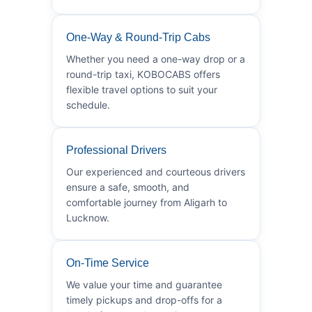
One-Way & Round-Trip Cabs
Whether you need a one-way drop or a
round-trip taxi, KOBOCABS offers
flexible travel options to suit your
schedule.
Professional Drivers
Our experienced and courteous drivers
ensure a safe, smooth, and
comfortable journey from Aligarh to
Lucknow.
On-Time Service
We value your time and guarantee
timely pickups and drop-offs for a