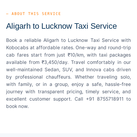
— ABOUT THIS SERVICE
Aligarh to Lucknow Taxi Service
Book a reliable Aligarh to Lucknow Taxi Service with
Kobocabs at affordable rates. One-way and round-trip
cab fares start from just ₹10/km, with taxi packages
available from ₹3,450/day. Travel comfortably in our
well-maintained Sedan, SUV, and Innova cabs driven
by professional chauffeurs. Whether traveling solo,
with family, or in a group, enjoy a safe, hassle-free
journey with transparent pricing, timely service, and
excellent customer support. Call +91 8755718911 to
book now.