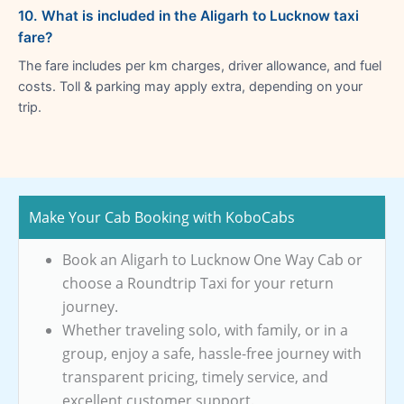
10. What is included in the Aligarh to Lucknow taxi
fare?
The fare includes per km charges, driver allowance, and fuel
costs. Toll & parking may apply extra, depending on your
trip.
Make Your Cab Booking with KoboCabs
Book an Aligarh to Lucknow One Way Cab or
choose a Roundtrip Taxi for your return
journey.
Whether traveling solo, with family, or in a
group, enjoy a safe, hassle-free journey with
transparent pricing, timely service, and
excellent customer support.