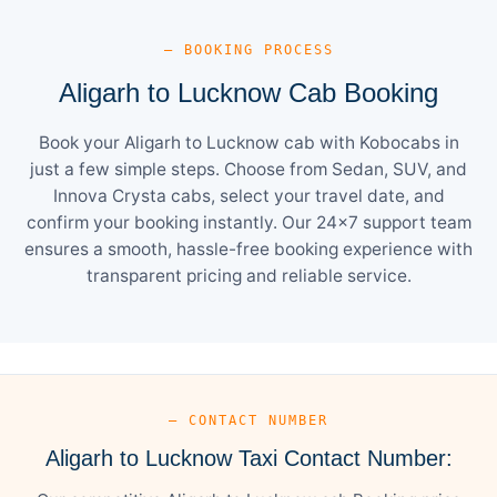
— BOOKING PROCESS
Aligarh to Lucknow Cab Booking
Book your Aligarh to Lucknow cab with Kobocabs in
just a few simple steps. Choose from Sedan, SUV, and
Innova Crysta cabs, select your travel date, and
confirm your booking instantly. Our 24×7 support team
ensures a smooth, hassle-free booking experience with
transparent pricing and reliable service.
— CONTACT NUMBER
Aligarh to Lucknow Taxi Contact Number: