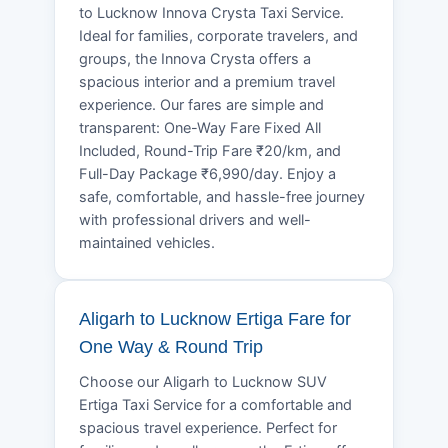
to Lucknow Innova Crysta Taxi Service.
Ideal for families, corporate travelers, and
groups, the Innova Crysta offers a
spacious interior and a premium travel
experience. Our fares are simple and
transparent: One-Way Fare Fixed All
Included, Round-Trip Fare ₹20/km, and
Full-Day Package ₹6,990/day. Enjoy a
safe, comfortable, and hassle-free journey
with professional drivers and well-
maintained vehicles.
Aligarh to Lucknow Ertiga Fare for
One Way & Round Trip
Choose our Aligarh to Lucknow SUV
Ertiga Taxi Service for a comfortable and
spacious travel experience. Perfect for