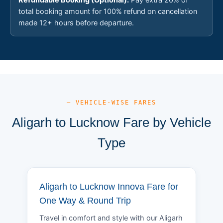
total booking amount for 100% refund on cancellation
made 12+ hours before departure.
— VEHICLE-WISE FARES
Aligarh to Lucknow Fare by Vehicle
Type
Aligarh to Lucknow Innova Fare for
One Way & Round Trip
Travel in comfort and style with our Aligarh