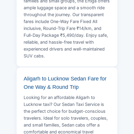
families and small groups, the Ertiga offers
ample luggage space and a smooth ride
throughout the journey. Our transparent
fares include One-Way Fare Fixed All
inclusive, Round-Trip Fare ₹14/km, and
Full-Day Package ₹5,490/day. Enjoy safe,
reliable, and hassle-free travel with
experienced drivers and well-maintained
SUV cabs.
Aligarh to Lucknow Sedan Fare for
One Way & Round Trip
Looking for an affordable Aligarh to
Lucknow taxi? Our Sedan Taxi Service is
the perfect choice for budget-conscious
travelers. Ideal for solo travelers, couples,
and small families, Sedan cabs offer a
comfortable and economical travel