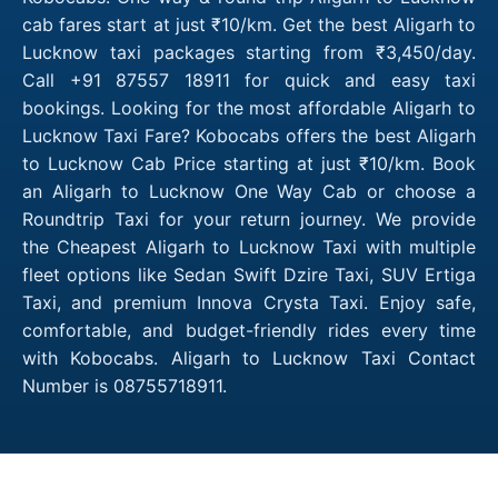
cab fares start at just ₹10/km. Get the best Aligarh to
Lucknow taxi packages starting from ₹3,450/day.
Call +91 87557 18911 for quick and easy taxi
bookings. Looking for the most affordable Aligarh to
Lucknow Taxi Fare? Kobocabs offers the best Aligarh
to Lucknow Cab Price starting at just ₹10/km. Book
an Aligarh to Lucknow One Way Cab or choose a
Roundtrip Taxi for your return journey. We provide
the Cheapest Aligarh to Lucknow Taxi with multiple
fleet options like Sedan Swift Dzire Taxi, SUV Ertiga
Taxi, and premium Innova Crysta Taxi. Enjoy safe,
comfortable, and budget-friendly rides every time
with Kobocabs. Aligarh to Lucknow Taxi Contact
Number is 08755718911.