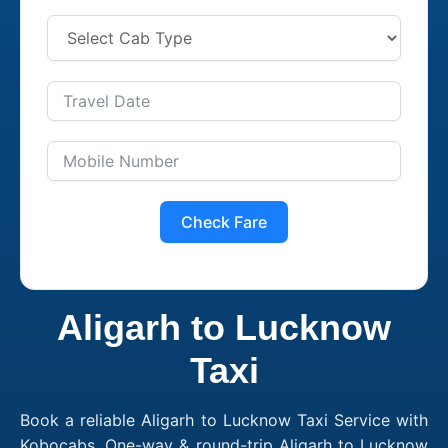
Check Fare
Aligarh to Lucknow
Taxi
Book a reliable Aligarh to Lucknow Taxi Service with
Kobocabs. One-way & round-trip Aligarh to Lucknow