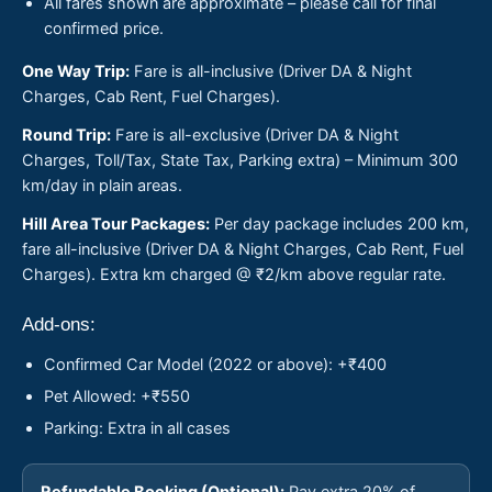
All fares shown are approximate – please call for final
confirmed price.
One Way Trip:
Fare is all-inclusive (Driver DA & Night
Charges, Cab Rent, Fuel Charges).
Round Trip:
Fare is all-exclusive (Driver DA & Night
Charges, Toll/Tax, State Tax, Parking extra) – Minimum 300
km/day in plain areas.
Hill Area Tour Packages:
Per day package includes 200 km,
fare all-inclusive (Driver DA & Night Charges, Cab Rent, Fuel
Charges). Extra km charged @ ₹2/km above regular rate.
Add-ons:
Confirmed Car Model (2022 or above): +₹400
Pet Allowed: +₹550
Parking: Extra in all cases
Refundable Booking (Optional):
Pay extra 20% of