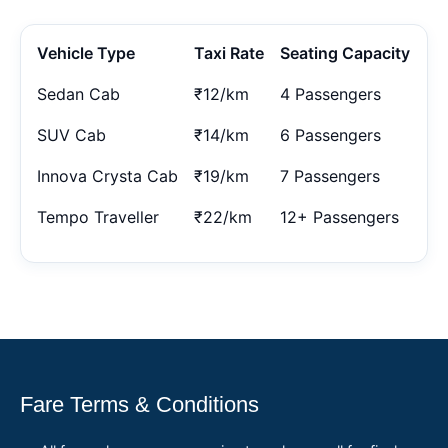
Vehicle Type
Taxi Rate
Seating Capacity
Sedan Cab
₹12/km
4 Passengers
SUV Cab
₹14/km
6 Passengers
Innova Crysta Cab
₹19/km
7 Passengers
Tempo Traveller
₹22/km
12+ Passengers
Fare Terms & Conditions