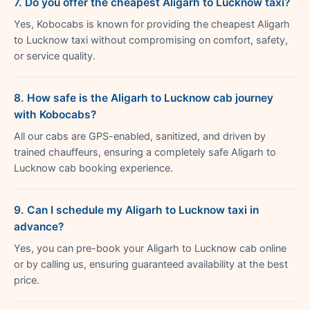
7. Do you offer the cheapest Aligarh to Lucknow taxi?
Yes, Kobocabs is known for providing the cheapest Aligarh
to Lucknow taxi without compromising on comfort, safety,
or service quality.
8. How safe is the Aligarh to Lucknow cab journey
with Kobocabs?
All our cabs are GPS-enabled, sanitized, and driven by
trained chauffeurs, ensuring a completely safe Aligarh to
Lucknow cab booking experience.
9. Can I schedule my Aligarh to Lucknow taxi in
advance?
Yes, you can pre-book your Aligarh to Lucknow cab online
or by calling us, ensuring guaranteed availability at the best
price.