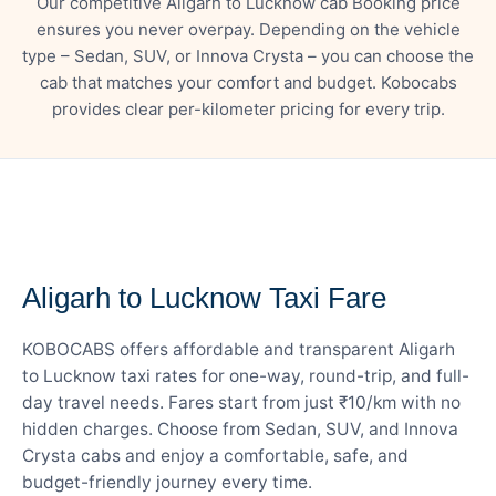
Our competitive Aligarh to Lucknow cab Booking price
ensures you never overpay. Depending on the vehicle
type – Sedan, SUV, or Innova Crysta – you can choose the
cab that matches your comfort and budget. Kobocabs
provides clear per-kilometer pricing for every trip.
— FARE DETAILS
Aligarh to Lucknow Taxi Fare
KOBOCABS offers affordable and transparent Aligarh
to Lucknow taxi rates for one-way, round-trip, and full-
day travel needs. Fares start from just ₹10/km with no
hidden charges. Choose from Sedan, SUV, and Innova
Crysta cabs and enjoy a comfortable, safe, and
budget-friendly journey every time.