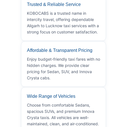
Trusted & Reliable Service
KOBOCABS is a trusted name in
intercity travel, offering dependable
Aligarh to Lucknow taxi services with a
strong focus on customer satisfaction.
Affordable & Transparent Pricing
Enjoy budget-friendly taxi fares with no
hidden charges. We provide clear
pricing for Sedan, SUV, and Innova
Crysta cabs.
Wide Range of Vehicles
Choose from comfortable Sedans,
spacious SUVs, and premium Innova
Crysta taxis. All vehicles are well-
maintained, clean, and air-conditioned.