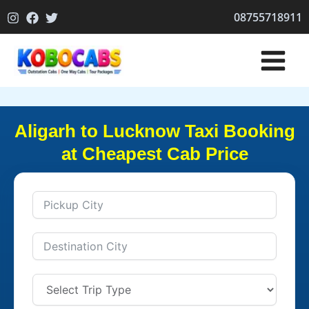
Skip
08755718911
to
content
Aligarh to Lucknow Taxi Booking
at Cheapest Cab Price