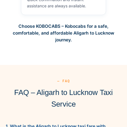
assistance are always available.
Choose KOBOCABS – Kobocabs for a safe,
comfortable, and affordable Aligarh to Lucknow
journey.
— FAQ
FAQ – Aligarh to Lucknow Taxi
Service
1. What is the Aligarh to Lucknow taxi fare with