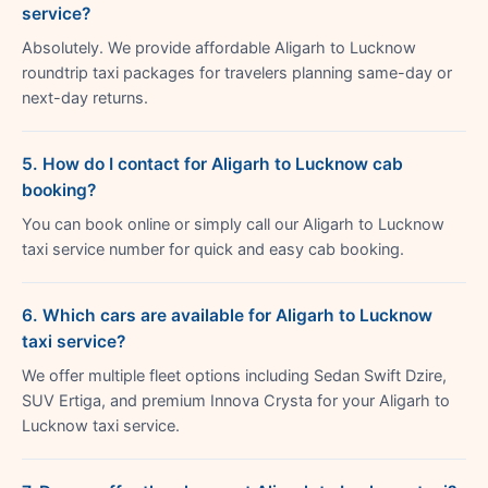
service?
Absolutely. We provide affordable Aligarh to Lucknow
roundtrip taxi packages for travelers planning same-day or
next-day returns.
5. How do I contact for Aligarh to Lucknow cab
booking?
You can book online or simply call our Aligarh to Lucknow
taxi service number for quick and easy cab booking.
6. Which cars are available for Aligarh to Lucknow
taxi service?
We offer multiple fleet options including Sedan Swift Dzire,
SUV Ertiga, and premium Innova Crysta for your Aligarh to
Lucknow taxi service.