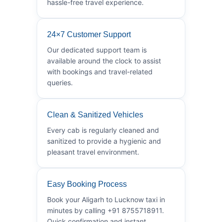
hassle-free travel experience.
24×7 Customer Support
Our dedicated support team is
available around the clock to assist
with bookings and travel-related
queries.
Clean & Sanitized Vehicles
Every cab is regularly cleaned and
sanitized to provide a hygienic and
pleasant travel environment.
Easy Booking Process
Book your Aligarh to Lucknow taxi in
minutes by calling +91 8755718911.
Quick confirmation and instant