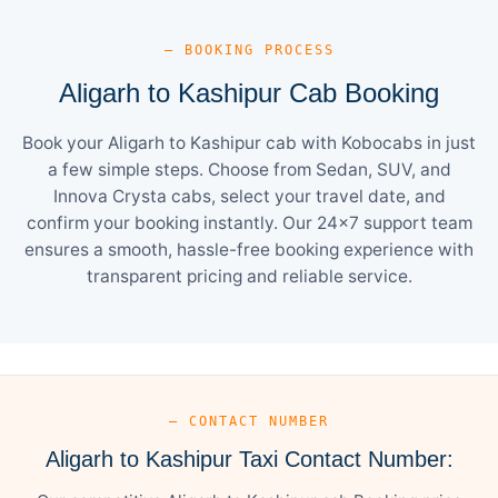
— BOOKING PROCESS
Aligarh to Kashipur Cab Booking
Book your Aligarh to Kashipur cab with Kobocabs in just
a few simple steps. Choose from Sedan, SUV, and
Innova Crysta cabs, select your travel date, and
confirm your booking instantly. Our 24×7 support team
ensures a smooth, hassle-free booking experience with
transparent pricing and reliable service.
— CONTACT NUMBER
Aligarh to Kashipur Taxi Contact Number: