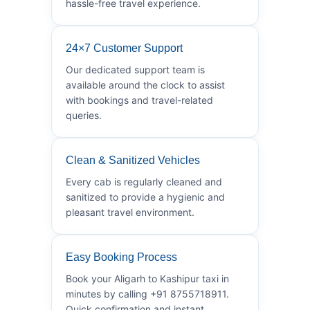
hassle-free travel experience.
24×7 Customer Support
Our dedicated support team is
available around the clock to assist
with bookings and travel-related
queries.
Clean & Sanitized Vehicles
Every cab is regularly cleaned and
sanitized to provide a hygienic and
pleasant travel environment.
Easy Booking Process
Book your Aligarh to Kashipur taxi in
minutes by calling +91 8755718911.
Quick confirmation and instant