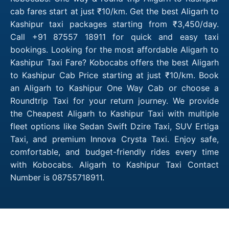
cab fares start at just ₹10/km. Get the best Aligarh to
Kashipur taxi packages starting from ₹3,450/day.
Call +91 87557 18911 for quick and easy taxi
bookings. Looking for the most affordable Aligarh to
Kashipur Taxi Fare? Kobocabs offers the best Aligarh
to Kashipur Cab Price starting at just ₹10/km. Book
an Aligarh to Kashipur One Way Cab or choose a
Roundtrip Taxi for your return journey. We provide
the Cheapest Aligarh to Kashipur Taxi with multiple
fleet options like Sedan Swift Dzire Taxi, SUV Ertiga
Taxi, and premium Innova Crysta Taxi. Enjoy safe,
comfortable, and budget-friendly rides every time
with Kobocabs. Aligarh to Kashipur Taxi Contact
Number is 08755718911.