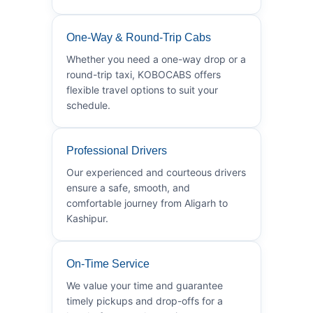
One-Way & Round-Trip Cabs
Whether you need a one-way drop or a
round-trip taxi, KOBOCABS offers
flexible travel options to suit your
schedule.
Professional Drivers
Our experienced and courteous drivers
ensure a safe, smooth, and
comfortable journey from Aligarh to
Kashipur.
On-Time Service
We value your time and guarantee
timely pickups and drop-offs for a