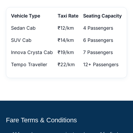
Vehicle Type
Taxi Rate
Seating Capacity
Sedan Cab
₹12/km
4 Passengers
SUV Cab
₹14/km
6 Passengers
Innova Crysta Cab
₹19/km
7 Passengers
Tempo Traveller
₹22/km
12+ Passengers
Fare Terms & Conditions