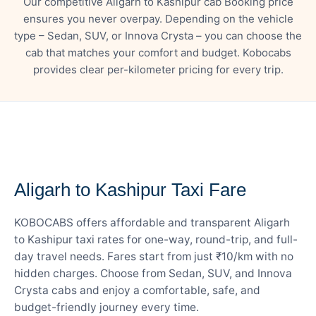
Our competitive Aligarh to Kashipur cab Booking price
ensures you never overpay. Depending on the vehicle
type – Sedan, SUV, or Innova Crysta – you can choose the
cab that matches your comfort and budget. Kobocabs
provides clear per-kilometer pricing for every trip.
— FARE DETAILS
Aligarh to Kashipur Taxi Fare
KOBOCABS offers affordable and transparent Aligarh
to Kashipur taxi rates for one-way, round-trip, and full-
day travel needs. Fares start from just ₹10/km with no
hidden charges. Choose from Sedan, SUV, and Innova
Crysta cabs and enjoy a comfortable, safe, and
budget-friendly journey every time.