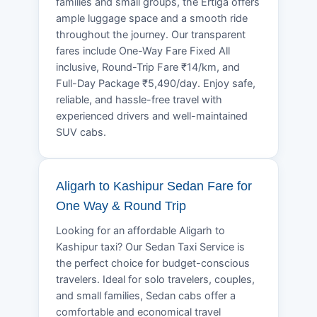
families and small groups, the Ertiga offers
ample luggage space and a smooth ride
throughout the journey. Our transparent
fares include One-Way Fare Fixed All
inclusive, Round-Trip Fare ₹14/km, and
Full-Day Package ₹5,490/day. Enjoy safe,
reliable, and hassle-free travel with
experienced drivers and well-maintained
SUV cabs.
Aligarh to Kashipur Sedan Fare for
One Way & Round Trip
Looking for an affordable Aligarh to
Kashipur taxi? Our Sedan Taxi Service is
the perfect choice for budget-conscious
travelers. Ideal for solo travelers, couples,
and small families, Sedan cabs offer a
comfortable and economical travel