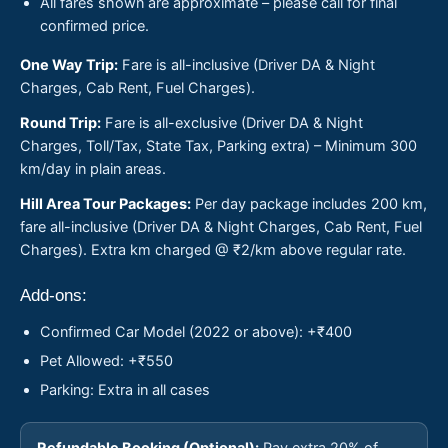
All fares shown are approximate – please call for final
confirmed price.
One Way Trip:
Fare is all-inclusive (Driver DA & Night
Charges, Cab Rent, Fuel Charges).
Round Trip:
Fare is all-exclusive (Driver DA & Night
Charges, Toll/Tax, State Tax, Parking extra) – Minimum 300
km/day in plain areas.
Hill Area Tour Packages:
Per day package includes 200 km,
fare all-inclusive (Driver DA & Night Charges, Cab Rent, Fuel
Charges). Extra km charged @ ₹2/km above regular rate.
Add-ons:
Confirmed Car Model (2022 or above): +₹400
Pet Allowed: +₹550
Parking: Extra in all cases
Refundable Booking (Optional):
Pay extra 20% of