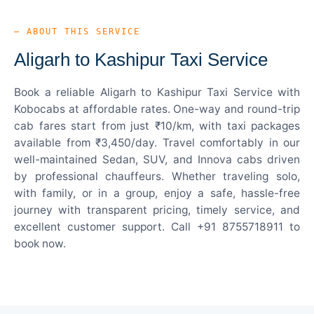
— ABOUT THIS SERVICE
Aligarh to Kashipur Taxi Service
Book a reliable Aligarh to Kashipur Taxi Service with
Kobocabs at affordable rates. One-way and round-trip
cab fares start from just ₹10/km, with taxi packages
available from ₹3,450/day. Travel comfortably in our
well-maintained Sedan, SUV, and Innova cabs driven
by professional chauffeurs. Whether traveling solo,
with family, or in a group, enjoy a safe, hassle-free
journey with transparent pricing, timely service, and
excellent customer support. Call +91 8755718911 to
book now.