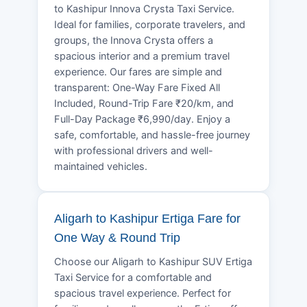
to Kashipur Innova Crysta Taxi Service.
Ideal for families, corporate travelers, and
groups, the Innova Crysta offers a
spacious interior and a premium travel
experience. Our fares are simple and
transparent: One-Way Fare Fixed All
Included, Round-Trip Fare ₹20/km, and
Full-Day Package ₹6,990/day. Enjoy a
safe, comfortable, and hassle-free journey
with professional drivers and well-
maintained vehicles.
Aligarh to Kashipur Ertiga Fare for
One Way & Round Trip
Choose our Aligarh to Kashipur SUV Ertiga
Taxi Service for a comfortable and
spacious travel experience. Perfect for