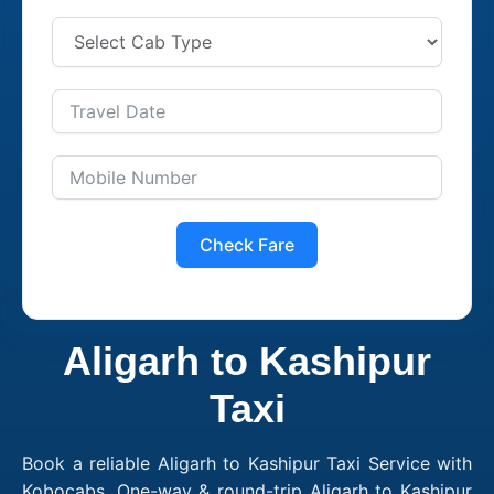
Check Fare
Aligarh to Kashipur
Taxi
Book a reliable Aligarh to Kashipur Taxi Service with
Kobocabs. One-way & round-trip Aligarh to Kashipur