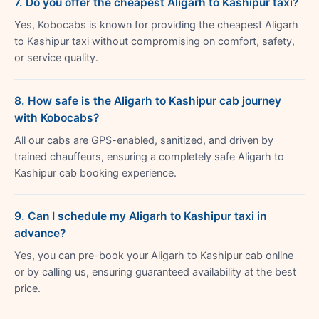
7. Do you offer the cheapest Aligarh to Kashipur taxi?
Yes, Kobocabs is known for providing the cheapest Aligarh
to Kashipur taxi without compromising on comfort, safety,
or service quality.
8. How safe is the Aligarh to Kashipur cab journey
with Kobocabs?
All our cabs are GPS-enabled, sanitized, and driven by
trained chauffeurs, ensuring a completely safe Aligarh to
Kashipur cab booking experience.
9. Can I schedule my Aligarh to Kashipur taxi in
advance?
Yes, you can pre-book your Aligarh to Kashipur cab online
or by calling us, ensuring guaranteed availability at the best
price.