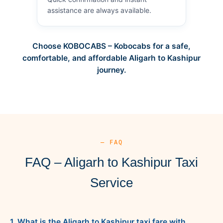
assistance are always available.
Choose KOBOCABS – Kobocabs for a safe,
comfortable, and affordable Aligarh to Kashipur
journey.
— FAQ
FAQ – Aligarh to Kashipur Taxi
Service
1. What is the Aligarh to Kashipur taxi fare with