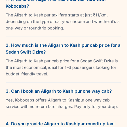
Kobocabs?
The Aligarh to Kashipur taxi fare starts at just ₹11/km,
depending on the type of car you choose and whether it’s a
one-way or roundtrip booking.
2. How much is the Aligarh to Kashipur cab price for a
Sedan Swift Dzire?
The Aligarh to Kashipur cab price for a Sedan Swift Dzire is
the most economical, ideal for 1–3 passengers looking for
budget-friendly travel.
3. Can I book an Aligarh to Kashipur one way cab?
Yes, Kobocabs offers Aligarh to Kashipur one way cab
service with no return fare charges. Pay only for your drop.
4. Do you provide Aligarh to Kashipur roundtrip taxi