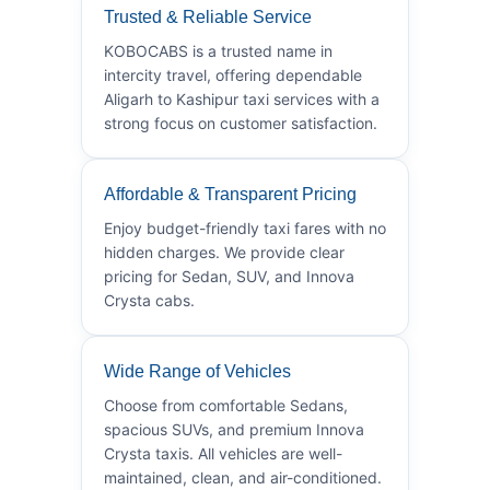
Trusted & Reliable Service
KOBOCABS is a trusted name in
intercity travel, offering dependable
Aligarh to Kashipur taxi services with a
strong focus on customer satisfaction.
Affordable & Transparent Pricing
Enjoy budget-friendly taxi fares with no
hidden charges. We provide clear
pricing for Sedan, SUV, and Innova
Crysta cabs.
Wide Range of Vehicles
Choose from comfortable Sedans,
spacious SUVs, and premium Innova
Crysta taxis. All vehicles are well-
maintained, clean, and air-conditioned.