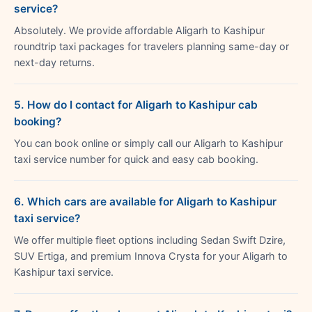
service?
Absolutely. We provide affordable Aligarh to Kashipur
roundtrip taxi packages for travelers planning same-day or
next-day returns.
5. How do I contact for Aligarh to Kashipur cab
booking?
You can book online or simply call our Aligarh to Kashipur
taxi service number for quick and easy cab booking.
6. Which cars are available for Aligarh to Kashipur
taxi service?
We offer multiple fleet options including Sedan Swift Dzire,
SUV Ertiga, and premium Innova Crysta for your Aligarh to
Kashipur taxi service.