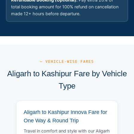
total booking amount for 100% refund on cancellation
made 12+ hours before departure.
— VEHICLE-WISE FARES
Aligarh to Kashipur Fare by Vehicle
Type
Aligarh to Kashipur Innova Fare for
One Way & Round Trip
Travel in comfort and style with our Aligarh