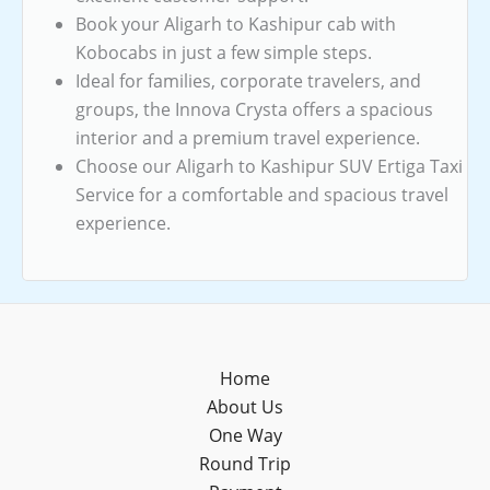
Book your Aligarh to Kashipur cab with
Kobocabs in just a few simple steps.
Ideal for families, corporate travelers, and
groups, the Innova Crysta offers a spacious
interior and a premium travel experience.
Choose our Aligarh to Kashipur SUV Ertiga Taxi
Service for a comfortable and spacious travel
experience.
Home
About Us
One Way
Round Trip