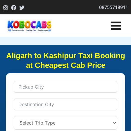
Skip
08755718911
to
content
Aligarh to Kashipur Taxi Booking
at Cheapest Cab Price