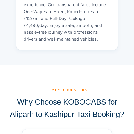
experience. Our transparent fares include
One-Way Fare Fixed, Round-Trip Fare
₹12/km, and Full-Day Package
₹4,490/day. Enjoy a safe, smooth, and
hassle-free journey with professional
drivers and well-maintained vehicles.
— WHY CHOOSE US
Why Choose KOBOCABS for
Aligarh to Kashipur Taxi Booking?