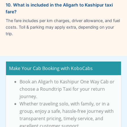
10. What is included in the Aligarh to Kashipur taxi
fare?
The fare includes per km charges, driver allowance, and fuel
costs. Toll & parking may apply extra, depending on your
trip.
Make Your Cab Booking with KoboCabs
Book an Aligarh to Kashipur One Way Cab or
choose a Roundtrip Taxi for your return
journey.
Whether traveling solo, with family, or in a
group, enjoy a safe, hassle-free journey with
transparent pricing, timely service, and
excellent customer support.