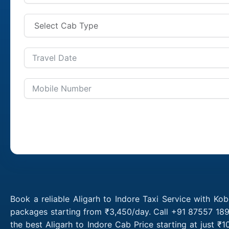
Book a reliable Aligarh to Indore Taxi Service with Kob
packages starting from ₹3,450/day. Call +91 87557 1891
the best Aligarh to Indore Cab Price starting at just 