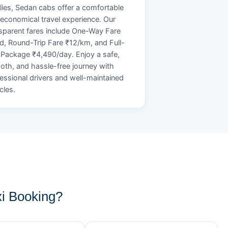
lies, Sedan cabs offer a comfortable
economical travel experience. Our
sparent fares include One-Way Fare
d, Round-Trip Fare ₹12/km, and Full-
Package ₹4,490/day. Enjoy a safe,
th, and hassle-free journey with
essional drivers and well-maintained
cles.
i Booking?