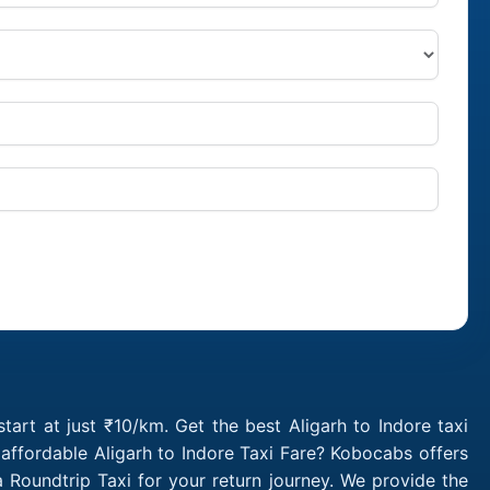
tart at just ₹10/km. Get the best Aligarh to Indore taxi
affordable Aligarh to Indore Taxi Fare? Kobocabs offers
 Roundtrip Taxi for your return journey. We provide the