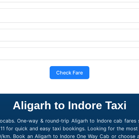
Check Fare
Aligarh to Indore Taxi
ocabs. One-way & round-trip Aligarh to Indore cab fares s
1 for quick and easy taxi bookings. Looking for the most 
₹10/km. Book an Aligarh to Indore One Way Cab or choose a