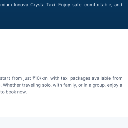
remium Innova Crysta Taxi. Enjoy safe, comfortable, and
start from just ₹10/km, with taxi packages available from
hether traveling solo, with family, or in a group, enjoy a
 to book now.