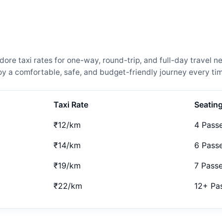
re taxi rates for one-way, round-trip, and full-day travel n
 a comfortable, safe, and budget-friendly journey every tim
Taxi Rate
Seatin
₹12/km
4 Pass
₹14/km
6 Pass
₹19/km
7 Pass
₹22/km
12+ Pa