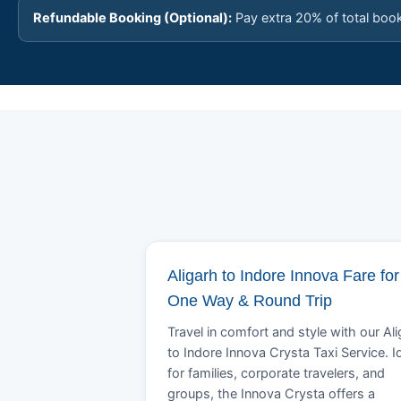
Refundable Booking (Optional):
Pay extra 20% of total boo
Aligarh to Indore Innova Fare for
One Way & Round Trip
Travel in comfort and style with our Al
to Indore Innova Crysta Taxi Service. I
for families, corporate travelers, and
groups, the Innova Crysta offers a