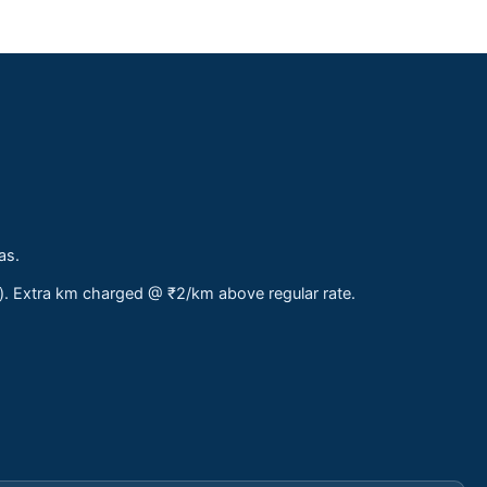
as.
s). Extra km charged @ ₹2/km above regular rate.