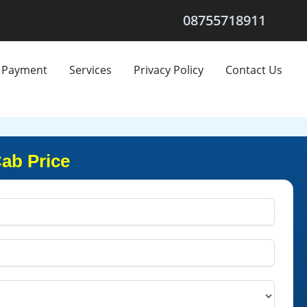
08755718911
Payment
Services
Privacy Policy
Contact Us
Cab Price