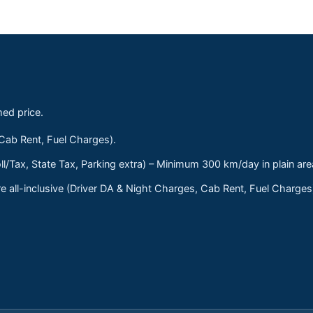
med price.
 Cab Rent, Fuel Charges).
ll/Tax, State Tax, Parking extra) – Minimum 300 km/day in plain are
 all-inclusive (Driver DA & Night Charges, Cab Rent, Fuel Charge