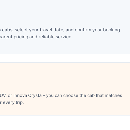
 cabs, select your travel date, and confirm your booking
rent pricing and reliable service.
UV, or Innova Crysta – you can choose the cab that matches
 every trip.