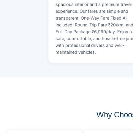
spacious interior and a premium travel
experience. Our fares are simple and
transparent: One-Way Fare Fixed All
Included, Round-Trip Fare ₹20/km, an
Full-Day Package ₹6,990/day. Enjoy a
safe, comfortable, and hassle-free jou
with professional drivers and well-
maintained vehicles.
Why Choos