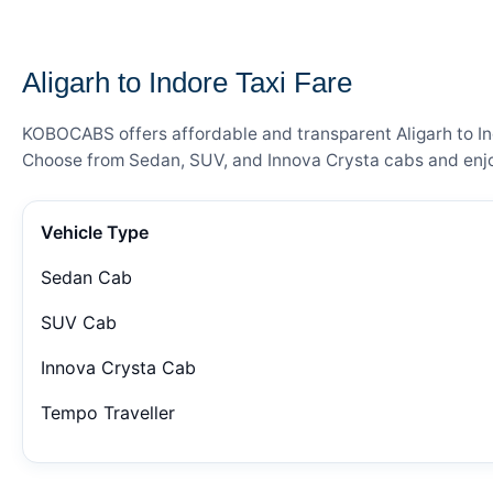
— FARE DETAILS
Aligarh to Indore Taxi Fare
KOBOCABS offers affordable and transparent Aligarh to Indo
Choose from Sedan, SUV, and Innova Crysta cabs and enjoy
Vehicle Type
Sedan Cab
SUV Cab
Innova Crysta Cab
Tempo Traveller