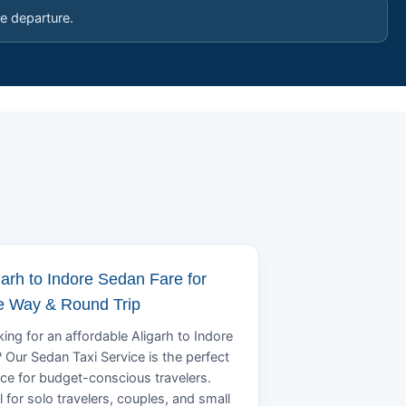
e departure.
garh to Indore Sedan Fare for
 Way & Round Trip
ing for an affordable Aligarh to Indore
? Our Sedan Taxi Service is the perfect
ce for budget-conscious travelers.
l for solo travelers, couples, and small