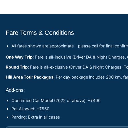
Fare Terms & Conditions
All fares shown are approximate – please call for final confir
One Way Trip:
Fare is all-inclusive (Driver DA & Night Charges,
Round Trip:
Fare is all-exclusive (Driver DA & Night Charges, To
Hill Area Tour Packages:
Per day package includes 200 km, fare
Add-ons:
Confirmed Car Model (2022 or above): +₹400
Pet Allowed: +₹550
Parking: Extra in all cases