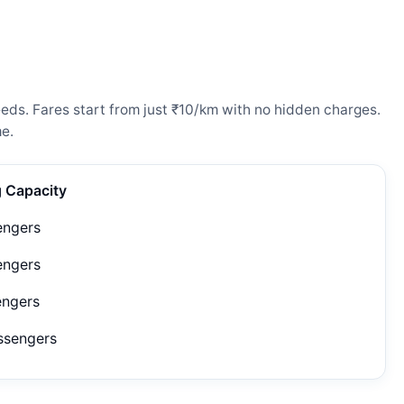
eeds. Fares start from just ₹10/km with no hidden charges.
e.
g Capacity
engers
engers
engers
ssengers