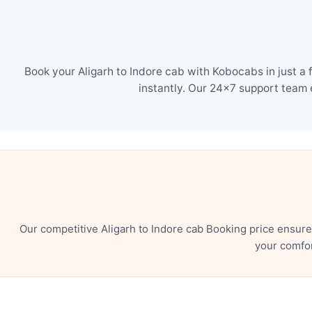
Book your Aligarh to Indore cab with Kobocabs in just a
instantly. Our 24×7 support team 
Our competitive Aligarh to Indore cab Booking price ensur
your comfor