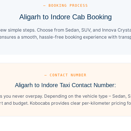
— BOOKING PROCESS
Aligarh to Indore Cab Booking
 few simple steps. Choose from Sedan, SUV, and Innova Crysta
ensures a smooth, hassle-free booking experience with transpa
— CONTACT NUMBER
Aligarh to Indore Taxi Contact Number:
es you never overpay. Depending on the vehicle type – Sedan, S
t and budget. Kobocabs provides clear per-kilometer pricing for