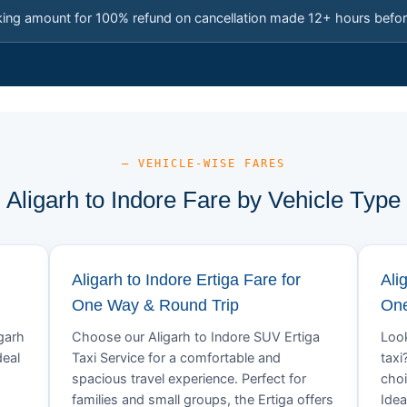
king amount for 100% refund on cancellation made 12+ hours befor
— VEHICLE-WISE FARES
Aligarh to Indore Fare by Vehicle Type
Aligarh to Indore Ertiga Fare for
Ali
One Way & Round Trip
One
igarh
Choose our Aligarh to Indore SUV Ertiga
Look
deal
Taxi Service for a comfortable and
taxi
spacious travel experience. Perfect for
choi
families and small groups, the Ertiga offers
Idea