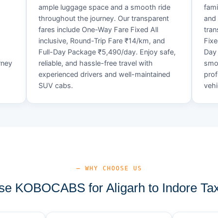
ample luggage space and a smooth ride
fami
throughout the journey. Our transparent
and 
fares include One-Way Fare Fixed All
tran
d
inclusive, Round-Trip Fare ₹14/km, and
Fixe
Full-Day Package ₹5,490/day. Enjoy safe,
Day 
rney
reliable, and hassle-free travel with
smoo
experienced drivers and well-maintained
prof
SUV cabs.
vehi
— WHY CHOOSE US
e KOBOCABS for Aligarh to Indore Tax