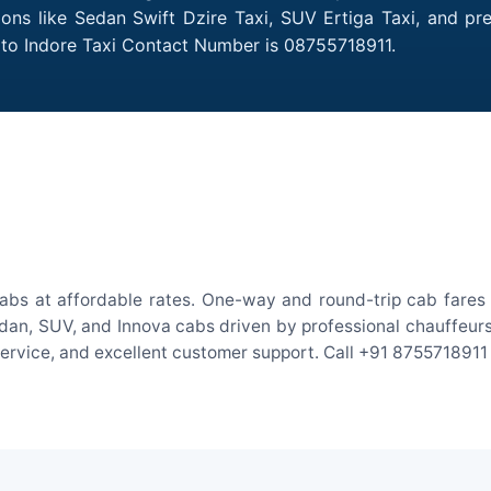
tions like Sedan Swift Dzire Taxi, SUV Ertiga Taxi, and p
h to Indore Taxi Contact Number is 08755718911.
cabs at affordable rates. One-way and round-trip cab fares 
an, SUV, and Innova cabs driven by professional chauffeurs. W
 service, and excellent customer support. Call +91 8755718911