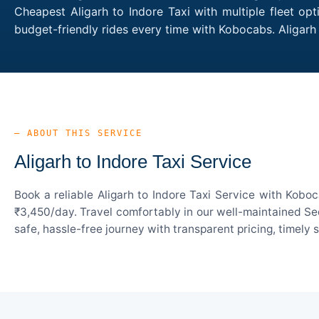
Cheapest Aligarh to Indore Taxi with multiple fleet op
budget-friendly rides every time with Kobocabs. Aligar
— ABOUT THIS SERVICE
Aligarh to Indore Taxi Service
Book a reliable Aligarh to Indore Taxi Service with Kobo
₹3,450/day. Travel comfortably in our well-maintained Sed
safe, hassle-free journey with transparent pricing, timely