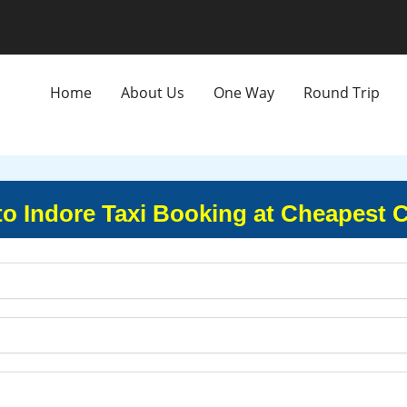
Home
About Us
One Way
Round Trip
to Indore Taxi Booking at Cheapest 