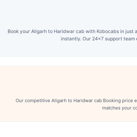
Book your Aligarh to Haridwar cab with Kobocabs in just 
instantly. Our 24×7 support team 
Our competitive Aligarh to Haridwar cab Booking price 
matches your co