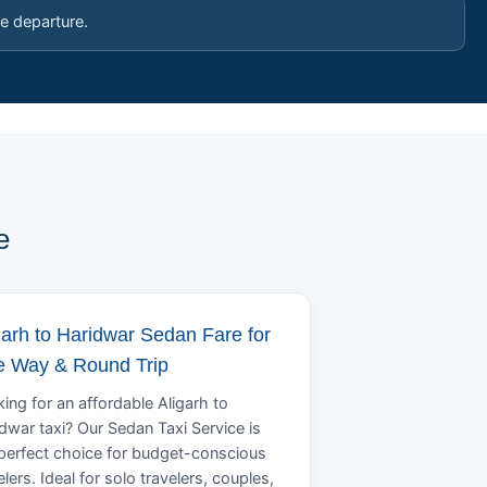
e departure.
e
garh to Haridwar Sedan Fare for
 Way & Round Trip
ing for an affordable Aligarh to
dwar taxi? Our Sedan Taxi Service is
perfect choice for budget-conscious
elers. Ideal for solo travelers, couples,