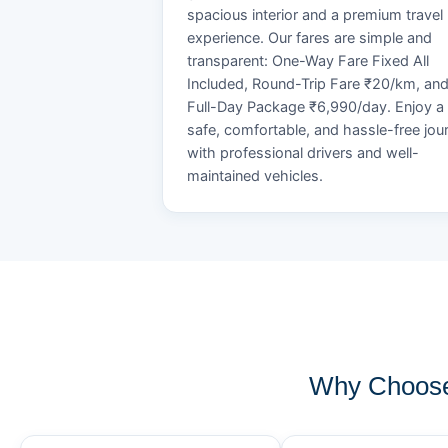
spacious interior and a premium travel
experience. Our fares are simple and
transparent: One-Way Fare Fixed All
Included, Round-Trip Fare ₹20/km, an
Full-Day Package ₹6,990/day. Enjoy a
safe, comfortable, and hassle-free jou
with professional drivers and well-
maintained vehicles.
Why Choose