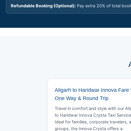
Refundable Booking (Optional):
Pay extra 20% of total boo
Aligarh to Haridwar Innova Fare 
One Way & Round Trip
Travel in comfort and style with our Al
to Haridwar Innova Crysta Taxi Service
Ideal for families, corporate travelers, 
groups, the Innova Crysta offers a