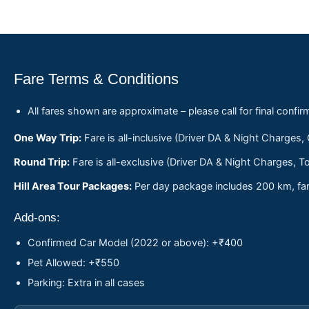
Fare Terms & Conditions
All fares shown are approximate – please call for final confir
One Way Trip:
Fare is all-inclusive (Driver DA & Night Charges,
Round Trip:
Fare is all-exclusive (Driver DA & Night Charges, To
Hill Area Tour Packages:
Per day package includes 200 km, fare
Add-ons:
Confirmed Car Model (2022 or above): +₹400
Pet Allowed: +₹550
Parking: Extra in all cases