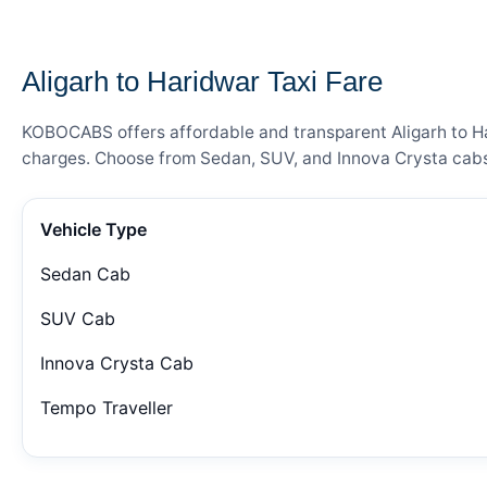
— FARE DETAILS
Aligarh to Haridwar Taxi Fare
KOBOCABS offers affordable and transparent Aligarh to Har
charges. Choose from Sedan, SUV, and Innova Crysta cabs 
Vehicle Type
Sedan Cab
SUV Cab
Innova Crysta Cab
Tempo Traveller