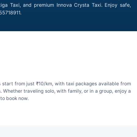
tiga Taxi, and premium Innova Crysta Taxi. Enjoy safe,
55718911.
 start from just ₹10/km, with taxi packages available from
hether traveling solo, with family, or in a group, enjoy a
 to book now.