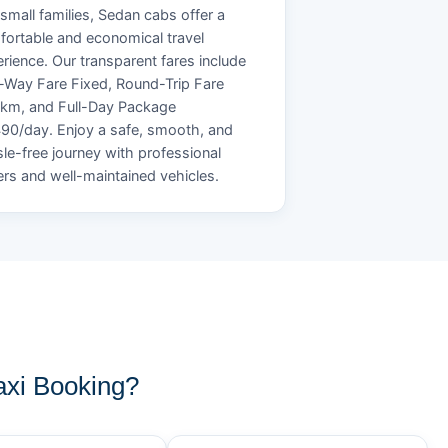
small families, Sedan cabs offer a
ortable and economical travel
rience. Our transparent fares include
Way Fare Fixed, Round-Trip Fare
/km, and Full-Day Package
90/day. Enjoy a safe, smooth, and
le-free journey with professional
ers and well-maintained vehicles.
xi Booking?