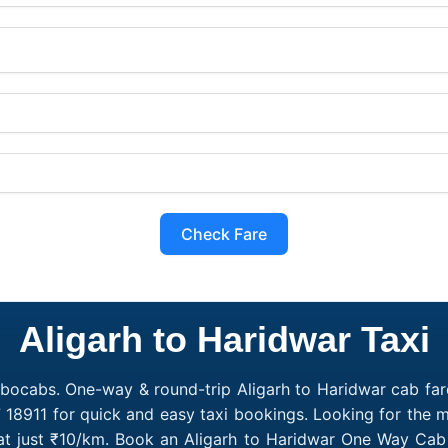
Check Fare
Aligarh to Haridwar Taxi
obocabs. One-way & round-trip Aligarh to Haridwar cab fare
 18911 for quick and easy taxi bookings. Looking for the 
 at just ₹10/km. Book an Aligarh to Haridwar One Way Cab