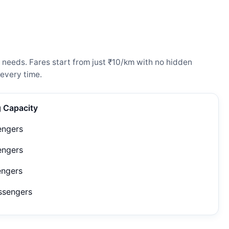
 needs. Fares start from just ₹10/km with no hidden
every time.
g Capacity
engers
engers
engers
ssengers