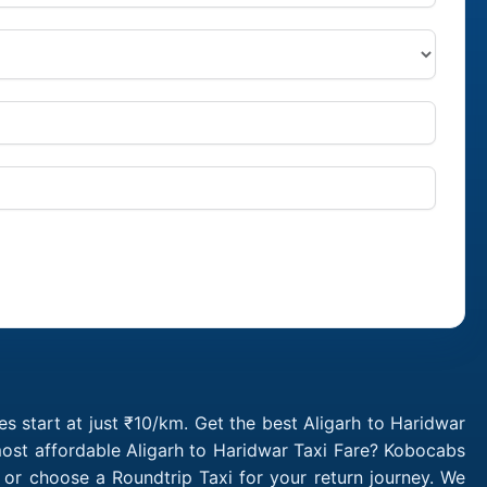
s start at just ₹10/km. Get the best Aligarh to Haridwar
most affordable Aligarh to Haridwar Taxi Fare? Kobocabs
 or choose a Roundtrip Taxi for your return journey. We