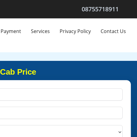
08755718911
Payment
Services
Privacy Policy
Contact Us
 Cab Price