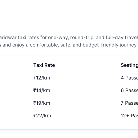
idwar taxi rates for one-way, round-trip, and full-day travel
and enjoy a comfortable, safe, and budget-friendly journey 
Taxi Rate
Seatin
₹12/km
4 Pass
₹14/km
6 Pass
₹19/km
7 Pass
₹22/km
12+ Pa