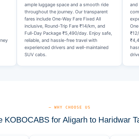
ample luggage space and a smooth ride
and 
throughout the journey. Our transparent
comf
fares include One-Way Fare Fixed All
expe
d
inclusive, Round-Trip Fare ₹14/km, and
One-
Full-Day Package ₹5,490/day. Enjoy safe,
₹12
rney
reliable, and hassle-free travel with
₹4,4
experienced drivers and well-maintained
hass
SUV cabs.
driv
— WHY CHOOSE US
 KOBOCABS for Aligarh to Haridwar Ta