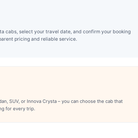
a cabs, select your travel date, and confirm your booking
rent pricing and reliable service.
an, SUV, or Innova Crysta – you can choose the cab that
 for every trip.