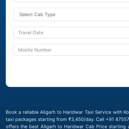
Book a reliable Aligarh to Haridwar Taxi Service with K
taxi packages starting from ₹3,450/day. Call +91 87557
offers the best Aligarh to Haridwar Cab Price starting