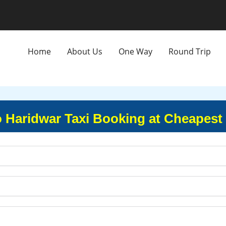
Home
About Us
One Way
Round Trip
o Haridwar Taxi Booking at Cheapest