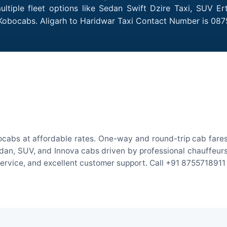
ltiple fleet options like Sedan Swift Dzire Taxi, SUV Er
 Kobocabs. Aligarh to Haridwar Taxi Contact Number is 087
ocabs at affordable rates. One-way and round-trip cab fares
an, SUV, and Innova cabs driven by professional chauffeurs. W
 service, and excellent customer support. Call +91 8755718911