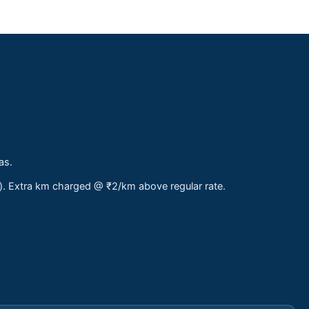
as.
s). Extra km charged @ ₹2/km above regular rate.