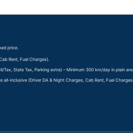
med price.
 Cab Rent, Fuel Charges).
ll/Tax, State Tax, Parking extra) – Minimum 300 km/day in plain are
 all-inclusive (Driver DA & Night Charges, Cab Rent, Fuel Charge