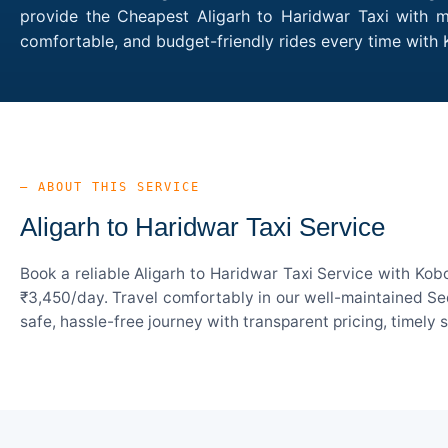
provide the Cheapest Aligarh to Haridwar Taxi with mu
comfortable, and budget-friendly rides every time with
— ABOUT THIS SERVICE
Aligarh to Haridwar Taxi Service
Book a reliable Aligarh to Haridwar Taxi Service with Kob
₹3,450/day. Travel comfortably in our well-maintained Sed
safe, hassle-free journey with transparent pricing, timely