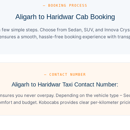
— BOOKING PROCESS
Aligarh to Haridwar Cab Booking
a few simple steps. Choose from Sedan, SUV, and Innova Cryst
ensures a smooth, hassle-free booking experience with transpa
— CONTACT NUMBER
Aligarh to Haridwar Taxi Contact Number:
ensures you never overpay. Depending on the vehicle type – Sed
mfort and budget. Kobocabs provides clear per-kilometer pricing