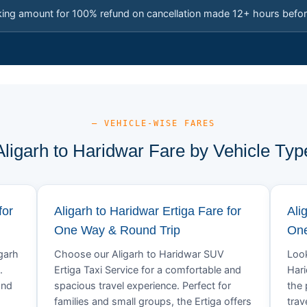
king amount for 100% refund on cancellation made 12+ hours befor
— VEHICLE-WISE FARES
Aligarh to Haridwar Fare by Vehicle Typ
for
Aligarh to Haridwar Ertiga Fare for
Ali
One Way & Round Trip
One
igarh
Choose our Aligarh to Haridwar SUV
Look
.
Ertiga Taxi Service for a comfortable and
Hari
and
spacious travel experience. Perfect for
the 
families and small groups, the Ertiga offers
trav