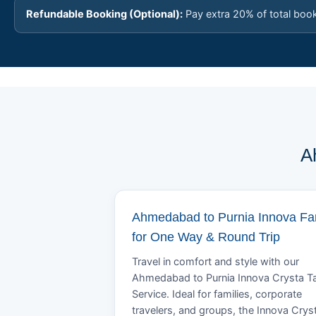
Refundable Booking (Optional):
Pay extra 20% of total boo
A
Ahmedabad to Purnia Innova Fa
for One Way & Round Trip
Travel in comfort and style with our
Ahmedabad to Purnia Innova Crysta Ta
Service. Ideal for families, corporate
travelers, and groups, the Innova Crys