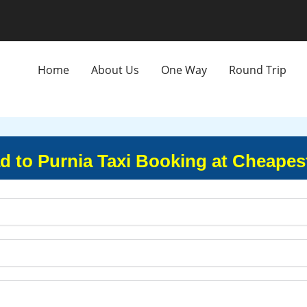
Home
About Us
One Way
Round Trip
to Purnia Taxi Booking at Cheapes