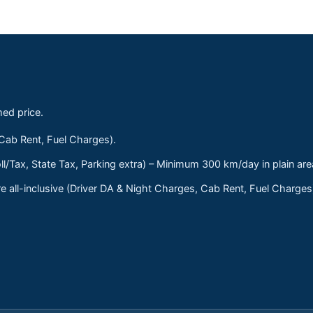
med price.
 Cab Rent, Fuel Charges).
ll/Tax, State Tax, Parking extra) – Minimum 300 km/day in plain are
 all-inclusive (Driver DA & Night Charges, Cab Rent, Fuel Charge