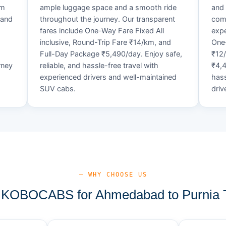
um
ample luggage space and a smooth ride
and 
 and
throughout the journey. Our transparent
comf
fares include One-Way Fare Fixed All
expe
d
inclusive, Round-Trip Fare ₹14/km, and
One-
Full-Day Package ₹5,490/day. Enjoy safe,
₹12
rney
reliable, and hassle-free travel with
₹4,4
experienced drivers and well-maintained
hass
SUV cabs.
driv
— WHY CHOOSE US
KOBOCABS for Ahmedabad to Purnia T