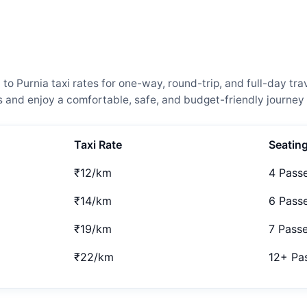
Purnia taxi rates for one-way, round-trip, and full-day trav
and enjoy a comfortable, safe, and budget-friendly journey 
Taxi Rate
Seatin
₹12/km
4 Pass
₹14/km
6 Pass
₹19/km
7 Pass
₹22/km
12+ Pa