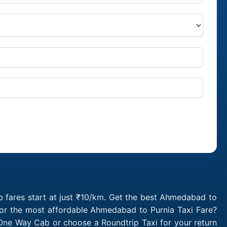
i
 fares start at just ₹10/km. Get the best Ahmedabad to
for the most affordable Ahmedabad to Purnia Taxi Fare?
One Way Cab or choose a Roundtrip Taxi for your return