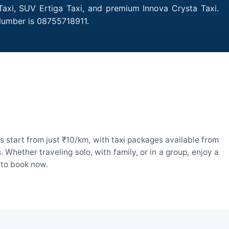
Taxi, SUV Ertiga Taxi, and premium Innova Crysta Taxi.
Number is 08755718911.
 start from just ₹10/km, with taxi packages available from
hether traveling solo, with family, or in a group, enjoy a
 to book now.