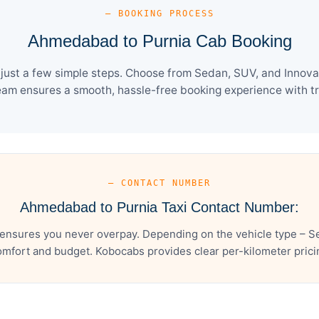
— BOOKING PROCESS
Ahmedabad to Purnia Cab Booking
ust a few simple steps. Choose from Sedan, SUV, and Innova C
eam ensures a smooth, hassle-free booking experience with tra
— CONTACT NUMBER
Ahmedabad to Purnia Taxi Contact Number:
nsures you never overpay. Depending on the vehicle type – Se
mfort and budget. Kobocabs provides clear per-kilometer pricing