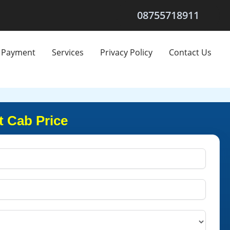
08755718911
Payment
Services
Privacy Policy
Contact Us
t Cab Price