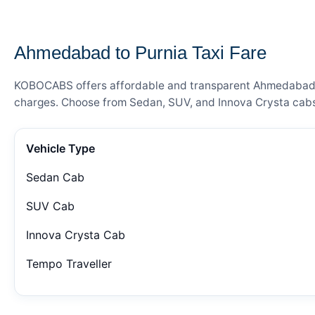
— FARE DETAILS
Ahmedabad to Purnia Taxi Fare
KOBOCABS offers affordable and transparent Ahmedabad to 
charges. Choose from Sedan, SUV, and Innova Crysta cabs 
Vehicle Type
Sedan Cab
SUV Cab
Innova Crysta Cab
Tempo Traveller