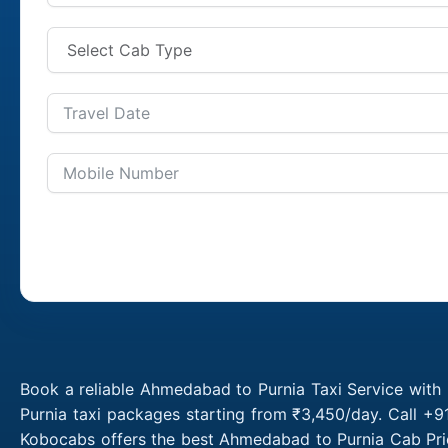
Book a reliable Ahmedabad to Purnia Taxi Service with
Purnia taxi packages starting from ₹3,450/day. Call +
Kobocabs offers the best Ahmedabad to Purnia Cab Pric