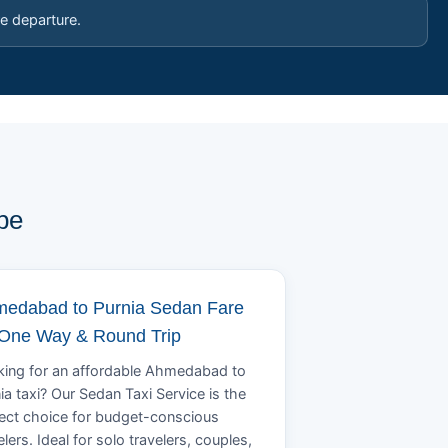
e departure.
pe
edabad to Purnia Sedan Fare
 One Way & Round Trip
ing for an affordable Ahmedabad to
ia taxi? Our Sedan Taxi Service is the
ect choice for budget-conscious
elers. Ideal for solo travelers, couples,