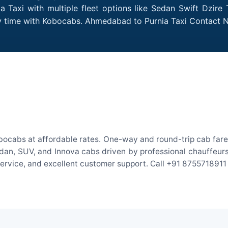
Taxi with multiple fleet options like Sedan Swift Dzire 
ery time with Kobocabs. Ahmedabad to Purnia Taxi Contact 
ocabs at affordable rates. One-way and round-trip cab fares
an, SUV, and Innova cabs driven by professional chauffeurs. W
 service, and excellent customer support. Call +91 8755718911