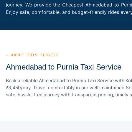
journey. We provide the Cheapest Ahmedabad to Purnia 
Enjoy safe, comfortable, and budget-friendly rides ev
— ABOUT THIS SERVICE
Ahmedabad to Purnia Taxi Service
Book a reliable Ahmedabad to Purnia Taxi Service with Kob
₹3,450/day. Travel comfortably in our well-maintained Sed
safe, hassle-free journey with transparent pricing, timely