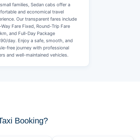
small families, Sedan cabs offer a
ortable and economical travel
rience. Our transparent fares include
Way Fare Fixed, Round-Trip Fare
/km, and Full-Day Package
90/day. Enjoy a safe, smooth, and
le-free journey with professional
ers and well-maintained vehicles.
axi Booking?