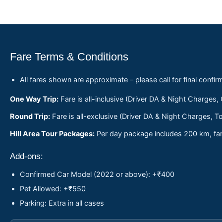
Fare Terms & Conditions
All fares shown are approximate – please call for final confir
One Way Trip:
Fare is all-inclusive (Driver DA & Night Charges,
Round Trip:
Fare is all-exclusive (Driver DA & Night Charges, To
Hill Area Tour Packages:
Per day package includes 200 km, fare
Add-ons:
Confirmed Car Model (2022 or above): +₹400
Pet Allowed: +₹550
Parking: Extra in all cases