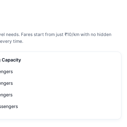
el needs. Fares start from just ₹10/km with no hidden
every time.
g Capacity
engers
engers
engers
ssengers