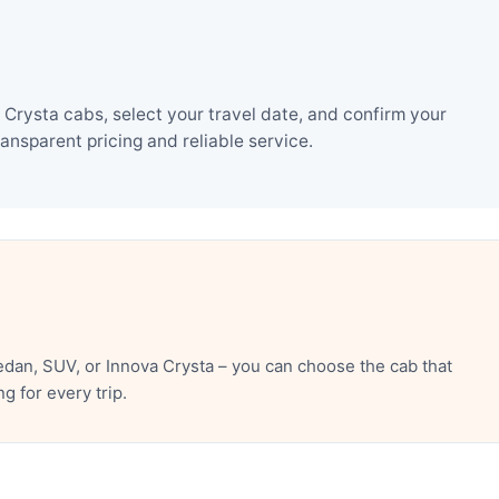
rysta cabs, select your travel date, and confirm your
nsparent pricing and reliable service.
dan, SUV, or Innova Crysta – you can choose the cab that
 for every trip.