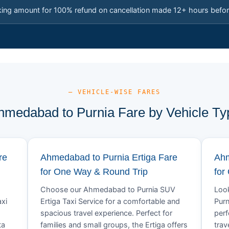
king amount for 100% refund on cancellation made 12+ hours befor
— VEHICLE-WISE FARES
hmedabad to Purnia Fare by Vehicle Ty
re
Ahmedabad to Purnia Ertiga Fare
Ahm
for One Way & Round Trip
for
Choose our Ahmedabad to Purnia SUV
Look
xi
Ertiga Taxi Service for a comfortable and
Purn
spacious travel experience. Perfect for
perf
ta
families and small groups, the Ertiga offers
trav