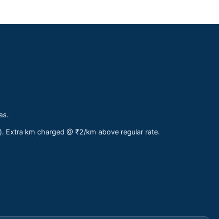
as.
s). Extra km charged @ ₹2/km above regular rate.