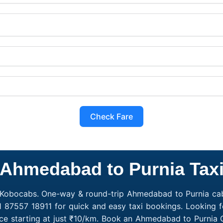
Check Fare
Ahmedabad to Purnia Tax
 Kobocabs. One-way & round-trip Ahmedabad to Purnia cab
91 87557 18911 for quick and easy taxi bookings. Looking 
e starting at just ₹10/km. Book an Ahmedabad to Purnia 