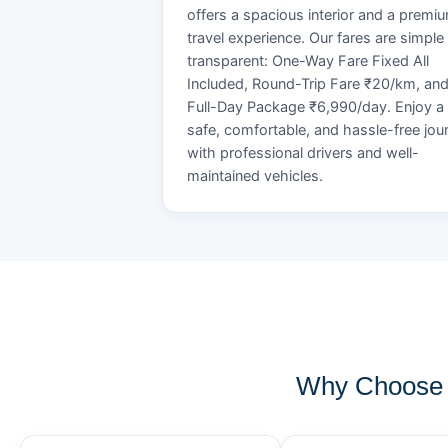
offers a spacious interior and a premi
travel experience. Our fares are simple
transparent: One-Way Fare Fixed All
Included, Round-Trip Fare ₹20/km, an
Full-Day Package ₹6,990/day. Enjoy a
safe, comfortable, and hassle-free jou
with professional drivers and well-
maintained vehicles.
Why Choose 