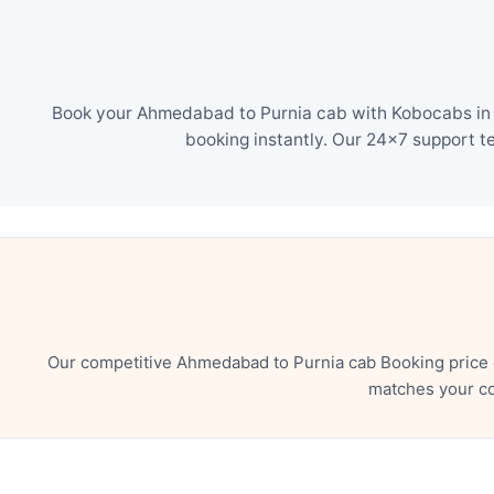
Book your Ahmedabad to Purnia cab with Kobocabs in j
booking instantly. Our 24×7 support t
Our competitive Ahmedabad to Purnia cab Booking price e
matches your co