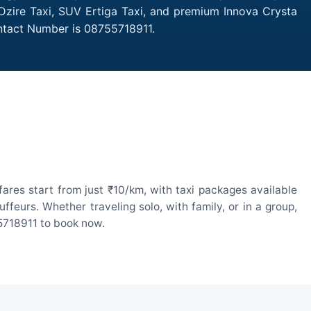
Dzire Taxi, SUV Ertiga Taxi, and premium Innova Crysta
ontact Number is 08755718911.
res start from just ₹10/km, with taxi packages available
eurs. Whether traveling solo, with family, or in a group,
55718911 to book now.