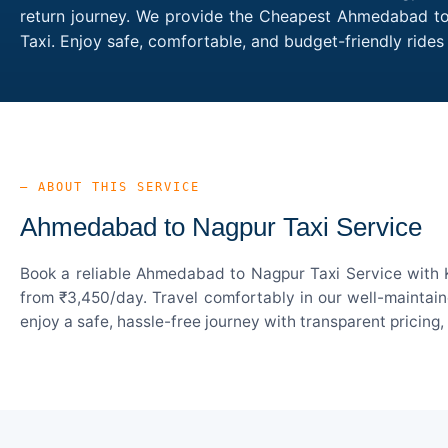
return journey. We provide the Cheapest Ahmedabad to 
Taxi. Enjoy safe, comfortable, and budget-friendly ri
— ABOUT THIS SERVICE
Ahmedabad to Nagpur Taxi Service
Book a reliable Ahmedabad to Nagpur Taxi Service with K
from ₹3,450/day. Travel comfortably in our well-maintain
enjoy a safe, hassle-free journey with transparent pricing