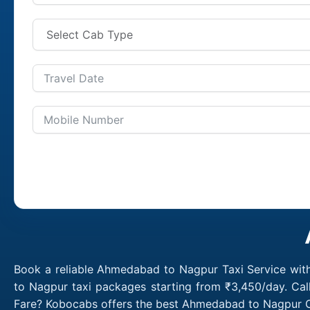
Book a reliable Ahmedabad to Nagpur Taxi Service wit
to Nagpur taxi packages starting from ₹3,450/day. Ca
Fare? Kobocabs offers the best Ahmedabad to Nagpur C