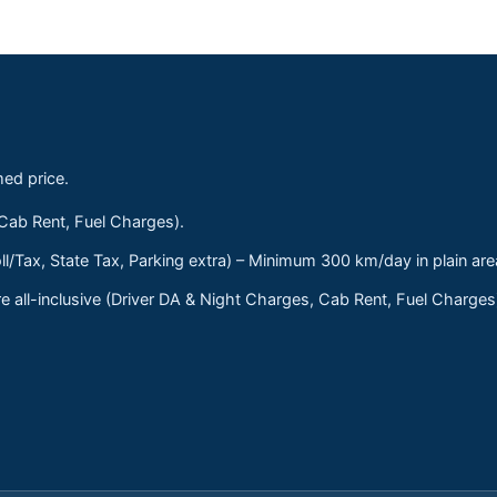
med price.
 Cab Rent, Fuel Charges).
ll/Tax, State Tax, Parking extra) – Minimum 300 km/day in plain are
 all-inclusive (Driver DA & Night Charges, Cab Rent, Fuel Charge