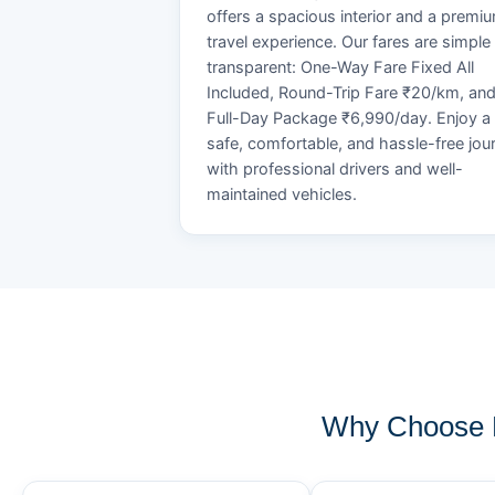
offers a spacious interior and a premi
travel experience. Our fares are simple
transparent: One-Way Fare Fixed All
Included, Round-Trip Fare ₹20/km, an
Full-Day Package ₹6,990/day. Enjoy a
safe, comfortable, and hassle-free jou
with professional drivers and well-
maintained vehicles.
Why Choose 