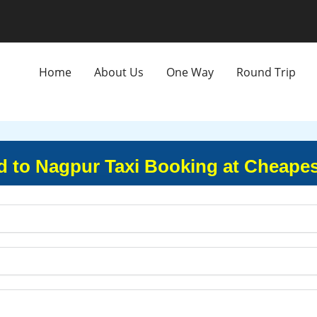
Home
About Us
One Way
Round Trip
to Nagpur Taxi Booking at Cheapes