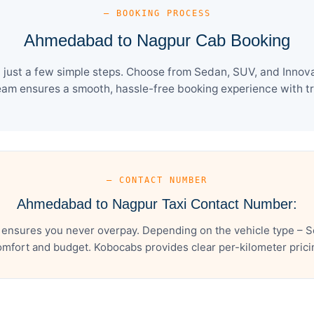
— BOOKING PROCESS
Ahmedabad to Nagpur Cab Booking
st a few simple steps. Choose from Sedan, SUV, and Innova 
eam ensures a smooth, hassle-free booking experience with tra
— CONTACT NUMBER
Ahmedabad to Nagpur Taxi Contact Number:
nsures you never overpay. Depending on the vehicle type – Se
mfort and budget. Kobocabs provides clear per-kilometer pricing