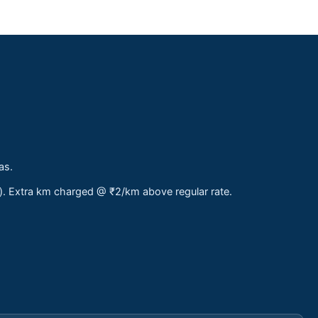
as.
s). Extra km charged @ ₹2/km above regular rate.