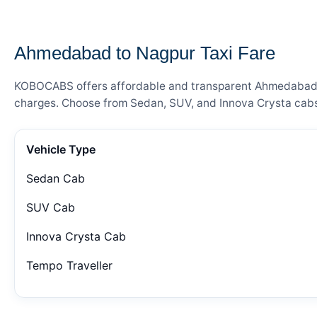
— FARE DETAILS
Ahmedabad to Nagpur Taxi Fare
KOBOCABS offers affordable and transparent Ahmedabad to 
charges. Choose from Sedan, SUV, and Innova Crysta cabs 
Vehicle Type
Sedan Cab
SUV Cab
Innova Crysta Cab
Tempo Traveller