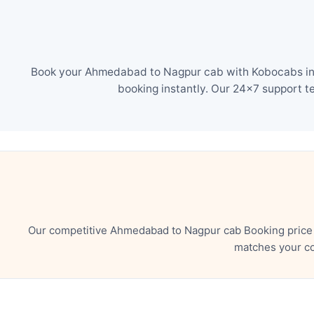
Book your Ahmedabad to Nagpur cab with Kobocabs in ju
booking instantly. Our 24×7 support t
Our competitive Ahmedabad to Nagpur cab Booking price e
matches your co