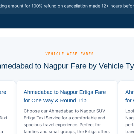
king amount for 100% refund on cancellation made 12+ hours befor
— VEHICLE-WISE FARES
medabad to Nagpur Fare by Vehicle T
are
Ahmedabad to Nagpur Ertiga Fare
Ahm
for One Way & Round Trip
for
Choose our Ahmedabad to Nagpur SUV
Look
Taxi
Ertiga Taxi Service for a comfortable and
Nagp
spacious travel experience. Perfect for
perf
ta
families and small groups, the Ertiga offers
trav