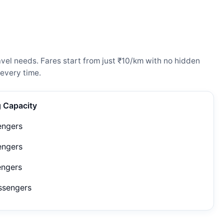
el needs. Fares start from just ₹10/km with no hidden
every time.
g Capacity
engers
engers
engers
ssengers