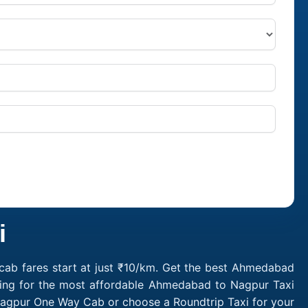
i
ab fares start at just ₹10/km. Get the best Ahmedabad
king for the most affordable Ahmedabad to Nagpur Taxi
agpur One Way Cab or choose a Roundtrip Taxi for your