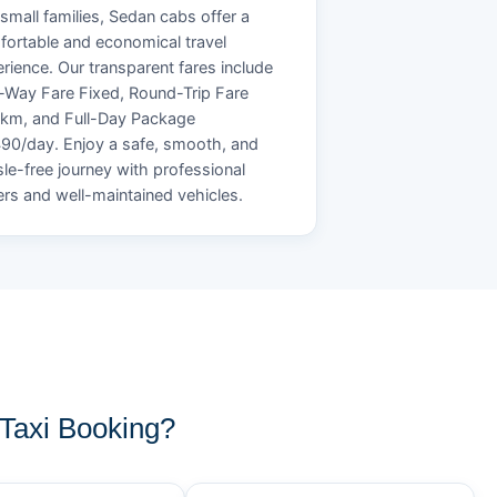
small families, Sedan cabs offer a
ortable and economical travel
rience. Our transparent fares include
Way Fare Fixed, Round-Trip Fare
/km, and Full-Day Package
90/day. Enjoy a safe, smooth, and
le-free journey with professional
ers and well-maintained vehicles.
axi Booking?