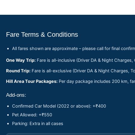
Fare Terms & Conditions
All fares shown are approximate – please call for final confir
One Way Trip:
Fare is all-inclusive (Driver DA & Night Charges,
Round Trip:
Fare is all-exclusive (Driver DA & Night Charges, To
Hill Area Tour Packages:
Per day package includes 200 km, fare
Add-ons:
Confirmed Car Model (2022 or above): +₹400
Pet Allowed: +₹550
Parking: Extra in all cases