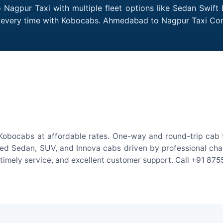
Nagpur Taxi with multiple fleet options like Sedan Swift 
des every time with Kobocabs. Ahmedabad to Nagpur Taxi C
obocabs at affordable rates. One-way and round-trip cab fa
ed Sedan, SUV, and Innova cabs driven by professional chauff
, timely service, and excellent customer support. Call +91 87