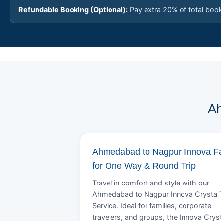
Refundable Booking (Optional):
Pay extra 20% of total boo
Ah
Ahmedabad to Nagpur Innova F
for One Way & Round Trip
Travel in comfort and style with our
Ahmedabad to Nagpur Innova Crysta 
Service. Ideal for families, corporate
travelers, and groups, the Innova Crys