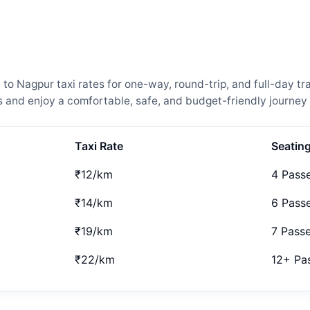
Nagpur taxi rates for one-way, round-trip, and full-day trav
and enjoy a comfortable, safe, and budget-friendly journey 
Taxi Rate
Seatin
₹12/km
4 Pass
₹14/km
6 Pass
₹19/km
7 Pass
₹22/km
12+ Pa