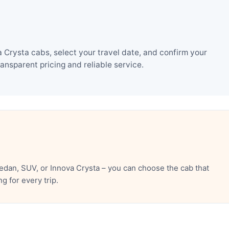
Crysta cabs, select your travel date, and confirm your
nsparent pricing and reliable service.
dan, SUV, or Innova Crysta – you can choose the cab that
 for every trip.