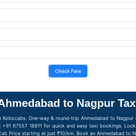
Check Fare
Ahmedabad to Nagpur Tax
h Kobocabs. One-way & round-trip Ahmedabad to Nagpur c
ll +91 87557 18911 for quick and easy taxi bookings. Loo
ab Price starting at just ₹10/km. Book an Ahmedabad to N