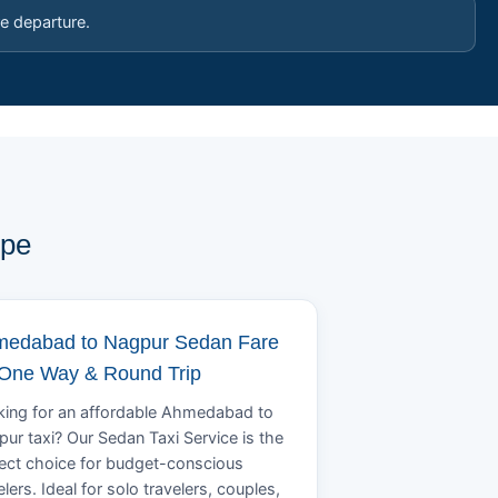
e departure.
ype
edabad to Nagpur Sedan Fare
 One Way & Round Trip
ing for an affordable Ahmedabad to
ur taxi? Our Sedan Taxi Service is the
ect choice for budget-conscious
elers. Ideal for solo travelers, couples,