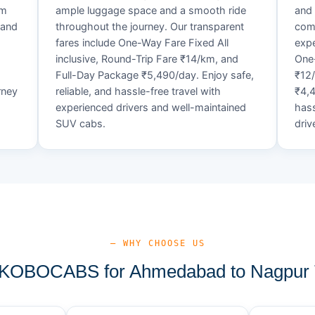
um
ample luggage space and a smooth ride
and 
 and
throughout the journey. Our transparent
comf
fares include One-Way Fare Fixed All
expe
d
inclusive, Round-Trip Fare ₹14/km, and
One-
Full-Day Package ₹5,490/day. Enjoy safe,
₹12
rney
reliable, and hassle-free travel with
₹4,4
experienced drivers and well-maintained
hass
SUV cabs.
driv
— WHY CHOOSE US
KOBOCABS for Ahmedabad to Nagpur T