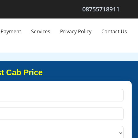
08755718911
Payment
Services
Privacy Policy
Contact Us
t Cab Price