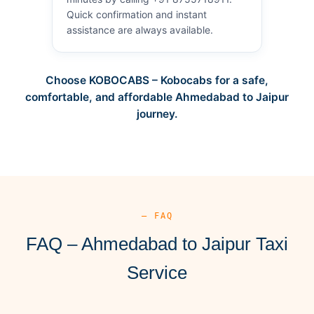
Quick confirmation and instant
assistance are always available.
Choose KOBOCABS – Kobocabs for a safe,
comfortable, and affordable Ahmedabad to Jaipur
journey.
— FAQ
FAQ – Ahmedabad to Jaipur Taxi
Service