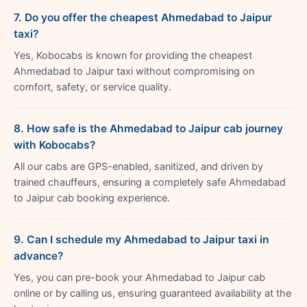
7. Do you offer the cheapest Ahmedabad to Jaipur
taxi?
Yes, Kobocabs is known for providing the cheapest
Ahmedabad to Jaipur taxi without compromising on
comfort, safety, or service quality.
8. How safe is the Ahmedabad to Jaipur cab journey
with Kobocabs?
All our cabs are GPS-enabled, sanitized, and driven by
trained chauffeurs, ensuring a completely safe Ahmedabad
to Jaipur cab booking experience.
9. Can I schedule my Ahmedabad to Jaipur taxi in
advance?
Yes, you can pre-book your Ahmedabad to Jaipur cab
online or by calling us, ensuring guaranteed availability at the