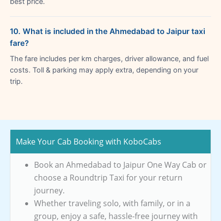
best price.
10. What is included in the Ahmedabad to Jaipur taxi
fare?
The fare includes per km charges, driver allowance, and fuel
costs. Toll & parking may apply extra, depending on your
trip.
Make Your Cab Booking with KoboCabs
Book an Ahmedabad to Jaipur One Way Cab or
choose a Roundtrip Taxi for your return
journey.
Whether traveling solo, with family, or in a
group, enjoy a safe, hassle-free journey with