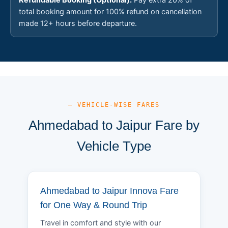
total booking amount for 100% refund on cancellation
made 12+ hours before departure.
— VEHICLE-WISE FARES
Ahmedabad to Jaipur Fare by
Vehicle Type
Ahmedabad to Jaipur Innova Fare
for One Way & Round Trip
Travel in comfort and style with our