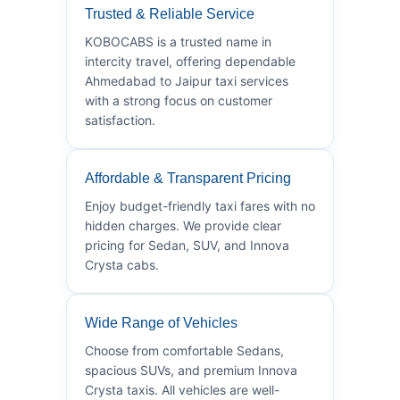
Trusted & Reliable Service
KOBOCABS is a trusted name in
intercity travel, offering dependable
Ahmedabad to Jaipur taxi services
with a strong focus on customer
satisfaction.
Affordable & Transparent Pricing
Enjoy budget-friendly taxi fares with no
hidden charges. We provide clear
pricing for Sedan, SUV, and Innova
Crysta cabs.
Wide Range of Vehicles
Choose from comfortable Sedans,
spacious SUVs, and premium Innova
Crysta taxis. All vehicles are well-