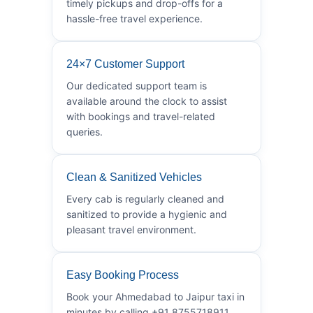
timely pickups and drop-offs for a
hassle-free travel experience.
24×7 Customer Support
Our dedicated support team is
available around the clock to assist
with bookings and travel-related
queries.
Clean & Sanitized Vehicles
Every cab is regularly cleaned and
sanitized to provide a hygienic and
pleasant travel environment.
Easy Booking Process
Book your Ahmedabad to Jaipur taxi in
minutes by calling +91 8755718911.