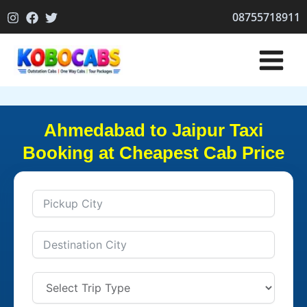
Skip
08755718911
to
content
Ahmedabad to Jaipur Taxi
Booking at Cheapest Cab Price