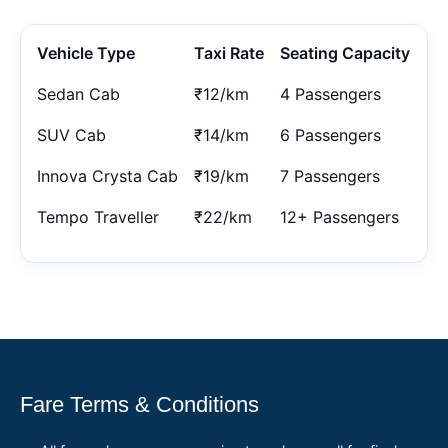
Vehicle Type
Taxi Rate
Seating Capacity
Sedan Cab
₹12/km
4 Passengers
SUV Cab
₹14/km
6 Passengers
Innova Crysta Cab
₹19/km
7 Passengers
Tempo Traveller
₹22/km
12+ Passengers
Fare Terms & Conditions