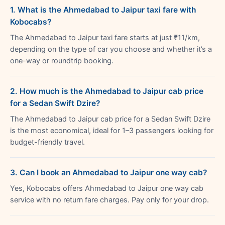
1. What is the Ahmedabad to Jaipur taxi fare with
Kobocabs?
The Ahmedabad to Jaipur taxi fare starts at just ₹11/km,
depending on the type of car you choose and whether it’s a
one-way or roundtrip booking.
2. How much is the Ahmedabad to Jaipur cab price
for a Sedan Swift Dzire?
The Ahmedabad to Jaipur cab price for a Sedan Swift Dzire
is the most economical, ideal for 1–3 passengers looking for
budget-friendly travel.
3. Can I book an Ahmedabad to Jaipur one way cab?
Yes, Kobocabs offers Ahmedabad to Jaipur one way cab
service with no return fare charges. Pay only for your drop.