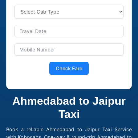
Check Fare
Ahmedabad to Jaipur
Taxi
Book a reliable Ahmedabad to Jaipur Taxi Service
with Kobocabs. One-way & round-trip Ahmedabad to