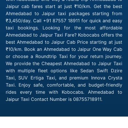
Jaipur cab fares start at just ₹10/km. Get the best
Ahmedabad to Jaipur taxi packages starting from
₹3,450/day. Call +91 87557 18911 for quick and easy
taxi bookings. Looking for the most affordable
Ahmedabad to Jaipur Taxi Fare? Kobocabs offers the
best Ahmedabad to Jaipur Cab Price starting at just
₹10/km. Book an Ahmedabad to Jaipur One Way Cab
or choose a Roundtrip Taxi for your return journey.
We provide the Cheapest Ahmedabad to Jaipur Taxi
with multiple fleet options like Sedan Swift Dzire
Taxi, SUV Ertiga Taxi, and premium Innova Crysta
Taxi. Enjoy safe, comfortable, and budget-friendly
rides every time with Kobocabs. Ahmedabad to
Jaipur Taxi Contact Number is 08755718911.