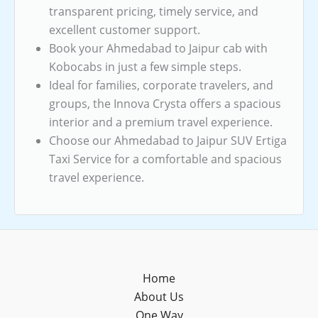
transparent pricing, timely service, and
excellent customer support.
Book your Ahmedabad to Jaipur cab with
Kobocabs in just a few simple steps.
Ideal for families, corporate travelers, and
groups, the Innova Crysta offers a spacious
interior and a premium travel experience.
Choose our Ahmedabad to Jaipur SUV Ertiga
Taxi Service for a comfortable and spacious
travel experience.
Home
About Us
One Way