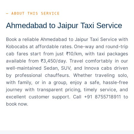
— ABOUT THIS SERVICE
Ahmedabad to Jaipur Taxi Service
Book a reliable Ahmedabad to Jaipur Taxi Service with
Kobocabs at affordable rates. One-way and round-trip
cab fares start from just ₹10/km, with taxi packages
available from ₹3,450/day. Travel comfortably in our
well-maintained Sedan, SUV, and Innova cabs driven
by professional chauffeurs. Whether traveling solo,
with family, or in a group, enjoy a safe, hassle-free
journey with transparent pricing, timely service, and
excellent customer support. Call +91 8755718911 to
book now.