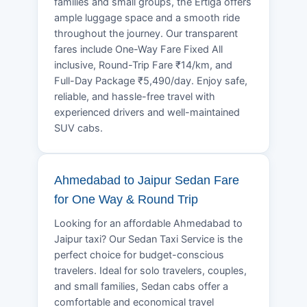
families and small groups, the Ertiga offers
ample luggage space and a smooth ride
throughout the journey. Our transparent
fares include One-Way Fare Fixed All
inclusive, Round-Trip Fare ₹14/km, and
Full-Day Package ₹5,490/day. Enjoy safe,
reliable, and hassle-free travel with
experienced drivers and well-maintained
SUV cabs.
Ahmedabad to Jaipur Sedan Fare
for One Way & Round Trip
Looking for an affordable Ahmedabad to
Jaipur taxi? Our Sedan Taxi Service is the
perfect choice for budget-conscious
travelers. Ideal for solo travelers, couples,
and small families, Sedan cabs offer a
comfortable and economical travel