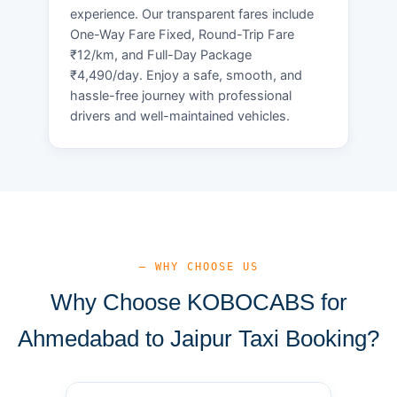
experience. Our transparent fares include
One-Way Fare Fixed, Round-Trip Fare
₹12/km, and Full-Day Package
₹4,490/day. Enjoy a safe, smooth, and
hassle-free journey with professional
drivers and well-maintained vehicles.
— WHY CHOOSE US
Why Choose KOBOCABS for
Ahmedabad to Jaipur Taxi Booking?