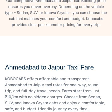
Our competitive Ahmedabad to Jaipur cab Booking price
ensures you never overpay. Depending on the vehicle
type – Sedan, SUV, or Innova Crysta – you can choose the
cab that matches your comfort and budget. Kobocabs
provides clear per-kilometer pricing for every trip.
— FARE DETAILS
Ahmedabad to Jaipur Taxi Fare
KOBOCABS offers affordable and transparent
Ahmedabad to Jaipur taxi rates for one-way, round-
trip, and full-day travel needs. Fares start from just
₹10/km with no hidden charges. Choose from Sedan,
SUV, and Innova Crysta cabs and enjoy a comfortable,
safe, and budget-friendly journey every time.