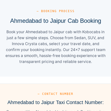
— BOOKING PROCESS
Ahmedabad to Jaipur Cab Booking
Book your Ahmedabad to Jaipur cab with Kobocabs in
just a few simple steps. Choose from Sedan, SUV, and
Innova Crysta cabs, select your travel date, and
confirm your booking instantly. Our 24×7 support team
ensures a smooth, hassle-free booking experience with
transparent pricing and reliable service.
— CONTACT NUMBER
Ahmedabad to Jaipur Taxi Contact Number: