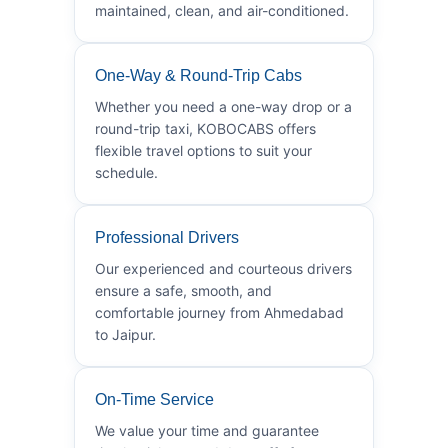
maintained, clean, and air-conditioned.
One-Way & Round-Trip Cabs
Whether you need a one-way drop or a
round-trip taxi, KOBOCABS offers
flexible travel options to suit your
schedule.
Professional Drivers
Our experienced and courteous drivers
ensure a safe, smooth, and
comfortable journey from Ahmedabad
to Jaipur.
On-Time Service
We value your time and guarantee