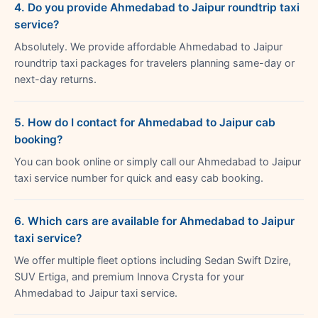
4. Do you provide Ahmedabad to Jaipur roundtrip taxi
service?
Absolutely. We provide affordable Ahmedabad to Jaipur
roundtrip taxi packages for travelers planning same-day or
next-day returns.
5. How do I contact for Ahmedabad to Jaipur cab
booking?
You can book online or simply call our Ahmedabad to Jaipur
taxi service number for quick and easy cab booking.
6. Which cars are available for Ahmedabad to Jaipur
taxi service?
We offer multiple fleet options including Sedan Swift Dzire,
SUV Ertiga, and premium Innova Crysta for your
Ahmedabad to Jaipur taxi service.