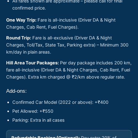
All fares shown are approximate – please call for final
confirmed price.
One Way Trip:
Fare is all-inclusive (Driver DA & Night
Charges, Cab Rent, Fuel Charges).
Round Trip:
Fare is all-exclusive (Driver DA & Night
Charges, Toll/Tax, State Tax, Parking extra) – Minimum 300
km/day in plain areas.
Hill Area Tour Packages:
Per day package includes 200 km,
fare all-inclusive (Driver DA & Night Charges, Cab Rent, Fuel
Charges). Extra km charged @ ₹2/km above regular rate.
Add-ons:
Confirmed Car Model (2022 or above): +₹400
Pet Allowed: +₹550
Parking: Extra in all cases
Refundable Booking (Optional):
Pay extra 20% of