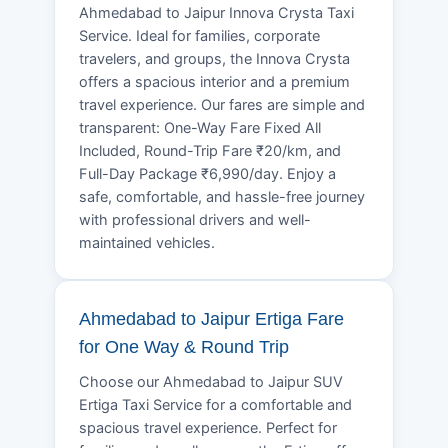
Ahmedabad to Jaipur Innova Crysta Taxi
Service. Ideal for families, corporate
travelers, and groups, the Innova Crysta
offers a spacious interior and a premium
travel experience. Our fares are simple and
transparent: One-Way Fare Fixed All
Included, Round-Trip Fare ₹20/km, and
Full-Day Package ₹6,990/day. Enjoy a
safe, comfortable, and hassle-free journey
with professional drivers and well-
maintained vehicles.
Ahmedabad to Jaipur Ertiga Fare
for One Way & Round Trip
Choose our Ahmedabad to Jaipur SUV
Ertiga Taxi Service for a comfortable and
spacious travel experience. Perfect for