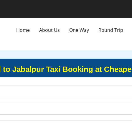
Home
About Us
One Way
Round Trip
o Jabalpur Taxi Booking at Cheape