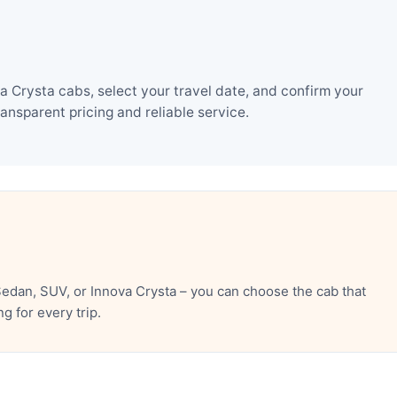
Crysta cabs, select your travel date, and confirm your
nsparent pricing and reliable service.
edan, SUV, or Innova Crysta – you can choose the cab that
 for every trip.