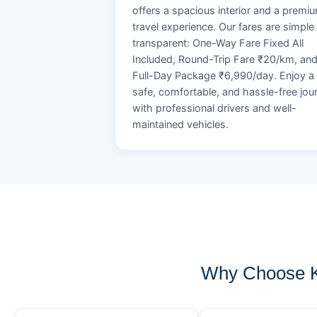
offers a spacious interior and a premi
travel experience. Our fares are simple
transparent: One-Way Fare Fixed All
Included, Round-Trip Fare ₹20/km, an
Full-Day Package ₹6,990/day. Enjoy a
safe, comfortable, and hassle-free jou
with professional drivers and well-
maintained vehicles.
Why Choose K