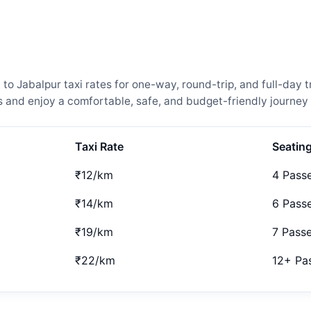
Jabalpur taxi rates for one-way, round-trip, and full-day tr
and enjoy a comfortable, safe, and budget-friendly journey 
Taxi Rate
Seatin
₹12/km
4 Pass
₹14/km
6 Pass
₹19/km
7 Pass
₹22/km
12+ Pa