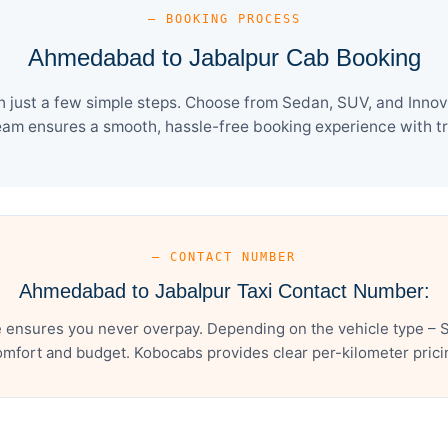
— BOOKING PROCESS
Ahmedabad to Jabalpur Cab Booking
just a few simple steps. Choose from Sedan, SUV, and Innova 
eam ensures a smooth, hassle-free booking experience with tra
— CONTACT NUMBER
Ahmedabad to Jabalpur Taxi Contact Number:
ensures you never overpay. Depending on the vehicle type – S
mfort and budget. Kobocabs provides clear per-kilometer pricing