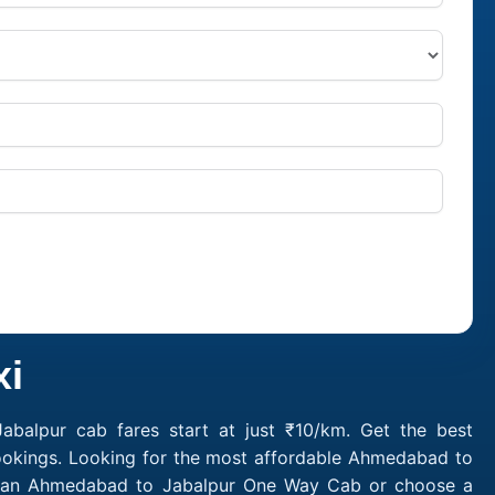
xi
balpur cab fares start at just ₹10/km. Get the best
ookings. Looking for the most affordable Ahmedabad to
ok an Ahmedabad to Jabalpur One Way Cab or choose a