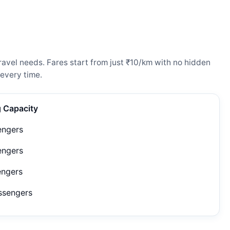
avel needs. Fares start from just ₹10/km with no hidden
every time.
g Capacity
engers
engers
engers
ssengers