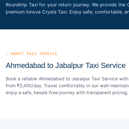
Roundtrip Taxi for your return journey. We provide the 
premium Innova Crysta Taxi. Enjoy safe, comfortable, 
— ABOUT THIS SERVICE
Ahmedabad to Jabalpur Taxi Service
Book a reliable Ahmedabad to Jabalpur Taxi Service with 
from ₹3,450/day. Travel comfortably in our well-maintain
enjoy a safe, hassle-free journey with transparent pricing