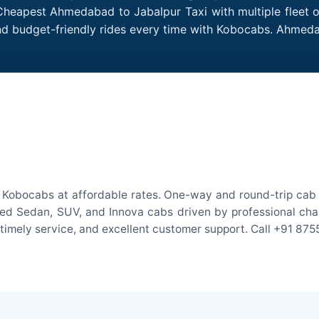
Cheapest Ahmedabad to Jabalpur Taxi with multiple fleet o
and budget-friendly rides every time with Kobocabs. Ahmed
Kobocabs at affordable rates. One-way and round-trip cab f
ed Sedan, SUV, and Innova cabs driven by professional chauff
, timely service, and excellent customer support. Call +91 87