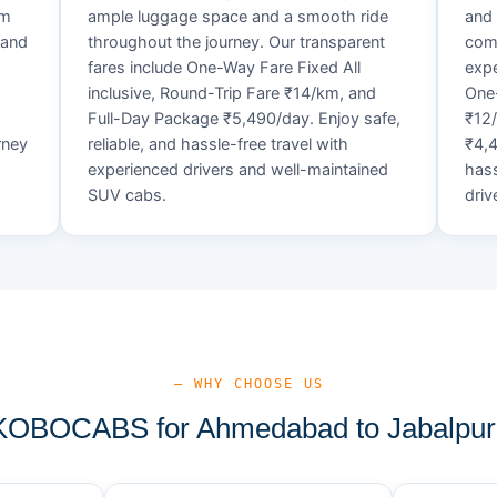
um
ample luggage space and a smooth ride
and 
 and
throughout the journey. Our transparent
comf
fares include One-Way Fare Fixed All
expe
d
inclusive, Round-Trip Fare ₹14/km, and
One-
Full-Day Package ₹5,490/day. Enjoy safe,
₹12
rney
reliable, and hassle-free travel with
₹4,4
experienced drivers and well-maintained
hass
SUV cabs.
driv
— WHY CHOOSE US
OBOCABS for Ahmedabad to Jabalpur 