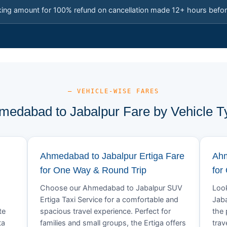
king amount for 100% refund on cancellation made 12+ hours befor
— VEHICLE-WISE FARES
medabad to Jabalpur Fare by Vehicle T
Ahmedabad to Jabalpur Ertiga Fare
Ahm
for One Way & Round Trip
for
Choose our Ahmedabad to Jabalpur SUV
Look
Ertiga Taxi Service for a comfortable and
Jaba
te
spacious travel experience. Perfect for
the 
ta
families and small groups, the Ertiga offers
trav