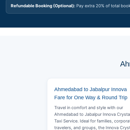
Refundable Booking (Optional):
Pay extra 20% of total boo
Ah
Ahmedabad to Jabalpur Innova
Fare for One Way & Round Trip
Travel in comfort and style with our
Ahmedabad to Jabalpur Innova Crysta
Taxi Service. Ideal for families, corpora
travelers, and groups, the Innova Crys