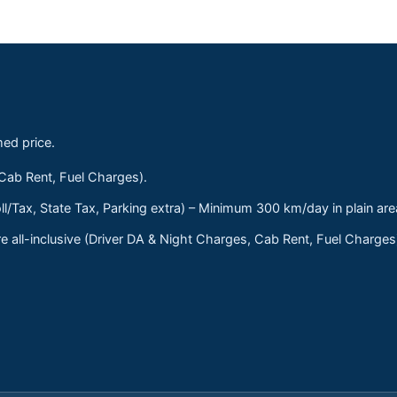
med price.
 Cab Rent, Fuel Charges).
ll/Tax, State Tax, Parking extra) – Minimum 300 km/day in plain are
 all-inclusive (Driver DA & Night Charges, Cab Rent, Fuel Charge