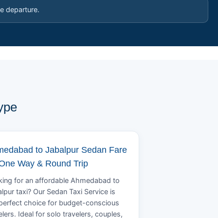
e departure.
ype
edabad to Jabalpur Sedan Fare
 One Way & Round Trip
ing for an affordable Ahmedabad to
lpur taxi? Our Sedan Taxi Service is
perfect choice for budget-conscious
elers. Ideal for solo travelers, couples,