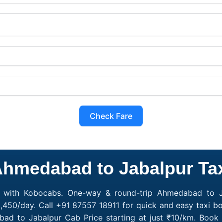
Check Fare
hmedabad to Jabalpur Ta
 with Kobocabs. One-way & round-trip Ahmedabad to Ja
,450/day. Call +91 87557 18911 for quick and easy taxi b
abad to Jabalpur Cab Price starting at just ₹10/km. Bo