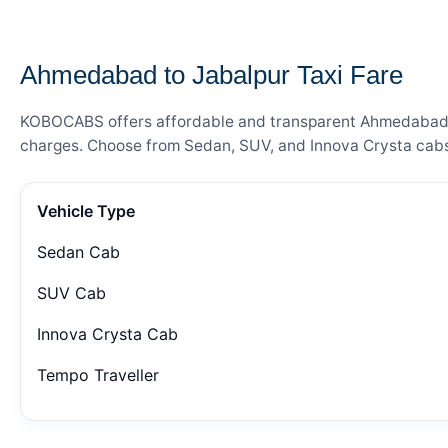
— FARE DETAILS
Ahmedabad to Jabalpur Taxi Fare
KOBOCABS offers affordable and transparent Ahmedabad to 
charges. Choose from Sedan, SUV, and Innova Crysta cabs 
Vehicle Type
Sedan Cab
SUV Cab
Innova Crysta Cab
Tempo Traveller