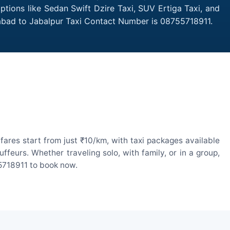
ptions like Sedan Swift Dzire Taxi, SUV Ertiga Taxi, and
abad to Jabalpur Taxi Contact Number is 08755718911.
ares start from just ₹10/km, with taxi packages available
eurs. Whether traveling solo, with family, or in a group,
55718911 to book now.