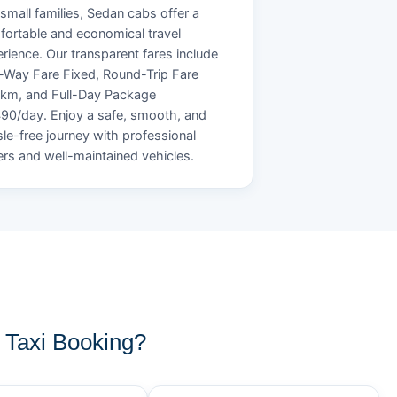
small families, Sedan cabs offer a
ortable and economical travel
rience. Our transparent fares include
Way Fare Fixed, Round-Trip Fare
/km, and Full-Day Package
90/day. Enjoy a safe, smooth, and
le-free journey with professional
ers and well-maintained vehicles.
Taxi Booking?