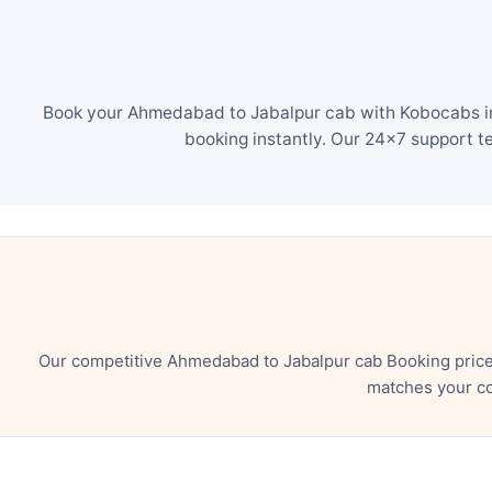
Book your Ahmedabad to Jabalpur cab with Kobocabs in 
booking instantly. Our 24×7 support t
Our competitive Ahmedabad to Jabalpur cab Booking price 
matches your co