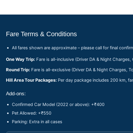
Fare Terms & Conditions
All fares shown are approximate – please call for final confir
One Way Trip:
Fare is all-inclusive (Driver DA & Night Charges,
Round Trip:
Fare is all-exclusive (Driver DA & Night Charges, To
Hill Area Tour Packages:
Per day package includes 200 km, fare
Add-ons:
Confirmed Car Model (2022 or above): +₹400
Pet Allowed: +₹550
Parking: Extra in all cases