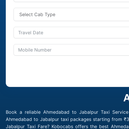
A
Book a reliable Ahmedabad to Jabalpur Taxi Service
Ahmedabad to Jabalpur taxi packages starting from ₹3
Jabalpur Taxi Fare? Kobocabs offers the best Ahmed