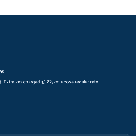
as.
s). Extra km charged @ ₹2/km above regular rate.