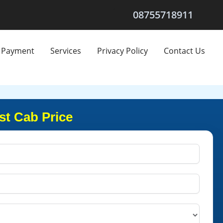
08755718911
Payment
Services
Privacy Policy
Contact Us
st Cab Price