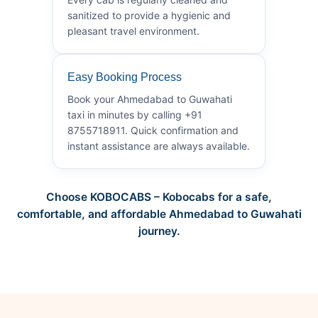
sanitized to provide a hygienic and
pleasant travel environment.
Easy Booking Process
Book your Ahmedabad to Guwahati
taxi in minutes by calling +91
8755718911. Quick confirmation and
instant assistance are always available.
Choose KOBOCABS – Kobocabs for a safe,
comfortable, and affordable Ahmedabad to Guwahati
journey.