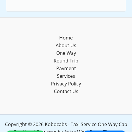
Home
About Us
One Way
Round Trip
Payment
Services
Privacy Policy
Contact Us
Copyright © 2026 Kobocabs - Taxi Service One Way Cab