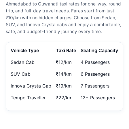
Ahmedabad to Guwahati taxi rates for one-way, round-
trip, and full-day travel needs. Fares start from just
₹10/km with no hidden charges. Choose from Sedan,
SUV, and Innova Crysta cabs and enjoy a comfortable,
safe, and budget-friendly journey every time.
Vehicle Type
Taxi Rate
Seating Capacity
Sedan Cab
₹12/km
4 Passengers
SUV Cab
₹14/km
6 Passengers
Innova Crysta Cab
₹19/km
7 Passengers
Tempo Traveller
₹22/km
12+ Passengers