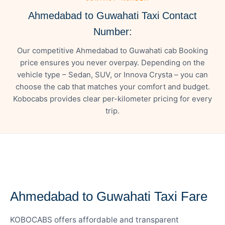
Ahmedabad to Guwahati Taxi Contact
Number:
Our competitive Ahmedabad to Guwahati cab Booking
price ensures you never overpay. Depending on the
vehicle type – Sedan, SUV, or Innova Crysta – you can
choose the cab that matches your comfort and budget.
Kobocabs provides clear per-kilometer pricing for every
trip.
— FARE DETAILS
Ahmedabad to Guwahati Taxi Fare
KOBOCABS offers affordable and transparent