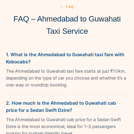
— FAQ
FAQ – Ahmedabad to Guwahati
Taxi Service
1. What is the Ahmedabad to Guwahati taxi fare with
Kobocabs?
The Ahmedabad to Guwahati taxi fare starts at just ₹11/km,
depending on the type of car you choose and whether it’s a
one-way or roundtrip booking.
2. How much is the Ahmedabad to Guwahati cab
price for a Sedan Swift Dzire?
The Ahmedabad to Guwahati cab price for a Sedan Swift
Dzire is the most economical, ideal for 1–3 passengers
looking for budget-friendly travel.