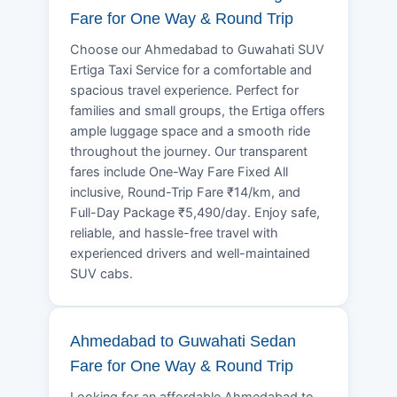
Fare for One Way & Round Trip
Choose our Ahmedabad to Guwahati SUV
Ertiga Taxi Service for a comfortable and
spacious travel experience. Perfect for
families and small groups, the Ertiga offers
ample luggage space and a smooth ride
throughout the journey. Our transparent
fares include One-Way Fare Fixed All
inclusive, Round-Trip Fare ₹14/km, and
Full-Day Package ₹5,490/day. Enjoy safe,
reliable, and hassle-free travel with
experienced drivers and well-maintained
SUV cabs.
Ahmedabad to Guwahati Sedan
Fare for One Way & Round Trip
Looking for an affordable Ahmedabad to