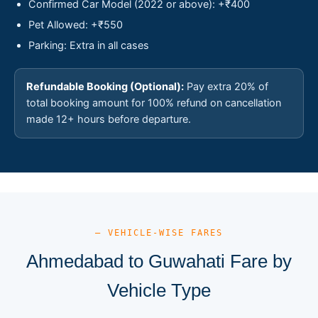
Confirmed Car Model (2022 or above): +₹400
Pet Allowed: +₹550
Parking: Extra in all cases
Refundable Booking (Optional):
Pay extra 20% of
total booking amount for 100% refund on cancellation
made 12+ hours before departure.
— VEHICLE-WISE FARES
Ahmedabad to Guwahati Fare by
Vehicle Type