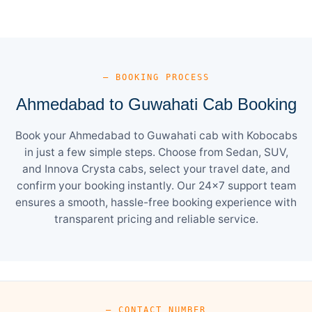
— BOOKING PROCESS
Ahmedabad to Guwahati Cab Booking
Book your Ahmedabad to Guwahati cab with Kobocabs
in just a few simple steps. Choose from Sedan, SUV,
and Innova Crysta cabs, select your travel date, and
confirm your booking instantly. Our 24×7 support team
ensures a smooth, hassle-free booking experience with
transparent pricing and reliable service.
— CONTACT NUMBER