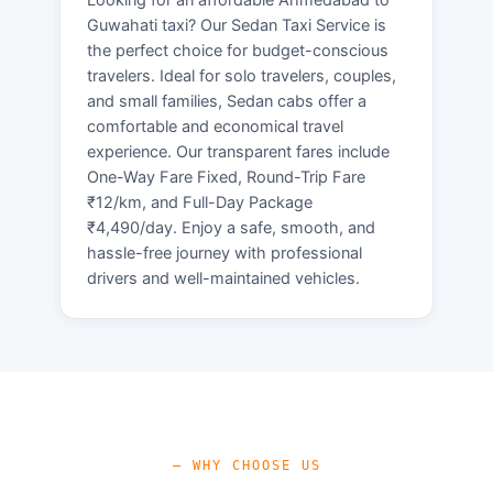
Guwahati taxi? Our Sedan Taxi Service is
the perfect choice for budget-conscious
travelers. Ideal for solo travelers, couples,
and small families, Sedan cabs offer a
comfortable and economical travel
experience. Our transparent fares include
One-Way Fare Fixed, Round-Trip Fare
₹12/km, and Full-Day Package
₹4,490/day. Enjoy a safe, smooth, and
hassle-free journey with professional
drivers and well-maintained vehicles.
— WHY CHOOSE US