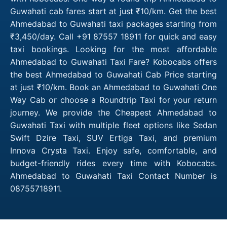
Guwahati cab fares start at just ₹10/km. Get the best
Ahmedabad to Guwahati taxi packages starting from
₹3,450/day. Call +91 87557 18911 for quick and easy
taxi bookings. Looking for the most affordable
Ahmedabad to Guwahati Taxi Fare? Kobocabs offers
the best Ahmedabad to Guwahati Cab Price starting
at just ₹10/km. Book an Ahmedabad to Guwahati One
Way Cab or choose a Roundtrip Taxi for your return
journey. We provide the Cheapest Ahmedabad to
Guwahati Taxi with multiple fleet options like Sedan
Swift Dzire Taxi, SUV Ertiga Taxi, and premium
Innova Crysta Taxi. Enjoy safe, comfortable, and
budget-friendly rides every time with Kobocabs.
Ahmedabad to Guwahati Taxi Contact Number is
08755718911.