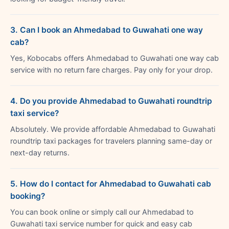
3. Can I book an Ahmedabad to Guwahati one way
cab?
Yes, Kobocabs offers Ahmedabad to Guwahati one way cab
service with no return fare charges. Pay only for your drop.
4. Do you provide Ahmedabad to Guwahati roundtrip
taxi service?
Absolutely. We provide affordable Ahmedabad to Guwahati
roundtrip taxi packages for travelers planning same-day or
next-day returns.
5. How do I contact for Ahmedabad to Guwahati cab
booking?
You can book online or simply call our Ahmedabad to
Guwahati taxi service number for quick and easy cab