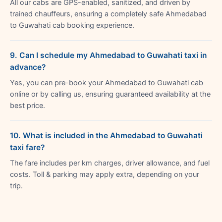
All our cabs are GPS-enabled, sanitized, and driven by
trained chauffeurs, ensuring a completely safe Ahmedabad
to Guwahati cab booking experience.
9. Can I schedule my Ahmedabad to Guwahati taxi in
advance?
Yes, you can pre-book your Ahmedabad to Guwahati cab
online or by calling us, ensuring guaranteed availability at the
best price.
10. What is included in the Ahmedabad to Guwahati
taxi fare?
The fare includes per km charges, driver allowance, and fuel
costs. Toll & parking may apply extra, depending on your
trip.