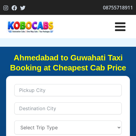
Skip
08755718911
to
content
Ahmedabad to Guwahati Taxi
Booking at Cheapest Cab Price