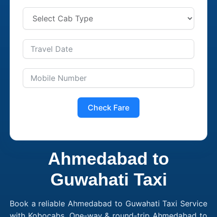
Check Fare
Ahmedabad to
Guwahati Taxi
Book a reliable Ahmedabad to Guwahati Taxi Service
with Kobocabs. One-way & round-trip Ahmedabad to