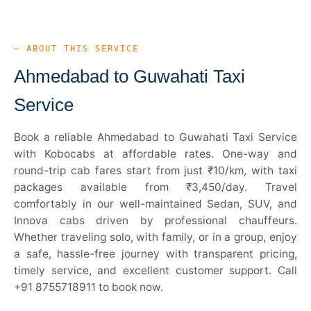
— ABOUT THIS SERVICE
Ahmedabad to Guwahati Taxi
Service
Book a reliable Ahmedabad to Guwahati Taxi Service
with Kobocabs at affordable rates. One-way and
round-trip cab fares start from just ₹10/km, with taxi
packages available from ₹3,450/day. Travel
comfortably in our well-maintained Sedan, SUV, and
Innova cabs driven by professional chauffeurs.
Whether traveling solo, with family, or in a group, enjoy
a safe, hassle-free journey with transparent pricing,
timely service, and excellent customer support. Call
+91 8755718911 to book now.