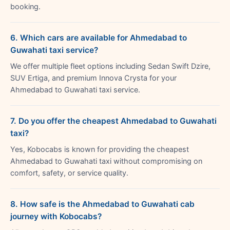
booking.
6. Which cars are available for Ahmedabad to
Guwahati taxi service?
We offer multiple fleet options including Sedan Swift Dzire,
SUV Ertiga, and premium Innova Crysta for your
Ahmedabad to Guwahati taxi service.
7. Do you offer the cheapest Ahmedabad to Guwahati
taxi?
Yes, Kobocabs is known for providing the cheapest
Ahmedabad to Guwahati taxi without compromising on
comfort, safety, or service quality.
8. How safe is the Ahmedabad to Guwahati cab
journey with Kobocabs?