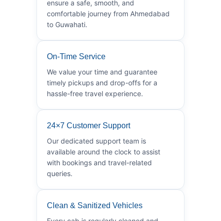
ensure a safe, smooth, and
comfortable journey from Ahmedabad
to Guwahati.
On-Time Service
We value your time and guarantee
timely pickups and drop-offs for a
hassle-free travel experience.
24×7 Customer Support
Our dedicated support team is
available around the clock to assist
with bookings and travel-related
queries.
Clean & Sanitized Vehicles
Every cab is regularly cleaned and