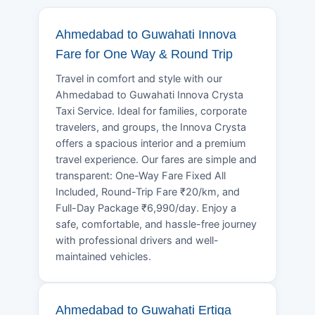
Ahmedabad to Guwahati Innova
Fare for One Way & Round Trip
Travel in comfort and style with our
Ahmedabad to Guwahati Innova Crysta
Taxi Service. Ideal for families, corporate
travelers, and groups, the Innova Crysta
offers a spacious interior and a premium
travel experience. Our fares are simple and
transparent: One-Way Fare Fixed All
Included, Round-Trip Fare ₹20/km, and
Full-Day Package ₹6,990/day. Enjoy a
safe, comfortable, and hassle-free journey
with professional drivers and well-
maintained vehicles.
Ahmedabad to Guwahati Ertiga