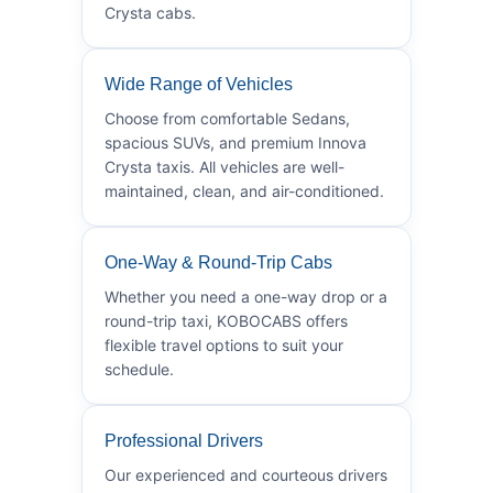
Crysta cabs.
Wide Range of Vehicles
Choose from comfortable Sedans,
spacious SUVs, and premium Innova
Crysta taxis. All vehicles are well-
maintained, clean, and air-conditioned.
One-Way & Round-Trip Cabs
Whether you need a one-way drop or a
round-trip taxi, KOBOCABS offers
flexible travel options to suit your
schedule.
Professional Drivers
Our experienced and courteous drivers