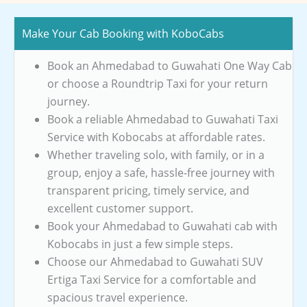
Make Your Cab Booking with KoboCabs
Book an Ahmedabad to Guwahati One Way Cab
or choose a Roundtrip Taxi for your return
journey.
Book a reliable Ahmedabad to Guwahati Taxi
Service with Kobocabs at affordable rates.
Whether traveling solo, with family, or in a
group, enjoy a safe, hassle-free journey with
transparent pricing, timely service, and
excellent customer support.
Book your Ahmedabad to Guwahati cab with
Kobocabs in just a few simple steps.
Choose our Ahmedabad to Guwahati SUV
Ertiga Taxi Service for a comfortable and
spacious travel experience.