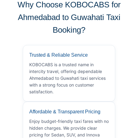
Why Choose KOBOCABS for
Ahmedabad to Guwahati Taxi
Booking?
Trusted & Reliable Service
KOBOCABS is a trusted name in
intercity travel, offering dependable
Ahmedabad to Guwahati taxi services
with a strong focus on customer
satisfaction.
Affordable & Transparent Pricing
Enjoy budget-friendly taxi fares with no
hidden charges. We provide clear
pricing for Sedan, SUV, and Innova