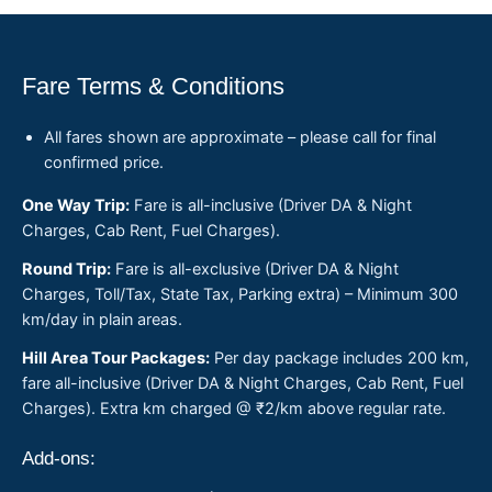
Fare Terms & Conditions
All fares shown are approximate – please call for final
confirmed price.
One Way Trip:
Fare is all-inclusive (Driver DA & Night
Charges, Cab Rent, Fuel Charges).
Round Trip:
Fare is all-exclusive (Driver DA & Night
Charges, Toll/Tax, State Tax, Parking extra) – Minimum 300
km/day in plain areas.
Hill Area Tour Packages:
Per day package includes 200 km,
fare all-inclusive (Driver DA & Night Charges, Cab Rent, Fuel
Charges). Extra km charged @ ₹2/km above regular rate.
Add-ons: