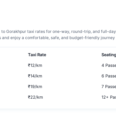
Gorakhpur taxi rates for one-way, round-trip, and full-day 
and enjoy a comfortable, safe, and budget-friendly journey 
Taxi Rate
Seatin
₹12/km
4 Pass
₹14/km
6 Pass
₹19/km
7 Pass
₹22/km
12+ Pa