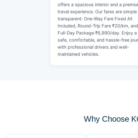
offers a spacious interior and a premi
travel experience. Our fares are simple
transparent: One-Way Fare Fixed All
Included, Round-Trip Fare ₹20/km, an
Full-Day Package ₹6,990/day. Enjoy a
safe, comfortable, and hassle-free jou
with professional drivers and well-
maintained vehicles.
Why Choose KO