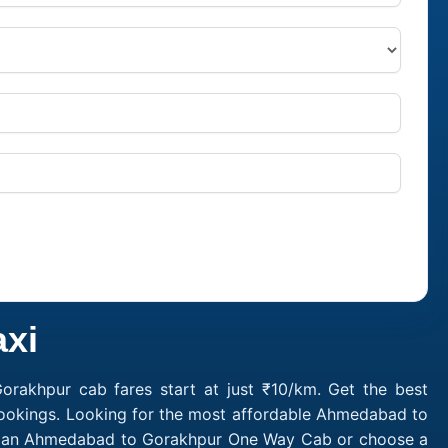
xi
akhpur cab fares start at just ₹10/km. Get the best
bookings. Looking for the most affordable Ahmedabad to
ok an Ahmedabad to Gorakhpur One Way Cab or choose a