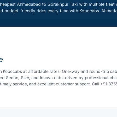
Cheapest Ahmedabad to Gorakhpur Taxi with multiple fleet o
and budget-friendly rides every time with Kobocabs. Ahme
e
 Kobocabs at affordable rates. One-way and round-trip cab f
ed Sedan, SUV, and Innova cabs driven by professional chauff
, timely service, and excellent customer support. Call +91 87