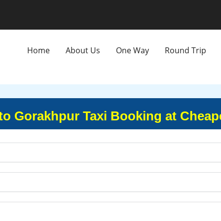
Home
About Us
One Way
Round Trip
o Gorakhpur Taxi Booking at Cheape