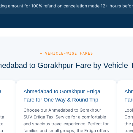
king amount for 100% refund on cancellation made 12+ hours befor
— VEHICLE-WISE FARES
edabad to Gorakhpur Fare by Vehicle 
a
Ahmedabad to Gorakhpur Ertiga
Ahm
Fare for One Way & Round Trip
Far
Choose our Ahmedabad to Gorakhpur
Look
ta
SUV Ertiga Taxi Service for a comfortable
Gora
te
and spacious travel experience. Perfect for
the 
ta
families and small groups, the Ertiga offers
trav