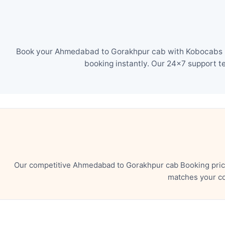
Book your Ahmedabad to Gorakhpur cab with Kobocabs in 
booking instantly. Our 24×7 support t
Our competitive Ahmedabad to Gorakhpur cab Booking price
matches your co