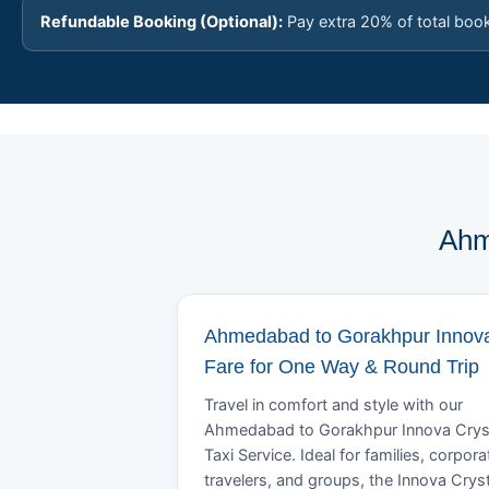
Refundable Booking (Optional):
Pay extra 20% of total boo
Ahm
Ahmedabad to Gorakhpur Innov
Fare for One Way & Round Trip
Travel in comfort and style with our
Ahmedabad to Gorakhpur Innova Crys
Taxi Service. Ideal for families, corpora
travelers, and groups, the Innova Crys