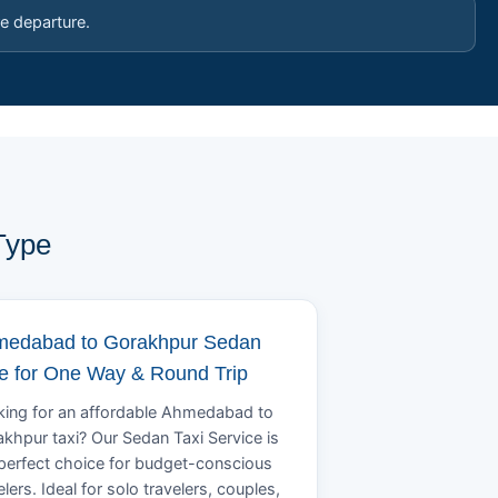
e departure.
Type
edabad to Gorakhpur Sedan
e for One Way & Round Trip
ing for an affordable Ahmedabad to
khpur taxi? Our Sedan Taxi Service is
perfect choice for budget-conscious
elers. Ideal for solo travelers, couples,