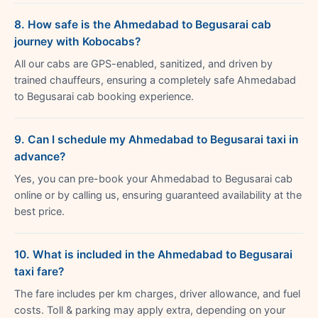
8. How safe is the Ahmedabad to Begusarai cab
journey with Kobocabs?
All our cabs are GPS-enabled, sanitized, and driven by
trained chauffeurs, ensuring a completely safe Ahmedabad
to Begusarai cab booking experience.
9. Can I schedule my Ahmedabad to Begusarai taxi in
advance?
Yes, you can pre-book your Ahmedabad to Begusarai cab
online or by calling us, ensuring guaranteed availability at the
best price.
10. What is included in the Ahmedabad to Begusarai
taxi fare?
The fare includes per km charges, driver allowance, and fuel
costs. Toll & parking may apply extra, depending on your