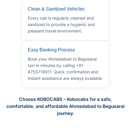
Clean & Sanitized Vehicles
Every cab is regularly cleaned and
sanitized to provide a hygienic and
pleasant travel environment.
Easy Booking Process
Book your Ahmedabad to Begusarai
taxi in minutes by calling +91
8755718911. Quick confirmation and
instant assistance are always available.
Choose KOBOCABS – Kobocabs for a safe,
comfortable, and affordable Ahmedabad to Begusarai
journey.