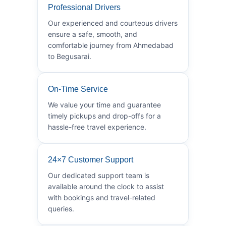
Professional Drivers
Our experienced and courteous drivers
ensure a safe, smooth, and
comfortable journey from Ahmedabad
to Begusarai.
On-Time Service
We value your time and guarantee
timely pickups and drop-offs for a
hassle-free travel experience.
24×7 Customer Support
Our dedicated support team is
available around the clock to assist
with bookings and travel-related
queries.