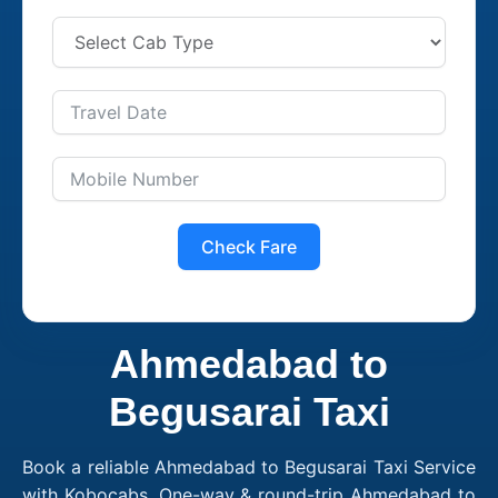
Check Fare
Ahmedabad to
Begusarai Taxi
Book a reliable Ahmedabad to Begusarai Taxi Service
with Kobocabs. One-way & round-trip Ahmedabad to