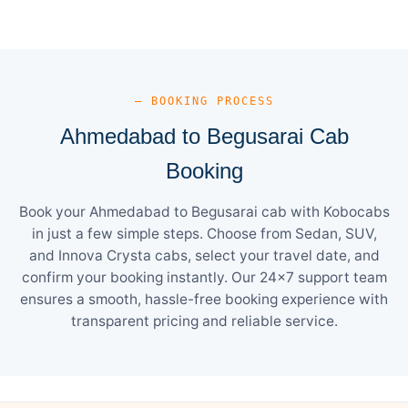
— BOOKING PROCESS
Ahmedabad to Begusarai Cab
Booking
Book your Ahmedabad to Begusarai cab with Kobocabs
in just a few simple steps. Choose from Sedan, SUV,
and Innova Crysta cabs, select your travel date, and
confirm your booking instantly. Our 24×7 support team
ensures a smooth, hassle-free booking experience with
transparent pricing and reliable service.