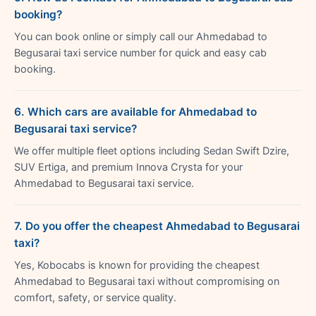
booking?
You can book online or simply call our Ahmedabad to
Begusarai taxi service number for quick and easy cab
booking.
6. Which cars are available for Ahmedabad to
Begusarai taxi service?
We offer multiple fleet options including Sedan Swift Dzire,
SUV Ertiga, and premium Innova Crysta for your
Ahmedabad to Begusarai taxi service.
7. Do you offer the cheapest Ahmedabad to Begusarai
taxi?
Yes, Kobocabs is known for providing the cheapest
Ahmedabad to Begusarai taxi without compromising on
comfort, safety, or service quality.