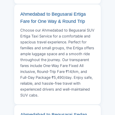
Ahmedabad to Begusarai Ertiga
Fare for One Way & Round Trip
Choose our Ahmedabad to Begusarai SUV
Ertiga Taxi Service for a comfortable and
spacious travel experience. Perfect for
families and small groups, the Ertiga offers
ample luggage space and a smooth ride
throughout the journey. Our transparent
fares include One-Way Fare Fixed All
inclusive, Round-Trip Fare ₹14/km, and
Full-Day Package ₹5,490/day. Enjoy safe,
reliable, and hassle-free travel with
experienced drivers and well-maintained
SUV cabs.
Ahmedabad to Begusarai Sedan