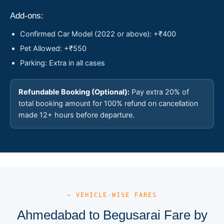
Add-ons:
Confirmed Car Model (2022 or above): +₹400
Pet Allowed: +₹550
Parking: Extra in all cases
Refundable Booking (Optional):
Pay extra 20% of
total booking amount for 100% refund on cancellation
made 12+ hours before departure.
— VEHICLE-WISE FARES
Ahmedabad to Begusarai Fare by