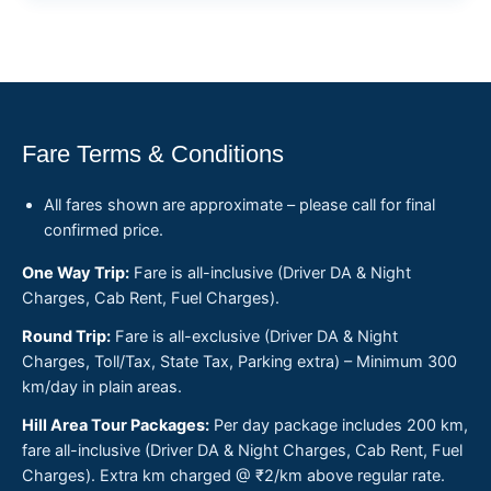
Fare Terms & Conditions
All fares shown are approximate – please call for final
confirmed price.
One Way Trip:
Fare is all-inclusive (Driver DA & Night
Charges, Cab Rent, Fuel Charges).
Round Trip:
Fare is all-exclusive (Driver DA & Night
Charges, Toll/Tax, State Tax, Parking extra) – Minimum 300
km/day in plain areas.
Hill Area Tour Packages:
Per day package includes 200 km,
fare all-inclusive (Driver DA & Night Charges, Cab Rent, Fuel
Charges). Extra km charged @ ₹2/km above regular rate.