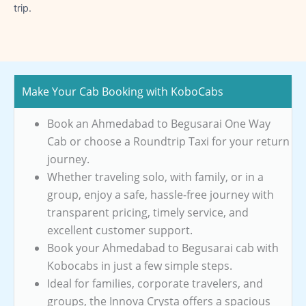
trip.
Make Your Cab Booking with KoboCabs
Book an Ahmedabad to Begusarai One Way
Cab or choose a Roundtrip Taxi for your return
journey.
Whether traveling solo, with family, or in a
group, enjoy a safe, hassle-free journey with
transparent pricing, timely service, and
excellent customer support.
Book your Ahmedabad to Begusarai cab with
Kobocabs in just a few simple steps.
Ideal for families, corporate travelers, and
groups, the Innova Crysta offers a spacious