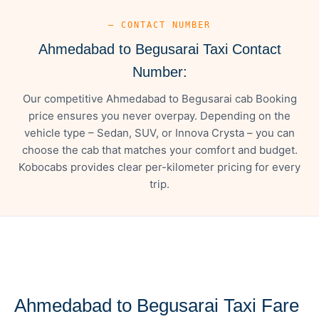
— CONTACT NUMBER
Ahmedabad to Begusarai Taxi Contact
Number:
Our competitive Ahmedabad to Begusarai cab Booking
price ensures you never overpay. Depending on the
vehicle type – Sedan, SUV, or Innova Crysta – you can
choose the cab that matches your comfort and budget.
Kobocabs provides clear per-kilometer pricing for every
trip.
— FARE DETAILS
Ahmedabad to Begusarai Taxi Fare