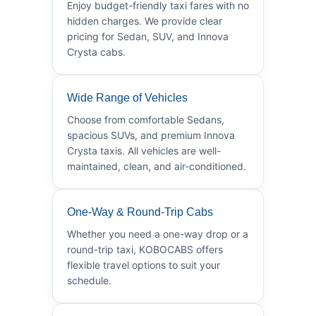
Enjoy budget-friendly taxi fares with no
hidden charges. We provide clear
pricing for Sedan, SUV, and Innova
Crysta cabs.
Wide Range of Vehicles
Choose from comfortable Sedans,
spacious SUVs, and premium Innova
Crysta taxis. All vehicles are well-
maintained, clean, and air-conditioned.
One-Way & Round-Trip Cabs
Whether you need a one-way drop or a
round-trip taxi, KOBOCABS offers
flexible travel options to suit your
schedule.