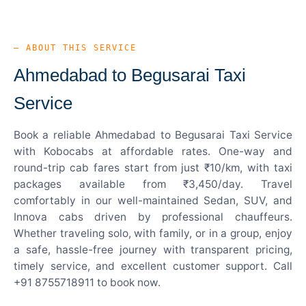
— ABOUT THIS SERVICE
Ahmedabad to Begusarai Taxi
Service
Book a reliable Ahmedabad to Begusarai Taxi Service
with Kobocabs at affordable rates. One-way and
round-trip cab fares start from just ₹10/km, with taxi
packages available from ₹3,450/day. Travel
comfortably in our well-maintained Sedan, SUV, and
Innova cabs driven by professional chauffeurs.
Whether traveling solo, with family, or in a group, enjoy
a safe, hassle-free journey with transparent pricing,
timely service, and excellent customer support. Call
+91 8755718911 to book now.