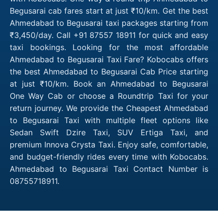
Begusarai cab fares start at just ₹10/km. Get the best
Ahmedabad to Begusarai taxi packages starting from
₹3,450/day. Call +91 87557 18911 for quick and easy
taxi bookings. Looking for the most affordable
Ahmedabad to Begusarai Taxi Fare? Kobocabs offers
the best Ahmedabad to Begusarai Cab Price starting
at just ₹10/km. Book an Ahmedabad to Begusarai
One Way Cab or choose a Roundtrip Taxi for your
return journey. We provide the Cheapest Ahmedabad
to Begusarai Taxi with multiple fleet options like
Sedan Swift Dzire Taxi, SUV Ertiga Taxi, and
premium Innova Crysta Taxi. Enjoy safe, comfortable,
and budget-friendly rides every time with Kobocabs.
Ahmedabad to Begusarai Taxi Contact Number is
08755718911.