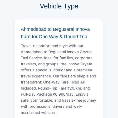
Vehicle Type
Ahmedabad to Begusarai Innova
Fare for One Way & Round Trip
Travel in comfort and style with our
Ahmedabad to Begusarai Innova Crysta
Taxi Service. Ideal for families, corporate
travelers, and groups, the Innova Crysta
offers a spacious interior and a premium
travel experience. Our fares are simple and
transparent: One-Way Fare Fixed All
Included, Round-Trip Fare ₹20/km, and
Full-Day Package ₹6,990/day. Enjoy a
safe, comfortable, and hassle-free journey
with professional drivers and well-
maintained vehicles.