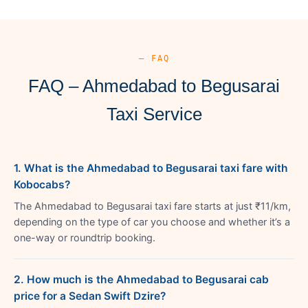
— FAQ
FAQ – Ahmedabad to Begusarai
Taxi Service
1. What is the Ahmedabad to Begusarai taxi fare with
Kobocabs?
The Ahmedabad to Begusarai taxi fare starts at just ₹11/km,
depending on the type of car you choose and whether it’s a
one-way or roundtrip booking.
2. How much is the Ahmedabad to Begusarai cab
price for a Sedan Swift Dzire?