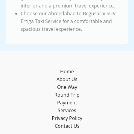
interior and a premium travel experience.
Choose our Ahmedabad to Begusarai SUV
Ertiga Taxi Service for a comfortable and
spacious travel experience.
Home
About Us
One Way
Round Trip
Payment
Services
Privacy Policy
Contact Us