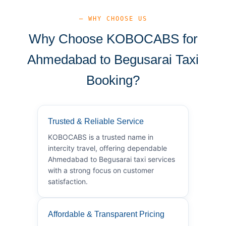
— WHY CHOOSE US
Why Choose KOBOCABS for
Ahmedabad to Begusarai Taxi
Booking?
Trusted & Reliable Service
KOBOCABS is a trusted name in
intercity travel, offering dependable
Ahmedabad to Begusarai taxi services
with a strong focus on customer
satisfaction.
Affordable & Transparent Pricing