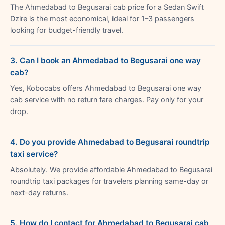
The Ahmedabad to Begusarai cab price for a Sedan Swift
Dzire is the most economical, ideal for 1–3 passengers
looking for budget-friendly travel.
3. Can I book an Ahmedabad to Begusarai one way
cab?
Yes, Kobocabs offers Ahmedabad to Begusarai one way
cab service with no return fare charges. Pay only for your
drop.
4. Do you provide Ahmedabad to Begusarai roundtrip
taxi service?
Absolutely. We provide affordable Ahmedabad to Begusarai
roundtrip taxi packages for travelers planning same-day or
next-day returns.
5. How do I contact for Ahmedabad to Begusarai cab