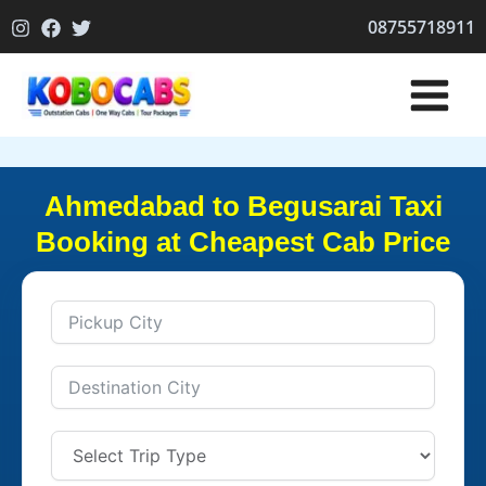
Skip
08755718911
to
content
Ahmedabad to Begusarai Taxi
Booking at Cheapest Cab Price