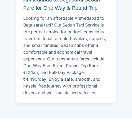
Fare for One Way & Round Trip
Looking for an affordable Ahmedabad to
Begusarai taxi? Our Sedan Taxi Service is
the perfect choice for budget-conscious
travelers. Ideal for solo travelers, couples,
and small families, Sedan cabs offer a
comfortable and economical travel
experience. Our transparent fares include
One-Way Fare Fixed, Round-Trip Fare
₹12/km, and Full-Day Package
₹4,490/day. Enjoy a safe, smooth, and
hassle-free journey with professional
drivers and well-maintained vehicles.