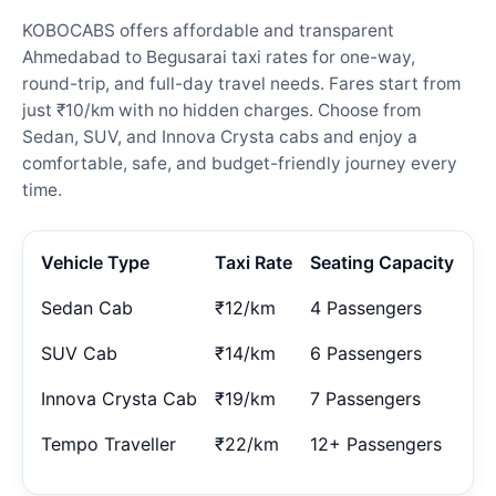
KOBOCABS offers affordable and transparent
Ahmedabad to Begusarai taxi rates for one-way,
round-trip, and full-day travel needs. Fares start from
just ₹10/km with no hidden charges. Choose from
Sedan, SUV, and Innova Crysta cabs and enjoy a
comfortable, safe, and budget-friendly journey every
time.
Vehicle Type
Taxi Rate
Seating Capacity
Sedan Cab
₹12/km
4 Passengers
SUV Cab
₹14/km
6 Passengers
Innova Crysta Cab
₹19/km
7 Passengers
Tempo Traveller
₹22/km
12+ Passengers