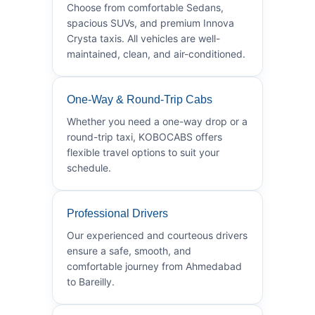
Choose from comfortable Sedans,
spacious SUVs, and premium Innova
Crysta taxis. All vehicles are well-
maintained, clean, and air-conditioned.
One-Way & Round-Trip Cabs
Whether you need a one-way drop or a
round-trip taxi, KOBOCABS offers
flexible travel options to suit your
schedule.
Professional Drivers
Our experienced and courteous drivers
ensure a safe, smooth, and
comfortable journey from Ahmedabad
to Bareilly.