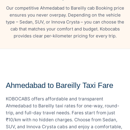
Our competitive Ahmedabad to Bareilly cab Booking price
ensures you never overpay. Depending on the vehicle
type – Sedan, SUV, or Innova Crysta – you can choose the
cab that matches your comfort and budget. Kobocabs
provides clear per-kilometer pricing for every trip.
— FARE DETAILS
Ahmedabad to Bareilly Taxi Fare
KOBOCABS offers affordable and transparent
Ahmedabad to Bareilly taxi rates for one-way, round-
trip, and full-day travel needs. Fares start from just
₹10/km with no hidden charges. Choose from Sedan,
SUV, and Innova Crysta cabs and enjoy a comfortable,