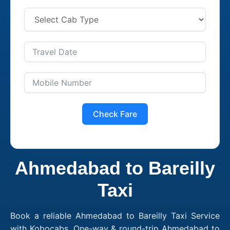
Check Fare
Ahmedabad to Bareilly
Taxi
Book a reliable Ahmedabad to Bareilly Taxi Service
with Kobocabs. One-way & round-trip Ahmedabad to