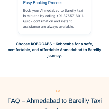
Easy Booking Process
Book your Ahmedabad to Bareilly taxi
in minutes by calling +91 8755718911.
Quick confirmation and instant
assistance are always available.
Choose KOBOCABS – Kobocabs for a safe,
comfortable, and affordable Ahmedabad to Bareilly
journey.
— FAQ
FAQ – Ahmedabad to Bareilly Taxi