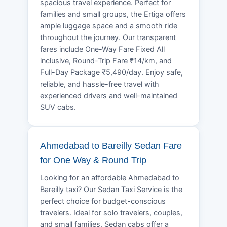
spacious travel experience. Perfect for
families and small groups, the Ertiga offers
ample luggage space and a smooth ride
throughout the journey. Our transparent
fares include One-Way Fare Fixed All
inclusive, Round-Trip Fare ₹14/km, and
Full-Day Package ₹5,490/day. Enjoy safe,
reliable, and hassle-free travel with
experienced drivers and well-maintained
SUV cabs.
Ahmedabad to Bareilly Sedan Fare
for One Way & Round Trip
Looking for an affordable Ahmedabad to
Bareilly taxi? Our Sedan Taxi Service is the
perfect choice for budget-conscious
travelers. Ideal for solo travelers, couples,
and small families, Sedan cabs offer a