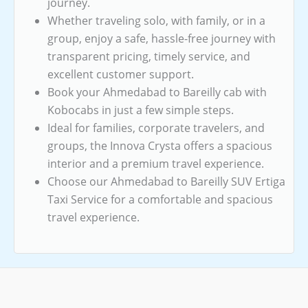
journey.
Whether traveling solo, with family, or in a
group, enjoy a safe, hassle-free journey with
transparent pricing, timely service, and
excellent customer support.
Book your Ahmedabad to Bareilly cab with
Kobocabs in just a few simple steps.
Ideal for families, corporate travelers, and
groups, the Innova Crysta offers a spacious
interior and a premium travel experience.
Choose our Ahmedabad to Bareilly SUV Ertiga
Taxi Service for a comfortable and spacious
travel experience.