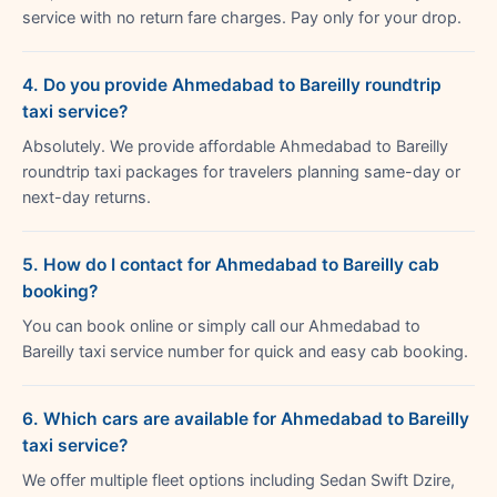
service with no return fare charges. Pay only for your drop.
4. Do you provide Ahmedabad to Bareilly roundtrip
taxi service?
Absolutely. We provide affordable Ahmedabad to Bareilly
roundtrip taxi packages for travelers planning same-day or
next-day returns.
5. How do I contact for Ahmedabad to Bareilly cab
booking?
You can book online or simply call our Ahmedabad to
Bareilly taxi service number for quick and easy cab booking.
6. Which cars are available for Ahmedabad to Bareilly
taxi service?
We offer multiple fleet options including Sedan Swift Dzire,