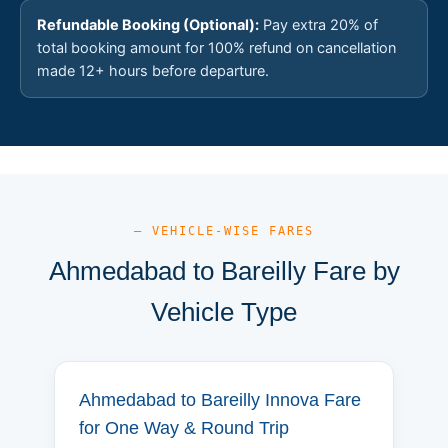
Refundable Booking (Optional):
Pay extra 20% of
total booking amount for 100% refund on cancellation
made 12+ hours before departure.
— VEHICLE-WISE FARES
Ahmedabad to Bareilly Fare by
Vehicle Type
Ahmedabad to Bareilly Innova Fare
for One Way & Round Trip