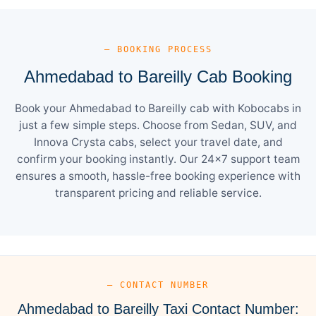
— BOOKING PROCESS
Ahmedabad to Bareilly Cab Booking
Book your Ahmedabad to Bareilly cab with Kobocabs in
just a few simple steps. Choose from Sedan, SUV, and
Innova Crysta cabs, select your travel date, and
confirm your booking instantly. Our 24×7 support team
ensures a smooth, hassle-free booking experience with
transparent pricing and reliable service.
— CONTACT NUMBER
Ahmedabad to Bareilly Taxi Contact Number: