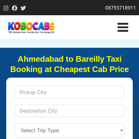
Skip
08755718911
to
content
Ahmedabad to Bareilly Taxi
Booking at Cheapest Cab Price