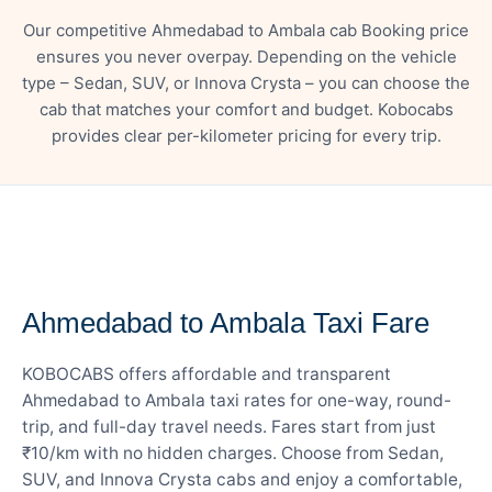
Our competitive Ahmedabad to Ambala cab Booking price
ensures you never overpay. Depending on the vehicle
type – Sedan, SUV, or Innova Crysta – you can choose the
cab that matches your comfort and budget. Kobocabs
provides clear per-kilometer pricing for every trip.
— FARE DETAILS
Ahmedabad to Ambala Taxi Fare
KOBOCABS offers affordable and transparent
Ahmedabad to Ambala taxi rates for one-way, round-
trip, and full-day travel needs. Fares start from just
₹10/km with no hidden charges. Choose from Sedan,
SUV, and Innova Crysta cabs and enjoy a comfortable,