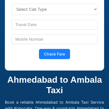
Check Fare
Ahmedabad to Ambala
Taxi
Book a reliable Ahmedabad to Ambala Taxi Service
with Kobocabs. One-way & round-trip Ahmedabad to