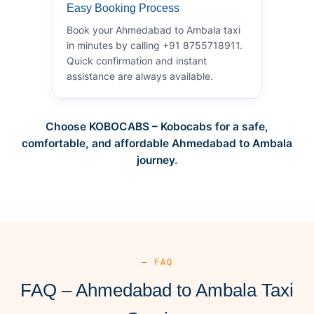
Easy Booking Process
Book your Ahmedabad to Ambala taxi
in minutes by calling +91 8755718911.
Quick confirmation and instant
assistance are always available.
Choose KOBOCABS – Kobocabs for a safe,
comfortable, and affordable Ahmedabad to Ambala
journey.
— FAQ
FAQ – Ahmedabad to Ambala Taxi