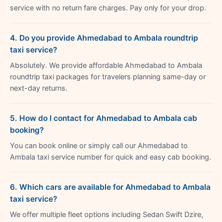
service with no return fare charges. Pay only for your drop.
4. Do you provide Ahmedabad to Ambala roundtrip
taxi service?
Absolutely. We provide affordable Ahmedabad to Ambala
roundtrip taxi packages for travelers planning same-day or
next-day returns.
5. How do I contact for Ahmedabad to Ambala cab
booking?
You can book online or simply call our Ahmedabad to
Ambala taxi service number for quick and easy cab booking.
6. Which cars are available for Ahmedabad to Ambala
taxi service?
We offer multiple fleet options including Sedan Swift Dzire,