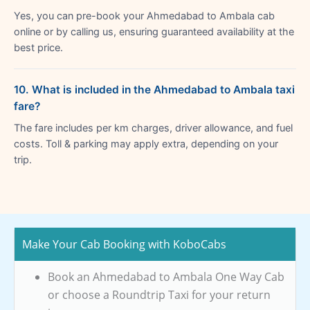
Yes, you can pre-book your Ahmedabad to Ambala cab
online or by calling us, ensuring guaranteed availability at the
best price.
10. What is included in the Ahmedabad to Ambala taxi
fare?
The fare includes per km charges, driver allowance, and fuel
costs. Toll & parking may apply extra, depending on your
trip.
Make Your Cab Booking with KoboCabs
Book an Ahmedabad to Ambala One Way Cab
or choose a Roundtrip Taxi for your return