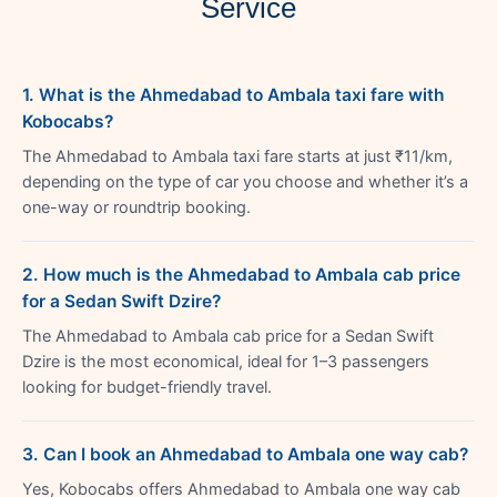
Service
1. What is the Ahmedabad to Ambala taxi fare with
Kobocabs?
The Ahmedabad to Ambala taxi fare starts at just ₹11/km,
depending on the type of car you choose and whether it’s a
one-way or roundtrip booking.
2. How much is the Ahmedabad to Ambala cab price
for a Sedan Swift Dzire?
The Ahmedabad to Ambala cab price for a Sedan Swift
Dzire is the most economical, ideal for 1–3 passengers
looking for budget-friendly travel.
3. Can I book an Ahmedabad to Ambala one way cab?
Yes, Kobocabs offers Ahmedabad to Ambala one way cab