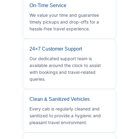
On-Time Service
We value your time and guarantee
timely pickups and drop-offs for a
hassle-free travel experience.
24×7 Customer Support
Our dedicated support team is
available around the clock to assist
with bookings and travel-related
queries.
Clean & Sanitized Vehicles
Every cab is regularly cleaned and
sanitized to provide a hygienic and
pleasant travel environment.