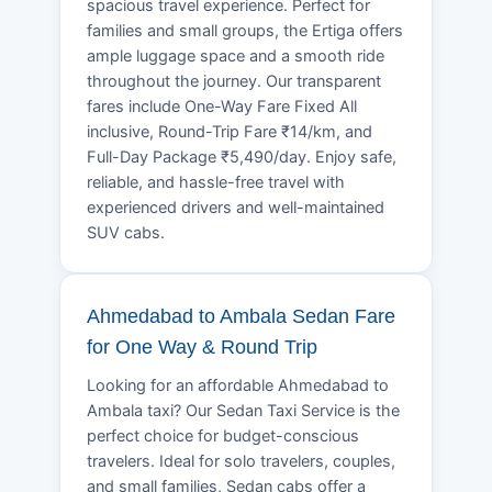
spacious travel experience. Perfect for
families and small groups, the Ertiga offers
ample luggage space and a smooth ride
throughout the journey. Our transparent
fares include One-Way Fare Fixed All
inclusive, Round-Trip Fare ₹14/km, and
Full-Day Package ₹5,490/day. Enjoy safe,
reliable, and hassle-free travel with
experienced drivers and well-maintained
SUV cabs.
Ahmedabad to Ambala Sedan Fare
for One Way & Round Trip
Looking for an affordable Ahmedabad to
Ambala taxi? Our Sedan Taxi Service is the
perfect choice for budget-conscious
travelers. Ideal for solo travelers, couples,
and small families, Sedan cabs offer a