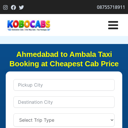
Skip
08755718911
to
content
Ahmedabad to Ambala Taxi
Booking at Cheapest Cab Price