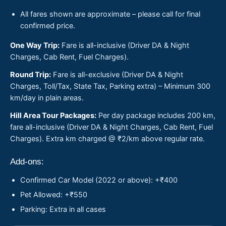
All fares shown are approximate – please call for final
confirmed price.
One Way Trip:
Fare is all-inclusive (Driver DA & Night
Charges, Cab Rent, Fuel Charges).
Round Trip:
Fare is all-exclusive (Driver DA & Night
Charges, Toll/Tax, State Tax, Parking extra) – Minimum 300
km/day in plain areas.
Hill Area Tour Packages:
Per day package includes 200 km,
fare all-inclusive (Driver DA & Night Charges, Cab Rent, Fuel
Charges). Extra km charged @ ₹2/km above regular rate.
Add-ons:
Confirmed Car Model (2022 or above): +₹400
Pet Allowed: +₹550
Parking: Extra in all cases