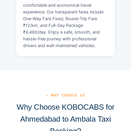
comfortable and economical travel
experience. Our transparent fares include
One-Way Fare Fixed, Round-Trip Fare
₹12/km, and Full-Day Package
₹4,490/day. Enjoy a safe, smooth, and
hassle-free journey with professional
drivers and well-maintained vehicles.
— WHY CHOOSE US
Why Choose KOBOCABS for
Ahmedabad to Ambala Taxi
Booking?