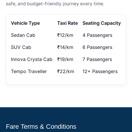
safe, and budget-friendly journey every time.
Vehicle Type
Taxi Rate
Seating Capacity
Sedan Cab
₹12/km
4 Passengers
SUV Cab
₹14/km
6 Passengers
Innova Crysta Cab
₹19/km
7 Passengers
Tempo Traveller
₹22/km
12+ Passengers
Fare Terms & Conditions