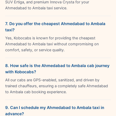
SUV Ertiga, and premium Innova Crysta for your
Ahmedabad to Ambala taxi service.
7. Do you offer the cheapest Ahmedabad to Ambala
taxi?
Yes, Kobocabs is known for providing the cheapest
Ahmedabad to Ambala taxi without compromising on
comfort, safety, or service quality.
8. How safe is the Ahmedabad to Ambala cab journey
with Kobocabs?
All our cabs are GPS-enabled, sanitized, and driven by
trained chauffeurs, ensuring a completely safe Ahmedabad
to Ambala cab booking experience.
9. Can I schedule my Ahmedabad to Ambala taxi in
advance?