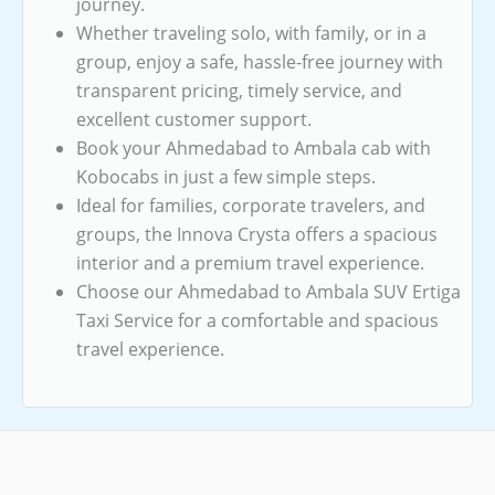
journey.
Whether traveling solo, with family, or in a
group, enjoy a safe, hassle-free journey with
transparent pricing, timely service, and
excellent customer support.
Book your Ahmedabad to Ambala cab with
Kobocabs in just a few simple steps.
Ideal for families, corporate travelers, and
groups, the Innova Crysta offers a spacious
interior and a premium travel experience.
Choose our Ahmedabad to Ambala SUV Ertiga
Taxi Service for a comfortable and spacious
travel experience.