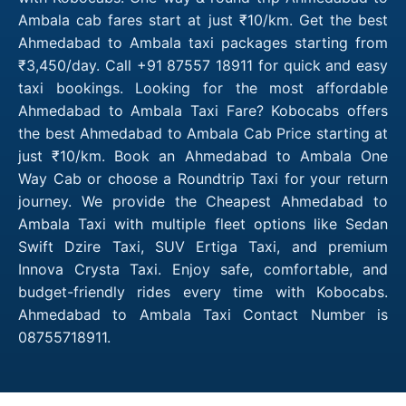
Ambala cab fares start at just ₹10/km. Get the best
Ahmedabad to Ambala taxi packages starting from
₹3,450/day. Call +91 87557 18911 for quick and easy
taxi bookings. Looking for the most affordable
Ahmedabad to Ambala Taxi Fare? Kobocabs offers
the best Ahmedabad to Ambala Cab Price starting at
just ₹10/km. Book an Ahmedabad to Ambala One
Way Cab or choose a Roundtrip Taxi for your return
journey. We provide the Cheapest Ahmedabad to
Ambala Taxi with multiple fleet options like Sedan
Swift Dzire Taxi, SUV Ertiga Taxi, and premium
Innova Crysta Taxi. Enjoy safe, comfortable, and
budget-friendly rides every time with Kobocabs.
Ahmedabad to Ambala Taxi Contact Number is
08755718911.