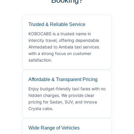
Trusted & Reliable Service
KOBOCABS is a trusted name in
intercity travel, offering dependable
Ahmedabad to Ambala taxi services
with a strong focus on customer
satisfaction.
Affordable & Transparent Pricing
Enjoy budget-friendly taxi fares with no
hidden charges. We provide clear
pricing for Sedan, SUV, and Innova
Crysta cabs.
Wide Range of Vehicles