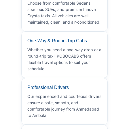
Choose from comfortable Sedans,
spacious SUVs, and premium Innova
Crysta taxis. All vehicles are well-
maintained, clean, and air-conditioned.
One-Way & Round-Trip Cabs
Whether you need a one-way drop or a
round-trip taxi, KOBOCABS offers
flexible travel options to suit your
schedule.
Professional Drivers
Our experienced and courteous drivers
ensure a safe, smooth, and
comfortable journey from Ahmedabad
to Ambala.