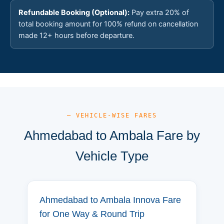
Refundable Booking (Optional):
Pay extra 20% of
total booking amount for 100% refund on cancellation
made 12+ hours before departure.
— VEHICLE-WISE FARES
Ahmedabad to Ambala Fare by
Vehicle Type
Ahmedabad to Ambala Innova Fare
for One Way & Round Trip