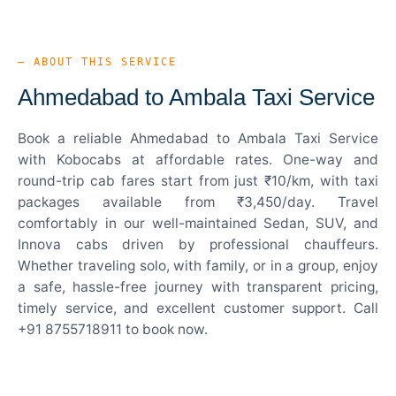
— ABOUT THIS SERVICE
Ahmedabad to Ambala Taxi Service
Book a reliable Ahmedabad to Ambala Taxi Service
with Kobocabs at affordable rates. One-way and
round-trip cab fares start from just ₹10/km, with taxi
packages available from ₹3,450/day. Travel
comfortably in our well-maintained Sedan, SUV, and
Innova cabs driven by professional chauffeurs.
Whether traveling solo, with family, or in a group, enjoy
a safe, hassle-free journey with transparent pricing,
timely service, and excellent customer support. Call
+91 8755718911 to book now.