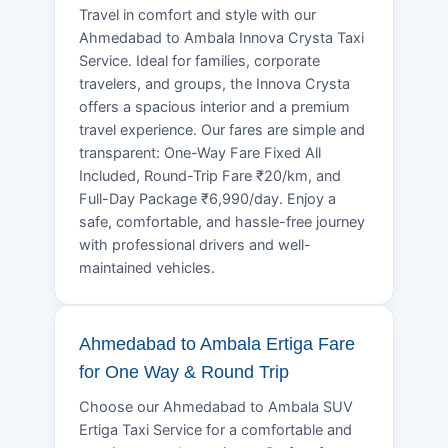
Travel in comfort and style with our
Ahmedabad to Ambala Innova Crysta Taxi
Service. Ideal for families, corporate
travelers, and groups, the Innova Crysta
offers a spacious interior and a premium
travel experience. Our fares are simple and
transparent: One-Way Fare Fixed All
Included, Round-Trip Fare ₹20/km, and
Full-Day Package ₹6,990/day. Enjoy a
safe, comfortable, and hassle-free journey
with professional drivers and well-
maintained vehicles.
Ahmedabad to Ambala Ertiga Fare
for One Way & Round Trip
Choose our Ahmedabad to Ambala SUV
Ertiga Taxi Service for a comfortable and