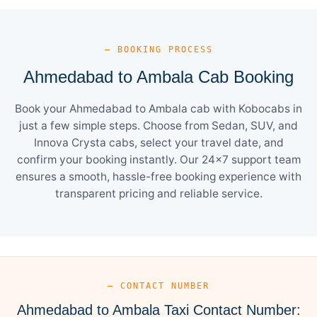
— BOOKING PROCESS
Ahmedabad to Ambala Cab Booking
Book your Ahmedabad to Ambala cab with Kobocabs in
just a few simple steps. Choose from Sedan, SUV, and
Innova Crysta cabs, select your travel date, and
confirm your booking instantly. Our 24×7 support team
ensures a smooth, hassle-free booking experience with
transparent pricing and reliable service.
— CONTACT NUMBER
Ahmedabad to Ambala Taxi Contact Number: