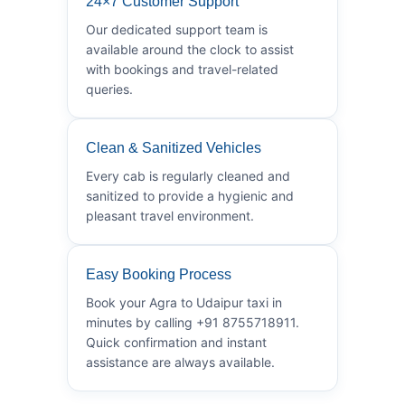
24×7 Customer Support
Our dedicated support team is
available around the clock to assist
with bookings and travel-related
queries.
Clean & Sanitized Vehicles
Every cab is regularly cleaned and
sanitized to provide a hygienic and
pleasant travel environment.
Easy Booking Process
Book your Agra to Udaipur taxi in
minutes by calling +91 8755718911.
Quick confirmation and instant
assistance are always available.