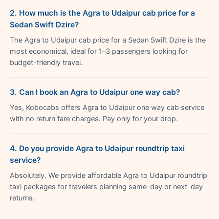
2. How much is the Agra to Udaipur cab price for a
Sedan Swift Dzire?
The Agra to Udaipur cab price for a Sedan Swift Dzire is the
most economical, ideal for 1–3 passengers looking for
budget-friendly travel.
3. Can I book an Agra to Udaipur one way cab?
Yes, Kobocabs offers Agra to Udaipur one way cab service
with no return fare charges. Pay only for your drop.
4. Do you provide Agra to Udaipur roundtrip taxi
service?
Absolutely. We provide affordable Agra to Udaipur roundtrip
taxi packages for travelers planning same-day or next-day
returns.