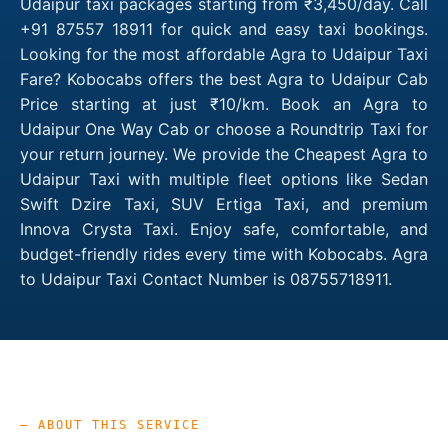
Udaipur taxi packages starting from ₹3,450/day. Call
+91 87557 18911 for quick and easy taxi bookings.
Looking for the most affordable Agra to Udaipur Taxi
Fare? Kobocabs offers the best Agra to Udaipur Cab
Price starting at just ₹10/km. Book an Agra to
Udaipur One Way Cab or choose a Roundtrip Taxi for
your return journey. We provide the Cheapest Agra to
Udaipur Taxi with multiple fleet options like Sedan
Swift Dzire Taxi, SUV Ertiga Taxi, and premium
Innova Crysta Taxi. Enjoy safe, comfortable, and
budget-friendly rides every time with Kobocabs. Agra
to Udaipur Taxi Contact Number is 08755718911.
— ABOUT THIS SERVICE