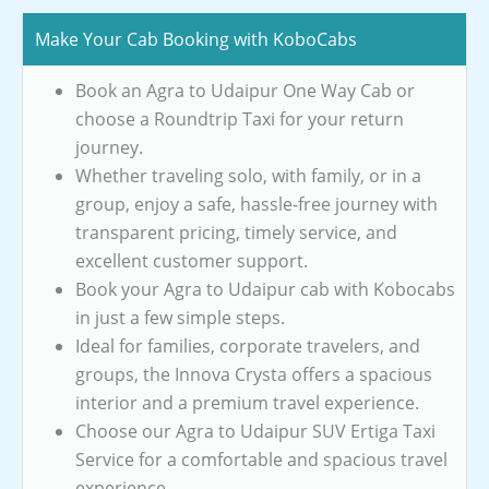
Make Your Cab Booking with KoboCabs
Book an Agra to Udaipur One Way Cab or
choose a Roundtrip Taxi for your return
journey.
Whether traveling solo, with family, or in a
group, enjoy a safe, hassle-free journey with
transparent pricing, timely service, and
excellent customer support.
Book your Agra to Udaipur cab with Kobocabs
in just a few simple steps.
Ideal for families, corporate travelers, and
groups, the Innova Crysta offers a spacious
interior and a premium travel experience.
Choose our Agra to Udaipur SUV Ertiga Taxi
Service for a comfortable and spacious travel
experience.