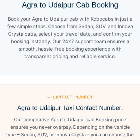
Agra to Udaipur Cab Booking
Book your Agra to Udaipur cab with Kobocabs in just a
few simple steps. Choose from Sedan, SUV, and Innova
Crysta cabs, select your travel date, and confirm your
booking instantly. Our 24×7 support team ensures a
smooth, hassle-free booking experience with
transparent pricing and reliable service.
— CONTACT NUMBER
Agra to Udaipur Taxi Contact Number:
Our competitive Agra to Udaipur cab Booking price
ensures you never overpay. Depending on the vehicle
type – Sedan, SUV, or Innova Crysta – you can choose the