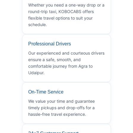
Whether you need a one-way drop or a
round-trip taxi, KOBOCABS offers
flexible travel options to suit your
schedule.
Professional Drivers
Our experienced and courteous drivers
ensure a safe, smooth, and
comfortable journey from Agra to
Udaipur.
On-Time Service
We value your time and guarantee
timely pickups and drop-offs for a
hassle-free travel experience.