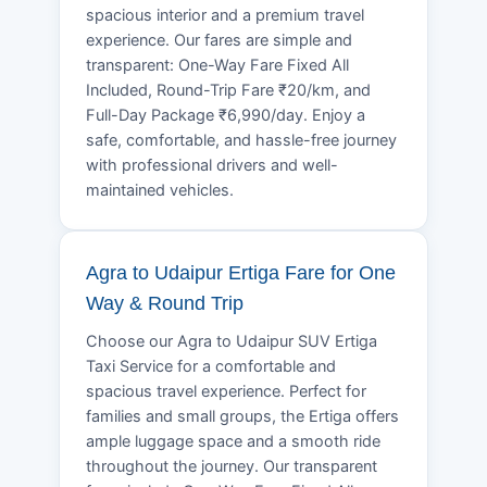
spacious interior and a premium travel
experience. Our fares are simple and
transparent: One-Way Fare Fixed All
Included, Round-Trip Fare ₹20/km, and
Full-Day Package ₹6,990/day. Enjoy a
safe, comfortable, and hassle-free journey
with professional drivers and well-
maintained vehicles.
Agra to Udaipur Ertiga Fare for One
Way & Round Trip
Choose our Agra to Udaipur SUV Ertiga
Taxi Service for a comfortable and
spacious travel experience. Perfect for
families and small groups, the Ertiga offers
ample luggage space and a smooth ride
throughout the journey. Our transparent