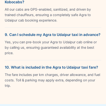
Kobocabs?
All our cabs are GPS-enabled, sanitized, and driven by
trained chauffeurs, ensuring a completely safe Agra to
Udaipur cab booking experience.
9. Can I schedule my Agra to Udaipur taxi in advance?
Yes, you can pre-book your Agra to Udaipur cab online or
by calling us, ensuring guaranteed availability at the best
price.
10. What is included in the Agra to Udaipur taxi fare?
The fare includes per km charges, driver allowance, and fuel
costs. Toll & parking may apply extra, depending on your
trip.