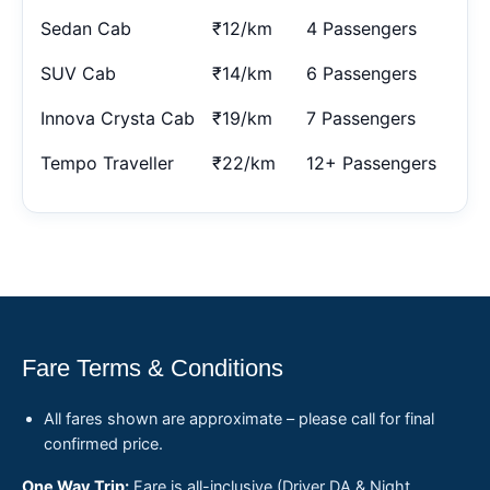
Sedan Cab
₹12/km
4 Passengers
SUV Cab
₹14/km
6 Passengers
Innova Crysta Cab
₹19/km
7 Passengers
Tempo Traveller
₹22/km
12+ Passengers
Fare Terms & Conditions
All fares shown are approximate – please call for final
confirmed price.
One Way Trip:
Fare is all-inclusive (Driver DA & Night