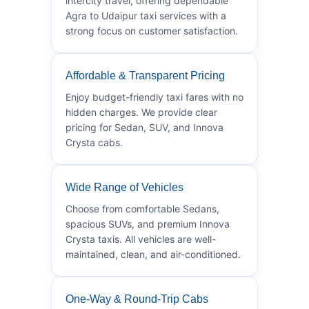
intercity travel, offering dependable
Agra to Udaipur taxi services with a
strong focus on customer satisfaction.
Affordable & Transparent Pricing
Enjoy budget-friendly taxi fares with no
hidden charges. We provide clear
pricing for Sedan, SUV, and Innova
Crysta cabs.
Wide Range of Vehicles
Choose from comfortable Sedans,
spacious SUVs, and premium Innova
Crysta taxis. All vehicles are well-
maintained, clean, and air-conditioned.
One-Way & Round-Trip Cabs