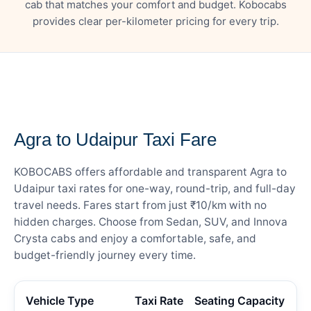
cab that matches your comfort and budget. Kobocabs
provides clear per-kilometer pricing for every trip.
— FARE DETAILS
Agra to Udaipur Taxi Fare
KOBOCABS offers affordable and transparent Agra to
Udaipur taxi rates for one-way, round-trip, and full-day
travel needs. Fares start from just ₹10/km with no
hidden charges. Choose from Sedan, SUV, and Innova
Crysta cabs and enjoy a comfortable, safe, and
budget-friendly journey every time.
Vehicle Type
Taxi Rate
Seating Capacity