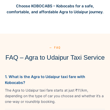
Choose KOBOCABS – Kobocabs for a safe,
comfortable, and affordable Agra to Udaipur journey.
— FAQ
FAQ – Agra to Udaipur Taxi Service
1. What is the Agra to Udaipur taxi fare with
Kobocabs?
The Agra to Udaipur taxi fare starts at just ₹11/km,
depending on the type of car you choose and whether it’s a
one-way or roundtrip booking.