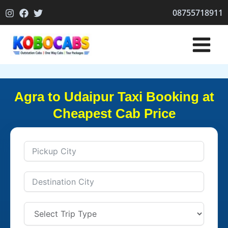
Skip
08755718911
to
content
Agra to Udaipur Taxi Booking at
Cheapest Cab Price