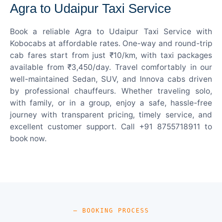
Agra to Udaipur Taxi Service
Book a reliable Agra to Udaipur Taxi Service with
Kobocabs at affordable rates. One-way and round-trip
cab fares start from just ₹10/km, with taxi packages
available from ₹3,450/day. Travel comfortably in our
well-maintained Sedan, SUV, and Innova cabs driven
by professional chauffeurs. Whether traveling solo,
with family, or in a group, enjoy a safe, hassle-free
journey with transparent pricing, timely service, and
excellent customer support. Call +91 8755718911 to
book now.
— BOOKING PROCESS