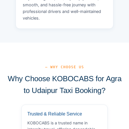
smooth, and hassle-free journey with
professional drivers and well-maintained
vehicles.
— WHY CHOOSE US
Why Choose KOBOCABS for Agra
to Udaipur Taxi Booking?
Trusted & Reliable Service
KOBOCABS is a trusted name in