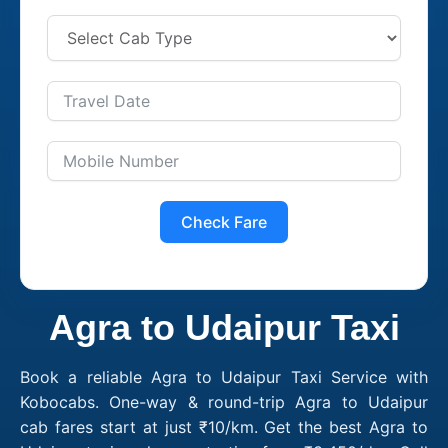
Check Fare
Agra to Udaipur Taxi
Book a reliable Agra to Udaipur Taxi Service with
Kobocabs. One-way & round-trip Agra to Udaipur
cab fares start at just ₹10/km. Get the best Agra to