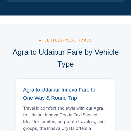
— VEHICLE-WISE FARES
Agra to Udaipur Fare by Vehicle
Type
Agra to Udaipur Innova Fare for
One Way & Round Trip
Travel in comfort and style with our Agra
to Udaipur Innova Crysta Taxi Service.
Ideal for families, corporate travelers, and
groups, the Innova Crysta offers a