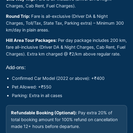
Charges, Cab Rent, Fuel Charges).
Round Trip:
Fare is all-exclusive (Driver DA & Night
Charges, Toll/Tax, State Tax, Parking extra) – Minimum 300
km/day in plain areas.
Hill Area Tour Packages:
Per day package includes 200 km,
fare all-inclusive (Driver DA & Night Charges, Cab Rent, Fuel
Charges). Extra km charged @ ₹2/km above regular rate.
Add-ons:
Confirmed Car Model (2022 or above): +₹400
Pet Allowed: +₹550
Parking: Extra in all cases
Refundable Booking (Optional):
Pay extra 20% of
total booking amount for 100% refund on cancellation
made 12+ hours before departure.