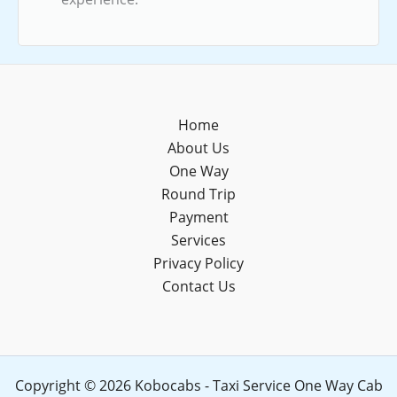
Home
About Us
One Way
Round Trip
Payment
Services
Privacy Policy
Contact Us
Copyright © 2026 Kobocabs - Taxi Service One Way Cab