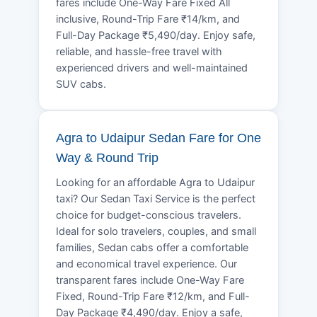
fares include One-Way Fare Fixed All
inclusive, Round-Trip Fare ₹14/km, and
Full-Day Package ₹5,490/day. Enjoy safe,
reliable, and hassle-free travel with
experienced drivers and well-maintained
SUV cabs.
Agra to Udaipur Sedan Fare for One
Way & Round Trip
Looking for an affordable Agra to Udaipur
taxi? Our Sedan Taxi Service is the perfect
choice for budget-conscious travelers.
Ideal for solo travelers, couples, and small
families, Sedan cabs offer a comfortable
and economical travel experience. Our
transparent fares include One-Way Fare
Fixed, Round-Trip Fare ₹12/km, and Full-
Day Package ₹4,490/day. Enjoy a safe,