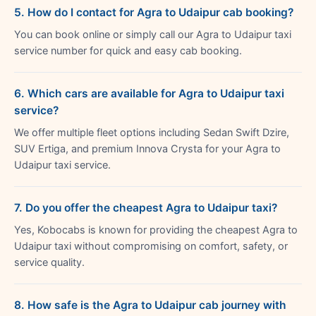
5. How do I contact for Agra to Udaipur cab booking?
You can book online or simply call our Agra to Udaipur taxi
service number for quick and easy cab booking.
6. Which cars are available for Agra to Udaipur taxi
service?
We offer multiple fleet options including Sedan Swift Dzire,
SUV Ertiga, and premium Innova Crysta for your Agra to
Udaipur taxi service.
7. Do you offer the cheapest Agra to Udaipur taxi?
Yes, Kobocabs is known for providing the cheapest Agra to
Udaipur taxi without compromising on comfort, safety, or
service quality.
8. How safe is the Agra to Udaipur cab journey with