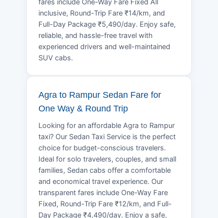
fares include One-Way Fare Fixed All
inclusive, Round-Trip Fare ₹14/km, and
Full-Day Package ₹5,490/day. Enjoy safe,
reliable, and hassle-free travel with
experienced drivers and well-maintained
SUV cabs.
Agra to Rampur Sedan Fare for
One Way & Round Trip
Looking for an affordable Agra to Rampur
taxi? Our Sedan Taxi Service is the perfect
choice for budget-conscious travelers.
Ideal for solo travelers, couples, and small
families, Sedan cabs offer a comfortable
and economical travel experience. Our
transparent fares include One-Way Fare
Fixed, Round-Trip Fare ₹12/km, and Full-
Day Package ₹4,490/day. Enjoy a safe,