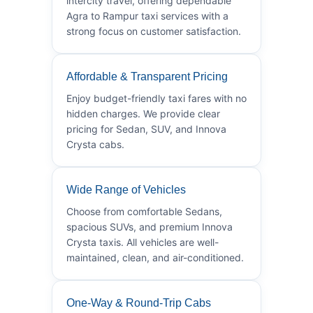
intercity travel, offering dependable
Agra to Rampur taxi services with a
strong focus on customer satisfaction.
Affordable & Transparent Pricing
Enjoy budget-friendly taxi fares with no
hidden charges. We provide clear
pricing for Sedan, SUV, and Innova
Crysta cabs.
Wide Range of Vehicles
Choose from comfortable Sedans,
spacious SUVs, and premium Innova
Crysta taxis. All vehicles are well-
maintained, clean, and air-conditioned.
One-Way & Round-Trip Cabs