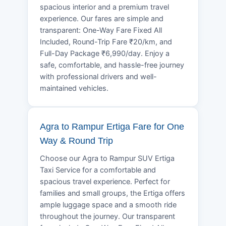
spacious interior and a premium travel
experience. Our fares are simple and
transparent: One-Way Fare Fixed All
Included, Round-Trip Fare ₹20/km, and
Full-Day Package ₹6,990/day. Enjoy a
safe, comfortable, and hassle-free journey
with professional drivers and well-
maintained vehicles.
Agra to Rampur Ertiga Fare for One
Way & Round Trip
Choose our Agra to Rampur SUV Ertiga
Taxi Service for a comfortable and
spacious travel experience. Perfect for
families and small groups, the Ertiga offers
ample luggage space and a smooth ride
throughout the journey. Our transparent