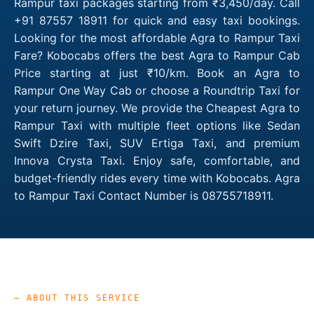
Rampur taxi packages starting from ₹3,450/day. Call
+91 87557 18911 for quick and easy taxi bookings.
Looking for the most affordable Agra to Rampur Taxi
Fare? Kobocabs offers the best Agra to Rampur Cab
Price starting at just ₹10/km. Book an Agra to
Rampur One Way Cab or choose a Roundtrip Taxi for
your return journey. We provide the Cheapest Agra to
Rampur Taxi with multiple fleet options like Sedan
Swift Dzire Taxi, SUV Ertiga Taxi, and premium
Innova Crysta Taxi. Enjoy safe, comfortable, and
budget-friendly rides every time with Kobocabs. Agra
to Rampur Taxi Contact Number is 08755718911.
— ABOUT THIS SERVICE