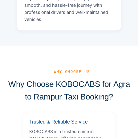
smooth, and hassle-free journey with
professional drivers and well-maintained
vehicles.
— WHY CHOOSE US
Why Choose KOBOCABS for Agra
to Rampur Taxi Booking?
Trusted & Reliable Service
KOBOCABS is a trusted name in