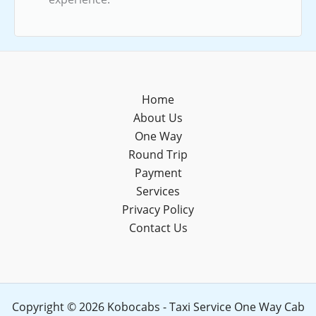
Home
About Us
One Way
Round Trip
Payment
Services
Privacy Policy
Contact Us
Copyright © 2026 Kobocabs - Taxi Service One Way Cab