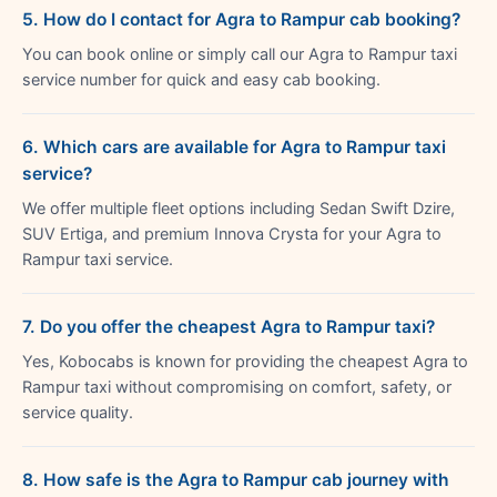
5. How do I contact for Agra to Rampur cab booking?
You can book online or simply call our Agra to Rampur taxi
service number for quick and easy cab booking.
6. Which cars are available for Agra to Rampur taxi
service?
We offer multiple fleet options including Sedan Swift Dzire,
SUV Ertiga, and premium Innova Crysta for your Agra to
Rampur taxi service.
7. Do you offer the cheapest Agra to Rampur taxi?
Yes, Kobocabs is known for providing the cheapest Agra to
Rampur taxi without compromising on comfort, safety, or
service quality.
8. How safe is the Agra to Rampur cab journey with