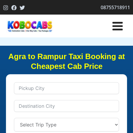
Skip
08755718911
to
content
Agra to Rampur Taxi Booking at
Cheapest Cab Price