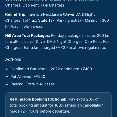
Charges, Cab Rent, Fuel Charges).
Round Trip:
Fare is all-exclusive (Driver DA & Night
Charges, Toll/Tax, State Tax, Parking extra) – Minimum 300
km/day in plain areas.
Hill Area Tour Packages:
Per day package includes 200 km,
fare all-inclusive (Driver DA & Night Charges, Cab Rent, Fuel
Charges). Extra km charged @ ₹2/km above regular rate.
Add-ons:
Confirmed Car Model (2022 or above): +₹400
Pet Allowed: +₹550
Parking: Extra in all cases
Refundable Booking (Optional):
Pay extra 20% of
total booking amount for 100% refund on cancellation
made 12+ hours before departure.