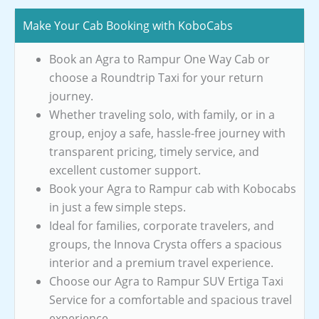
Make Your Cab Booking with KoboCabs
Book an Agra to Rampur One Way Cab or
choose a Roundtrip Taxi for your return
journey.
Whether traveling solo, with family, or in a
group, enjoy a safe, hassle-free journey with
transparent pricing, timely service, and
excellent customer support.
Book your Agra to Rampur cab with Kobocabs
in just a few simple steps.
Ideal for families, corporate travelers, and
groups, the Innova Crysta offers a spacious
interior and a premium travel experience.
Choose our Agra to Rampur SUV Ertiga Taxi
Service for a comfortable and spacious travel
experience.