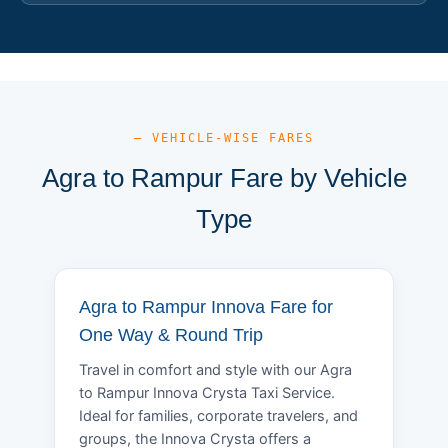
— VEHICLE-WISE FARES
Agra to Rampur Fare by Vehicle
Type
Agra to Rampur Innova Fare for
One Way & Round Trip
Travel in comfort and style with our Agra
to Rampur Innova Crysta Taxi Service.
Ideal for families, corporate travelers, and
groups, the Innova Crysta offers a