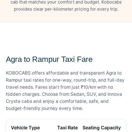
cab that matches your comfort and budget. Kobocabs
provides clear per-kilometer pricing for every trip.
— FARE DETAILS
Agra to Rampur Taxi Fare
KOBOCABS offers affordable and transparent Agra to
Rampur taxi rates for one-way, round-trip, and full-day
travel needs. Fares start from just ₹10/km with no
hidden charges. Choose from Sedan, SUV, and Innova
Crysta cabs and enjoy a comfortable, safe, and
budget-friendly journey every time.
Vehicle Type
Taxi Rate
Seating Capacity