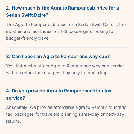
2. How much is the Agra to Rampur cab price for a
Sedan Swift Dzire?
The Agra to Rampur cab price for a Sedan Swift Dzire is the
most economical, ideal for 1–3 passengers looking for
budget-friendly travel.
3. Can I book an Agra to Rampur one way cab?
Yes, Kobocabs offers Agra to Rampur one way cab service
with no return fare charges. Pay only for your drop.
4. Do you provide Agra to Rampur roundtrip taxi
service?
Absolutely. We provide affordable Agra to Rampur roundtrip
taxi packages for travelers planning same-day or next-day
returns.