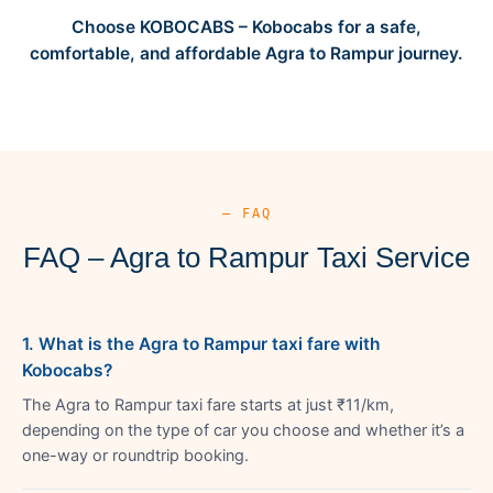
Choose KOBOCABS – Kobocabs for a safe,
comfortable, and affordable Agra to Rampur journey.
— FAQ
FAQ – Agra to Rampur Taxi Service
1. What is the Agra to Rampur taxi fare with
Kobocabs?
The Agra to Rampur taxi fare starts at just ₹11/km,
depending on the type of car you choose and whether it’s a
one-way or roundtrip booking.