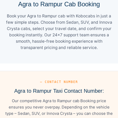
Agra to Rampur Cab Booking
Book your Agra to Rampur cab with Kobocabs in just a
few simple steps. Choose from Sedan, SUV, and Innova
Crysta cabs, select your travel date, and confirm your
booking instantly. Our 24×7 support team ensures a
smooth, hassle-free booking experience with
transparent pricing and reliable service.
— CONTACT NUMBER
Agra to Rampur Taxi Contact Number:
Our competitive Agra to Rampur cab Booking price
ensures you never overpay. Depending on the vehicle
type – Sedan, SUV, or Innova Crysta – you can choose the