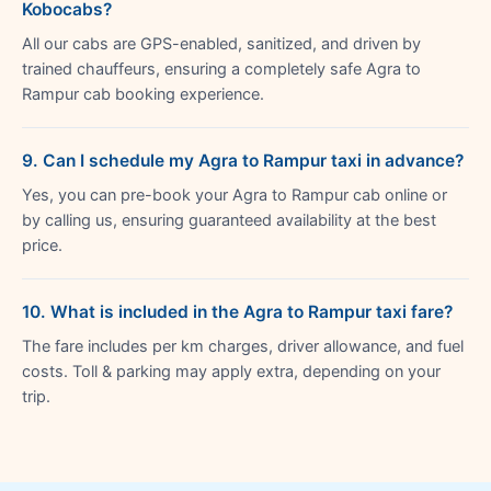
Kobocabs?
All our cabs are GPS-enabled, sanitized, and driven by
trained chauffeurs, ensuring a completely safe Agra to
Rampur cab booking experience.
9. Can I schedule my Agra to Rampur taxi in advance?
Yes, you can pre-book your Agra to Rampur cab online or
by calling us, ensuring guaranteed availability at the best
price.
10. What is included in the Agra to Rampur taxi fare?
The fare includes per km charges, driver allowance, and fuel
costs. Toll & parking may apply extra, depending on your
trip.