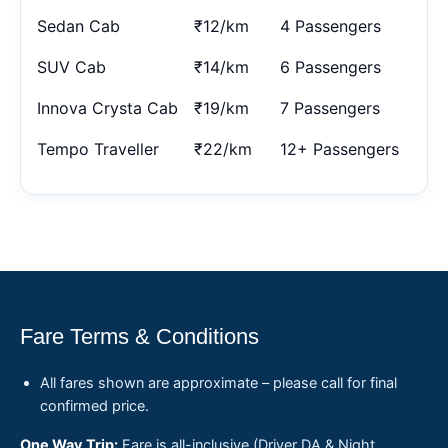
Sedan Cab
₹12/km
4 Passengers
SUV Cab
₹14/km
6 Passengers
Innova Crysta Cab
₹19/km
7 Passengers
Tempo Traveller
₹22/km
12+ Passengers
Fare Terms & Conditions
All fares shown are approximate – please call for final
confirmed price.
One Way Trip:
Fare is all-inclusive (Driver DA & Night