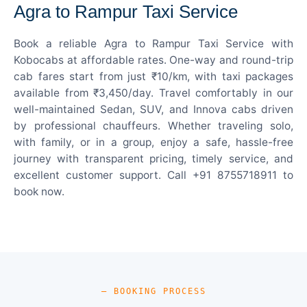
Agra to Rampur Taxi Service
Book a reliable Agra to Rampur Taxi Service with
Kobocabs at affordable rates. One-way and round-trip
cab fares start from just ₹10/km, with taxi packages
available from ₹3,450/day. Travel comfortably in our
well-maintained Sedan, SUV, and Innova cabs driven
by professional chauffeurs. Whether traveling solo,
with family, or in a group, enjoy a safe, hassle-free
journey with transparent pricing, timely service, and
excellent customer support. Call +91 8755718911 to
book now.
— BOOKING PROCESS