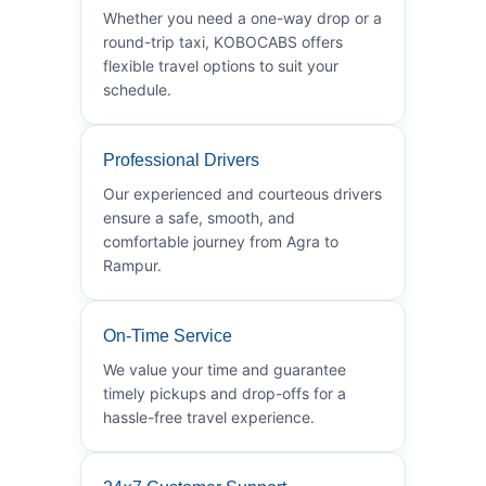
Whether you need a one-way drop or a
round-trip taxi, KOBOCABS offers
flexible travel options to suit your
schedule.
Professional Drivers
Our experienced and courteous drivers
ensure a safe, smooth, and
comfortable journey from Agra to
Rampur.
On-Time Service
We value your time and guarantee
timely pickups and drop-offs for a
hassle-free travel experience.