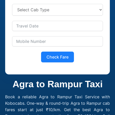
Check Fare
Agra to Rampur Taxi
Book a reliable Agra to Rampur Taxi Service with
Kobocabs. One-way & round-trip Agra to Rampur cab
fares start at just ₹10/km. Get the best Agra to