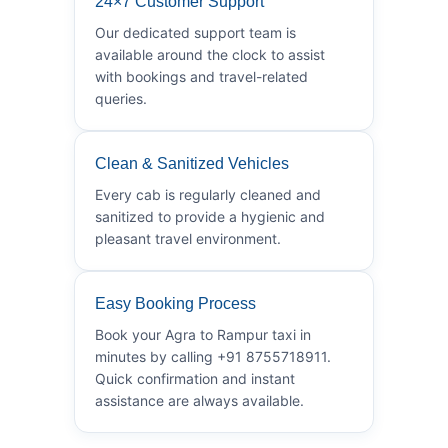
24×7 Customer Support
Our dedicated support team is
available around the clock to assist
with bookings and travel-related
queries.
Clean & Sanitized Vehicles
Every cab is regularly cleaned and
sanitized to provide a hygienic and
pleasant travel environment.
Easy Booking Process
Book your Agra to Rampur taxi in
minutes by calling +91 8755718911.
Quick confirmation and instant
assistance are always available.