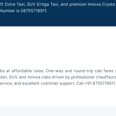
Swift Dzire Taxi, SUV Ertiga Taxi, and premium Innova Crysta
t Number is 08755718911.
abs at affordable rates. One-way and round-trip cab fares 
an, SUV, and Innova cabs driven by professional chauffeurs. W
 service, and excellent customer support. Call +91 8755718911