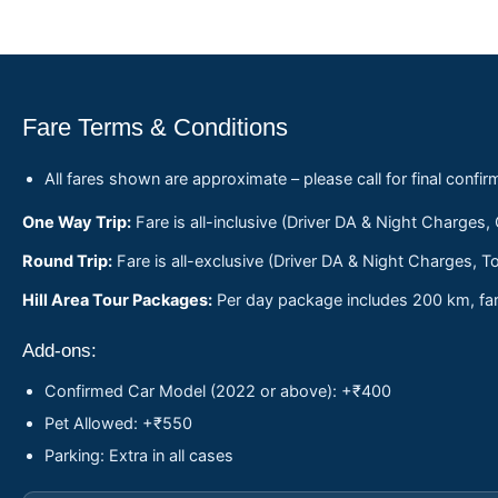
Fare Terms & Conditions
All fares shown are approximate – please call for final confir
One Way Trip:
Fare is all-inclusive (Driver DA & Night Charges,
Round Trip:
Fare is all-exclusive (Driver DA & Night Charges, To
Hill Area Tour Packages:
Per day package includes 200 km, fare
Add-ons:
Confirmed Car Model (2022 or above): +₹400
Pet Allowed: +₹550
Parking: Extra in all cases