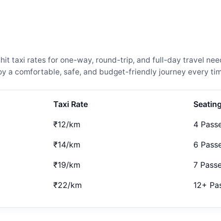
t taxi rates for one-way, round-trip, and full-day travel nee
 a comfortable, safe, and budget-friendly journey every tim
Taxi Rate
Seatin
₹12/km
4 Pass
₹14/km
6 Pass
₹19/km
7 Pass
₹22/km
12+ Pa