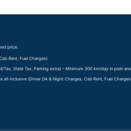
med price.
 Cab Rent, Fuel Charges).
ll/Tax, State Tax, Parking extra) – Minimum 300 km/day in plain are
 all-inclusive (Driver DA & Night Charges, Cab Rent, Fuel Charge