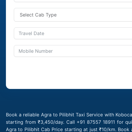
Book a reliable Agra to Pilibhit Taxi Service with Koboca
starting from ₹3,450/day. Call +91 87557 18911 for qui
Agra to Pilibhit Cab Price starting at just ₹10/km. Boo