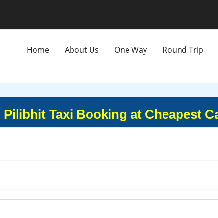
Home
About Us
One Way
Round Trip
 Pilibhit Taxi Booking at Cheapest C