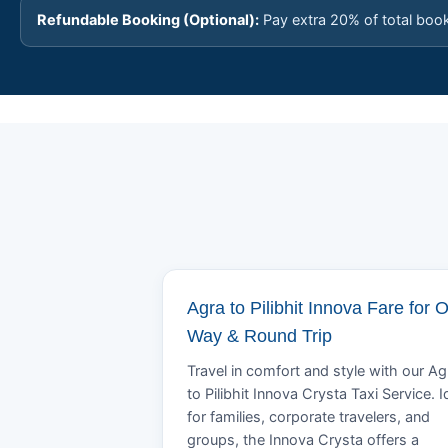
Refundable Booking (Optional):
Pay extra 20% of total boo
Agra to Pilibhit Innova Fare for 
Way & Round Trip
Travel in comfort and style with our Ag
to Pilibhit Innova Crysta Taxi Service. I
for families, corporate travelers, and
groups, the Innova Crysta offers a