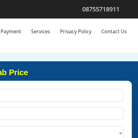
08755718911
Payment
Services
Privacy Policy
Contact Us
ab Price