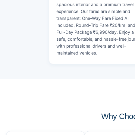
spacious interior and a premium travel
experience. Our fares are simple and
transparent: One-Way Fare Fixed All
Included, Round-Trip Fare ₹20/km, an
Full-Day Package ₹6,990/day. Enjoy a
safe, comfortable, and hassle-free jou
with professional drivers and well-
maintained vehicles.
Why Choos