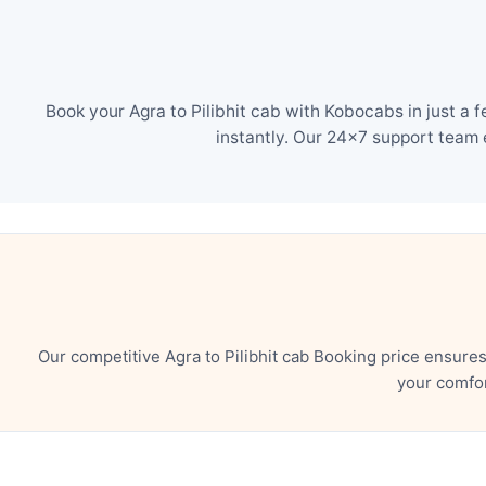
Book your Agra to Pilibhit cab with Kobocabs in just a
instantly. Our 24×7 support team 
Our competitive Agra to Pilibhit cab Booking price ensure
your comfor