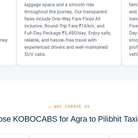
luggage space and a smooth ride
fami
throughout the journey. Our transparent
and 
fares include One-Way Fare Fixed All
tran
d
inclusive, Round-Trip Fare ₹14/km, and
Fixe
Full-Day Package ₹5,490/day. Enjoy safe,
Day 
rney
reliable, and hassle-free travel with
smoo
experienced drivers and well-maintained
prof
SUV cabs.
vehi
— WHY CHOOSE US
e KOBOCABS for Agra to Pilibhit Taxi