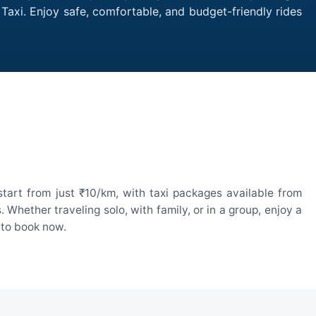
 Taxi. Enjoy safe, comfortable, and budget-friendly rides
start from just ₹10/km, with taxi packages available from
hether traveling solo, with family, or in a group, enjoy a
 to book now.