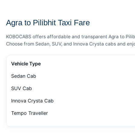
— FARE DETAILS
Agra to Pilibhit Taxi Fare
KOBOCABS offers affordable and transparent Agra to Pilibhi
Choose from Sedan, SUV, and Innova Crysta cabs and enjoy
Vehicle Type
Sedan Cab
SUV Cab
Innova Crysta Cab
Tempo Traveller