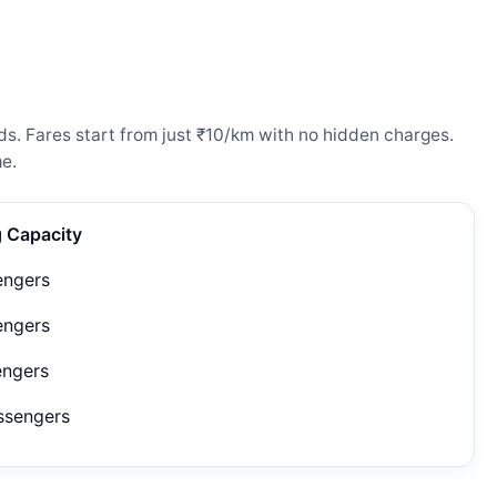
ds. Fares start from just ₹10/km with no hidden charges.
e.
g Capacity
engers
engers
engers
ssengers