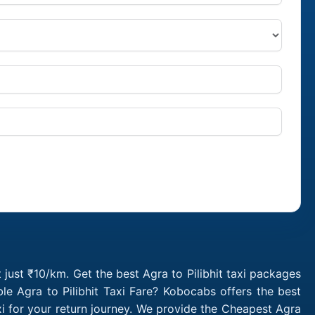
t just ₹10/km. Get the best Agra to Pilibhit taxi packages
le Agra to Pilibhit Taxi Fare? Kobocabs offers the best
xi for your return journey. We provide the Cheapest Agra