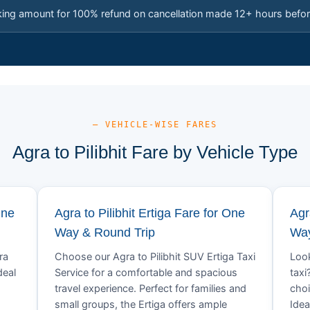
king amount for 100% refund on cancellation made 12+ hours befor
— VEHICLE-WISE FARES
Agra to Pilibhit Fare by Vehicle Type
One
Agra to Pilibhit Ertiga Fare for One
Agr
Way & Round Trip
Way
ra
Choose our Agra to Pilibhit SUV Ertiga Taxi
Look
deal
Service for a comfortable and spacious
taxi
travel experience. Perfect for families and
choi
small groups, the Ertiga offers ample
Idea