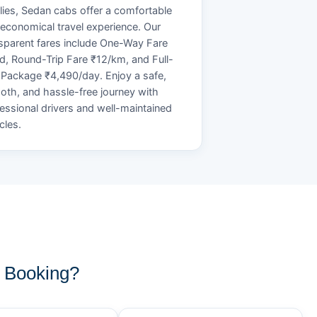
lies, Sedan cabs offer a comfortable
economical travel experience. Our
sparent fares include One-Way Fare
d, Round-Trip Fare ₹12/km, and Full-
Package ₹4,490/day. Enjoy a safe,
th, and hassle-free journey with
essional drivers and well-maintained
cles.
 Booking?