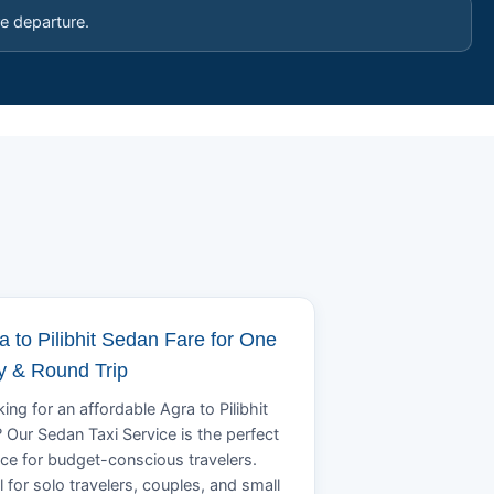
e departure.
a to Pilibhit Sedan Fare for One
 & Round Trip
ing for an affordable Agra to Pilibhit
? Our Sedan Taxi Service is the perfect
ce for budget-conscious travelers.
l for solo travelers, couples, and small