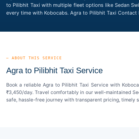
to Pilibhit Taxi with multiple fleet options like Sedan 
every time with Kobocabs. Agra to Pilibhit Taxi Contac
— ABOUT THIS SERVICE
Agra to Pilibhit Taxi Service
Book a reliable Agra to Pilibhit Taxi Service with Koboc
₹3,450/day. Travel comfortably in our well-maintained Sed
safe, hassle-free journey with transparent pricing, timely