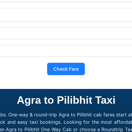
Check Fare
Agra to Pilibhit Taxi
bs. One-way & round-trip Agra to Pilibhit cab fares start a
ck and easy taxi bookings. Looking for the most affordab
k an Agra to Pilibhit One Way Cab or choose a Roundtrip Ta