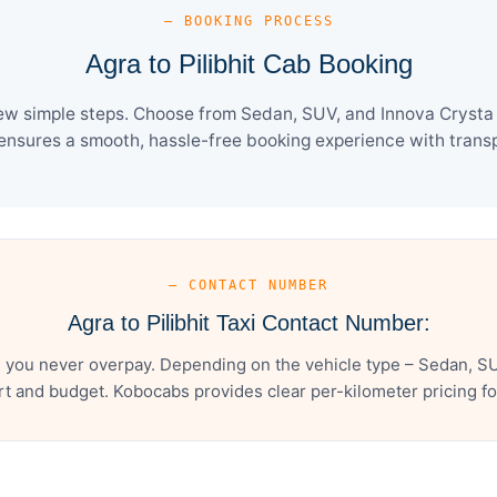
— BOOKING PROCESS
Agra to Pilibhit Cab Booking
 few simple steps. Choose from Sedan, SUV, and Innova Crysta 
ensures a smooth, hassle-free booking experience with transpa
— CONTACT NUMBER
Agra to Pilibhit Taxi Contact Number:
s you never overpay. Depending on the vehicle type – Sedan, S
t and budget. Kobocabs provides clear per-kilometer pricing for