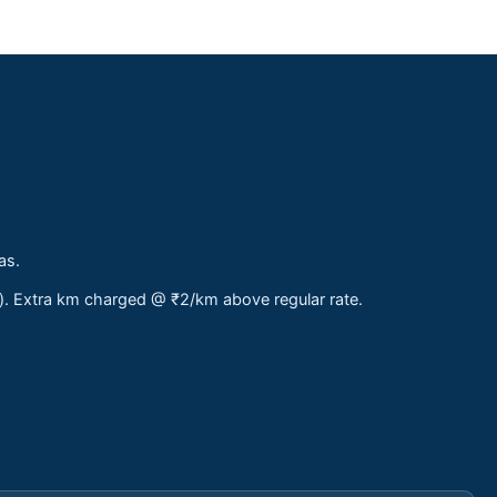
as.
s). Extra km charged @ ₹2/km above regular rate.