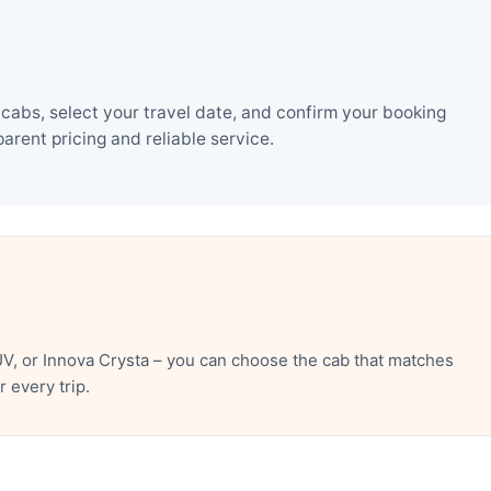
cabs, select your travel date, and confirm your booking
rent pricing and reliable service.
UV, or Innova Crysta – you can choose the cab that matches
 every trip.