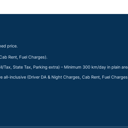
med price.
 Cab Rent, Fuel Charges).
ll/Tax, State Tax, Parking extra) – Minimum 300 km/day in plain are
 all-inclusive (Driver DA & Night Charges, Cab Rent, Fuel Charge