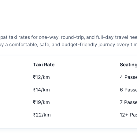
t taxi rates for one-way, round-trip, and full-day travel nee
 a comfortable, safe, and budget-friendly journey every tim
Taxi Rate
Seatin
₹12/km
4 Pass
₹14/km
6 Pass
₹19/km
7 Pass
₹22/km
12+ Pa