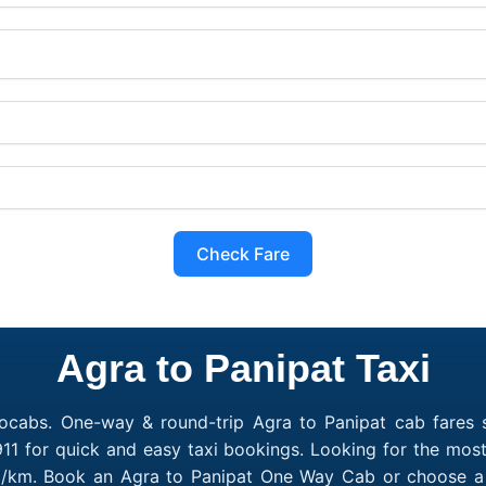
Check Fare
Agra to Panipat Taxi
ocabs. One-way & round-trip Agra to Panipat cab fares s
11 for quick and easy taxi bookings. Looking for the most
10/km. Book an Agra to Panipat One Way Cab or choose a 