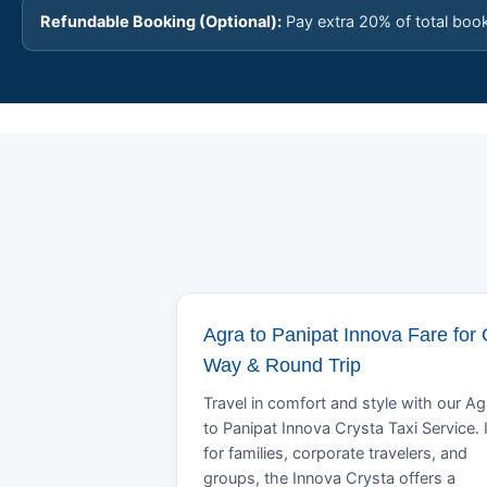
Refundable Booking (Optional):
Pay extra 20% of total boo
Agra to Panipat Innova Fare for
Way & Round Trip
Travel in comfort and style with our Ag
to Panipat Innova Crysta Taxi Service. 
for families, corporate travelers, and
groups, the Innova Crysta offers a