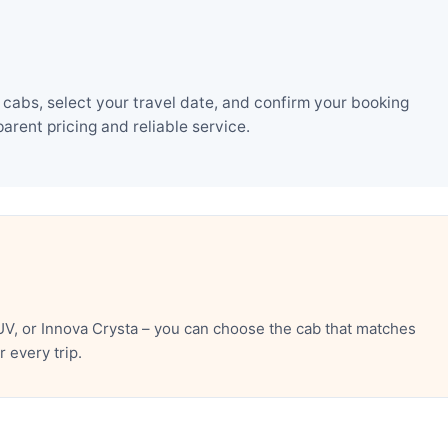
cabs, select your travel date, and confirm your booking
rent pricing and reliable service.
V, or Innova Crysta – you can choose the cab that matches
 every trip.