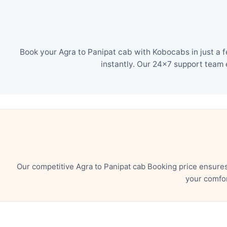
Book your Agra to Panipat cab with Kobocabs in just a 
instantly. Our 24×7 support team 
Our competitive Agra to Panipat cab Booking price ensure
your comfor