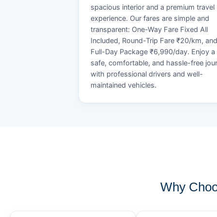
spacious interior and a premium travel
experience. Our fares are simple and
transparent: One-Way Fare Fixed All
Included, Round-Trip Fare ₹20/km, an
Full-Day Package ₹6,990/day. Enjoy a
safe, comfortable, and hassle-free jou
with professional drivers and well-
maintained vehicles.
Why Choos