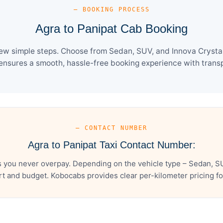
— BOOKING PROCESS
Agra to Panipat Cab Booking
few simple steps. Choose from Sedan, SUV, and Innova Crysta 
ensures a smooth, hassle-free booking experience with transpa
— CONTACT NUMBER
Agra to Panipat Taxi Contact Number:
s you never overpay. Depending on the vehicle type – Sedan, SU
t and budget. Kobocabs provides clear per-kilometer pricing for