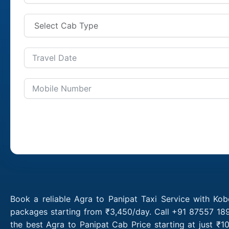
Book a reliable Agra to Panipat Taxi Service with Kob
packages starting from ₹3,450/day. Call +91 87557 189
the best Agra to Panipat Cab Price starting at just ₹