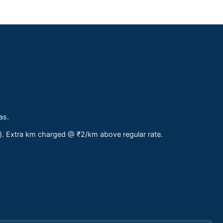
as.
s). Extra km charged @ ₹2/km above regular rate.