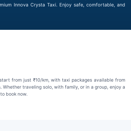
emium Innova Crysta Taxi. Enjoy safe, comfortable, and
tart from just ₹10/km, with taxi packages available from
hether traveling solo, with family, or in a group, enjoy a
 to book now.