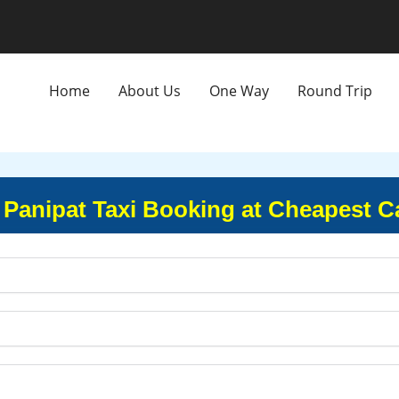
Home
About Us
One Way
Round Trip
 Panipat Taxi Booking at Cheapest C