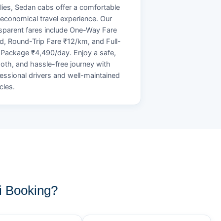
lies, Sedan cabs offer a comfortable
economical travel experience. Our
sparent fares include One-Way Fare
d, Round-Trip Fare ₹12/km, and Full-
Package ₹4,490/day. Enjoy a safe,
th, and hassle-free journey with
essional drivers and well-maintained
cles.
i Booking?