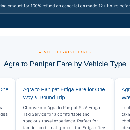
king amount for 100% refund on cancellation made 12+ hours befor
— VEHICLE-WISE FARES
Agra to Panipat Fare by Vehicle Type
 One
Agra to Panipat Ertiga Fare for One
Agr
Way & Round Trip
Way
ra
Choose our Agra to Panipat SUV Ertiga
Look
Ideal
Taxi Service for a comfortable and
taxi
spacious travel experience. Perfect for
choi
families and small groups, the Ertiga offers
Idea