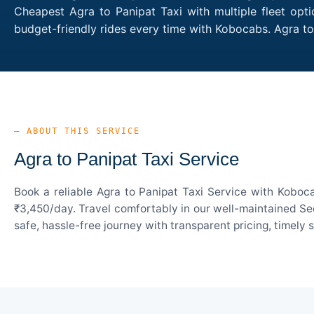
Cheapest Agra to Panipat Taxi with multiple fleet opt
budget-friendly rides every time with Kobocabs. Agra t
— ABOUT THIS SERVICE
Agra to Panipat Taxi Service
Book a reliable Agra to Panipat Taxi Service with Koboc
₹3,450/day. Travel comfortably in our well-maintained Sed
safe, hassle-free journey with transparent pricing, timely