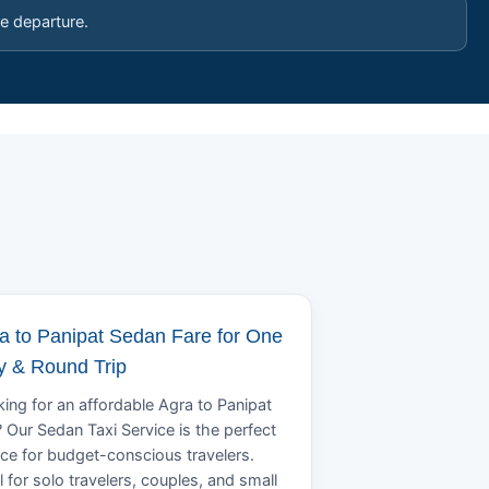
e departure.
a to Panipat Sedan Fare for One
 & Round Trip
ing for an affordable Agra to Panipat
? Our Sedan Taxi Service is the perfect
ce for budget-conscious travelers.
l for solo travelers, couples, and small