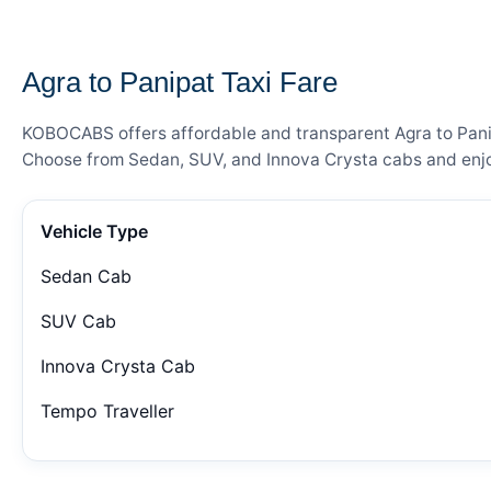
— FARE DETAILS
Agra to Panipat Taxi Fare
KOBOCABS offers affordable and transparent Agra to Panipa
Choose from Sedan, SUV, and Innova Crysta cabs and enjoy
Vehicle Type
Sedan Cab
SUV Cab
Innova Crysta Cab
Tempo Traveller