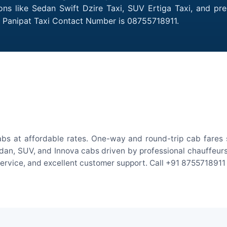
ions like Sedan Swift Dzire Taxi, SUV Ertiga Taxi, and pr
o Panipat Taxi Contact Number is 08755718911.
abs at affordable rates. One-way and round-trip cab fares s
an, SUV, and Innova cabs driven by professional chauffeurs. W
 service, and excellent customer support. Call +91 8755718911