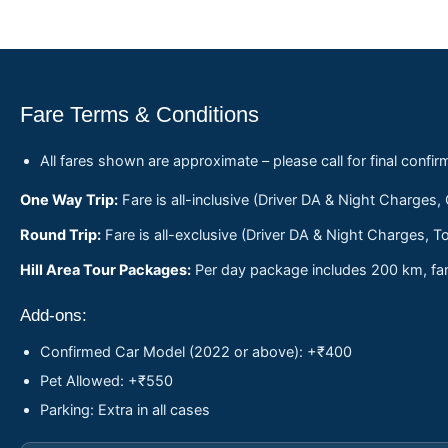
Fare Terms & Conditions
All fares shown are approximate – please call for final confir
One Way Trip:
Fare is all-inclusive (Driver DA & Night Charges,
Round Trip:
Fare is all-exclusive (Driver DA & Night Charges, To
Hill Area Tour Packages:
Per day package includes 200 km, fare
Add-ons:
Confirmed Car Model (2022 or above): +₹400
Pet Allowed: +₹550
Parking: Extra in all cases