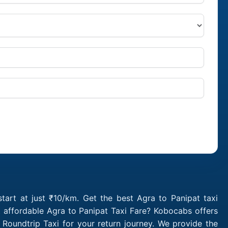
tart at just ₹10/km. Get the best Agra to Panipat taxi
 affordable Agra to Panipat Taxi Fare? Kobocabs offers
Roundtrip Taxi for your return journey. We provide the