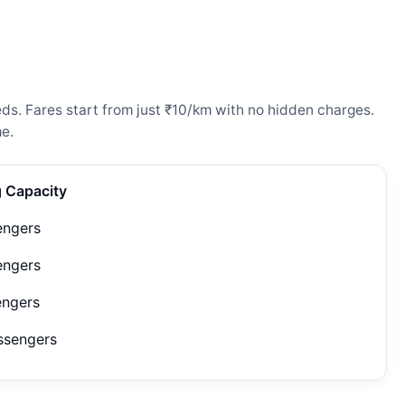
ds. Fares start from just ₹10/km with no hidden charges.
e.
g Capacity
engers
engers
engers
ssengers