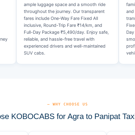
ample luggage space and a smooth ride
fami
throughout the journey. Our transparent
and 
fares include One-Way Fare Fixed All
tran
d
inclusive, Round-Trip Fare ₹14/km, and
Fixe
Full-Day Package ₹5,490/day. Enjoy safe,
Day 
rney
reliable, and hassle-free travel with
smoo
experienced drivers and well-maintained
prof
SUV cabs.
vehi
— WHY CHOOSE US
e KOBOCABS for Agra to Panipat Tax