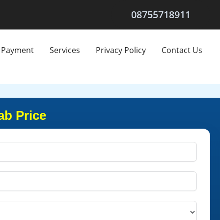
08755718911
Payment
Services
Privacy Policy
Contact Us
ab Price