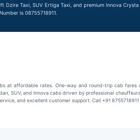
ift Dzire Taxi, SUV Ertiga Taxi, and premium Innova Crysta
 Number is 08755718911.
bs at affordable rates. One-way and round-trip cab fares s
an, SUV, and Innova cabs driven by professional chauffeurs. W
 service, and excellent customer support. Call +91 8755718911