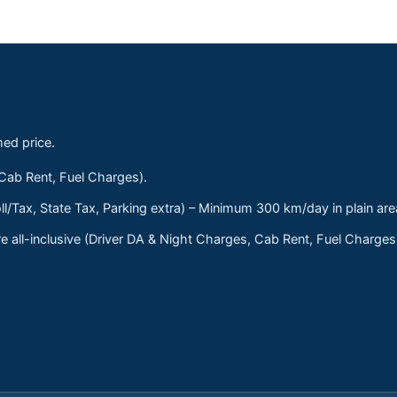
med price.
 Cab Rent, Fuel Charges).
ll/Tax, State Tax, Parking extra) – Minimum 300 km/day in plain are
 all-inclusive (Driver DA & Night Charges, Cab Rent, Fuel Charge