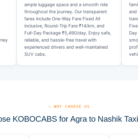
ample luggage space and a smooth ride
fami
throughout the journey. Our transparent
and 
fares include One-Way Fare Fixed All
tran
d
inclusive, Round-Trip Fare ₹14/km, and
Fixe
Full-Day Package ₹5,490/day. Enjoy safe,
Day 
rney
reliable, and hassle-free travel with
smoo
experienced drivers and well-maintained
prof
SUV cabs.
vehi
— WHY CHOOSE US
se KOBOCABS for Agra to Nashik Taxi