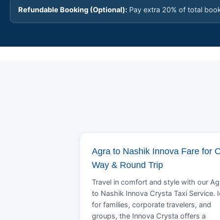
Refundable Booking (Optional):
Pay extra 20% of total boo
Agra to Nashik Innova Fare for 
Way & Round Trip
Travel in comfort and style with our Ag
to Nashik Innova Crysta Taxi Service. I
for families, corporate travelers, and
groups, the Innova Crysta offers a