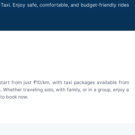
 Taxi. Enjoy safe, comfortable, and budget-friendly rides
tart from just ₹10/km, with taxi packages available from
hether traveling solo, with family, or in a group, enjoy a
 to book now.