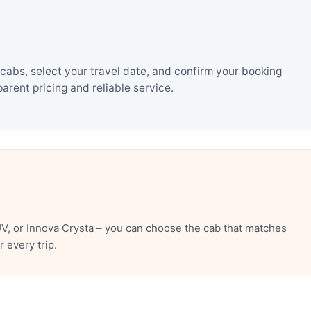
cabs, select your travel date, and confirm your booking
rent pricing and reliable service.
V, or Innova Crysta – you can choose the cab that matches
 every trip.