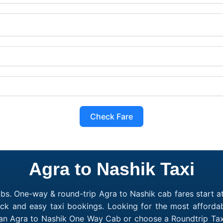
Check Fare
Agra to Nashik Taxi
bs. One-way & round-trip Agra to Nashik cab fares start a
ick and easy taxi bookings. Looking for the most afforda
 an Agra to Nashik One Way Cab or choose a Roundtrip Tax