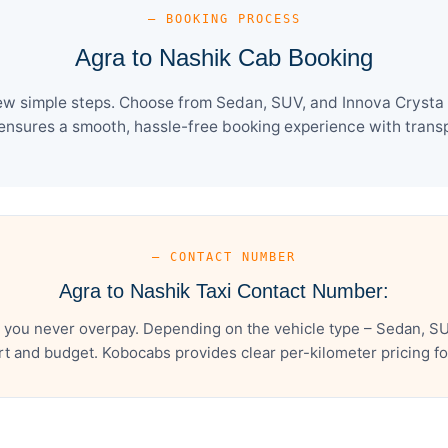
— BOOKING PROCESS
Agra to Nashik Cab Booking
ew simple steps. Choose from Sedan, SUV, and Innova Crysta 
ensures a smooth, hassle-free booking experience with transpa
— CONTACT NUMBER
Agra to Nashik Taxi Contact Number:
 you never overpay. Depending on the vehicle type – Sedan, SU
t and budget. Kobocabs provides clear per-kilometer pricing for