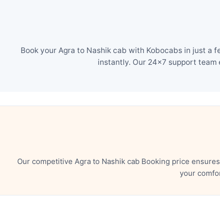
Book your Agra to Nashik cab with Kobocabs in just a f
instantly. Our 24×7 support team 
Our competitive Agra to Nashik cab Booking price ensures
your comfor