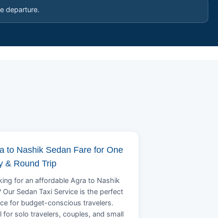
e departure.
a to Nashik Sedan Fare for One
 & Round Trip
ing for an affordable Agra to Nashik
? Our Sedan Taxi Service is the perfect
ce for budget-conscious travelers.
l for solo travelers, couples, and small