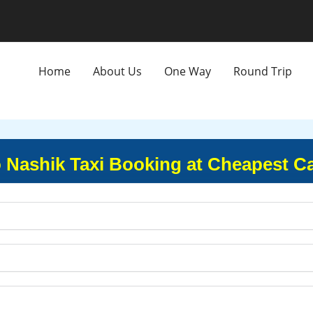
Home
About Us
One Way
Round Trip
o Nashik Taxi Booking at Cheapest Ca