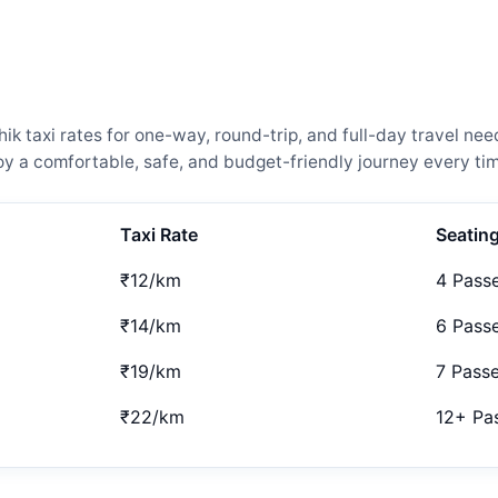
 taxi rates for one-way, round-trip, and full-day travel need
 a comfortable, safe, and budget-friendly journey every tim
Taxi Rate
Seatin
₹12/km
4 Pass
₹14/km
6 Pass
₹19/km
7 Pass
₹22/km
12+ Pa