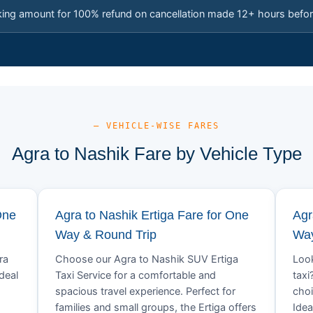
king amount for 100% refund on cancellation made 12+ hours befor
— VEHICLE-WISE FARES
Agra to Nashik Fare by Vehicle Type
One
Agra to Nashik Ertiga Fare for One
Agr
Way & Round Trip
Way
ra
Choose our Agra to Nashik SUV Ertiga
Look
deal
Taxi Service for a comfortable and
taxi
spacious travel experience. Perfect for
choi
families and small groups, the Ertiga offers
Idea