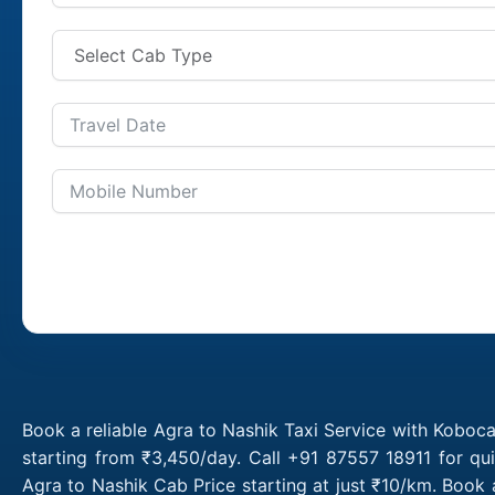
Book a reliable Agra to Nashik Taxi Service with Koboca
starting from ₹3,450/day. Call +91 87557 18911 for qu
Agra to Nashik Cab Price starting at just ₹10/km. Book