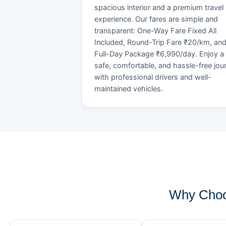
spacious interior and a premium travel
experience. Our fares are simple and
transparent: One-Way Fare Fixed All
Included, Round-Trip Fare ₹20/km, an
Full-Day Package ₹6,990/day. Enjoy a
safe, comfortable, and hassle-free jou
with professional drivers and well-
maintained vehicles.
Why Choo