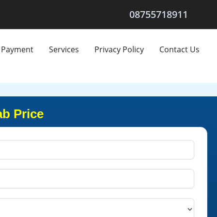
08755718911
Payment
Services
Privacy Policy
Contact Us
b Price