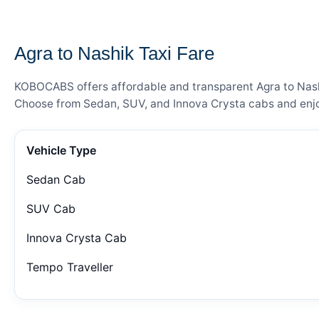
— FARE DETAILS
Agra to Nashik Taxi Fare
KOBOCABS offers affordable and transparent Agra to Nashik
Choose from Sedan, SUV, and Innova Crysta cabs and enjoy
Vehicle Type
Sedan Cab
SUV Cab
Innova Crysta Cab
Tempo Traveller