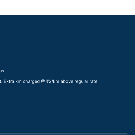
as.
s). Extra km charged @ ₹2/km above regular rate.