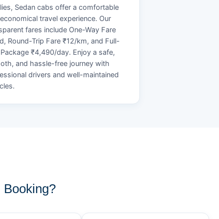
lies, Sedan cabs offer a comfortable
economical travel experience. Our
sparent fares include One-Way Fare
d, Round-Trip Fare ₹12/km, and Full-
Package ₹4,490/day. Enjoy a safe,
th, and hassle-free journey with
essional drivers and well-maintained
cles.
 Booking?