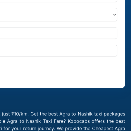
t just ₹10/km. Get the best Agra to Nashik taxi packages
ble Agra to Nashik Taxi Fare? Kobocabs offers the best
i for your return journey. We provide the Cheapest Agra