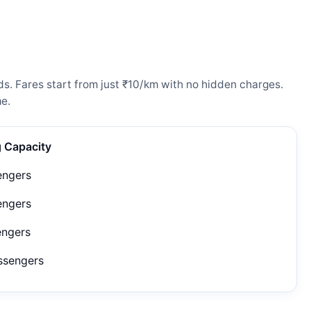
s. Fares start from just ₹10/km with no hidden charges.
e.
g Capacity
engers
engers
engers
ssengers