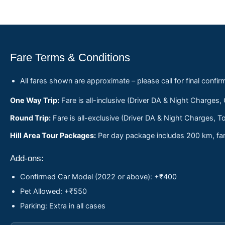
Fare Terms & Conditions
All fares shown are approximate – please call for final confir
One Way Trip:
Fare is all-inclusive (Driver DA & Night Charges,
Round Trip:
Fare is all-exclusive (Driver DA & Night Charges, To
Hill Area Tour Packages:
Per day package includes 200 km, fare
Add-ons:
Confirmed Car Model (2022 or above): +₹400
Pet Allowed: +₹550
Parking: Extra in all cases