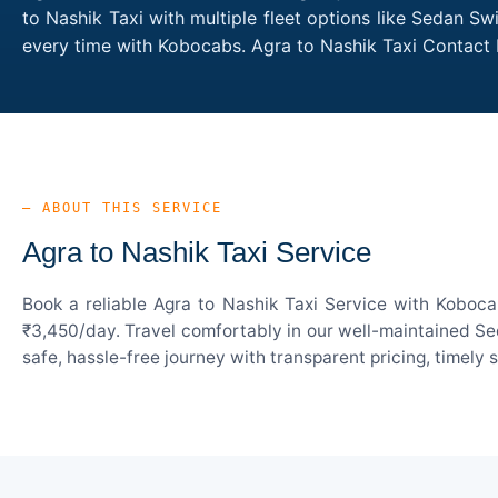
to Nashik Taxi with multiple fleet options like Sedan Sw
every time with Kobocabs. Agra to Nashik Taxi Contact
— ABOUT THIS SERVICE
Agra to Nashik Taxi Service
Book a reliable Agra to Nashik Taxi Service with Koboca
₹3,450/day. Travel comfortably in our well-maintained Sed
safe, hassle-free journey with transparent pricing, timely