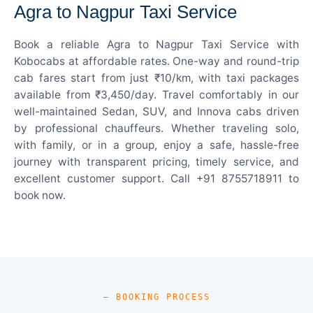
Agra to Nagpur Taxi Service
Book a reliable Agra to Nagpur Taxi Service with
Kobocabs at affordable rates. One-way and round-trip
cab fares start from just ₹10/km, with taxi packages
available from ₹3,450/day. Travel comfortably in our
well-maintained Sedan, SUV, and Innova cabs driven
by professional chauffeurs. Whether traveling solo,
with family, or in a group, enjoy a safe, hassle-free
journey with transparent pricing, timely service, and
excellent customer support. Call +91 8755718911 to
book now.
— BOOKING PROCESS