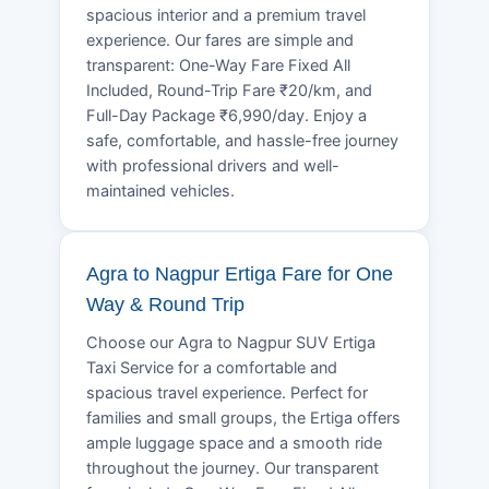
spacious interior and a premium travel
experience. Our fares are simple and
transparent: One-Way Fare Fixed All
Included, Round-Trip Fare ₹20/km, and
Full-Day Package ₹6,990/day. Enjoy a
safe, comfortable, and hassle-free journey
with professional drivers and well-
maintained vehicles.
Agra to Nagpur Ertiga Fare for One
Way & Round Trip
Choose our Agra to Nagpur SUV Ertiga
Taxi Service for a comfortable and
spacious travel experience. Perfect for
families and small groups, the Ertiga offers
ample luggage space and a smooth ride
throughout the journey. Our transparent