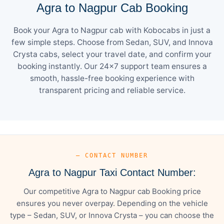
Agra to Nagpur Cab Booking
Book your Agra to Nagpur cab with Kobocabs in just a
few simple steps. Choose from Sedan, SUV, and Innova
Crysta cabs, select your travel date, and confirm your
booking instantly. Our 24×7 support team ensures a
smooth, hassle-free booking experience with
transparent pricing and reliable service.
— CONTACT NUMBER
Agra to Nagpur Taxi Contact Number:
Our competitive Agra to Nagpur cab Booking price
ensures you never overpay. Depending on the vehicle
type – Sedan, SUV, or Innova Crysta – you can choose the