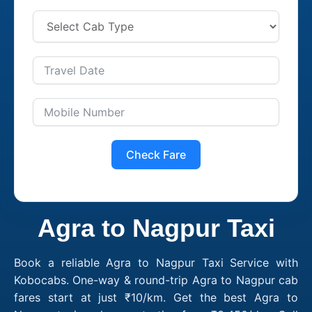
Check Fare
Agra to Nagpur Taxi
Book a reliable Agra to Nagpur Taxi Service with
Kobocabs. One-way & round-trip Agra to Nagpur cab
fares start at just ₹10/km. Get the best Agra to