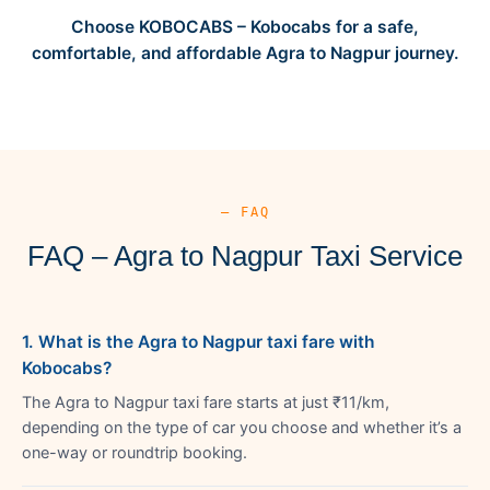
Choose KOBOCABS – Kobocabs for a safe,
comfortable, and affordable Agra to Nagpur journey.
— FAQ
FAQ – Agra to Nagpur Taxi Service
1. What is the Agra to Nagpur taxi fare with
Kobocabs?
The Agra to Nagpur taxi fare starts at just ₹11/km,
depending on the type of car you choose and whether it’s a
one-way or roundtrip booking.