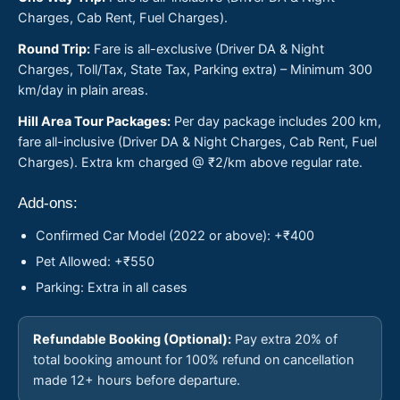
Charges, Cab Rent, Fuel Charges).
Round Trip:
Fare is all-exclusive (Driver DA & Night
Charges, Toll/Tax, State Tax, Parking extra) – Minimum 300
km/day in plain areas.
Hill Area Tour Packages:
Per day package includes 200 km,
fare all-inclusive (Driver DA & Night Charges, Cab Rent, Fuel
Charges). Extra km charged @ ₹2/km above regular rate.
Add-ons:
Confirmed Car Model (2022 or above): +₹400
Pet Allowed: +₹550
Parking: Extra in all cases
Refundable Booking (Optional):
Pay extra 20% of
total booking amount for 100% refund on cancellation
made 12+ hours before departure.