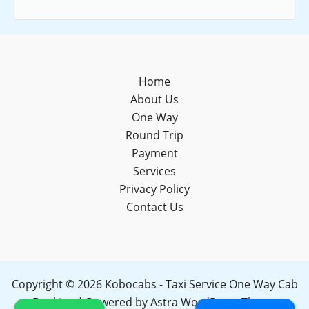
Home
About Us
One Way
Round Trip
Payment
Services
Privacy Policy
Contact Us
Copyright © 2026 Kobocabs - Taxi Service One Way Cab
Booking | Powered by
Astra WordPress Theme