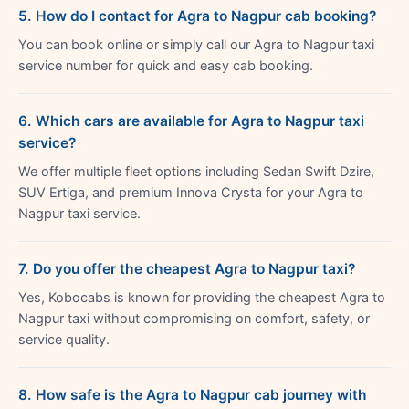
5. How do I contact for Agra to Nagpur cab booking?
You can book online or simply call our Agra to Nagpur taxi
service number for quick and easy cab booking.
6. Which cars are available for Agra to Nagpur taxi
service?
We offer multiple fleet options including Sedan Swift Dzire,
SUV Ertiga, and premium Innova Crysta for your Agra to
Nagpur taxi service.
7. Do you offer the cheapest Agra to Nagpur taxi?
Yes, Kobocabs is known for providing the cheapest Agra to
Nagpur taxi without compromising on comfort, safety, or
service quality.
8. How safe is the Agra to Nagpur cab journey with