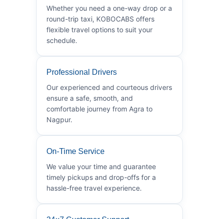
Whether you need a one-way drop or a
round-trip taxi, KOBOCABS offers
flexible travel options to suit your
schedule.
Professional Drivers
Our experienced and courteous drivers
ensure a safe, smooth, and
comfortable journey from Agra to
Nagpur.
On-Time Service
We value your time and guarantee
timely pickups and drop-offs for a
hassle-free travel experience.