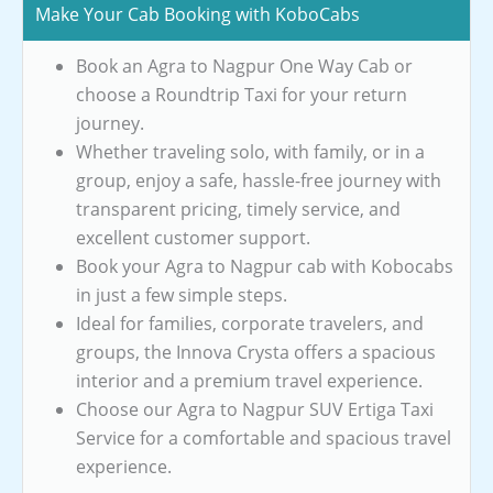
Make Your Cab Booking with KoboCabs
Book an Agra to Nagpur One Way Cab or
choose a Roundtrip Taxi for your return
journey.
Whether traveling solo, with family, or in a
group, enjoy a safe, hassle-free journey with
transparent pricing, timely service, and
excellent customer support.
Book your Agra to Nagpur cab with Kobocabs
in just a few simple steps.
Ideal for families, corporate travelers, and
groups, the Innova Crysta offers a spacious
interior and a premium travel experience.
Choose our Agra to Nagpur SUV Ertiga Taxi
Service for a comfortable and spacious travel
experience.