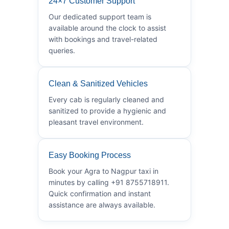
24×7 Customer Support
Our dedicated support team is
available around the clock to assist
with bookings and travel-related
queries.
Clean & Sanitized Vehicles
Every cab is regularly cleaned and
sanitized to provide a hygienic and
pleasant travel environment.
Easy Booking Process
Book your Agra to Nagpur taxi in
minutes by calling +91 8755718911.
Quick confirmation and instant
assistance are always available.