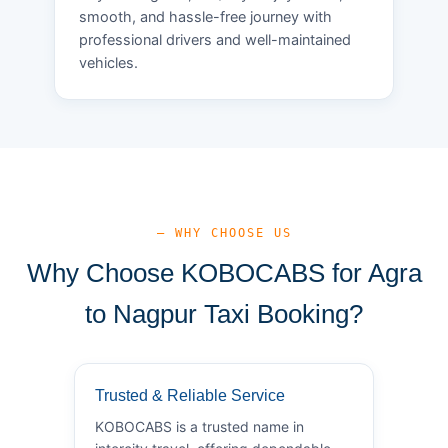
smooth, and hassle-free journey with
professional drivers and well-maintained
vehicles.
— WHY CHOOSE US
Why Choose KOBOCABS for Agra
to Nagpur Taxi Booking?
Trusted & Reliable Service
KOBOCABS is a trusted name in