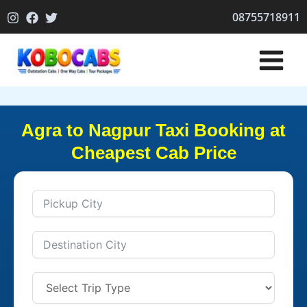
Skip
08755718911
to
content
Agra to Nagpur Taxi Booking at
Cheapest Cab Price