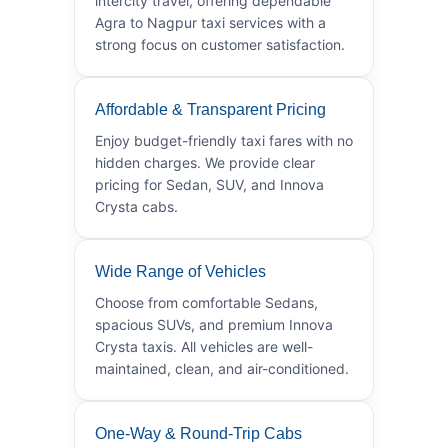
intercity travel, offering dependable
Agra to Nagpur taxi services with a
strong focus on customer satisfaction.
Affordable & Transparent Pricing
Enjoy budget-friendly taxi fares with no
hidden charges. We provide clear
pricing for Sedan, SUV, and Innova
Crysta cabs.
Wide Range of Vehicles
Choose from comfortable Sedans,
spacious SUVs, and premium Innova
Crysta taxis. All vehicles are well-
maintained, clean, and air-conditioned.
One-Way & Round-Trip Cabs