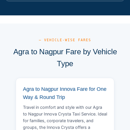
— VEHICLE-WISE FARES
Agra to Nagpur Fare by Vehicle
Type
Agra to Nagpur Innova Fare for One
Way & Round Trip
Travel in comfort and style with our Agra
to Nagpur Innova Crysta Taxi Service. Ideal
for families, corporate travelers, and
groups, the Innova Crysta offers a