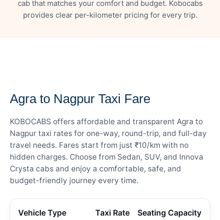
cab that matches your comfort and budget. Kobocabs
provides clear per-kilometer pricing for every trip.
— FARE DETAILS
Agra to Nagpur Taxi Fare
KOBOCABS offers affordable and transparent Agra to
Nagpur taxi rates for one-way, round-trip, and full-day
travel needs. Fares start from just ₹10/km with no
hidden charges. Choose from Sedan, SUV, and Innova
Crysta cabs and enjoy a comfortable, safe, and
budget-friendly journey every time.
Vehicle Type
Taxi Rate
Seating Capacity