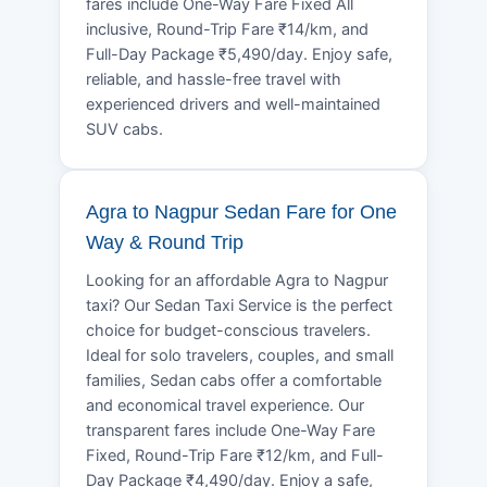
fares include One-Way Fare Fixed All
inclusive, Round-Trip Fare ₹14/km, and
Full-Day Package ₹5,490/day. Enjoy safe,
reliable, and hassle-free travel with
experienced drivers and well-maintained
SUV cabs.
Agra to Nagpur Sedan Fare for One
Way & Round Trip
Looking for an affordable Agra to Nagpur
taxi? Our Sedan Taxi Service is the perfect
choice for budget-conscious travelers.
Ideal for solo travelers, couples, and small
families, Sedan cabs offer a comfortable
and economical travel experience. Our
transparent fares include One-Way Fare
Fixed, Round-Trip Fare ₹12/km, and Full-
Day Package ₹4,490/day. Enjoy a safe,