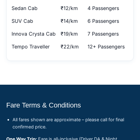
Sedan Cab
₹12/km
4 Passengers
SUV Cab
₹14/km
6 Passengers
Innova Crysta Cab
₹19/km
7 Passengers
Tempo Traveller
₹22/km
12+ Passengers
Fare Terms & Conditions
All fares shown are approximate – please call for final
confirmed price.
One Way Trip:
Fare is all-inclusive (Driver DA & Night