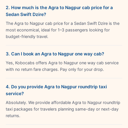
2. How much is the Agra to Nagpur cab price for a
Sedan Swift Dzire?
The Agra to Nagpur cab price for a Sedan Swift Dzire is the
most economical, ideal for 1–3 passengers looking for
budget-friendly travel.
3. Can I book an Agra to Nagpur one way cab?
Yes, Kobocabs offers Agra to Nagpur one way cab service
with no return fare charges. Pay only for your drop.
4. Do you provide Agra to Nagpur roundtrip taxi
service?
Absolutely. We provide affordable Agra to Nagpur roundtrip
taxi packages for travelers planning same-day or next-day
returns.