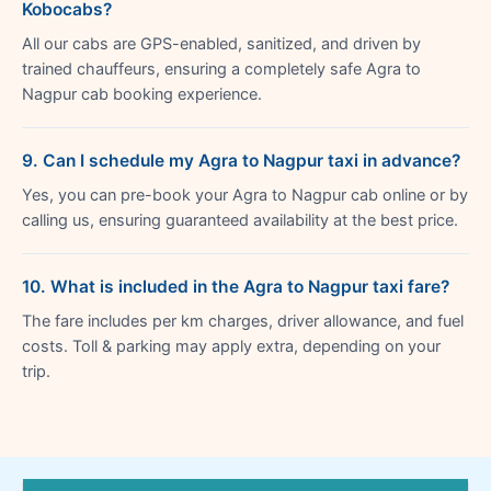
Kobocabs?
All our cabs are GPS-enabled, sanitized, and driven by
trained chauffeurs, ensuring a completely safe Agra to
Nagpur cab booking experience.
9. Can I schedule my Agra to Nagpur taxi in advance?
Yes, you can pre-book your Agra to Nagpur cab online or by
calling us, ensuring guaranteed availability at the best price.
10. What is included in the Agra to Nagpur taxi fare?
The fare includes per km charges, driver allowance, and fuel
costs. Toll & parking may apply extra, depending on your
trip.