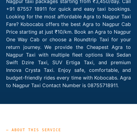
Nagpur taxi packages starting from ₹3,450/day. Call
+91 87557 18911 for quick and easy taxi bookings.
Looking for the most affordable Agra to Nagpur Taxi
Fare? Kobocabs offers the best Agra to Nagpur Cab
Price starting at just ₹10/km. Book an Agra to Nagpur
One Way Cab or choose a Roundtrip Taxi for your
return journey. We provide the Cheapest Agra to
Nagpur Taxi with multiple fleet options like Sedan
Swift Dzire Taxi, SUV Ertiga Taxi, and premium
Innova Crysta Taxi. Enjoy safe, comfortable, and
budget-friendly rides every time with Kobocabs. Agra
to Nagpur Taxi Contact Number is 08755718911.
— ABOUT THIS SERVICE