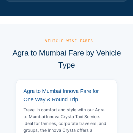
— VEHICLE-WISE FARES
Agra to Mumbai Fare by Vehicle
Type
Agra to Mumbai Innova Fare for
One Way & Round Trip
Travel in comfort and style with our Agra
to Mumbai Innova Crysta Taxi Service.
Ideal for families, corporate travelers, and
groups, the Innova Crysta offers a