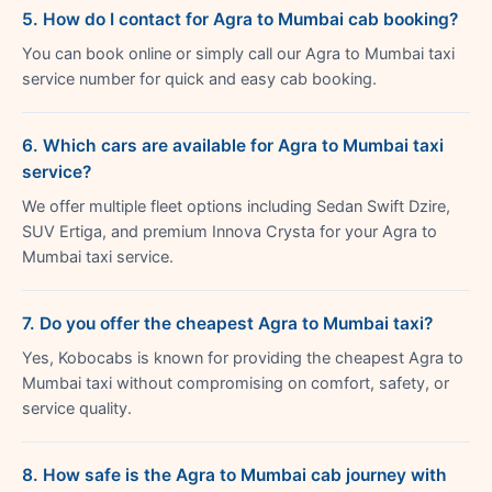
5. How do I contact for Agra to Mumbai cab booking?
You can book online or simply call our Agra to Mumbai taxi
service number for quick and easy cab booking.
6. Which cars are available for Agra to Mumbai taxi
service?
We offer multiple fleet options including Sedan Swift Dzire,
SUV Ertiga, and premium Innova Crysta for your Agra to
Mumbai taxi service.
7. Do you offer the cheapest Agra to Mumbai taxi?
Yes, Kobocabs is known for providing the cheapest Agra to
Mumbai taxi without compromising on comfort, safety, or
service quality.
8. How safe is the Agra to Mumbai cab journey with