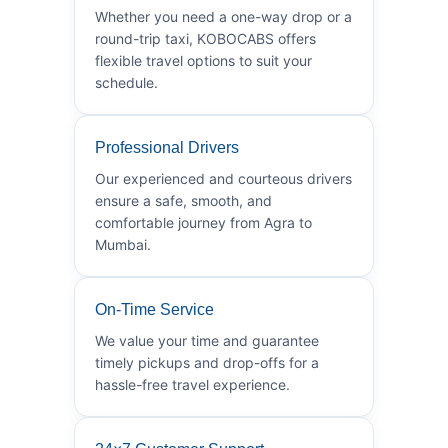
Whether you need a one-way drop or a
round-trip taxi, KOBOCABS offers
flexible travel options to suit your
schedule.
Professional Drivers
Our experienced and courteous drivers
ensure a safe, smooth, and
comfortable journey from Agra to
Mumbai.
On-Time Service
We value your time and guarantee
timely pickups and drop-offs for a
hassle-free travel experience.