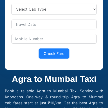
Check Fare
Agra to Mumbai Taxi
Book a reliable Agra to Mumbai Taxi Service with
Kobocabs. One-way & round-trip Agra to Mumbai
cab fares start at just ₹10/km. Get the best Agra to