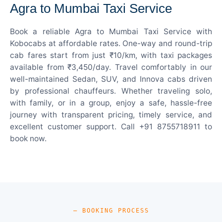
Agra to Mumbai Taxi Service
Book a reliable Agra to Mumbai Taxi Service with
Kobocabs at affordable rates. One-way and round-trip
cab fares start from just ₹10/km, with taxi packages
available from ₹3,450/day. Travel comfortably in our
well-maintained Sedan, SUV, and Innova cabs driven
by professional chauffeurs. Whether traveling solo,
with family, or in a group, enjoy a safe, hassle-free
journey with transparent pricing, timely service, and
excellent customer support. Call +91 8755718911 to
book now.
— BOOKING PROCESS