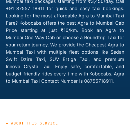
Mumbai taxi packages starting from ₹3,450/day. Call
+91 87557 18911 for quick and easy taxi bookings.
Looking for the most affordable Agra to Mumbai Taxi
Fare? Kobocabs offers the best Agra to Mumbai Cab
Price starting at just ₹10/km. Book an Agra to
Mumbai One Way Cab or choose a Roundtrip Taxi for
your return journey. We provide the Cheapest Agra to
Mumbai Taxi with multiple fleet options like Sedan
Swift Dzire Taxi, SUV Ertiga Taxi, and premium
Innova Crysta Taxi. Enjoy safe, comfortable, and
budget-friendly rides every time with Kobocabs. Agra
to Mumbai Taxi Contact Number is 08755718911.
— ABOUT THIS SERVICE