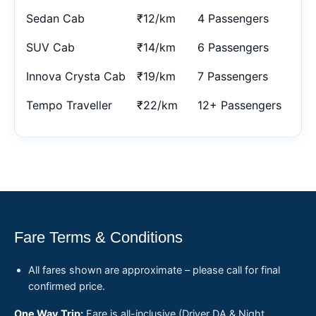
Sedan Cab
₹12/km
4 Passengers
SUV Cab
₹14/km
6 Passengers
Innova Crysta Cab
₹19/km
7 Passengers
Tempo Traveller
₹22/km
12+ Passengers
Fare Terms & Conditions
All fares shown are approximate – please call for final
confirmed price.
One Way Trip:
Fare is all-inclusive (Driver DA & Night