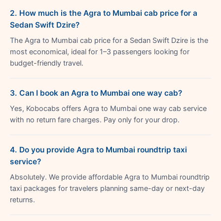
2. How much is the Agra to Mumbai cab price for a
Sedan Swift Dzire?
The Agra to Mumbai cab price for a Sedan Swift Dzire is the
most economical, ideal for 1–3 passengers looking for
budget-friendly travel.
3. Can I book an Agra to Mumbai one way cab?
Yes, Kobocabs offers Agra to Mumbai one way cab service
with no return fare charges. Pay only for your drop.
4. Do you provide Agra to Mumbai roundtrip taxi
service?
Absolutely. We provide affordable Agra to Mumbai roundtrip
taxi packages for travelers planning same-day or next-day
returns.