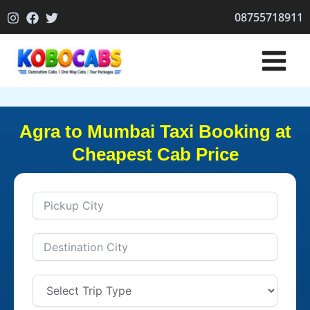
Skip
08755718911
to
content
Agra to Mumbai Taxi Booking at
Cheapest Cab Price