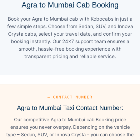
Agra to Mumbai Cab Booking
Book your Agra to Mumbai cab with Kobocabs in just a
few simple steps. Choose from Sedan, SUV, and Innova
Crysta cabs, select your travel date, and confirm your
booking instantly. Our 24×7 support team ensures a
smooth, hassle-free booking experience with
transparent pricing and reliable service.
— CONTACT NUMBER
Agra to Mumbai Taxi Contact Number:
Our competitive Agra to Mumbai cab Booking price
ensures you never overpay. Depending on the vehicle
type – Sedan, SUV, or Innova Crysta – you can choose the