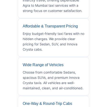
intercity travel, offering dependable
Agra to Mumbai taxi services with a
strong focus on customer satisfaction.
Affordable & Transparent Pricing
Enjoy budget-friendly taxi fares with no
hidden charges. We provide clear
pricing for Sedan, SUV, and Innova
Crysta cabs.
Wide Range of Vehicles
Choose from comfortable Sedans,
spacious SUVs, and premium Innova
Crysta taxis. All vehicles are well-
maintained, clean, and air-conditioned.
One-Way & Round-Trip Cabs