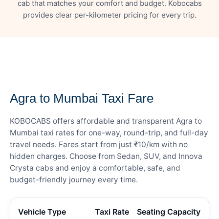
cab that matches your comfort and budget. Kobocabs
provides clear per-kilometer pricing for every trip.
— FARE DETAILS
Agra to Mumbai Taxi Fare
KOBOCABS offers affordable and transparent Agra to
Mumbai taxi rates for one-way, round-trip, and full-day
travel needs. Fares start from just ₹10/km with no
hidden charges. Choose from Sedan, SUV, and Innova
Crysta cabs and enjoy a comfortable, safe, and
budget-friendly journey every time.
Vehicle Type
Taxi Rate
Seating Capacity