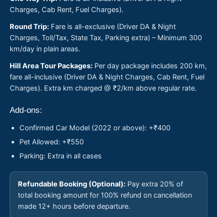
Charges, Cab Rent, Fuel Charges).
Round Trip:
Fare is all-exclusive (Driver DA & Night
Charges, Toll/Tax, State Tax, Parking extra) – Minimum 300
km/day in plain areas.
Hill Area Tour Packages:
Per day package includes 200 km,
fare all-inclusive (Driver DA & Night Charges, Cab Rent, Fuel
Charges). Extra km charged @ ₹2/km above regular rate.
Add-ons:
Confirmed Car Model (2022 or above): +₹400
Pet Allowed: +₹550
Parking: Extra in all cases
Refundable Booking (Optional):
Pay extra 20% of
total booking amount for 100% refund on cancellation
made 12+ hours before departure.