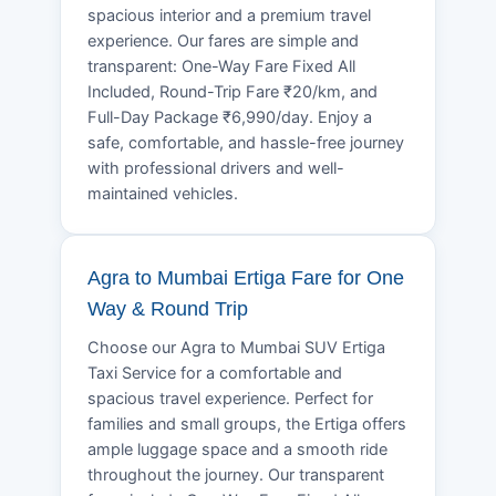
spacious interior and a premium travel
experience. Our fares are simple and
transparent: One-Way Fare Fixed All
Included, Round-Trip Fare ₹20/km, and
Full-Day Package ₹6,990/day. Enjoy a
safe, comfortable, and hassle-free journey
with professional drivers and well-
maintained vehicles.
Agra to Mumbai Ertiga Fare for One
Way & Round Trip
Choose our Agra to Mumbai SUV Ertiga
Taxi Service for a comfortable and
spacious travel experience. Perfect for
families and small groups, the Ertiga offers
ample luggage space and a smooth ride
throughout the journey. Our transparent