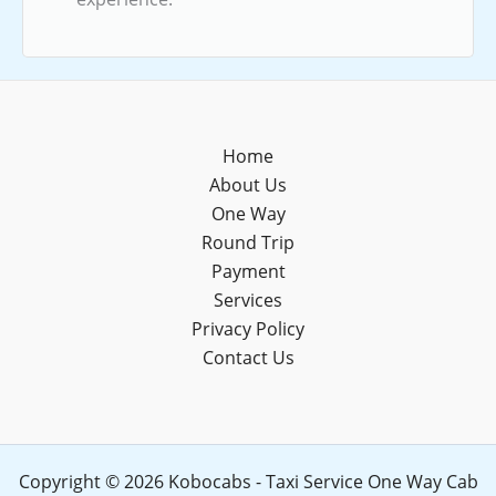
Home
About Us
One Way
Round Trip
Payment
Services
Privacy Policy
Contact Us
Copyright © 2026 Kobocabs - Taxi Service One Way Cab