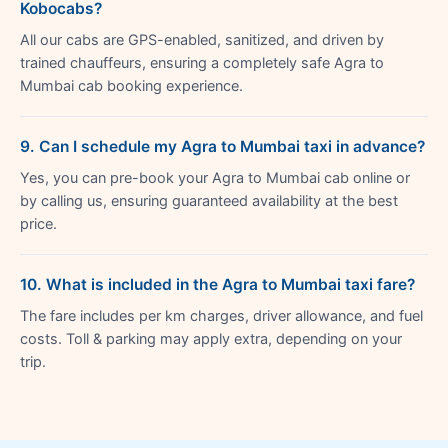
Kobocabs?
All our cabs are GPS-enabled, sanitized, and driven by
trained chauffeurs, ensuring a completely safe Agra to
Mumbai cab booking experience.
9. Can I schedule my Agra to Mumbai taxi in advance?
Yes, you can pre-book your Agra to Mumbai cab online or
by calling us, ensuring guaranteed availability at the best
price.
10. What is included in the Agra to Mumbai taxi fare?
The fare includes per km charges, driver allowance, and fuel
costs. Toll & parking may apply extra, depending on your
trip.