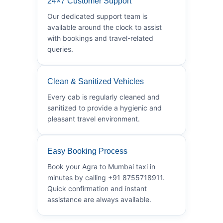
24×7 Customer Support
Our dedicated support team is
available around the clock to assist
with bookings and travel-related
queries.
Clean & Sanitized Vehicles
Every cab is regularly cleaned and
sanitized to provide a hygienic and
pleasant travel environment.
Easy Booking Process
Book your Agra to Mumbai taxi in
minutes by calling +91 8755718911.
Quick confirmation and instant
assistance are always available.