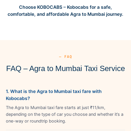
Choose KOBOCABS – Kobocabs for a safe,
comfortable, and affordable Agra to Mumbai journey.
— FAQ
FAQ – Agra to Mumbai Taxi Service
1. What is the Agra to Mumbai taxi fare with
Kobocabs?
The Agra to Mumbai taxi fare starts at just ₹11/km,
depending on the type of car you choose and whether it’s a
one-way or roundtrip booking.