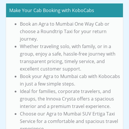
Make Your Cab Booking with KoboCabs
Book an Agra to Mumbai One Way Cab or
choose a Roundtrip Taxi for your return
journey.
Whether traveling solo, with family, or in a
group, enjoy a safe, hassle-free journey with
transparent pricing, timely service, and
excellent customer support.
Book your Agra to Mumbai cab with Kobocabs
in just a few simple steps.
Ideal for families, corporate travelers, and
groups, the Innova Crysta offers a spacious
interior and a premium travel experience.
Choose our Agra to Mumbai SUV Ertiga Taxi
Service for a comfortable and spacious travel
experience.