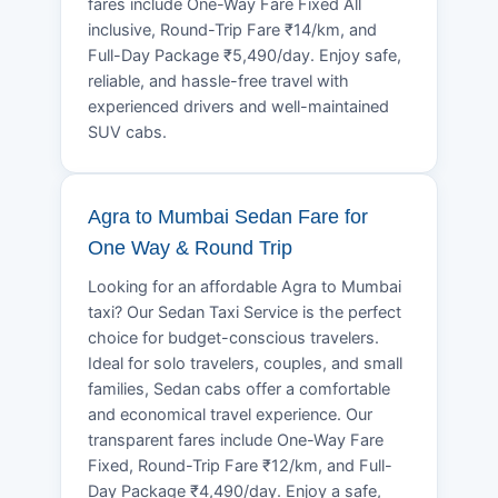
fares include One-Way Fare Fixed All
inclusive, Round-Trip Fare ₹14/km, and
Full-Day Package ₹5,490/day. Enjoy safe,
reliable, and hassle-free travel with
experienced drivers and well-maintained
SUV cabs.
Agra to Mumbai Sedan Fare for
One Way & Round Trip
Looking for an affordable Agra to Mumbai
taxi? Our Sedan Taxi Service is the perfect
choice for budget-conscious travelers.
Ideal for solo travelers, couples, and small
families, Sedan cabs offer a comfortable
and economical travel experience. Our
transparent fares include One-Way Fare
Fixed, Round-Trip Fare ₹12/km, and Full-
Day Package ₹4,490/day. Enjoy a safe,