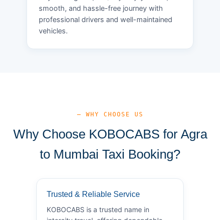
smooth, and hassle-free journey with
professional drivers and well-maintained
vehicles.
— WHY CHOOSE US
Why Choose KOBOCABS for Agra
to Mumbai Taxi Booking?
Trusted & Reliable Service
KOBOCABS is a trusted name in