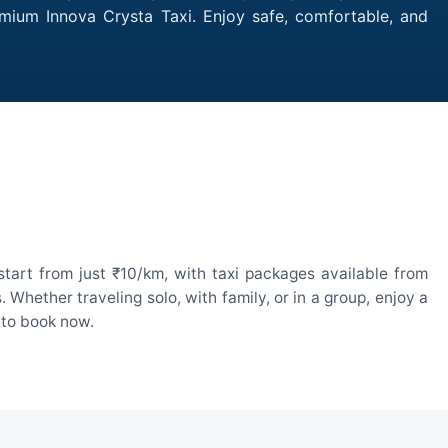
emium Innova Crysta Taxi. Enjoy safe, comfortable, and
tart from just ₹10/km, with taxi packages available from
hether traveling solo, with family, or in a group, enjoy a
 to book now.