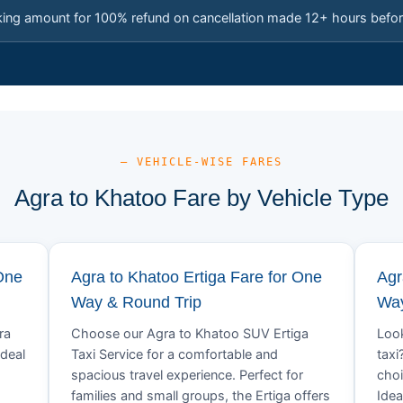
king amount for 100% refund on cancellation made 12+ hours befor
— VEHICLE-WISE FARES
Agra to Khatoo Fare by Vehicle Type
One
Agra to Khatoo Ertiga Fare for One
Agr
Way & Round Trip
Way
ra
Choose our Agra to Khatoo SUV Ertiga
Look
Ideal
Taxi Service for a comfortable and
taxi
spacious travel experience. Perfect for
choi
families and small groups, the Ertiga offers
Idea