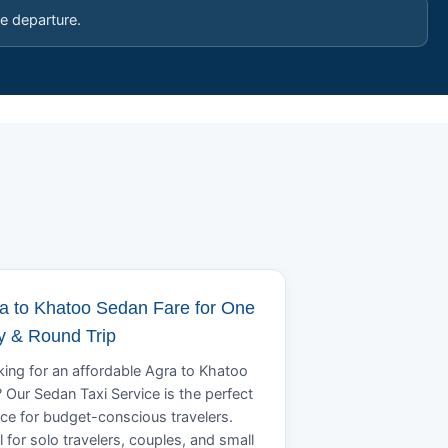
e departure.
a to Khatoo Sedan Fare for One
 & Round Trip
ing for an affordable Agra to Khatoo
? Our Sedan Taxi Service is the perfect
ce for budget-conscious travelers.
l for solo travelers, couples, and small