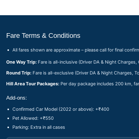
Fare Terms & Conditions
All fares shown are approximate – please call for final confir
One Way Trip:
Fare is all-inclusive (Driver DA & Night Charges,
Round Trip:
Fare is all-exclusive (Driver DA & Night Charges, To
Hill Area Tour Packages:
Per day package includes 200 km, fare
Add-ons:
Confirmed Car Model (2022 or above): +₹400
Pet Allowed: +₹550
Parking: Extra in all cases