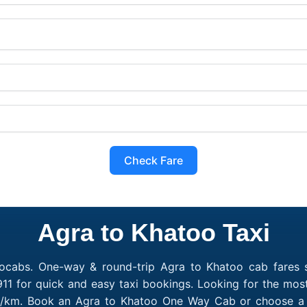
Check Fare
Agra to Khatoo Taxi
ocabs. One-way & round-trip Agra to Khatoo cab fares s
11 for quick and easy taxi bookings. Looking for the mos
10/km. Book an Agra to Khatoo One Way Cab or choose a R