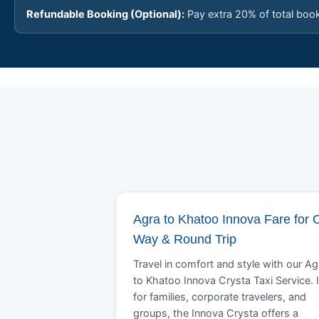
Refundable Booking (Optional):
Pay extra 20% of total boo
Agra to Khatoo Innova Fare for 
Way & Round Trip
Travel in comfort and style with our Ag
to Khatoo Innova Crysta Taxi Service. 
for families, corporate travelers, and
groups, the Innova Crysta offers a