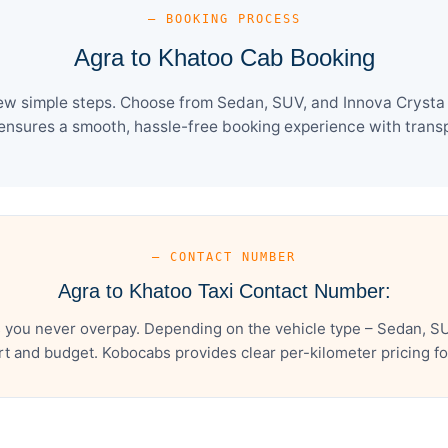
— BOOKING PROCESS
Agra to Khatoo Cab Booking
ew simple steps. Choose from Sedan, SUV, and Innova Crysta 
ensures a smooth, hassle-free booking experience with transpa
— CONTACT NUMBER
Agra to Khatoo Taxi Contact Number:
 you never overpay. Depending on the vehicle type – Sedan, SU
t and budget. Kobocabs provides clear per-kilometer pricing for