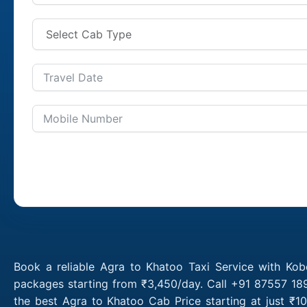
Book a reliable Agra to Khatoo Taxi Service with Kob
packages starting from ₹3,450/day. Call +91 87557 189
the best Agra to Khatoo Cab Price starting at just ₹