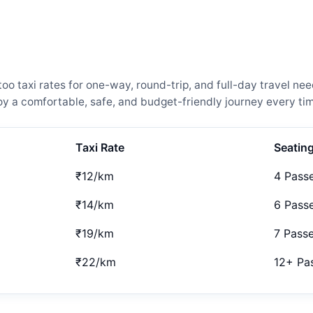
 taxi rates for one-way, round-trip, and full-day travel nee
 a comfortable, safe, and budget-friendly journey every tim
Taxi Rate
Seatin
₹12/km
4 Pass
₹14/km
6 Pass
₹19/km
7 Pass
₹22/km
12+ Pa