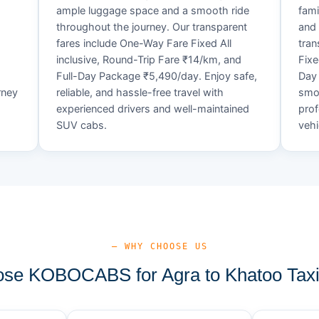
ample luggage space and a smooth ride
fami
throughout the journey. Our transparent
and 
fares include One-Way Fare Fixed All
tran
d
inclusive, Round-Trip Fare ₹14/km, and
Fixe
Full-Day Package ₹5,490/day. Enjoy safe,
Day 
rney
reliable, and hassle-free travel with
smoo
experienced drivers and well-maintained
prof
SUV cabs.
vehi
— WHY CHOOSE US
se KOBOCABS for Agra to Khatoo Taxi