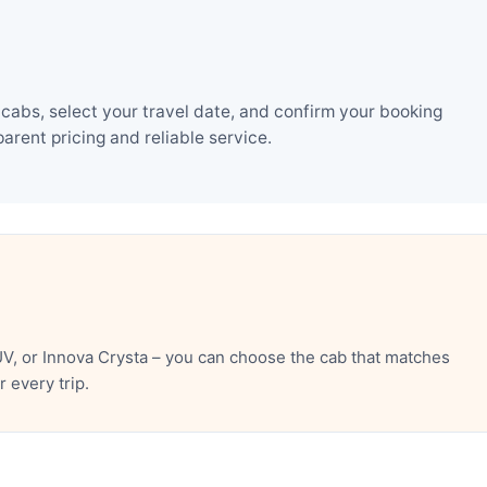
cabs, select your travel date, and confirm your booking
rent pricing and reliable service.
V, or Innova Crysta – you can choose the cab that matches
 every trip.