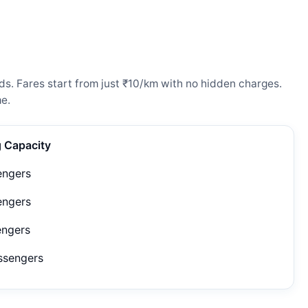
ds. Fares start from just ₹10/km with no hidden charges.
e.
g Capacity
engers
engers
engers
ssengers