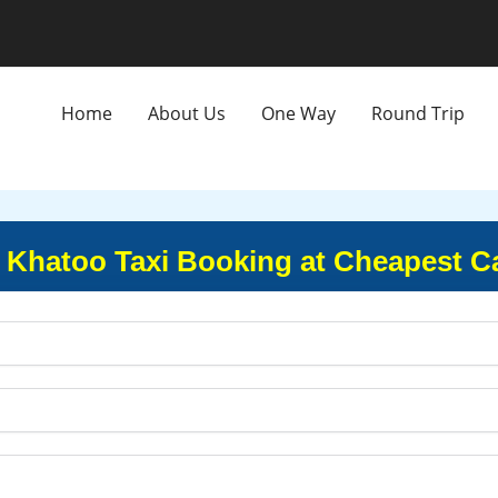
Home
About Us
One Way
Round Trip
 Khatoo Taxi Booking at Cheapest C