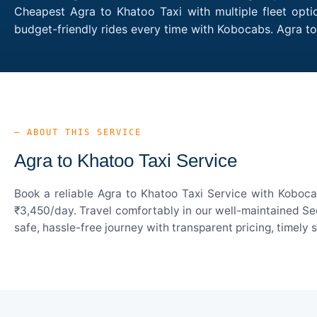
Cheapest Agra to Khatoo Taxi with multiple fleet opti
budget-friendly rides every time with Kobocabs. Agra 
— ABOUT THIS SERVICE
Agra to Khatoo Taxi Service
Book a reliable Agra to Khatoo Taxi Service with Koboca
₹3,450/day. Travel comfortably in our well-maintained Sed
safe, hassle-free journey with transparent pricing, timely