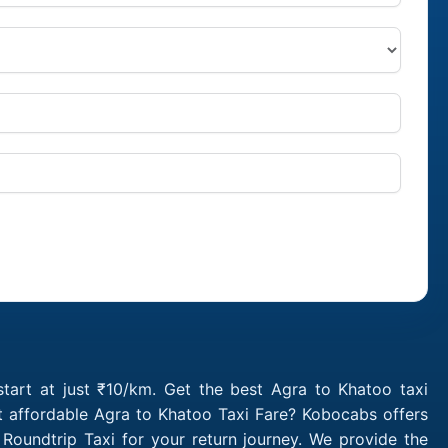
tart at just ₹10/km. Get the best Agra to Khatoo taxi
t affordable Agra to Khatoo Taxi Fare? Kobocabs offers
oundtrip Taxi for your return journey. We provide the