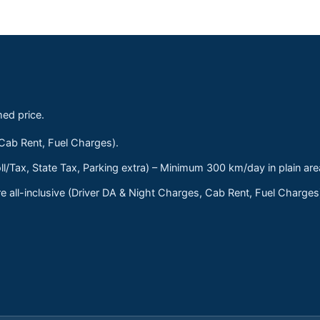
med price.
 Cab Rent, Fuel Charges).
ll/Tax, State Tax, Parking extra) – Minimum 300 km/day in plain are
 all-inclusive (Driver DA & Night Charges, Cab Rent, Fuel Charge