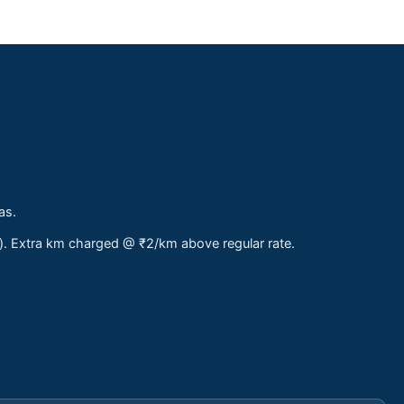
as.
s). Extra km charged @ ₹2/km above regular rate.