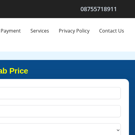
08755718911
Payment
Services
Privacy Policy
Contact Us
ab Price