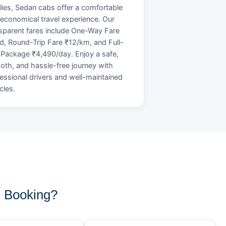
lies, Sedan cabs offer a comfortable
economical travel experience. Our
sparent fares include One-Way Fare
d, Round-Trip Fare ₹12/km, and Full-
Package ₹4,490/day. Enjoy a safe,
th, and hassle-free journey with
essional drivers and well-maintained
cles.
 Booking?