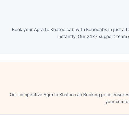
Book your Agra to Khatoo cab with Kobocabs in just a f
instantly. Our 24×7 support team 
Our competitive Agra to Khatoo cab Booking price ensures
your comfor