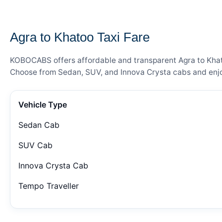
— FARE DETAILS
Agra to Khatoo Taxi Fare
KOBOCABS offers affordable and transparent Agra to Khatoo
Choose from Sedan, SUV, and Innova Crysta cabs and enjoy
Vehicle Type
Sedan Cab
SUV Cab
Innova Crysta Cab
Tempo Traveller