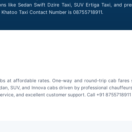
ons like Sedan Swift Dzire Taxi, SUV Ertiga Taxi, and pr
to Khatoo Taxi Contact Number is 08755718911.
bs at affordable rates. One-way and round-trip cab fares s
an, SUV, and Innova cabs driven by professional chauffeurs. W
 service, and excellent customer support. Call +91 8755718911