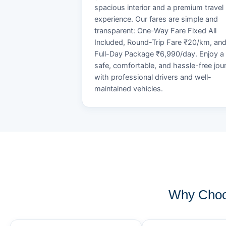
spacious interior and a premium travel
experience. Our fares are simple and
transparent: One-Way Fare Fixed All
Included, Round-Trip Fare ₹20/km, an
Full-Day Package ₹6,990/day. Enjoy a
safe, comfortable, and hassle-free jou
with professional drivers and well-
maintained vehicles.
Why Choo