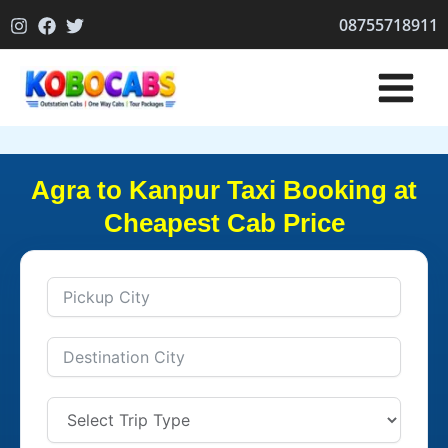
Skip
08755718911
to
content
Agra to Kanpur Taxi Booking at
Cheapest Cab Price