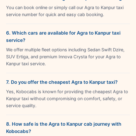
You can book online or simply call our Agra to Kanpur taxi
service number for quick and easy cab booking.
6. Which cars are available for Agra to Kanpur taxi
service?
We offer multiple fleet options including Sedan Swift Dzire,
SUV Ertiga, and premium Innova Crysta for your Agra to
Kanpur taxi service.
7. Do you offer the cheapest Agra to Kanpur taxi?
Yes, Kobocabs is known for providing the cheapest Agra to
Kanpur taxi without compromising on comfort, safety, or
service quality.
8. How safe is the Agra to Kanpur cab journey with
Kobocabs?