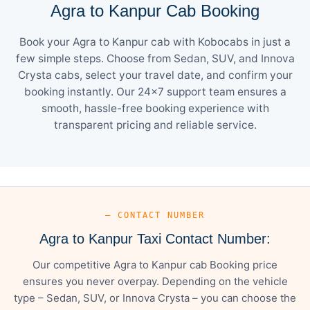
Agra to Kanpur Cab Booking
Book your Agra to Kanpur cab with Kobocabs in just a
few simple steps. Choose from Sedan, SUV, and Innova
Crysta cabs, select your travel date, and confirm your
booking instantly. Our 24×7 support team ensures a
smooth, hassle-free booking experience with
transparent pricing and reliable service.
— CONTACT NUMBER
Agra to Kanpur Taxi Contact Number:
Our competitive Agra to Kanpur cab Booking price
ensures you never overpay. Depending on the vehicle
type – Sedan, SUV, or Innova Crysta – you can choose the