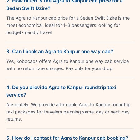
2. How much is the Agra to Kanpur cab price for a
Sedan Swift Dzire?
The Agra to Kanpur cab price for a Sedan Swift Dzire is the
most economical, ideal for 1–3 passengers looking for
budget-friendly travel.
3. Can I book an Agra to Kanpur one way cab?
Yes, Kobocabs offers Agra to Kanpur one way cab service
with no return fare charges. Pay only for your drop.
4. Do you provide Agra to Kanpur roundtrip taxi
service?
Absolutely. We provide affordable Agra to Kanpur roundtrip
taxi packages for travelers planning same-day or next-day
returns.
5. How do I contact for Agra to Kanpur cab booking?