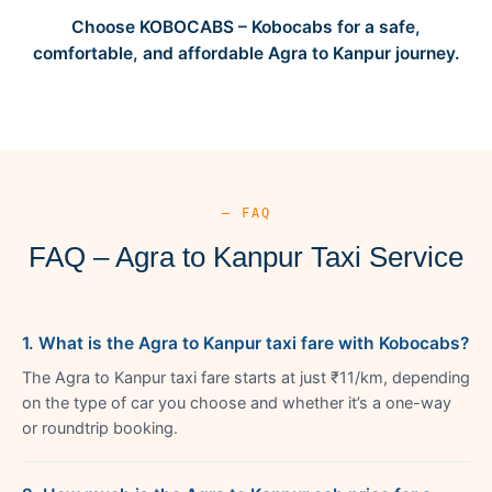
Choose KOBOCABS – Kobocabs for a safe,
comfortable, and affordable Agra to Kanpur journey.
— FAQ
FAQ – Agra to Kanpur Taxi Service
1. What is the Agra to Kanpur taxi fare with Kobocabs?
The Agra to Kanpur taxi fare starts at just ₹11/km, depending
on the type of car you choose and whether it’s a one-way
or roundtrip booking.