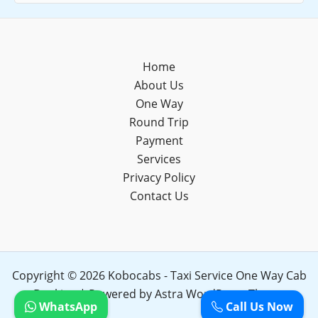
Home
About Us
One Way
Round Trip
Payment
Services
Privacy Policy
Contact Us
Copyright © 2026 Kobocabs - Taxi Service One Way Cab
Booking | Powered by
Astra WordPress Theme
WhatsApp
Call Us Now