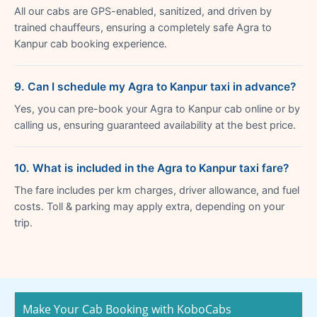
All our cabs are GPS-enabled, sanitized, and driven by
trained chauffeurs, ensuring a completely safe Agra to
Kanpur cab booking experience.
9. Can I schedule my Agra to Kanpur taxi in advance?
Yes, you can pre-book your Agra to Kanpur cab online or by
calling us, ensuring guaranteed availability at the best price.
10. What is included in the Agra to Kanpur taxi fare?
The fare includes per km charges, driver allowance, and fuel
costs. Toll & parking may apply extra, depending on your
trip.
Make Your Cab Booking with KoboCabs