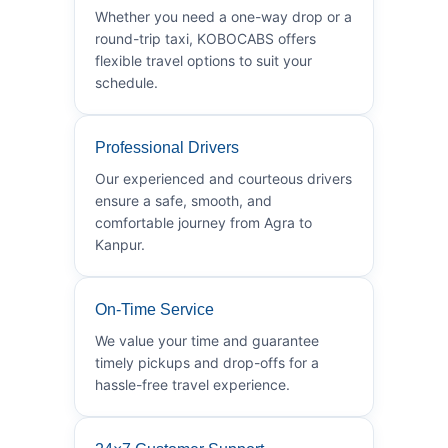
Whether you need a one-way drop or a
round-trip taxi, KOBOCABS offers
flexible travel options to suit your
schedule.
Professional Drivers
Our experienced and courteous drivers
ensure a safe, smooth, and
comfortable journey from Agra to
Kanpur.
On-Time Service
We value your time and guarantee
timely pickups and drop-offs for a
hassle-free travel experience.