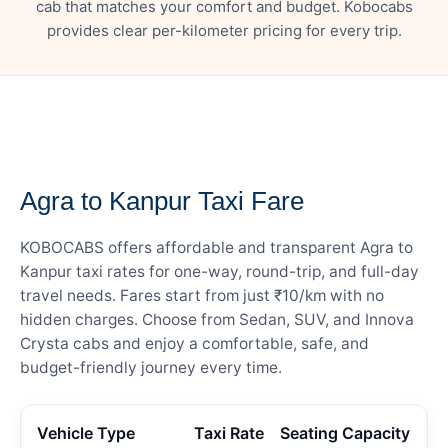
cab that matches your comfort and budget. Kobocabs
provides clear per-kilometer pricing for every trip.
— FARE DETAILS
Agra to Kanpur Taxi Fare
KOBOCABS offers affordable and transparent Agra to
Kanpur taxi rates for one-way, round-trip, and full-day
travel needs. Fares start from just ₹10/km with no
hidden charges. Choose from Sedan, SUV, and Innova
Crysta cabs and enjoy a comfortable, safe, and
budget-friendly journey every time.
Vehicle Type
Taxi Rate
Seating Capacity