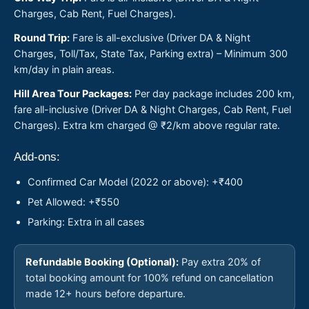
Charges, Cab Rent, Fuel Charges).
Round Trip:
Fare is all-exclusive (Driver DA & Night
Charges, Toll/Tax, State Tax, Parking extra) – Minimum 300
km/day in plain areas.
Hill Area Tour Packages:
Per day package includes 200 km,
fare all-inclusive (Driver DA & Night Charges, Cab Rent, Fuel
Charges). Extra km charged @ ₹2/km above regular rate.
Add-ons:
Confirmed Car Model (2022 or above): +₹400
Pet Allowed: +₹550
Parking: Extra in all cases
Refundable Booking (Optional):
Pay extra 20% of
total booking amount for 100% refund on cancellation
made 12+ hours before departure.