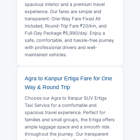
spacious interior and a premium travel
experience. Our fares are simple and
transparent: One-Way Fare Fixed All
Included, Round-Trip Fare ₹20/km, and
Full-Day Package ₹6,990/day. Enjoy a
safe, comfortable, and hassle-free journey
with professional drivers and well-
maintained vehicles.
Agra to Kanpur Ertiga Fare for One
Way & Round Trip
Choose our Agra to Kanpur SUV Ertiga
Taxi Service for a comfortable and
spacious travel experience. Perfect for
families and small groups, the Ertiga offers
ample luggage space and a smooth ride
throughout the journey. Our transparent