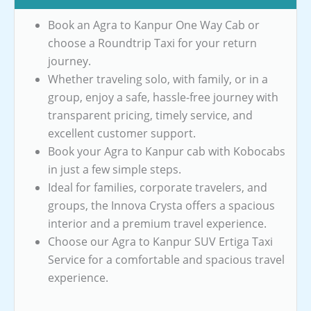
Book an Agra to Kanpur One Way Cab or
choose a Roundtrip Taxi for your return
journey.
Whether traveling solo, with family, or in a
group, enjoy a safe, hassle-free journey with
transparent pricing, timely service, and
excellent customer support.
Book your Agra to Kanpur cab with Kobocabs
in just a few simple steps.
Ideal for families, corporate travelers, and
groups, the Innova Crysta offers a spacious
interior and a premium travel experience.
Choose our Agra to Kanpur SUV Ertiga Taxi
Service for a comfortable and spacious travel
experience.