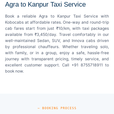
Agra to Kanpur Taxi Service
Book a reliable Agra to Kanpur Taxi Service with
Kobocabs at affordable rates. One-way and round-trip
cab fares start from just ₹10/km, with taxi packages
available from ₹3,450/day. Travel comfortably in our
well-maintained Sedan, SUV, and Innova cabs driven
by professional chauffeurs. Whether traveling solo,
with family, or in a group, enjoy a safe, hassle-free
journey with transparent pricing, timely service, and
excellent customer support. Call +91 8755718911 to
book now.
— BOOKING PROCESS