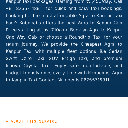
Kanpur taxi packages starting from ₹3,450/day. Call
+91 87557 18911 for quick and easy taxi bookings.
Looking for the most affordable Agra to Kanpur Taxi
Fare? Kobocabs offers the best Agra to Kanpur Cab
Price starting at just ₹10/km. Book an Agra to Kanpur
One Way Cab or choose a Roundtrip Taxi for your
return journey. We provide the Cheapest Agra to
Kanpur Taxi with multiple fleet options like Sedan
Swift Dzire Taxi, SUV Ertiga Taxi, and premium
Innova Crysta Taxi. Enjoy safe, comfortable, and
budget-friendly rides every time with Kobocabs. Agra
to Kanpur Taxi Contact Number is 08755718911.
— ABOUT THIS SERVICE