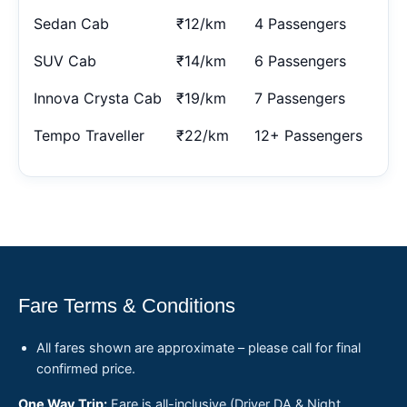
Sedan Cab
₹12/km
4 Passengers
SUV Cab
₹14/km
6 Passengers
Innova Crysta Cab
₹19/km
7 Passengers
Tempo Traveller
₹22/km
12+ Passengers
Fare Terms & Conditions
All fares shown are approximate – please call for final
confirmed price.
One Way Trip:
Fare is all-inclusive (Driver DA & Night