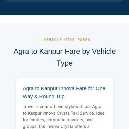
— VEHICLE-WISE FARES
Agra to Kanpur Fare by Vehicle
Type
Agra to Kanpur Innova Fare for One
Way & Round Trip
Travel in comfort and style with our Agra
to Kanpur Innova Crysta Taxi Service. Ideal
for families, corporate travelers, and
groups, the Innova Crysta offers a