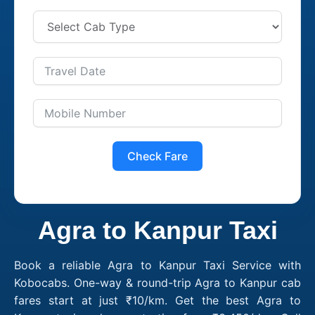
Check Fare
Agra to Kanpur Taxi
Book a reliable Agra to Kanpur Taxi Service with
Kobocabs. One-way & round-trip Agra to Kanpur cab
fares start at just ₹10/km. Get the best Agra to