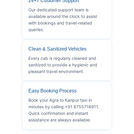
24×7 Customer Support
Our dedicated support team is
available around the clock to assist
with bookings and travel-related
queries.
Clean & Sanitized Vehicles
Every cab is regularly cleaned and
sanitized to provide a hygienic and
pleasant travel environment.
Easy Booking Process
Book your Agra to Kanpur taxi in
minutes by calling +91 8755718911.
Quick confirmation and instant
assistance are always available.