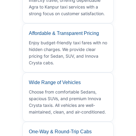
intercity travel, offering dependable
Agra to Kanpur taxi services with a
strong focus on customer satisfaction.
Affordable & Transparent Pricing
Enjoy budget-friendly taxi fares with no
hidden charges. We provide clear
pricing for Sedan, SUV, and Innova
Crysta cabs.
Wide Range of Vehicles
Choose from comfortable Sedans,
spacious SUVs, and premium Innova
Crysta taxis. All vehicles are well-
maintained, clean, and air-conditioned.
One-Way & Round-Trip Cabs