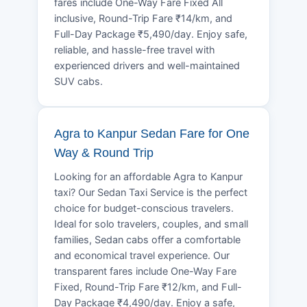
fares include One-Way Fare Fixed All
inclusive, Round-Trip Fare ₹14/km, and
Full-Day Package ₹5,490/day. Enjoy safe,
reliable, and hassle-free travel with
experienced drivers and well-maintained
SUV cabs.
Agra to Kanpur Sedan Fare for One
Way & Round Trip
Looking for an affordable Agra to Kanpur
taxi? Our Sedan Taxi Service is the perfect
choice for budget-conscious travelers.
Ideal for solo travelers, couples, and small
families, Sedan cabs offer a comfortable
and economical travel experience. Our
transparent fares include One-Way Fare
Fixed, Round-Trip Fare ₹12/km, and Full-
Day Package ₹4,490/day. Enjoy a safe,