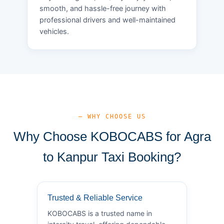
smooth, and hassle-free journey with
professional drivers and well-maintained
vehicles.
— WHY CHOOSE US
Why Choose KOBOCABS for Agra
to Kanpur Taxi Booking?
Trusted & Reliable Service
KOBOCABS is a trusted name in