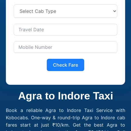
Check Fare
Agra to Indore Taxi
Book a reliable Agra to Indore Taxi Service with
Kobocabs. One-way & round-trip Agra to Indore cab
fares start at just ₹10/km. Get the best Agra to