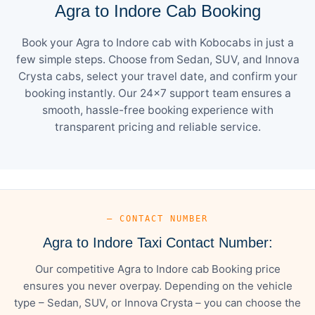
Agra to Indore Cab Booking
Book your Agra to Indore cab with Kobocabs in just a
few simple steps. Choose from Sedan, SUV, and Innova
Crysta cabs, select your travel date, and confirm your
booking instantly. Our 24×7 support team ensures a
smooth, hassle-free booking experience with
transparent pricing and reliable service.
— CONTACT NUMBER
Agra to Indore Taxi Contact Number:
Our competitive Agra to Indore cab Booking price
ensures you never overpay. Depending on the vehicle
type – Sedan, SUV, or Innova Crysta – you can choose the