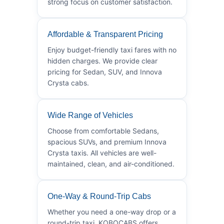
strong focus on customer satisfaction.
Affordable & Transparent Pricing
Enjoy budget-friendly taxi fares with no
hidden charges. We provide clear
pricing for Sedan, SUV, and Innova
Crysta cabs.
Wide Range of Vehicles
Choose from comfortable Sedans,
spacious SUVs, and premium Innova
Crysta taxis. All vehicles are well-
maintained, clean, and air-conditioned.
One-Way & Round-Trip Cabs
Whether you need a one-way drop or a
round-trip taxi, KOBOCABS offers