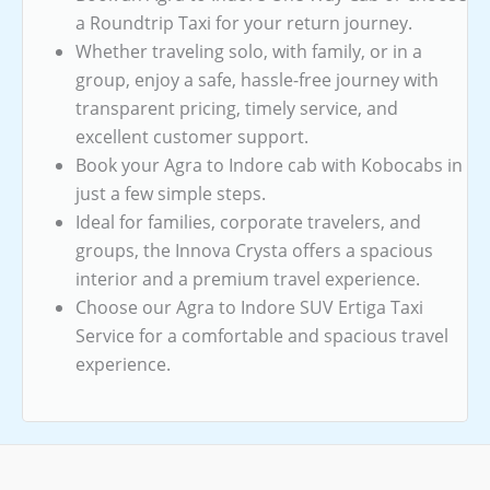
a Roundtrip Taxi for your return journey.
Whether traveling solo, with family, or in a
group, enjoy a safe, hassle-free journey with
transparent pricing, timely service, and
excellent customer support.
Book your Agra to Indore cab with Kobocabs in
just a few simple steps.
Ideal for families, corporate travelers, and
groups, the Innova Crysta offers a spacious
interior and a premium travel experience.
Choose our Agra to Indore SUV Ertiga Taxi
Service for a comfortable and spacious travel
experience.