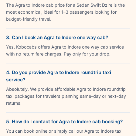
The Agra to Indore cab price for a Sedan Swift Dzire is the
most economical, ideal for 1–3 passengers looking for
budget-friendly travel.
3. Can I book an Agra to Indore one way cab?
Yes, Kobocabs offers Agra to Indore one way cab service
with no return fare charges. Pay only for your drop.
4. Do you provide Agra to Indore roundtrip taxi
service?
Absolutely. We provide affordable Agra to Indore roundtrip
taxi packages for travelers planning same-day or next-day
returns.
5. How do I contact for Agra to Indore cab booking?
You can book online or simply call our Agra to Indore taxi