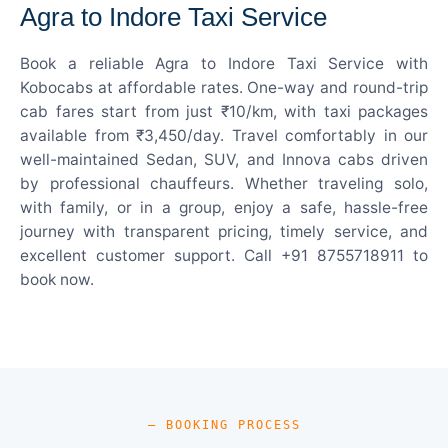
Agra to Indore Taxi Service
Book a reliable Agra to Indore Taxi Service with
Kobocabs at affordable rates. One-way and round-trip
cab fares start from just ₹10/km, with taxi packages
available from ₹3,450/day. Travel comfortably in our
well-maintained Sedan, SUV, and Innova cabs driven
by professional chauffeurs. Whether traveling solo,
with family, or in a group, enjoy a safe, hassle-free
journey with transparent pricing, timely service, and
excellent customer support. Call +91 8755718911 to
book now.
— BOOKING PROCESS