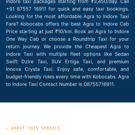
Indore taxi packages starting from ₹3,450/day. Call
+91 87557 18911 for quick and easy taxi bookings.
Looking for the most affordable Agra to Indore Taxi
Fare? Kobocabs offers the best Agra to Indore Cab
Price starting at just ₹10/km. Book an Agra to Indore
One Way Cab or choose a Roundtrip Taxi for your
return journey. We provide the Cheapest Agra to
Indore Taxi with multiple fleet options like Sedan
Swift Dzire Taxi, SUV Ertiga Taxi, and premium
Innova Crysta Taxi. Enjoy safe, comfortable, and
budget-friendly rides every time with Kobocabs. Agra
to Indore Taxi Contact Number is 08755718911.
— ABOUT THIS SERVICE