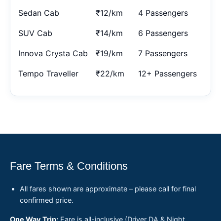
Sedan Cab
₹12/km
4 Passengers
SUV Cab
₹14/km
6 Passengers
Innova Crysta Cab
₹19/km
7 Passengers
Tempo Traveller
₹22/km
12+ Passengers
Fare Terms & Conditions
All fares shown are approximate – please call for final
confirmed price.
One Way Trip:
Fare is all-inclusive (Driver DA & Night