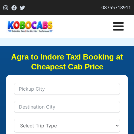
Skip
08755718911
to
content
Agra to Indore Taxi Booking at
Cheapest Cab Price