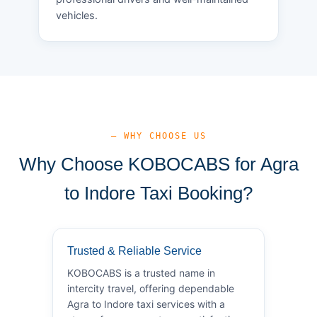
vehicles.
— WHY CHOOSE US
Why Choose KOBOCABS for Agra
to Indore Taxi Booking?
Trusted & Reliable Service
KOBOCABS is a trusted name in
intercity travel, offering dependable
Agra to Indore taxi services with a