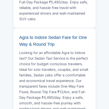
Full-Day Package ₹5,490/day. Enjoy safe,
reliable, and hassle-free travel with
experienced drivers and well-maintained
SUV cabs.
Agra to Indore Sedan Fare for One
Way & Round Trip
Looking for an affordable Agra to Indore
taxi? Our Sedan Taxi Service is the perfect
choice for budget-conscious travelers.
Ideal for solo travelers, couples, and small
families, Sedan cabs offer a comfortable
and economical travel experience. Our
transparent fares include One-Way Fare
Fixed, Round-Trip Fare ₹12/km, and Full-
Day Package ₹4,490/day. Enjoy a safe,
smooth, and hassle-free journey with
professional drivers and well-maintained