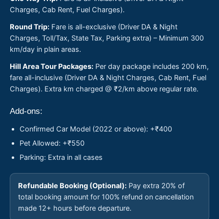
Charges, Cab Rent, Fuel Charges).
Round Trip:
Fare is all-exclusive (Driver DA & Night
Charges, Toll/Tax, State Tax, Parking extra) – Minimum 300
km/day in plain areas.
Hill Area Tour Packages:
Per day package includes 200 km,
fare all-inclusive (Driver DA & Night Charges, Cab Rent, Fuel
Charges). Extra km charged @ ₹2/km above regular rate.
Add-ons:
Confirmed Car Model (2022 or above): +₹400
Pet Allowed: +₹550
Parking: Extra in all cases
Refundable Booking (Optional):
Pay extra 20% of
total booking amount for 100% refund on cancellation
made 12+ hours before departure.