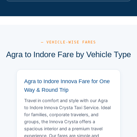
— VEHICLE-WISE FARES
Agra to Indore Fare by Vehicle Type
Agra to Indore Innova Fare for One
Way & Round Trip
Travel in comfort and style with our Agra
to Indore Innova Crysta Taxi Service. Ideal
for families, corporate travelers, and
groups, the Innova Crysta offers a
spacious interior and a premium travel
experience. Our fares are simple and