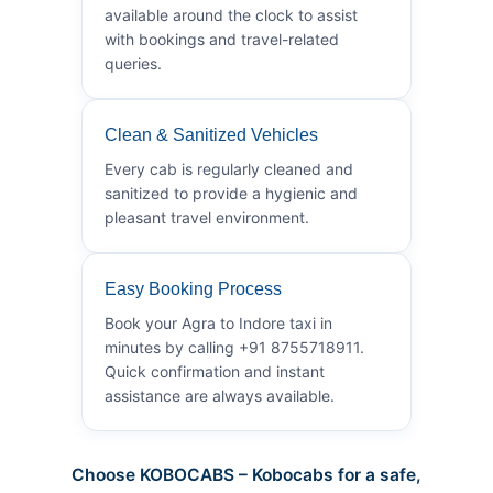
available around the clock to assist
with bookings and travel-related
queries.
Clean & Sanitized Vehicles
Every cab is regularly cleaned and
sanitized to provide a hygienic and
pleasant travel environment.
Easy Booking Process
Book your Agra to Indore taxi in
minutes by calling +91 8755718911.
Quick confirmation and instant
assistance are always available.
Choose KOBOCABS – Kobocabs for a safe,