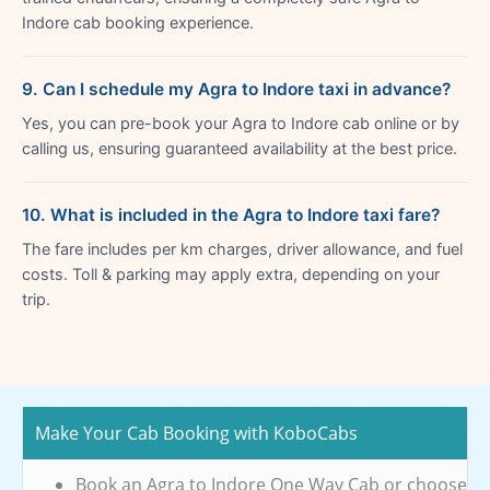
Indore cab booking experience.
9. Can I schedule my Agra to Indore taxi in advance?
Yes, you can pre-book your Agra to Indore cab online or by
calling us, ensuring guaranteed availability at the best price.
10. What is included in the Agra to Indore taxi fare?
The fare includes per km charges, driver allowance, and fuel
costs. Toll & parking may apply extra, depending on your
trip.
Make Your Cab Booking with KoboCabs
Book an Agra to Indore One Way Cab or choose