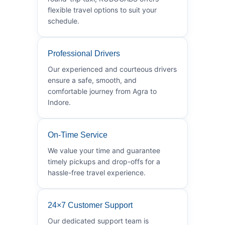
flexible travel options to suit your
schedule.
Professional Drivers
Our experienced and courteous drivers
ensure a safe, smooth, and
comfortable journey from Agra to
Indore.
On-Time Service
We value your time and guarantee
timely pickups and drop-offs for a
hassle-free travel experience.
24×7 Customer Support
Our dedicated support team is