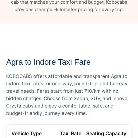
cab that matches your comfort and budget. Kobocabs
provides clear per-kilometer pricing for every trip.
— FARE DETAILS
Agra to Indore Taxi Fare
KOBOCABS offers affordable and transparent Agra to
Indore taxi rates for one-way, round-trip, and full-day
travel needs. Fares start from just ₹10/km with no
hidden charges. Choose from Sedan, SUV, and Innova
Crysta cabs and enjoy a comfortable, safe, and
budget-friendly journey every time.
Vehicle Type
Taxi Rate
Seating Capacity