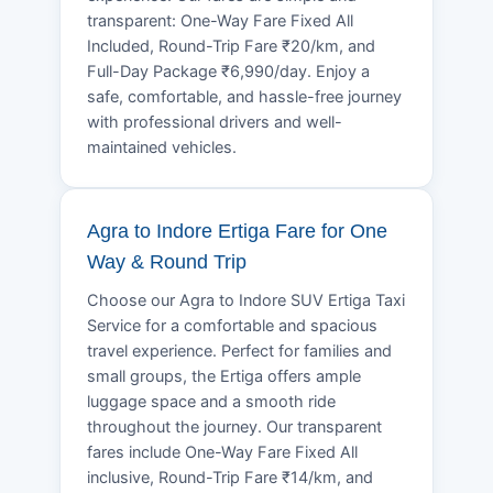
transparent: One-Way Fare Fixed All
Included, Round-Trip Fare ₹20/km, and
Full-Day Package ₹6,990/day. Enjoy a
safe, comfortable, and hassle-free journey
with professional drivers and well-
maintained vehicles.
Agra to Indore Ertiga Fare for One
Way & Round Trip
Choose our Agra to Indore SUV Ertiga Taxi
Service for a comfortable and spacious
travel experience. Perfect for families and
small groups, the Ertiga offers ample
luggage space and a smooth ride
throughout the journey. Our transparent
fares include One-Way Fare Fixed All
inclusive, Round-Trip Fare ₹14/km, and