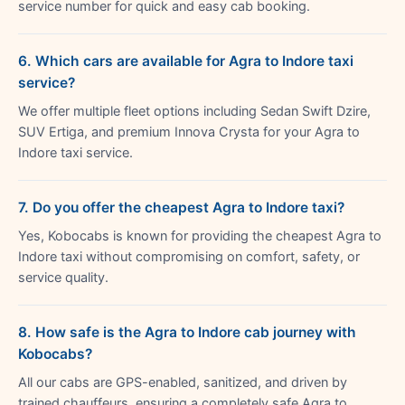
service number for quick and easy cab booking.
6. Which cars are available for Agra to Indore taxi
service?
We offer multiple fleet options including Sedan Swift Dzire,
SUV Ertiga, and premium Innova Crysta for your Agra to
Indore taxi service.
7. Do you offer the cheapest Agra to Indore taxi?
Yes, Kobocabs is known for providing the cheapest Agra to
Indore taxi without compromising on comfort, safety, or
service quality.
8. How safe is the Agra to Indore cab journey with
Kobocabs?
All our cabs are GPS-enabled, sanitized, and driven by
trained chauffeurs, ensuring a completely safe Agra to