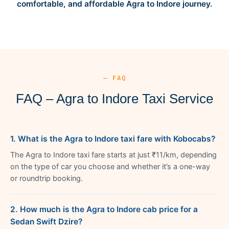
comfortable, and affordable Agra to Indore journey.
— FAQ
FAQ – Agra to Indore Taxi Service
1. What is the Agra to Indore taxi fare with Kobocabs?
The Agra to Indore taxi fare starts at just ₹11/km, depending
on the type of car you choose and whether it’s a one-way
or roundtrip booking.
2. How much is the Agra to Indore cab price for a
Sedan Swift Dzire?