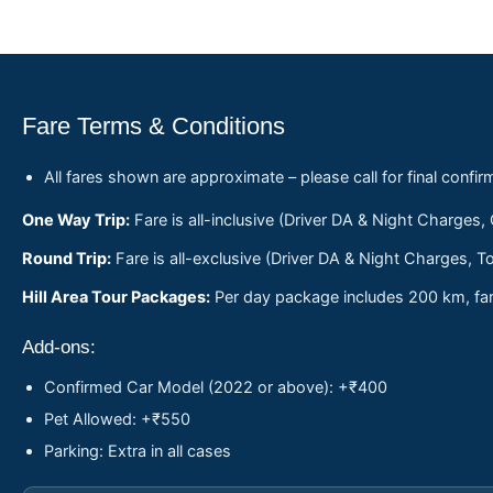
Fare Terms & Conditions
All fares shown are approximate – please call for final confir
One Way Trip:
Fare is all-inclusive (Driver DA & Night Charges,
Round Trip:
Fare is all-exclusive (Driver DA & Night Charges, To
Hill Area Tour Packages:
Per day package includes 200 km, fare
Add-ons:
Confirmed Car Model (2022 or above): +₹400
Pet Allowed: +₹550
Parking: Extra in all cases