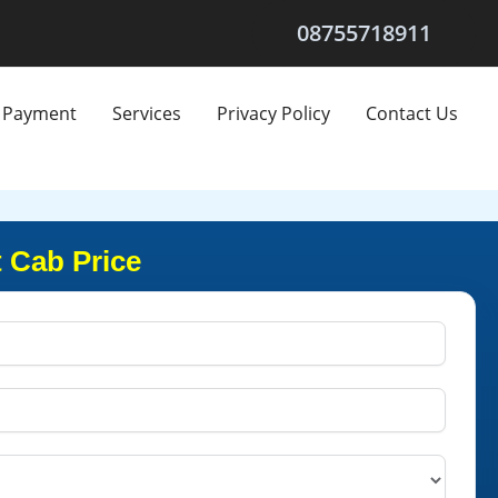
08755718911
Payment
Services
Privacy Policy
Contact Us
 Cab Price