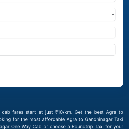
cab fares start at just ₹10/km. Get the best Agra to
oking for the most affordable Agra to Gandhinagar Taxi
nagar One Way Cab or choose a Roundtrip Taxi for your