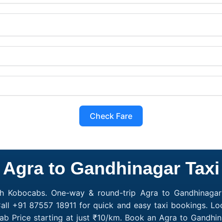
Check Fare
Agra to Gandhinagar Taxi
th Kobocabs. One-way & round-trip Agra to Gandhinagar 
all +91 87557 18911 for quick and easy taxi bookings. Lo
ab Price starting at just ₹10/km. Book an Agra to Gandhi