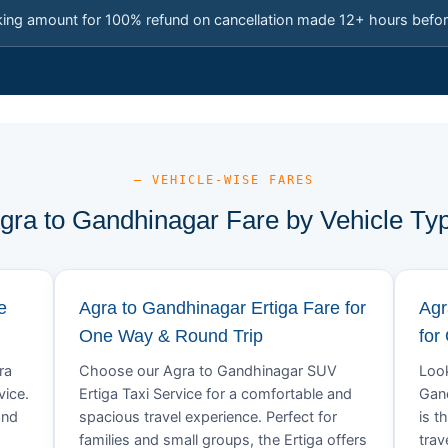
king amount for 100% refund on cancellation made 12+ hours befor
— VEHICLE-WISE FARES
gra to Gandhinagar Fare by Vehicle Ty
e
Agra to Gandhinagar Ertiga Fare for
Agr
One Way & Round Trip
for
ra
Choose our Agra to Gandhinagar SUV
Look
vice.
Ertiga Taxi Service for a comfortable and
Gand
and
spacious travel experience. Perfect for
is t
families and small groups, the Ertiga offers
trav