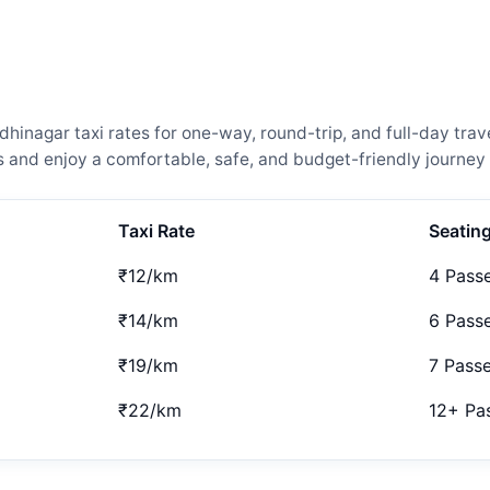
nagar taxi rates for one-way, round-trip, and full-day trave
and enjoy a comfortable, safe, and budget-friendly journey 
Taxi Rate
Seatin
₹12/km
4 Pass
₹14/km
6 Pass
₹19/km
7 Pass
₹22/km
12+ Pa