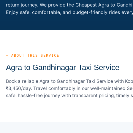
return journey. We provide the Cheapest Agra to Gandhin
Enjoy safe, comfortable, and budget-friendly rides eve
— ABOUT THIS SERVICE
Agra to Gandhinagar Taxi Service
Book a reliable Agra to Gandhinagar Taxi Service with Kob
₹3,450/day. Travel comfortably in our well-maintained Sed
safe, hassle-free journey with transparent pricing, timely