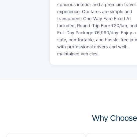
spacious interior and a premium travel
experience. Our fares are simple and
transparent: One-Way Fare Fixed All
Included, Round-Trip Fare ₹20/km, an
Full-Day Package ₹6,990/day. Enjoy a
safe, comfortable, and hassle-free jou
with professional drivers and well-
maintained vehicles.
Why Choose 