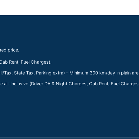
med price.
 Cab Rent, Fuel Charges).
ll/Tax, State Tax, Parking extra) – Minimum 300 km/day in plain are
 all-inclusive (Driver DA & Night Charges, Cab Rent, Fuel Charge