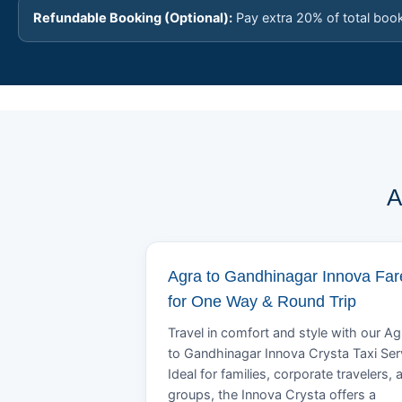
Refundable Booking (Optional):
Pay extra 20% of total boo
A
Agra to Gandhinagar Innova Far
for One Way & Round Trip
Travel in comfort and style with our Ag
to Gandhinagar Innova Crysta Taxi Ser
Ideal for families, corporate travelers, 
groups, the Innova Crysta offers a