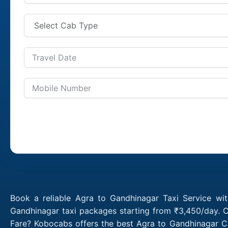
Book a reliable Agra to Gandhinagar Taxi Service wi
Gandhinagar taxi packages starting from ₹3,450/day. C
Fare? Kobocabs offers the best Agra to Gandhinagar C