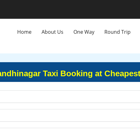
Home
About Us
One Way
Round Trip
andhinagar Taxi Booking at Cheapest