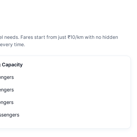
l needs. Fares start from just ₹10/km with no hidden
every time.
g Capacity
engers
engers
engers
ssengers