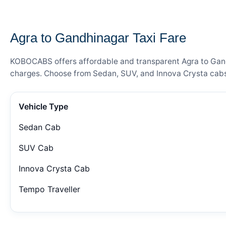
— FARE DETAILS
Agra to Gandhinagar Taxi Fare
KOBOCABS offers affordable and transparent Agra to Gandhi
charges. Choose from Sedan, SUV, and Innova Crysta cabs 
Vehicle Type
Sedan Cab
SUV Cab
Innova Crysta Cab
Tempo Traveller