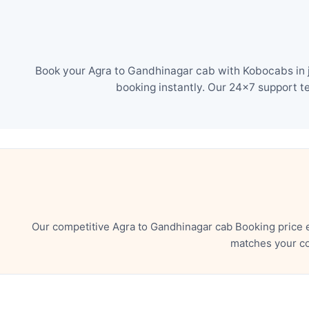
Book your Agra to Gandhinagar cab with Kobocabs in j
booking instantly. Our 24×7 support t
Our competitive Agra to Gandhinagar cab Booking price 
matches your co