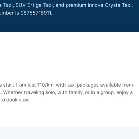
e Taxi, SUV Ertiga Taxi, and premium Innova Crysta Taxi.
Number is 08755718911.
 start from just ₹10/km, with taxi packages available from
hether traveling solo, with family, or in a group, enjoy a
 to book now.