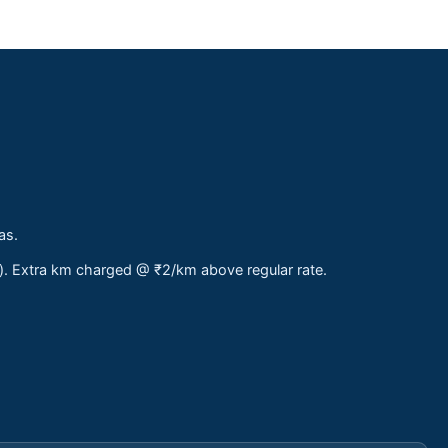
as.
s). Extra km charged @ ₹2/km above regular rate.