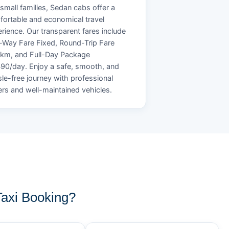
small families, Sedan cabs offer a
ortable and economical travel
rience. Our transparent fares include
Way Fare Fixed, Round-Trip Fare
/km, and Full-Day Package
90/day. Enjoy a safe, smooth, and
le-free journey with professional
ers and well-maintained vehicles.
axi Booking?