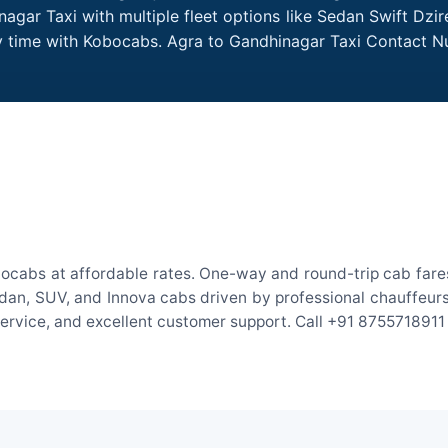
agar Taxi with multiple fleet options like Sedan Swift Dzir
ry time with Kobocabs. Agra to Gandhinagar Taxi Contact 
ocabs at affordable rates. One-way and round-trip cab fares
an, SUV, and Innova cabs driven by professional chauffeurs. W
 service, and excellent customer support. Call +91 8755718911