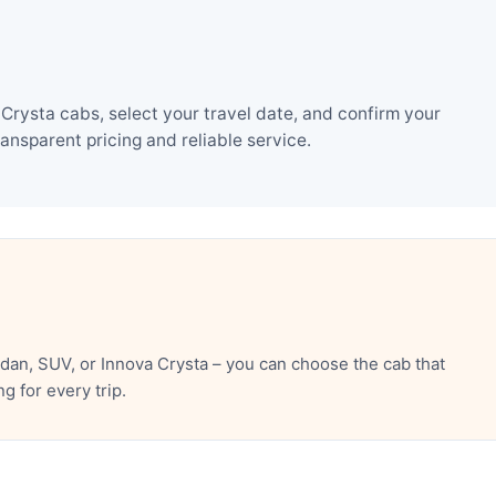
rysta cabs, select your travel date, and confirm your
nsparent pricing and reliable service.
an, SUV, or Innova Crysta – you can choose the cab that
 for every trip.