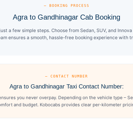
— BOOKING PROCESS
Agra to Gandhinagar Cab Booking
ust a few simple steps. Choose from Sedan, SUV, and Innova C
eam ensures a smooth, hassle-free booking experience with tra
— CONTACT NUMBER
Agra to Gandhinagar Taxi Contact Number:
ensures you never overpay. Depending on the vehicle type – Sed
mfort and budget. Kobocabs provides clear per-kilometer pricing