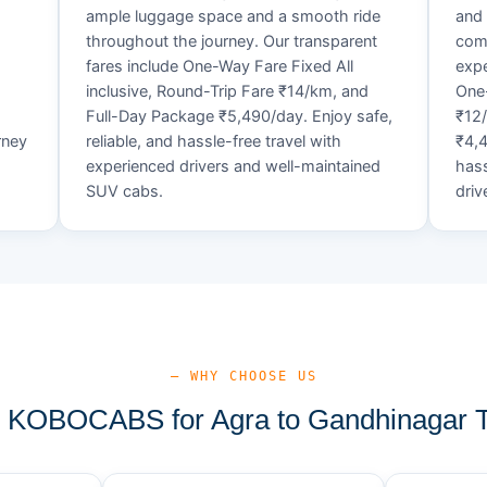
ample luggage space and a smooth ride
and 
throughout the journey. Our transparent
comf
fares include One-Way Fare Fixed All
expe
d
inclusive, Round-Trip Fare ₹14/km, and
One-
Full-Day Package ₹5,490/day. Enjoy safe,
₹12
rney
reliable, and hassle-free travel with
₹4,4
experienced drivers and well-maintained
hass
SUV cabs.
driv
— WHY CHOOSE US
KOBOCABS for Agra to Gandhinagar T