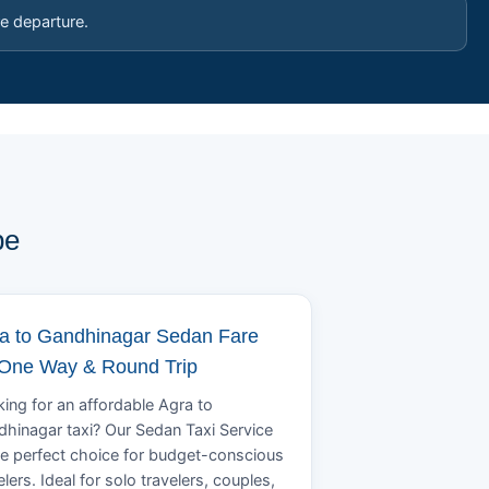
e departure.
pe
a to Gandhinagar Sedan Fare
 One Way & Round Trip
ing for an affordable Agra to
hinagar taxi? Our Sedan Taxi Service
he perfect choice for budget-conscious
elers. Ideal for solo travelers, couples,