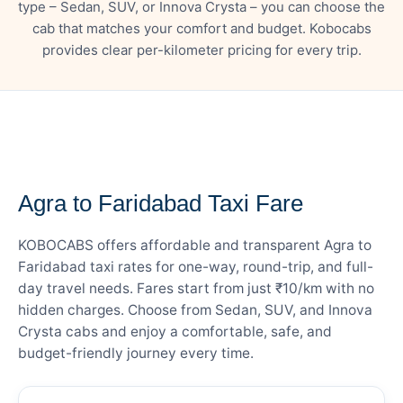
type – Sedan, SUV, or Innova Crysta – you can choose the
cab that matches your comfort and budget. Kobocabs
provides clear per-kilometer pricing for every trip.
— FARE DETAILS
Agra to Faridabad Taxi Fare
KOBOCABS offers affordable and transparent Agra to
Faridabad taxi rates for one-way, round-trip, and full-
day travel needs. Fares start from just ₹10/km with no
hidden charges. Choose from Sedan, SUV, and Innova
Crysta cabs and enjoy a comfortable, safe, and
budget-friendly journey every time.