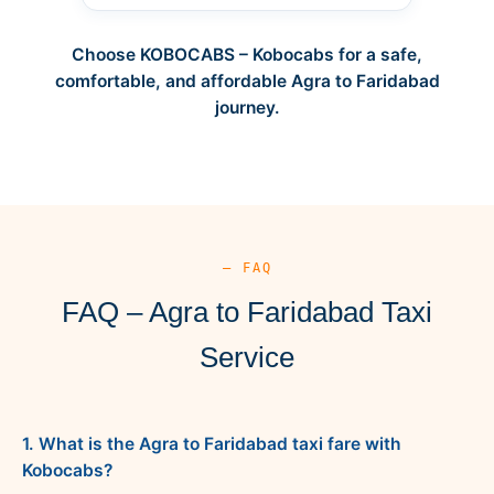
Choose KOBOCABS – Kobocabs for a safe,
comfortable, and affordable Agra to Faridabad
journey.
— FAQ
FAQ – Agra to Faridabad Taxi
Service
1. What is the Agra to Faridabad taxi fare with
Kobocabs?