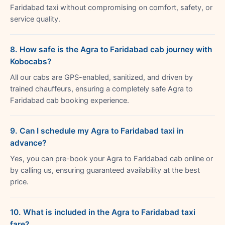
Faridabad taxi without compromising on comfort, safety, or
service quality.
8. How safe is the Agra to Faridabad cab journey with
Kobocabs?
All our cabs are GPS-enabled, sanitized, and driven by
trained chauffeurs, ensuring a completely safe Agra to
Faridabad cab booking experience.
9. Can I schedule my Agra to Faridabad taxi in
advance?
Yes, you can pre-book your Agra to Faridabad cab online or
by calling us, ensuring guaranteed availability at the best
price.
10. What is included in the Agra to Faridabad taxi
fare?