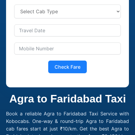
Check Fare
Agra to Faridabad Taxi
Book a reliable Agra to Faridabad Taxi Service with
Kobocabs. One-way & round-trip Agra to Faridabad
cab fares start at just ₹10/km. Get the best Agra to