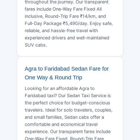
throughout the journey. Our transparent
fares include One-Way Fare Fixed All
inclusive, Round-Trip Fare ₹14/km, and
Full-Day Package ₹5,490/day. Enjoy safe,
reliable, and hassle-free travel with
experienced drivers and well-maintained
SUV cabs.
Agra to Faridabad Sedan Fare for
One Way & Round Trip
Looking for an affordable Agra to
Faridabad taxi? Our Sedan Taxi Service is
the perfect choice for budget-conscious
travelers. Ideal for solo travelers, couples,
and small families, Sedan cabs offer a
comfortable and economical travel
experience. Our transparent fares include
One-Way Fare Fixed, Round-Trip Fare