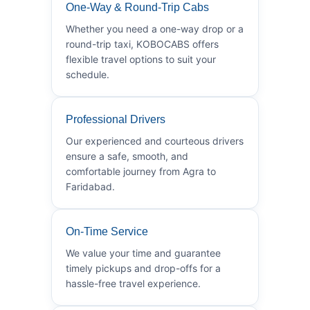
One-Way & Round-Trip Cabs
Whether you need a one-way drop or a
round-trip taxi, KOBOCABS offers
flexible travel options to suit your
schedule.
Professional Drivers
Our experienced and courteous drivers
ensure a safe, smooth, and
comfortable journey from Agra to
Faridabad.
On-Time Service
We value your time and guarantee
timely pickups and drop-offs for a
hassle-free travel experience.