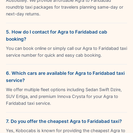
Absolutely. We provide affordable Agra to Faridabad
roundtrip taxi packages for travelers planning same-day or
next-day returns.
5. How do I contact for Agra to Faridabad cab
booking?
You can book online or simply call our Agra to Faridabad taxi
service number for quick and easy cab booking.
6. Which cars are available for Agra to Faridabad taxi
service?
We offer multiple fleet options including Sedan Swift Dzire,
SUV Ertiga, and premium Innova Crysta for your Agra to
Faridabad taxi service.
7. Do you offer the cheapest Agra to Faridabad taxi?
Yes, Kobocabs is known for providing the cheapest Agra to