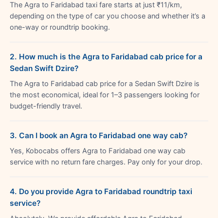
The Agra to Faridabad taxi fare starts at just ₹11/km,
depending on the type of car you choose and whether it’s a
one-way or roundtrip booking.
2. How much is the Agra to Faridabad cab price for a
Sedan Swift Dzire?
The Agra to Faridabad cab price for a Sedan Swift Dzire is
the most economical, ideal for 1–3 passengers looking for
budget-friendly travel.
3. Can I book an Agra to Faridabad one way cab?
Yes, Kobocabs offers Agra to Faridabad one way cab
service with no return fare charges. Pay only for your drop.
4. Do you provide Agra to Faridabad roundtrip taxi
service?