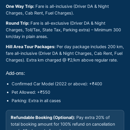
One Way Trip:
Fare is all-inclusive (Driver DA & Night
Charges, Cab Rent, Fuel Charges).
Round Trip:
Fare is all-exclusive (Driver DA & Night
Charges, Toll/Tax, State Tax, Parking extra) – Minimum 300
km/day in plain areas.
Hill Area Tour Packages:
Per day package includes 200 km,
fare all-inclusive (Driver DA & Night Charges, Cab Rent, Fuel
Charges). Extra km charged @ ₹2/km above regular rate.
Add-ons:
Confirmed Car Model (2022 or above): +₹400
Pet Allowed: +₹550
Parking: Extra in all cases
Refundable Booking (Optional):
Pay extra 20% of
total booking amount for 100% refund on cancellation