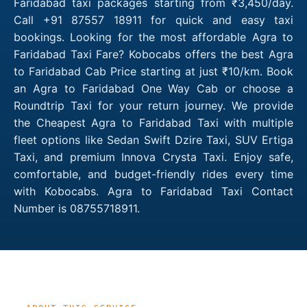
Faridabad taxi packages starting from ₹3,450/day.
Call +91 87557 18911 for quick and easy taxi
bookings. Looking for the most affordable Agra to
Faridabad Taxi Fare? Kobocabs offers the best Agra
to Faridabad Cab Price starting at just ₹10/km. Book
an Agra to Faridabad One Way Cab or choose a
Roundtrip Taxi for your return journey. We provide
the Cheapest Agra to Faridabad Taxi with multiple
fleet options like Sedan Swift Dzire Taxi, SUV Ertiga
Taxi, and premium Innova Crysta Taxi. Enjoy safe,
comfortable, and budget-friendly rides every time
with Kobocabs. Agra to Faridabad Taxi Contact
Number is 08755718911.