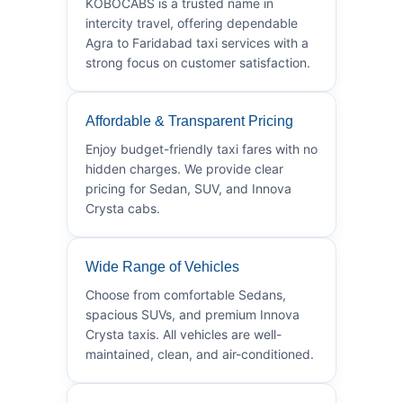
KOBOCABS is a trusted name in
intercity travel, offering dependable
Agra to Faridabad taxi services with a
strong focus on customer satisfaction.
Affordable & Transparent Pricing
Enjoy budget-friendly taxi fares with no
hidden charges. We provide clear
pricing for Sedan, SUV, and Innova
Crysta cabs.
Wide Range of Vehicles
Choose from comfortable Sedans,
spacious SUVs, and premium Innova
Crysta taxis. All vehicles are well-
maintained, clean, and air-conditioned.