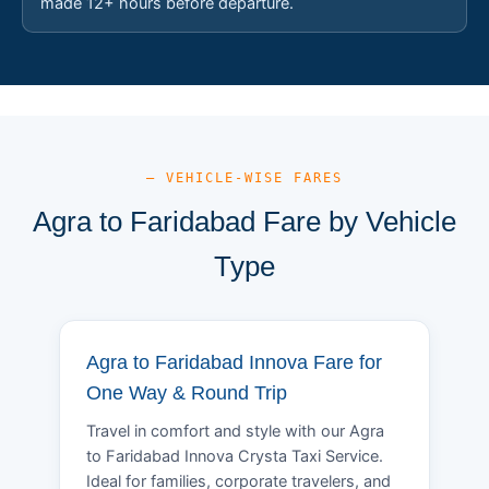
made 12+ hours before departure.
— VEHICLE-WISE FARES
Agra to Faridabad Fare by Vehicle
Type
Agra to Faridabad Innova Fare for
One Way & Round Trip
Travel in comfort and style with our Agra
to Faridabad Innova Crysta Taxi Service.
Ideal for families, corporate travelers, and