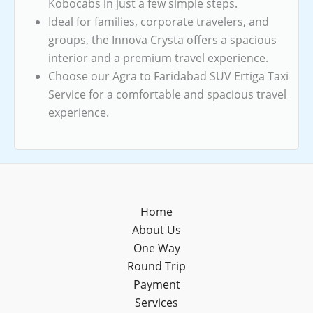
Kobocabs in just a few simple steps.
Ideal for families, corporate travelers, and
groups, the Innova Crysta offers a spacious
interior and a premium travel experience.
Choose our Agra to Faridabad SUV Ertiga Taxi
Service for a comfortable and spacious travel
experience.
Home
About Us
One Way
Round Trip
Payment
Services