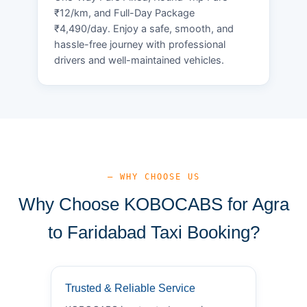
₹12/km, and Full-Day Package
₹4,490/day. Enjoy a safe, smooth, and
hassle-free journey with professional
drivers and well-maintained vehicles.
— WHY CHOOSE US
Why Choose KOBOCABS for Agra
to Faridabad Taxi Booking?
Trusted & Reliable Service