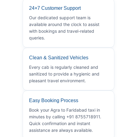
24×7 Customer Support
Our dedicated support team is
available around the clock to assist
with bookings and travel-related
queries.
Clean & Sanitized Vehicles
Every cab is regularly cleaned and
sanitized to provide a hygienic and
pleasant travel environment.
Easy Booking Process
Book your Agra to Faridabad taxi in
minutes by calling +91 8755718911.
Quick confirmation and instant
assistance are always available.