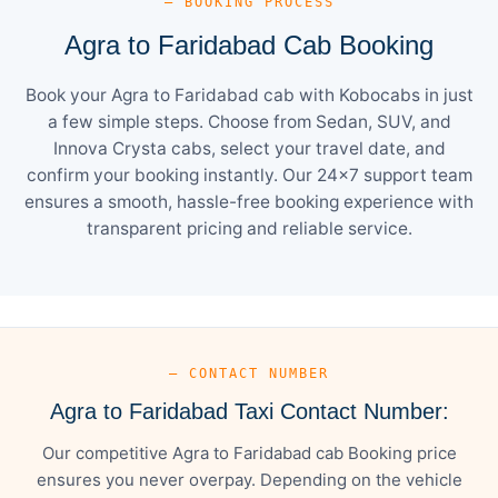
— BOOKING PROCESS
Agra to Faridabad Cab Booking
Book your Agra to Faridabad cab with Kobocabs in just
a few simple steps. Choose from Sedan, SUV, and
Innova Crysta cabs, select your travel date, and
confirm your booking instantly. Our 24×7 support team
ensures a smooth, hassle-free booking experience with
transparent pricing and reliable service.
— CONTACT NUMBER
Agra to Faridabad Taxi Contact Number:
Our competitive Agra to Faridabad cab Booking price
ensures you never overpay. Depending on the vehicle