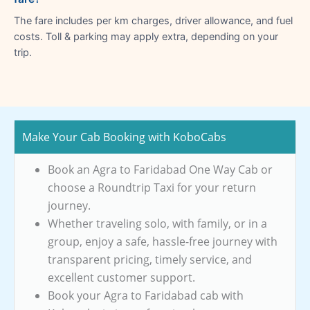
The fare includes per km charges, driver allowance, and fuel
costs. Toll & parking may apply extra, depending on your
trip.
Make Your Cab Booking with KoboCabs
Book an Agra to Faridabad One Way Cab or
choose a Roundtrip Taxi for your return
journey.
Whether traveling solo, with family, or in a
group, enjoy a safe, hassle-free journey with
transparent pricing, timely service, and
excellent customer support.
Book your Agra to Faridabad cab with