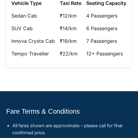
Vehicle Type
Taxi Rate
Seating Capacity
Sedan Cab
₹12/km
4 Passengers
SUV Cab
₹14/km
6 Passengers
Innova Crysta Cab
₹19/km
7 Passengers
Tempo Traveller
₹22/km
12+ Passengers
Fare Terms & Conditions
All fares shown are approximate – please call for final
confirmed price.