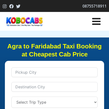
Skip
08755718911
to
content
Agra to Faridabad Taxi Booking
at Cheapest Cab Price