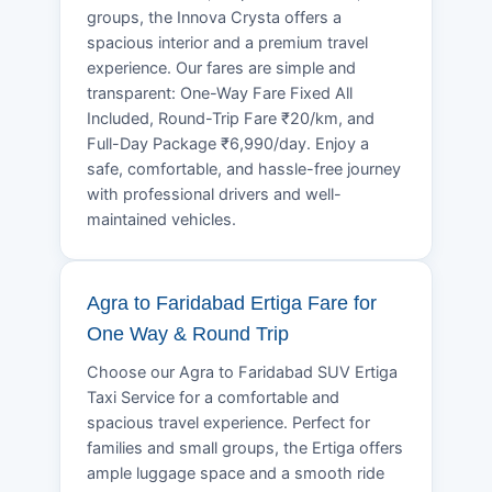
groups, the Innova Crysta offers a
spacious interior and a premium travel
experience. Our fares are simple and
transparent: One-Way Fare Fixed All
Included, Round-Trip Fare ₹20/km, and
Full-Day Package ₹6,990/day. Enjoy a
safe, comfortable, and hassle-free journey
with professional drivers and well-
maintained vehicles.
Agra to Faridabad Ertiga Fare for
One Way & Round Trip
Choose our Agra to Faridabad SUV Ertiga
Taxi Service for a comfortable and
spacious travel experience. Perfect for
families and small groups, the Ertiga offers
ample luggage space and a smooth ride