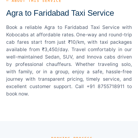
— ABOUT THIS SERVICE
Agra to Faridabad Taxi Service
Book a reliable Agra to Faridabad Taxi Service with
Kobocabs at affordable rates. One-way and round-trip
cab fares start from just ₹10/km, with taxi packages
available from ₹3,450/day. Travel comfortably in our
well-maintained Sedan, SUV, and Innova cabs driven
by professional chauffeurs. Whether traveling solo,
with family, or in a group, enjoy a safe, hassle-free
journey with transparent pricing, timely service, and
excellent customer support. Call +91 8755718911 to
book now.