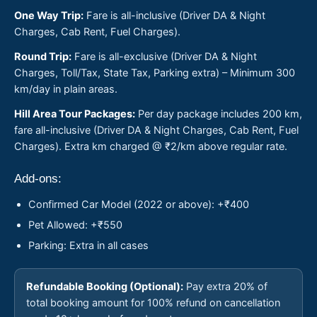
One Way Trip:
Fare is all-inclusive (Driver DA & Night
Charges, Cab Rent, Fuel Charges).
Round Trip:
Fare is all-exclusive (Driver DA & Night
Charges, Toll/Tax, State Tax, Parking extra) – Minimum 300
km/day in plain areas.
Hill Area Tour Packages:
Per day package includes 200 km,
fare all-inclusive (Driver DA & Night Charges, Cab Rent, Fuel
Charges). Extra km charged @ ₹2/km above regular rate.
Add-ons:
Confirmed Car Model (2022 or above): +₹400
Pet Allowed: +₹550
Parking: Extra in all cases
Refundable Booking (Optional):
Pay extra 20% of
total booking amount for 100% refund on cancellation