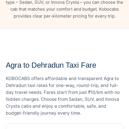
type – Sedan, SUV, or Innova Crysta – you can choose the
cab that matches your comfort and budget. Kobocabs
provides clear per-kilometer pricing for every trip.
— FARE DETAILS
Agra to Dehradun Taxi Fare
KOBOCABS offers affordable and transparent Agra to
Dehradun taxi rates for one-way, round-trip, and full-
day travel needs. Fares start from just ₹10/km with no
hidden charges. Choose from Sedan, SUV, and Innova
Crysta cabs and enjoy a comfortable, safe, and
budget-friendly journey every time.