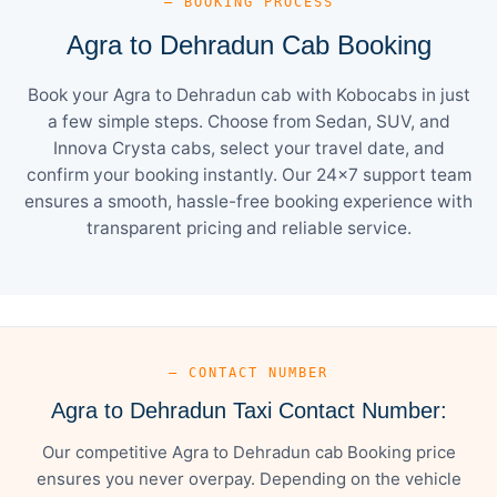
— BOOKING PROCESS
Agra to Dehradun Cab Booking
Book your Agra to Dehradun cab with Kobocabs in just
a few simple steps. Choose from Sedan, SUV, and
Innova Crysta cabs, select your travel date, and
confirm your booking instantly. Our 24×7 support team
ensures a smooth, hassle-free booking experience with
transparent pricing and reliable service.
— CONTACT NUMBER
Agra to Dehradun Taxi Contact Number:
Our competitive Agra to Dehradun cab Booking price
ensures you never overpay. Depending on the vehicle