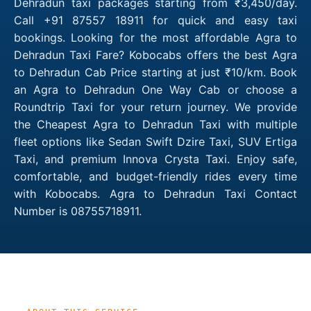
Dehradun taxi packages starting from ₹3,450/day.
Call +91 87557 18911 for quick and easy taxi
bookings. Looking for the most affordable Agra to
Dehradun Taxi Fare? Kobocabs offers the best Agra
to Dehradun Cab Price starting at just ₹10/km. Book
an Agra to Dehradun One Way Cab or choose a
Roundtrip Taxi for your return journey. We provide
the Cheapest Agra to Dehradun Taxi with multiple
fleet options like Sedan Swift Dzire Taxi, SUV Ertiga
Taxi, and premium Innova Crysta Taxi. Enjoy safe,
comfortable, and budget-friendly rides every time
with Kobocabs. Agra to Dehradun Taxi Contact
Number is 08755718911.