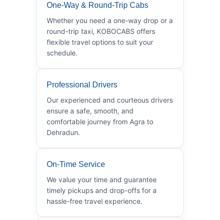
One-Way & Round-Trip Cabs
Whether you need a one-way drop or a
round-trip taxi, KOBOCABS offers
flexible travel options to suit your
schedule.
Professional Drivers
Our experienced and courteous drivers
ensure a safe, smooth, and
comfortable journey from Agra to
Dehradun.
On-Time Service
We value your time and guarantee
timely pickups and drop-offs for a
hassle-free travel experience.