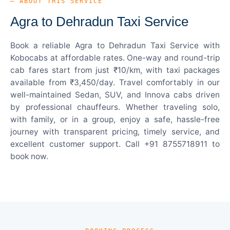
— ABOUT THIS SERVICE
Agra to Dehradun Taxi Service
Book a reliable Agra to Dehradun Taxi Service with
Kobocabs at affordable rates. One-way and round-trip
cab fares start from just ₹10/km, with taxi packages
available from ₹3,450/day. Travel comfortably in our
well-maintained Sedan, SUV, and Innova cabs driven
by professional chauffeurs. Whether traveling solo,
with family, or in a group, enjoy a safe, hassle-free
journey with transparent pricing, timely service, and
excellent customer support. Call +91 8755718911 to
book now.