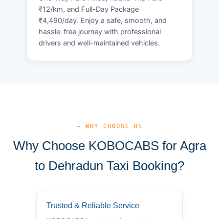
₹12/km, and Full-Day Package
₹4,490/day. Enjoy a safe, smooth, and
hassle-free journey with professional
drivers and well-maintained vehicles.
— WHY CHOOSE US
Why Choose KOBOCABS for Agra
to Dehradun Taxi Booking?
Trusted & Reliable Service