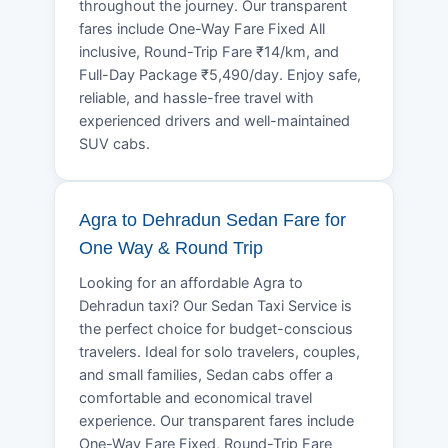
throughout the journey. Our transparent
fares include One-Way Fare Fixed All
inclusive, Round-Trip Fare ₹14/km, and
Full-Day Package ₹5,490/day. Enjoy safe,
reliable, and hassle-free travel with
experienced drivers and well-maintained
SUV cabs.
Agra to Dehradun Sedan Fare for
One Way & Round Trip
Looking for an affordable Agra to
Dehradun taxi? Our Sedan Taxi Service is
the perfect choice for budget-conscious
travelers. Ideal for solo travelers, couples,
and small families, Sedan cabs offer a
comfortable and economical travel
experience. Our transparent fares include
One-Way Fare Fixed, Round-Trip Fare