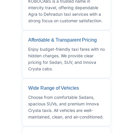
KOBOCABS is a trusted name in
intercity travel, offering dependable
Agra to Dehradun taxi services with a
strong focus on customer satisfaction.
Affordable & Transparent Pricing
Enjoy budget-friendly taxi fares with no
hidden charges. We provide clear
pricing for Sedan, SUV, and Innova
Crysta cabs.
Wide Range of Vehicles
Choose from comfortable Sedans,
spacious SUVs, and premium Innova
Crysta taxis. All vehicles are well-
maintained, clean, and air-conditioned.