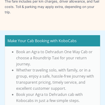
The fare includes per km charges, driver allowance, and fuel
costs. Toll & parking may apply extra, depending on your
trip.
Make Your Cab Booking with KoboCabs
Book an Agra to Dehradun One Way Cab or
choose a Roundtrip Taxi for your return
journey.
Whether traveling solo, with family, or in a
group, enjoy a safe, hassle-free journey with
transparent pricing, timely service, and
excellent customer support.
Book your Agra to Dehradun cab with
Kobocabs in just a few simple steps.