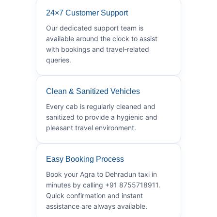
24×7 Customer Support
Our dedicated support team is
available around the clock to assist
with bookings and travel-related
queries.
Clean & Sanitized Vehicles
Every cab is regularly cleaned and
sanitized to provide a hygienic and
pleasant travel environment.
Easy Booking Process
Book your Agra to Dehradun taxi in
minutes by calling +91 8755718911.
Quick confirmation and instant
assistance are always available.