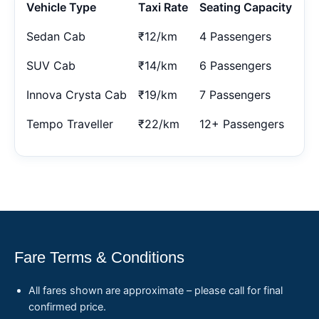
Vehicle Type
Taxi Rate
Seating Capacity
Sedan Cab
₹12/km
4 Passengers
SUV Cab
₹14/km
6 Passengers
Innova Crysta Cab
₹19/km
7 Passengers
Tempo Traveller
₹22/km
12+ Passengers
Fare Terms & Conditions
All fares shown are approximate – please call for final
confirmed price.