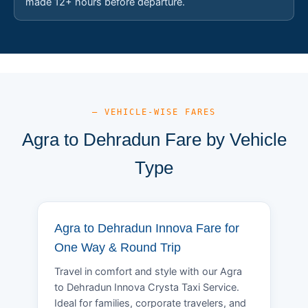
made 12+ hours before departure.
— VEHICLE-WISE FARES
Agra to Dehradun Fare by Vehicle
Type
Agra to Dehradun Innova Fare for
One Way & Round Trip
Travel in comfort and style with our Agra
to Dehradun Innova Crysta Taxi Service.
Ideal for families, corporate travelers, and