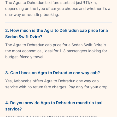
The Agra to Dehradun taxi fare starts at just ₹11/km,
depending on the type of car you choose and whether it’s a
one-way or roundtrip booking.
2. How much is the Agra to Dehradun cab price for a
Sedan Swift Dzire?
The Agra to Dehradun cab price for a Sedan Swift Dzire is
the most economical, ideal for 1–3 passengers looking for
budget-friendly travel.
3. Can I book an Agra to Dehradun one way cab?
Yes, Kobocabs offers Agra to Dehradun one way cab
service with no return fare charges. Pay only for your drop.
4. Do you provide Agra to Dehradun roundtrip taxi
service?