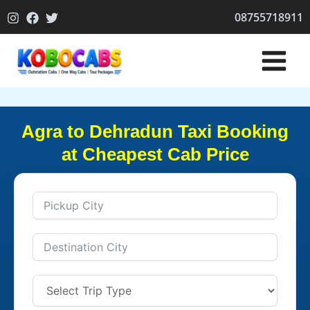
Skip
08755718911
to
content
Agra to Dehradun Taxi Booking
at Cheapest Cab Price