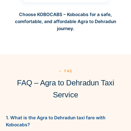
Choose KOBOCABS – Kobocabs for a safe,
comfortable, and affordable Agra to Dehradun
journey.
— FAQ
FAQ – Agra to Dehradun Taxi
Service
1. What is the Agra to Dehradun taxi fare with
Kobocabs?