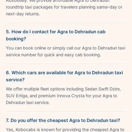
Absolutely. We provide affordable Agra to Dehradun
roundtrip taxi packages for travelers planning same-day or
next-day returns.
5. How do I contact for Agra to Dehradun cab
booking?
You can book online or simply call our Agra to Dehradun taxi
service number for quick and easy cab booking.
6. Which cars are available for Agra to Dehradun taxi
service?
We offer multiple fleet options including Sedan Swift Dzire,
SUV Ertiga, and premium Innova Crysta for your Agra to
Dehradun taxi service.
7. Do you offer the cheapest Agra to Dehradun taxi?
Yes, Kobocabs is known for providing the cheapest Agra to