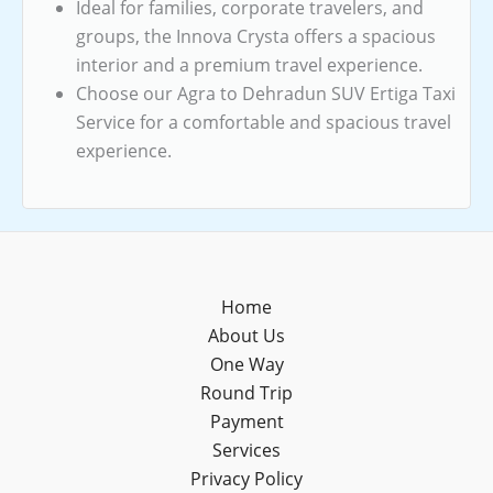
Ideal for families, corporate travelers, and
groups, the Innova Crysta offers a spacious
interior and a premium travel experience.
Choose our Agra to Dehradun SUV Ertiga Taxi
Service for a comfortable and spacious travel
experience.
Home
About Us
One Way
Round Trip
Payment
Services
Privacy Policy