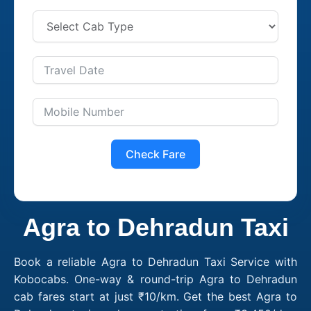
Check Fare
Agra to Dehradun Taxi
Book a reliable Agra to Dehradun Taxi Service with
Kobocabs. One-way & round-trip Agra to Dehradun
cab fares start at just ₹10/km. Get the best Agra to