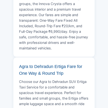
groups, the Innova Crysta offers a
spacious interior and a premium travel
experience. Our fares are simple and
transparent: One-Way Fare Fixed All
Included, Round-Trip Fare ₹20/km, and
Full-Day Package ₹6,990/day. Enjoy a
safe, comfortable, and hassle-free journey
with professional drivers and well-
maintained vehicles.
Agra to Dehradun Ertiga Fare for
One Way & Round Trip
Choose our Agra to Dehradun SUV Ertiga
Taxi Service for a comfortable and
spacious travel experience. Perfect for
families and small groups, the Ertiga offers
ample luggage space and a smooth ride