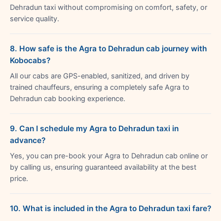
Dehradun taxi without compromising on comfort, safety, or
service quality.
8. How safe is the Agra to Dehradun cab journey with
Kobocabs?
All our cabs are GPS-enabled, sanitized, and driven by
trained chauffeurs, ensuring a completely safe Agra to
Dehradun cab booking experience.
9. Can I schedule my Agra to Dehradun taxi in
advance?
Yes, you can pre-book your Agra to Dehradun cab online or
by calling us, ensuring guaranteed availability at the best
price.
10. What is included in the Agra to Dehradun taxi fare?