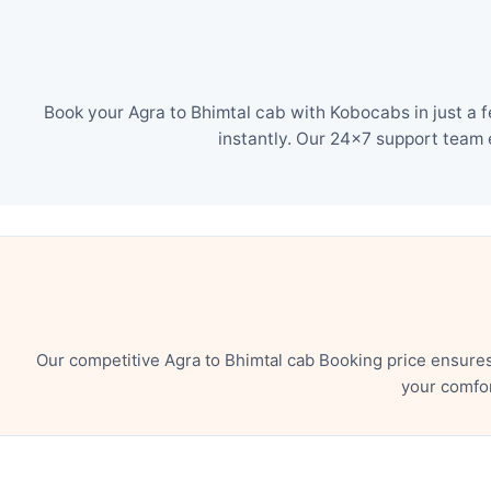
Book your Agra to Bhimtal cab with Kobocabs in just a 
instantly. Our 24×7 support team 
Our competitive Agra to Bhimtal cab Booking price ensure
your comfor