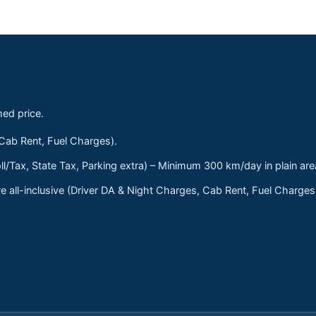
med price.
 Cab Rent, Fuel Charges).
ll/Tax, State Tax, Parking extra) – Minimum 300 km/day in plain are
 all-inclusive (Driver DA & Night Charges, Cab Rent, Fuel Charge