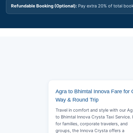
Refundable Booking (Optional):
Pay extra 20% of total boo
Agra to Bhimtal Innova Fare for
Way & Round Trip
Travel in comfort and style with our Ag
to Bhimtal Innova Crysta Taxi Service. 
for families, corporate travelers, and
groups, the Innova Crysta offers a