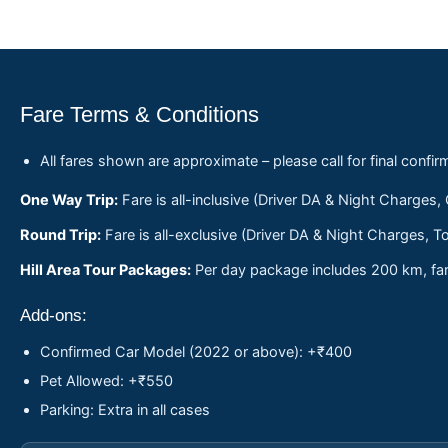
Fare Terms & Conditions
All fares shown are approximate – please call for final confir
One Way Trip:
Fare is all-inclusive (Driver DA & Night Charges,
Round Trip:
Fare is all-exclusive (Driver DA & Night Charges, To
Hill Area Tour Packages:
Per day package includes 200 km, fare
Add-ons:
Confirmed Car Model (2022 or above): +₹400
Pet Allowed: +₹550
Parking: Extra in all cases