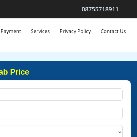
08755718911
Payment
Services
Privacy Policy
Contact Us
ab Price