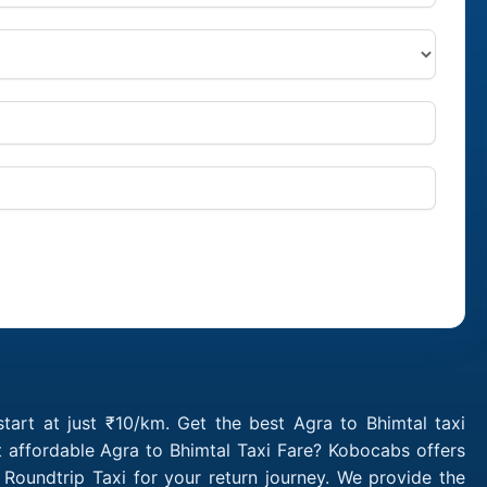
tart at just ₹10/km. Get the best Agra to Bhimtal taxi
 affordable Agra to Bhimtal Taxi Fare? Kobocabs offers
Roundtrip Taxi for your return journey. We provide the