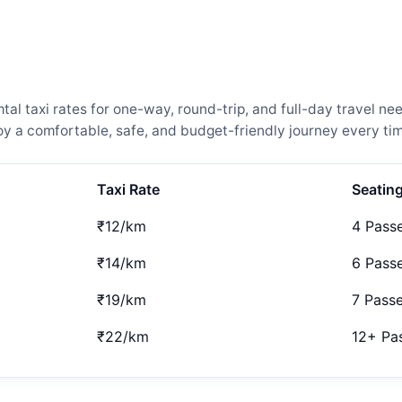
l taxi rates for one-way, round-trip, and full-day travel nee
 a comfortable, safe, and budget-friendly journey every tim
Taxi Rate
Seatin
₹12/km
4 Pass
₹14/km
6 Pass
₹19/km
7 Pass
₹22/km
12+ Pa