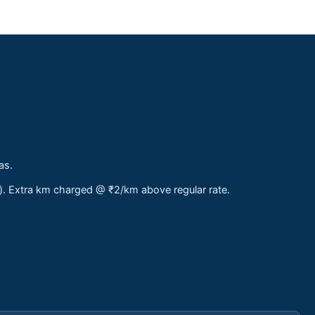
as.
s). Extra km charged @ ₹2/km above regular rate.