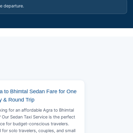
e departure.
a to Bhimtal Sedan Fare for One
 & Round Trip
ing for an affordable Agra to Bhimtal
? Our Sedan Taxi Service is the perfect
ce for budget-conscious travelers.
l for solo travelers, couples, and small