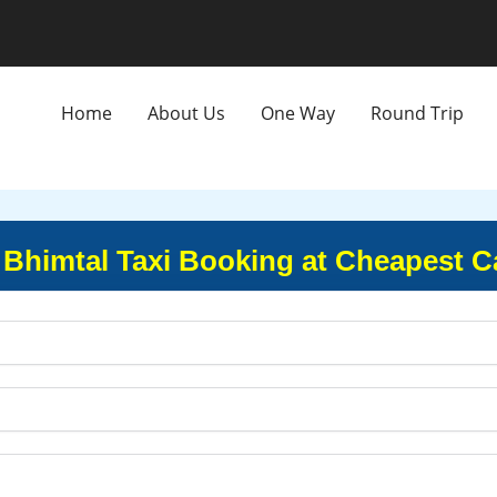
Home
About Us
One Way
Round Trip
 Bhimtal Taxi Booking at Cheapest C