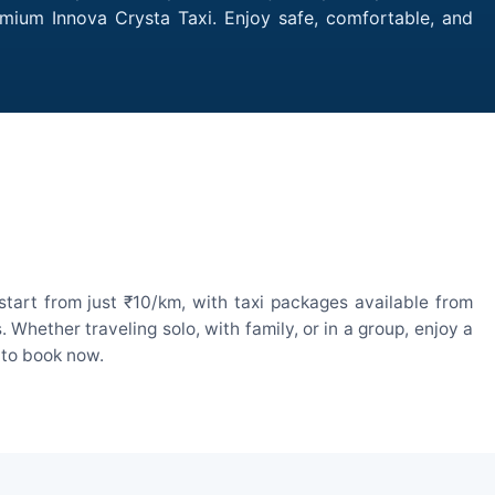
emium Innova Crysta Taxi. Enjoy safe, comfortable, and
tart from just ₹10/km, with taxi packages available from
hether traveling solo, with family, or in a group, enjoy a
 to book now.