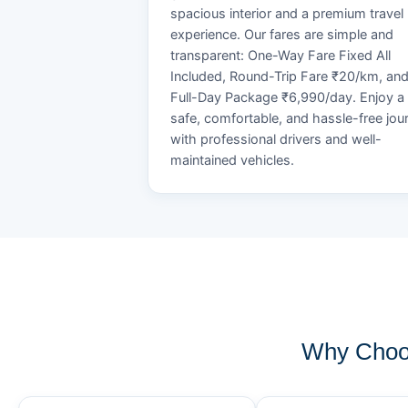
spacious interior and a premium travel
experience. Our fares are simple and
transparent: One-Way Fare Fixed All
Included, Round-Trip Fare ₹20/km, an
Full-Day Package ₹6,990/day. Enjoy a
safe, comfortable, and hassle-free jou
with professional drivers and well-
maintained vehicles.
Why Choos