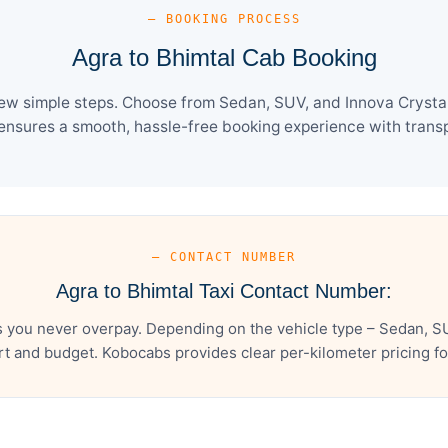
— BOOKING PROCESS
Agra to Bhimtal Cab Booking
few simple steps. Choose from Sedan, SUV, and Innova Crysta 
ensures a smooth, hassle-free booking experience with transpa
— CONTACT NUMBER
Agra to Bhimtal Taxi Contact Number:
s you never overpay. Depending on the vehicle type – Sedan, SU
t and budget. Kobocabs provides clear per-kilometer pricing for