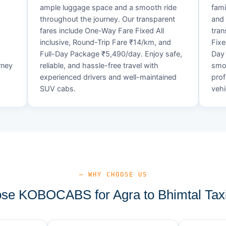
ample luggage space and a smooth ride
fami
throughout the journey. Our transparent
and 
fares include One-Way Fare Fixed All
tran
d
inclusive, Round-Trip Fare ₹14/km, and
Fixe
Full-Day Package ₹5,490/day. Enjoy safe,
Day 
rney
reliable, and hassle-free travel with
smoo
experienced drivers and well-maintained
prof
SUV cabs.
vehi
— WHY CHOOSE US
e KOBOCABS for Agra to Bhimtal Tax