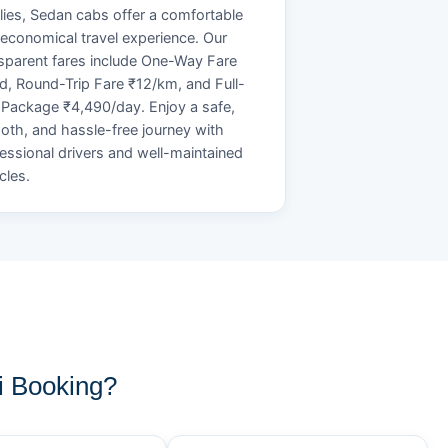
lies, Sedan cabs offer a comfortable
economical travel experience. Our
sparent fares include One-Way Fare
d, Round-Trip Fare ₹12/km, and Full-
Package ₹4,490/day. Enjoy a safe,
th, and hassle-free journey with
essional drivers and well-maintained
cles.
i Booking?