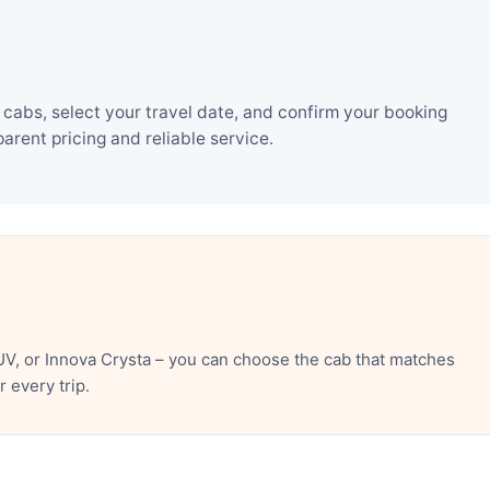
cabs, select your travel date, and confirm your booking
rent pricing and reliable service.
V, or Innova Crysta – you can choose the cab that matches
 every trip.