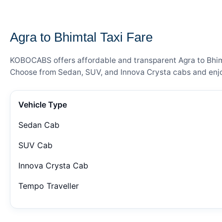
— FARE DETAILS
Agra to Bhimtal Taxi Fare
KOBOCABS offers affordable and transparent Agra to Bhimta
Choose from Sedan, SUV, and Innova Crysta cabs and enjoy
Vehicle Type
Sedan Cab
SUV Cab
Innova Crysta Cab
Tempo Traveller