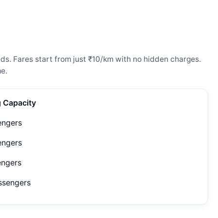
ds. Fares start from just ₹10/km with no hidden charges.
e.
g Capacity
engers
engers
engers
ssengers