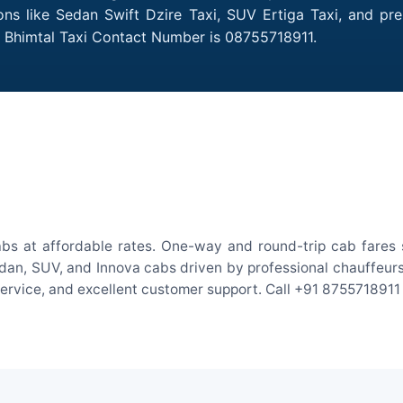
ions like Sedan Swift Dzire Taxi, SUV Ertiga Taxi, and pr
o Bhimtal Taxi Contact Number is 08755718911.
abs at affordable rates. One-way and round-trip cab fares s
an, SUV, and Innova cabs driven by professional chauffeurs. W
 service, and excellent customer support. Call +91 8755718911