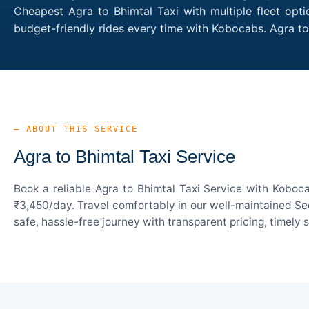
Cheapest Agra to Bhimtal Taxi with multiple fleet opt
budget-friendly rides every time with Kobocabs. Agra t
— ABOUT THIS SERVICE
Agra to Bhimtal Taxi Service
Book a reliable Agra to Bhimtal Taxi Service with Koboc
₹3,450/day. Travel comfortably in our well-maintained Sed
safe, hassle-free journey with transparent pricing, timely