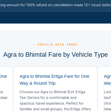
king amount for 100% refund on cancellation made 12+ hours befor
— VEHICLE-WISE FARES
Agra to Bhimtal Fare by Vehicle Type
 One
Agra to Bhimtal Ertiga Fare for One
Agr
Way & Round Trip
Way
ra
Choose our Agra to Bhimtal SUV Ertiga
Look
Ideal
Taxi Service for a comfortable and
taxi
spacious travel experience. Perfect for
choi
families and small groups, the Ertiga offers
Idea