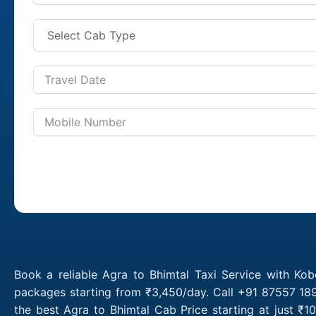
Book a reliable Agra to Bhimtal Taxi Service with Kob
packages starting from ₹3,450/day. Call +91 87557 189
the best Agra to Bhimtal Cab Price starting at just ₹