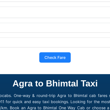
Check Fare
Agra to Bhimtal Taxi
ocabs. One-way & round-trip Agra to Bhimtal cab fares s
11 for quick and easy taxi bookings. Looking for the most
10/km. Book an Agra to Bhimtal One Way Cab or choose a 