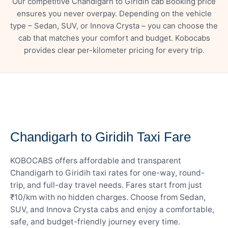
Our competitive Chandigarh to Giridih cab Booking price
ensures you never overpay. Depending on the vehicle
type – Sedan, SUV, or Innova Crysta – you can choose the
cab that matches your comfort and budget. Kobocabs
provides clear per-kilometer pricing for every trip.
— FARE DETAILS
Chandigarh to Giridih Taxi Fare
KOBOCABS offers affordable and transparent
Chandigarh to Giridih taxi rates for one-way, round-
trip, and full-day travel needs. Fares start from just
₹10/km with no hidden charges. Choose from Sedan,
SUV, and Innova Crysta cabs and enjoy a comfortable,
safe, and budget-friendly journey every time.