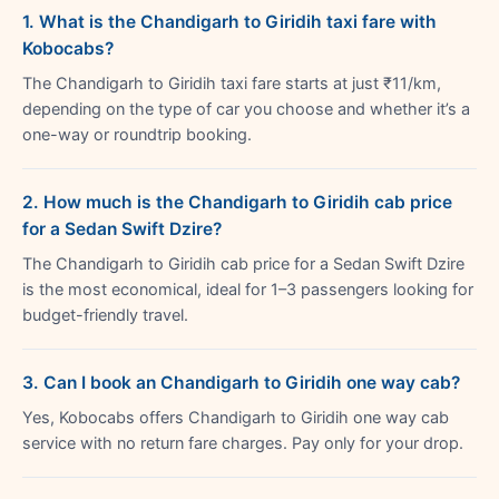
1. What is the Chandigarh to Giridih taxi fare with
Kobocabs?
The Chandigarh to Giridih taxi fare starts at just ₹11/km,
depending on the type of car you choose and whether it’s a
one-way or roundtrip booking.
2. How much is the Chandigarh to Giridih cab price
for a Sedan Swift Dzire?
The Chandigarh to Giridih cab price for a Sedan Swift Dzire
is the most economical, ideal for 1–3 passengers looking for
budget-friendly travel.
3. Can I book an Chandigarh to Giridih one way cab?
Yes, Kobocabs offers Chandigarh to Giridih one way cab
service with no return fare charges. Pay only for your drop.