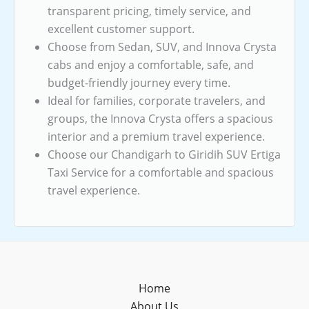
transparent pricing, timely service, and
excellent customer support.
Choose from Sedan, SUV, and Innova Crysta
cabs and enjoy a comfortable, safe, and
budget-friendly journey every time.
Ideal for families, corporate travelers, and
groups, the Innova Crysta offers a spacious
interior and a premium travel experience.
Choose our Chandigarh to Giridih SUV Ertiga
Taxi Service for a comfortable and spacious
travel experience.
Home
About Us