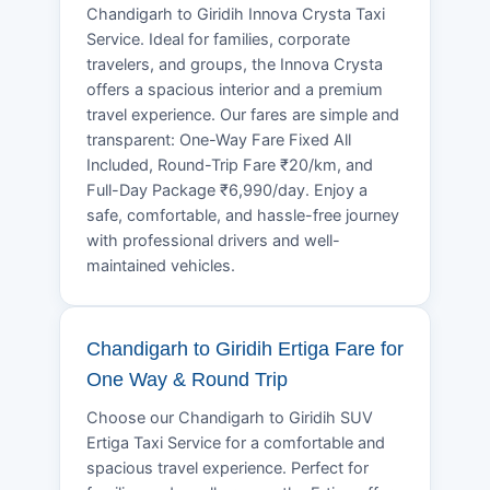
Chandigarh to Giridih Innova Crysta Taxi
Service. Ideal for families, corporate
travelers, and groups, the Innova Crysta
offers a spacious interior and a premium
travel experience. Our fares are simple and
transparent: One-Way Fare Fixed All
Included, Round-Trip Fare ₹20/km, and
Full-Day Package ₹6,990/day. Enjoy a
safe, comfortable, and hassle-free journey
with professional drivers and well-
maintained vehicles.
Chandigarh to Giridih Ertiga Fare for
One Way & Round Trip
Choose our Chandigarh to Giridih SUV
Ertiga Taxi Service for a comfortable and
spacious travel experience. Perfect for