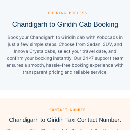
— BOOKING PROCESS
Chandigarh to Giridih Cab Booking
Book your Chandigarh to Giridih cab with Kobocabs in
just a few simple steps. Choose from Sedan, SUV, and
Innova Crysta cabs, select your travel date, and
confirm your booking instantly. Our 24×7 support team
ensures a smooth, hassle-free booking experience with
transparent pricing and reliable service.
— CONTACT NUMBER
Chandigarh to Giridih Taxi Contact Number: