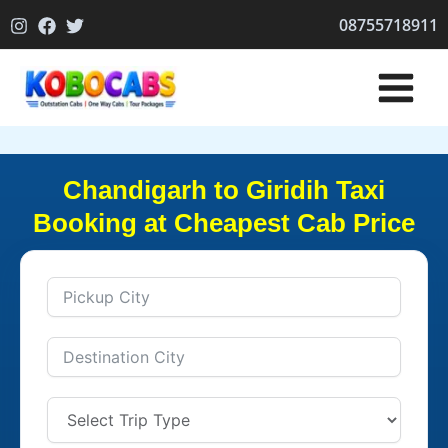
Skip
08755718911
to
content
Chandigarh to Giridih Taxi
Booking at Cheapest Cab Price