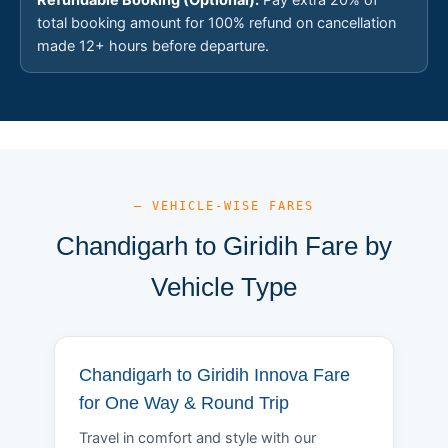
total booking amount for 100% refund on cancellation
made 12+ hours before departure.
— VEHICLE-WISE FARES
Chandigarh to Giridih Fare by
Vehicle Type
Chandigarh to Giridih Innova Fare
for One Way & Round Trip
Travel in comfort and style with our