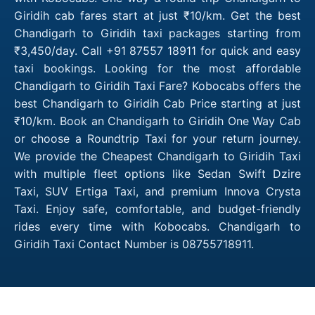
Giridih cab fares start at just ₹10/km. Get the best
Chandigarh to Giridih taxi packages starting from
₹3,450/day. Call +91 87557 18911 for quick and easy
taxi bookings. Looking for the most affordable
Chandigarh to Giridih Taxi Fare? Kobocabs offers the
best Chandigarh to Giridih Cab Price starting at just
₹10/km. Book an Chandigarh to Giridih One Way Cab
or choose a Roundtrip Taxi for your return journey.
We provide the Cheapest Chandigarh to Giridih Taxi
with multiple fleet options like Sedan Swift Dzire
Taxi, SUV Ertiga Taxi, and premium Innova Crysta
Taxi. Enjoy safe, comfortable, and budget-friendly
rides every time with Kobocabs. Chandigarh to
Giridih Taxi Contact Number is 08755718911.