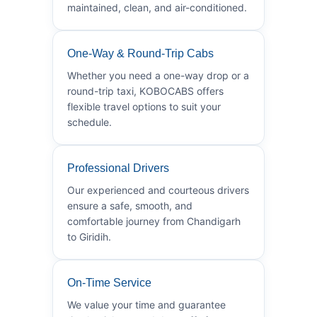
maintained, clean, and air-conditioned.
One-Way & Round-Trip Cabs
Whether you need a one-way drop or a
round-trip taxi, KOBOCABS offers
flexible travel options to suit your
schedule.
Professional Drivers
Our experienced and courteous drivers
ensure a safe, smooth, and
comfortable journey from Chandigarh
to Giridih.
On-Time Service
We value your time and guarantee