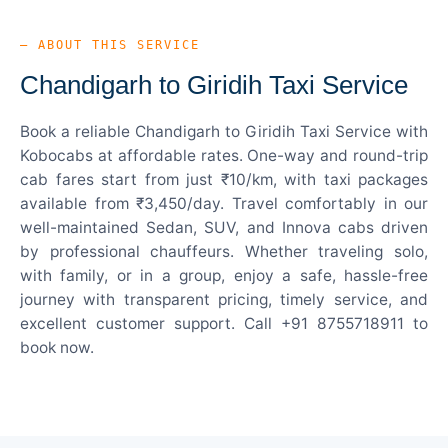
— ABOUT THIS SERVICE
Chandigarh to Giridih Taxi Service
Book a reliable Chandigarh to Giridih Taxi Service with
Kobocabs at affordable rates. One-way and round-trip
cab fares start from just ₹10/km, with taxi packages
available from ₹3,450/day. Travel comfortably in our
well-maintained Sedan, SUV, and Innova cabs driven
by professional chauffeurs. Whether traveling solo,
with family, or in a group, enjoy a safe, hassle-free
journey with transparent pricing, timely service, and
excellent customer support. Call +91 8755718911 to
book now.