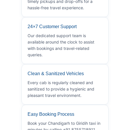
timely pickups and drop-offs for a
hassle-free travel experience.
24×7 Customer Support
Our dedicated support team is
available around the clock to assist
with bookings and travel-related
queries.
Clean & Sanitized Vehicles
Every cab is regularly cleaned and
sanitized to provide a hygienic and
pleasant travel environment.
Easy Booking Process
Book your Chandigarh to Giridih taxi in
minutes by calling +91 8755718911.