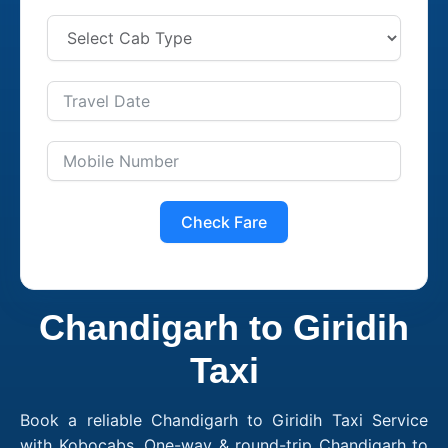
Check Fare
Chandigarh to Giridih
Taxi
Book a reliable Chandigarh to Giridih Taxi Service
with Kobocabs. One-way & round-trip Chandigarh to