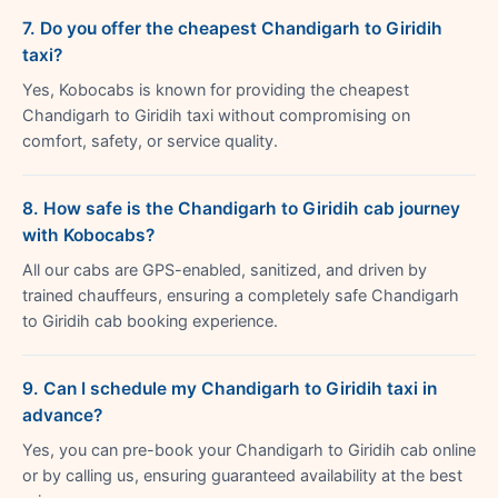
7. Do you offer the cheapest Chandigarh to Giridih
taxi?
Yes, Kobocabs is known for providing the cheapest
Chandigarh to Giridih taxi without compromising on
comfort, safety, or service quality.
8. How safe is the Chandigarh to Giridih cab journey
with Kobocabs?
All our cabs are GPS-enabled, sanitized, and driven by
trained chauffeurs, ensuring a completely safe Chandigarh
to Giridih cab booking experience.
9. Can I schedule my Chandigarh to Giridih taxi in
advance?
Yes, you can pre-book your Chandigarh to Giridih cab online
or by calling us, ensuring guaranteed availability at the best