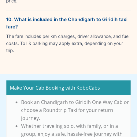
price.
10. What is included in the Chandigarh to Giridih taxi
fare?
The fare includes per km charges, driver allowance, and fuel
costs. Toll & parking may apply extra, depending on your
trip.
Make Your Cab Booking with KoboCabs
Book an Chandigarh to Giridih One Way Cab or
choose a Roundtrip Taxi for your return
journey.
Whether traveling solo, with family, or in a
group, enjoy a safe, hassle-free journey with