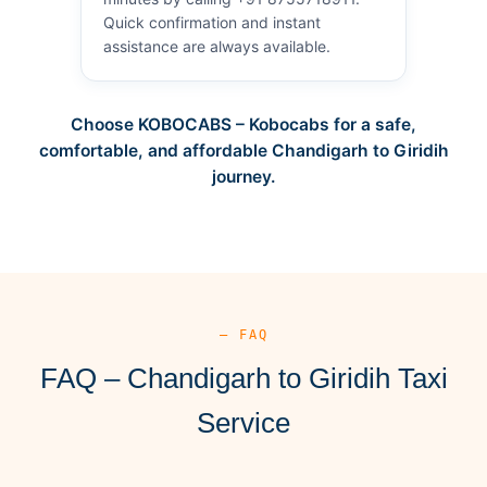
Quick confirmation and instant
assistance are always available.
Choose KOBOCABS – Kobocabs for a safe,
comfortable, and affordable Chandigarh to Giridih
journey.
— FAQ
FAQ – Chandigarh to Giridih Taxi
Service