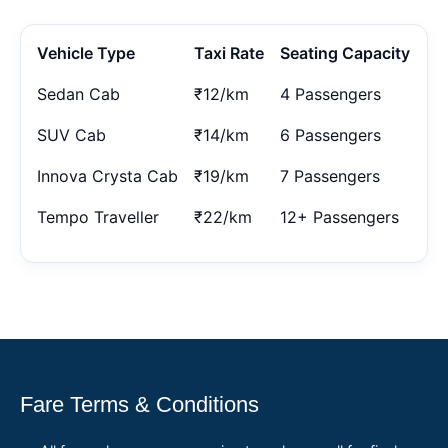
Vehicle Type
Taxi Rate
Seating Capacity
Sedan Cab
₹12/km
4 Passengers
SUV Cab
₹14/km
6 Passengers
Innova Crysta Cab
₹19/km
7 Passengers
Tempo Traveller
₹22/km
12+ Passengers
Fare Terms & Conditions