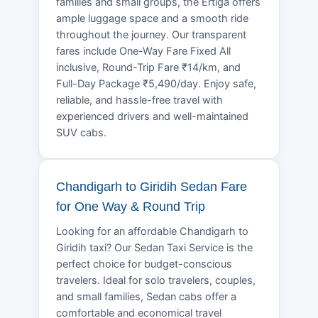
families and small groups, the Ertiga offers
ample luggage space and a smooth ride
throughout the journey. Our transparent
fares include One-Way Fare Fixed All
inclusive, Round-Trip Fare ₹14/km, and
Full-Day Package ₹5,490/day. Enjoy safe,
reliable, and hassle-free travel with
experienced drivers and well-maintained
SUV cabs.
Chandigarh to Giridih Sedan Fare
for One Way & Round Trip
Looking for an affordable Chandigarh to
Giridih taxi? Our Sedan Taxi Service is the
perfect choice for budget-conscious
travelers. Ideal for solo travelers, couples,
and small families, Sedan cabs offer a
comfortable and economical travel