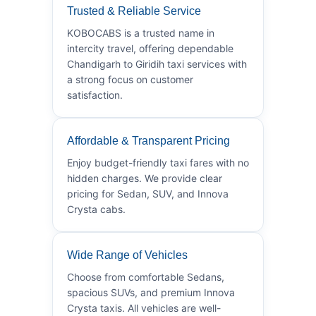
Trusted & Reliable Service
KOBOCABS is a trusted name in
intercity travel, offering dependable
Chandigarh to Giridih taxi services with
a strong focus on customer
satisfaction.
Affordable & Transparent Pricing
Enjoy budget-friendly taxi fares with no
hidden charges. We provide clear
pricing for Sedan, SUV, and Innova
Crysta cabs.
Wide Range of Vehicles
Choose from comfortable Sedans,
spacious SUVs, and premium Innova
Crysta taxis. All vehicles are well-