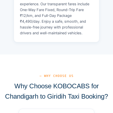
experience. Our transparent fares include
One-Way Fare Fixed, Round-Trip Fare
₹12/km, and Full-Day Package
₹4,490/day. Enjoy a safe, smooth, and
hassle-free journey with professional
drivers and well-maintained vehicles.
— WHY CHOOSE US
Why Choose KOBOCABS for
Chandigarh to Giridih Taxi Booking?