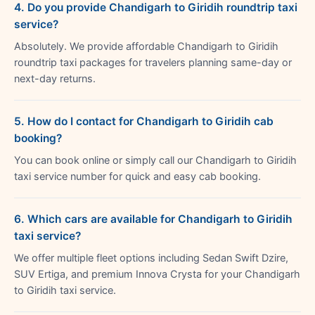
4. Do you provide Chandigarh to Giridih roundtrip taxi
service?
Absolutely. We provide affordable Chandigarh to Giridih
roundtrip taxi packages for travelers planning same-day or
next-day returns.
5. How do I contact for Chandigarh to Giridih cab
booking?
You can book online or simply call our Chandigarh to Giridih
taxi service number for quick and easy cab booking.
6. Which cars are available for Chandigarh to Giridih
taxi service?
We offer multiple fleet options including Sedan Swift Dzire,
SUV Ertiga, and premium Innova Crysta for your Chandigarh
to Giridih taxi service.