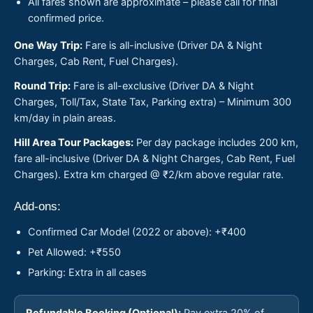
All fares shown are approximate – please call for final
confirmed price.
One Way Trip:
Fare is all-inclusive (Driver DA & Night
Charges, Cab Rent, Fuel Charges).
Round Trip:
Fare is all-exclusive (Driver DA & Night
Charges, Toll/Tax, State Tax, Parking extra) – Minimum 300
km/day in plain areas.
Hill Area Tour Packages:
Per day package includes 200 km,
fare all-inclusive (Driver DA & Night Charges, Cab Rent, Fuel
Charges). Extra km charged @ ₹2/km above regular rate.
Add-ons:
Confirmed Car Model (2022 or above): +₹400
Pet Allowed: +₹550
Parking: Extra in all cases
Refundable Booking (Optional):
Pay extra 20% of