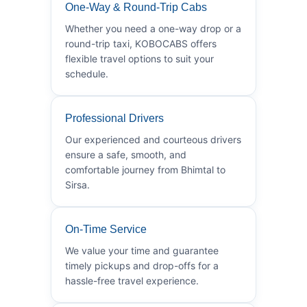
One-Way & Round-Trip Cabs
Whether you need a one-way drop or a
round-trip taxi, KOBOCABS offers
flexible travel options to suit your
schedule.
Professional Drivers
Our experienced and courteous drivers
ensure a safe, smooth, and
comfortable journey from Bhimtal to
Sirsa.
On-Time Service
We value your time and guarantee
timely pickups and drop-offs for a
hassle-free travel experience.