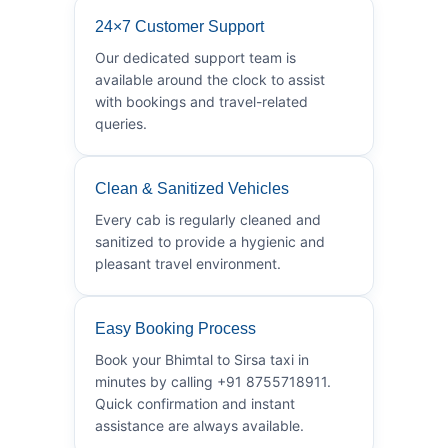
24×7 Customer Support
Our dedicated support team is
available around the clock to assist
with bookings and travel-related
queries.
Clean & Sanitized Vehicles
Every cab is regularly cleaned and
sanitized to provide a hygienic and
pleasant travel environment.
Easy Booking Process
Book your Bhimtal to Sirsa taxi in
minutes by calling +91 8755718911.
Quick confirmation and instant
assistance are always available.