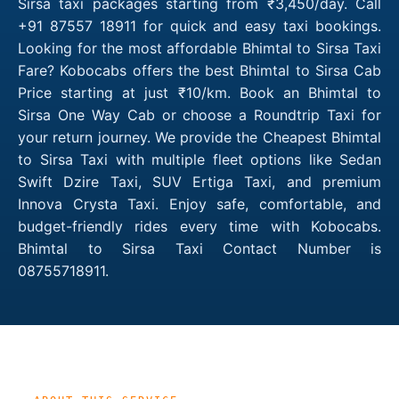
Sirsa taxi packages starting from ₹3,450/day. Call
+91 87557 18911 for quick and easy taxi bookings.
Looking for the most affordable Bhimtal to Sirsa Taxi
Fare? Kobocabs offers the best Bhimtal to Sirsa Cab
Price starting at just ₹10/km. Book an Bhimtal to
Sirsa One Way Cab or choose a Roundtrip Taxi for
your return journey. We provide the Cheapest Bhimtal
to Sirsa Taxi with multiple fleet options like Sedan
Swift Dzire Taxi, SUV Ertiga Taxi, and premium
Innova Crysta Taxi. Enjoy safe, comfortable, and
budget-friendly rides every time with Kobocabs.
Bhimtal to Sirsa Taxi Contact Number is
08755718911.