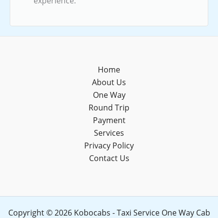
experience.
Home
About Us
One Way
Round Trip
Payment
Services
Privacy Policy
Contact Us
Copyright © 2026 Kobocabs - Taxi Service One Way Cab