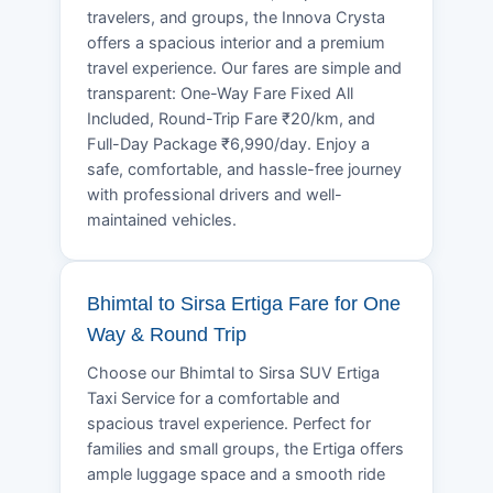
travelers, and groups, the Innova Crysta
offers a spacious interior and a premium
travel experience. Our fares are simple and
transparent: One-Way Fare Fixed All
Included, Round-Trip Fare ₹20/km, and
Full-Day Package ₹6,990/day. Enjoy a
safe, comfortable, and hassle-free journey
with professional drivers and well-
maintained vehicles.
Bhimtal to Sirsa Ertiga Fare for One
Way & Round Trip
Choose our Bhimtal to Sirsa SUV Ertiga
Taxi Service for a comfortable and
spacious travel experience. Perfect for
families and small groups, the Ertiga offers
ample luggage space and a smooth ride