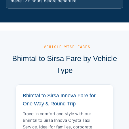
made 12+ hours before departure.
— VEHICLE-WISE FARES
Bhimtal to Sirsa Fare by Vehicle
Type
Bhimtal to Sirsa Innova Fare for
One Way & Round Trip
Travel in comfort and style with our
Bhimtal to Sirsa Innova Crysta Taxi
Service. Ideal for families, corporate