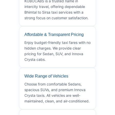
KOBOCABS is a trusted name in
intercity travel, offering dependable
Bhimtal to Sirsa taxi services with a
strong focus on customer satisfaction.
Affordable & Transparent Pricing
Enjoy budget-friendly taxi fares with no
hidden charges. We provide clear
pricing for Sedan, SUV, and Innova
Crysta cabs.
Wide Range of Vehicles
Choose from comfortable Sedans,
spacious SUVs, and premium Innova
Crysta taxis. All vehicles are well-
maintained, clean, and air-conditioned.