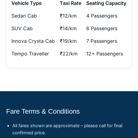
Vehicle Type
Taxi Rate
Seating Capacity
Sedan Cab
₹12/km
4 Passengers
SUV Cab
₹14/km
6 Passengers
Innova Crysta Cab
₹19/km
7 Passengers
Tempo Traveller
₹22/km
12+ Passengers
Fare Terms & Conditions
All fares shown are approximate – please call for final
confirmed price.