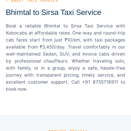
— ABOUT THIS SERVICE
Bhimtal to Sirsa Taxi Service
Book a reliable Bhimtal to Sirsa Taxi Service with
Kobocabs at affordable rates. One-way and round-trip
cab fares start from just ₹10/km, with taxi packages
available from ₹3,450/day. Travel comfortably in our
well-maintained Sedan, SUV, and Innova cabs driven
by professional chauffeurs. Whether traveling solo,
with family, or in a group, enjoy a safe, hassle-free
journey with transparent pricing, timely service, and
excellent customer support. Call +91 8755718911 to
book now.