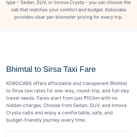
type – Sedan, SUV, or Innova Crysta – you can choose the
cab that matches your comfort and budget. Kobocabs
provides clear per-kilometer pricing for every trip.
— FARE DETAILS
Bhimtal to Sirsa Taxi Fare
KOBOCABS offers affordable and transparent Bhimtal
to Sirsa taxi rates for one-way, round-trip, and full-day
travel needs. Fares start from just ₹10/km with no
hidden charges. Choose from Sedan, SUV, and Innova
Crysta cabs and enjoy a comfortable, safe, and
budget-friendly journey every time.