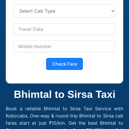
Check Fare
Bhimtal to Sirsa Taxi
Book a reliable Bhimtal to Sirsa Taxi Service with
Kobocabs. One-way & round-trip Bhimtal to Sirsa cab
fares start at just ₹10/km. Get the best Bhimtal to