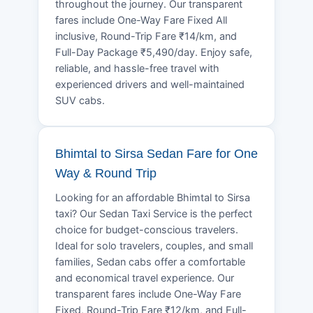
throughout the journey. Our transparent
fares include One-Way Fare Fixed All
inclusive, Round-Trip Fare ₹14/km, and
Full-Day Package ₹5,490/day. Enjoy safe,
reliable, and hassle-free travel with
experienced drivers and well-maintained
SUV cabs.
Bhimtal to Sirsa Sedan Fare for One
Way & Round Trip
Looking for an affordable Bhimtal to Sirsa
taxi? Our Sedan Taxi Service is the perfect
choice for budget-conscious travelers.
Ideal for solo travelers, couples, and small
families, Sedan cabs offer a comfortable
and economical travel experience. Our
transparent fares include One-Way Fare
Fixed, Round-Trip Fare ₹12/km, and Full-