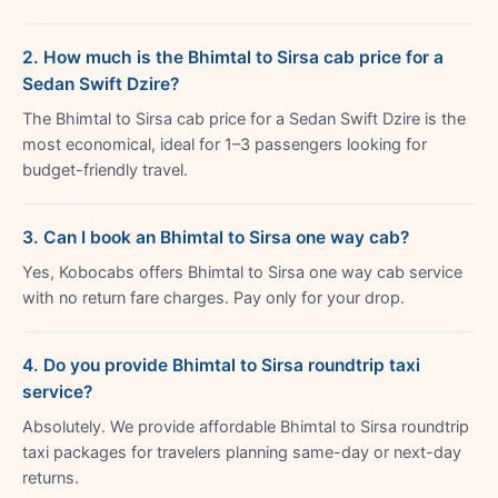
2. How much is the Bhimtal to Sirsa cab price for a
Sedan Swift Dzire?
The Bhimtal to Sirsa cab price for a Sedan Swift Dzire is the
most economical, ideal for 1–3 passengers looking for
budget-friendly travel.
3. Can I book an Bhimtal to Sirsa one way cab?
Yes, Kobocabs offers Bhimtal to Sirsa one way cab service
with no return fare charges. Pay only for your drop.
4. Do you provide Bhimtal to Sirsa roundtrip taxi
service?
Absolutely. We provide affordable Bhimtal to Sirsa roundtrip
taxi packages for travelers planning same-day or next-day
returns.