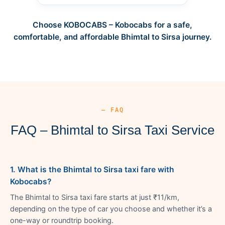
Choose KOBOCABS – Kobocabs for a safe,
comfortable, and affordable Bhimtal to Sirsa journey.
— FAQ
FAQ – Bhimtal to Sirsa Taxi Service
1. What is the Bhimtal to Sirsa taxi fare with
Kobocabs?
The Bhimtal to Sirsa taxi fare starts at just ₹11/km,
depending on the type of car you choose and whether it’s a
one-way or roundtrip booking.