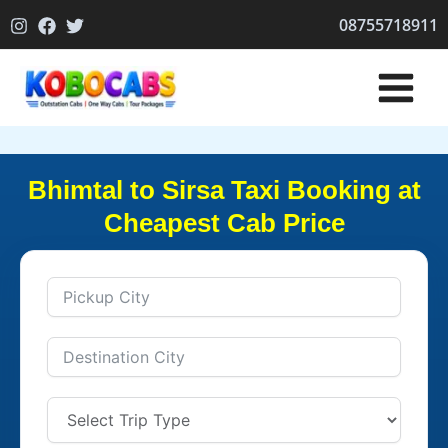
Skip
08755718911
to
content
Bhimtal to Sirsa Taxi Booking at
Cheapest Cab Price