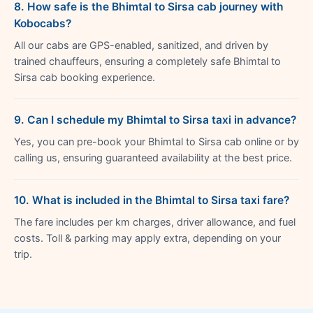
8. How safe is the Bhimtal to Sirsa cab journey with
Kobocabs?
All our cabs are GPS-enabled, sanitized, and driven by
trained chauffeurs, ensuring a completely safe Bhimtal to
Sirsa cab booking experience.
9. Can I schedule my Bhimtal to Sirsa taxi in advance?
Yes, you can pre-book your Bhimtal to Sirsa cab online or by
calling us, ensuring guaranteed availability at the best price.
10. What is included in the Bhimtal to Sirsa taxi fare?
The fare includes per km charges, driver allowance, and fuel
costs. Toll & parking may apply extra, depending on your
trip.