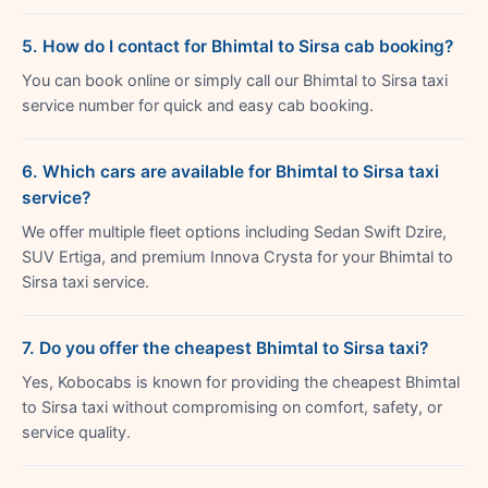
5. How do I contact for Bhimtal to Sirsa cab booking?
You can book online or simply call our Bhimtal to Sirsa taxi
service number for quick and easy cab booking.
6. Which cars are available for Bhimtal to Sirsa taxi
service?
We offer multiple fleet options including Sedan Swift Dzire,
SUV Ertiga, and premium Innova Crysta for your Bhimtal to
Sirsa taxi service.
7. Do you offer the cheapest Bhimtal to Sirsa taxi?
Yes, Kobocabs is known for providing the cheapest Bhimtal
to Sirsa taxi without compromising on comfort, safety, or
service quality.