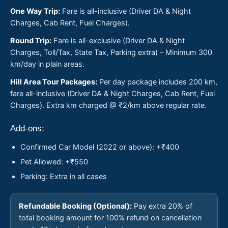
One Way Trip:
Fare is all-inclusive (Driver DA & Night
Charges, Cab Rent, Fuel Charges).
Round Trip:
Fare is all-exclusive (Driver DA & Night
Charges, Toll/Tax, State Tax, Parking extra) – Minimum 300
km/day in plain areas.
Hill Area Tour Packages:
Per day package includes 200 km,
fare all-inclusive (Driver DA & Night Charges, Cab Rent, Fuel
Charges). Extra km charged @ ₹2/km above regular rate.
Add-ons:
Confirmed Car Model (2022 or above): +₹400
Pet Allowed: +₹550
Parking: Extra in all cases
Refundable Booking (Optional):
Pay extra 20% of
total booking amount for 100% refund on cancellation