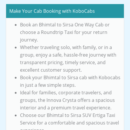
Make Your Cab Booking with KoboCabs
Book an Bhimtal to Sirsa One Way Cab or
choose a Roundtrip Taxi for your return
journey.
Whether traveling solo, with family, or in a
group, enjoy a safe, hassle-free journey with
transparent pricing, timely service, and
excellent customer support.
Book your Bhimtal to Sirsa cab with Kobocabs
in just a few simple steps.
Ideal for families, corporate travelers, and
groups, the Innova Crysta offers a spacious
interior and a premium travel experience.
Choose our Bhimtal to Sirsa SUV Ertiga Taxi
Service for a comfortable and spacious travel