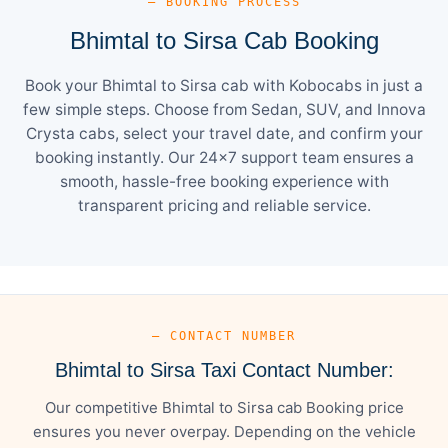
— BOOKING PROCESS
Bhimtal to Sirsa Cab Booking
Book your Bhimtal to Sirsa cab with Kobocabs in just a
few simple steps. Choose from Sedan, SUV, and Innova
Crysta cabs, select your travel date, and confirm your
booking instantly. Our 24×7 support team ensures a
smooth, hassle-free booking experience with
transparent pricing and reliable service.
— CONTACT NUMBER
Bhimtal to Sirsa Taxi Contact Number:
Our competitive Bhimtal to Sirsa cab Booking price
ensures you never overpay. Depending on the vehicle