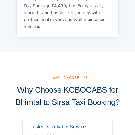
Day Package ₹4,490/day. Enjoy a safe,
smooth, and hassle-free journey with
professional drivers and well-maintained
vehicles.
— WHY CHOOSE US
Why Choose KOBOCABS for
Bhimtal to Sirsa Taxi Booking?
Trusted & Reliable Service